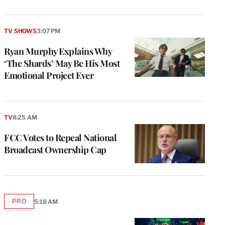
TV SHOWS
3:07 PM
Ryan Murphy Explains Why
‘The Shards’ May Be His Most
Emotional Project Ever
TV
8:25 AM
FCC Votes to Repeal National
Broadcast Ownership Cap
PRO
5:18 AM
AVAILABLE
TO
WRAPPRO