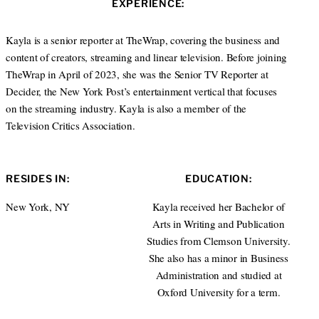
EXPERIENCE:
t
e
e
d
r
I
Kayla is a senior reporter at TheWrap, covering the business and
n
content of creators, streaming and linear television. Before joining
TheWrap in April of 2023, she was the Senior TV Reporter at
Decider, the New York Post’s entertainment vertical that focuses
on the streaming industry. Kayla is also a member of the
Television Critics Association.
RESIDES IN:
EDUCATION:
New York, NY
Kayla received her Bachelor of
Arts in Writing and Publication
Studies from Clemson University.
She also has a minor in Business
Administration and studied at
Oxford University for a term.