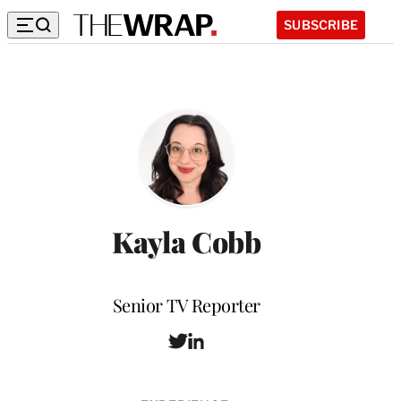
SUBSCRIBE
Kayla Cobb
Position
Senior TV Reporter
T
L
w
i
i
n
t
k