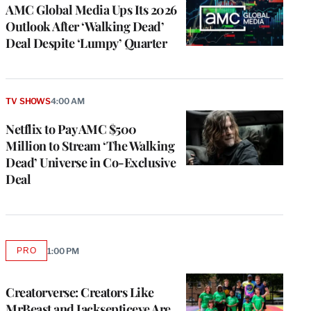
MEMBERS
AMC Global Media Ups Its 2026
Outlook After ‘Walking Dead’
Deal Despite ‘Lumpy’ Quarter
TV SHOWS
4:00 AM
Netflix to Pay AMC $500
Million to Stream ‘The Walking
Dead’ Universe in Co-Exclusive
Deal
PRO
1:00 PM
AVAILABLE
TO
WRAPPRO
MEMBERS
Creatorverse: Creators Like
MrBeast and Jacksepticeye Are