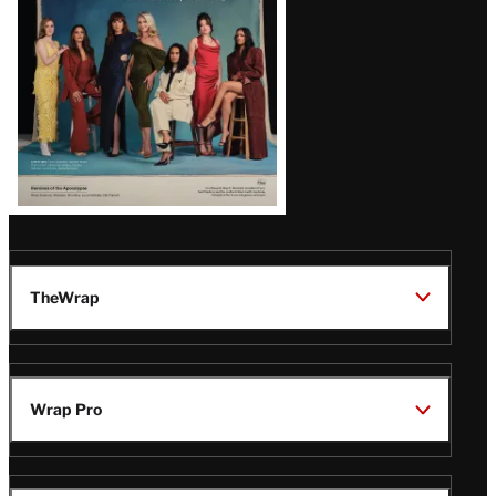
TheWrap
Wrap Pro