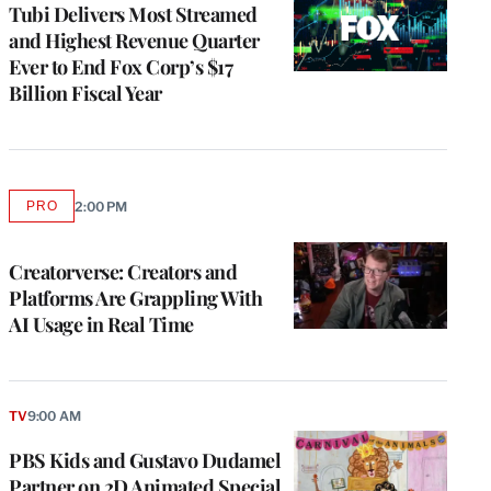
MEMBERS
Tubi Delivers Most Streamed
and Highest Revenue Quarter
Ever to End Fox Corp’s $17
Billion Fiscal Year
PRO
2:00 PM
AVAILABLE
TO
WRAPPRO
MEMBERS
Creatorverse: Creators and
Platforms Are Grappling With
AI Usage in Real Time
TV
9:00 AM
PBS Kids and Gustavo Dudamel
Partner on 2D Animated Special