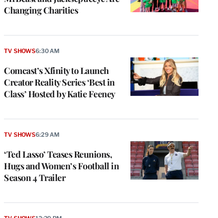
Changing Charities
TV SHOWS
6:30 AM
Comcast’s Xfinity to Launch
Creator Reality Series ‘Best in
Class’ Hosted by Katie Feeney
TV SHOWS
6:29 AM
‘Ted Lasso’ Teases Reunions,
Hugs and Women’s Football in
Season 4 Trailer