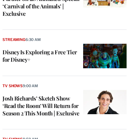
‘Carnival of the Animals’ |
Exclusive
STREAMING
6:30 AM
Disney Is Exploring a Free Tier
for Disney+
TV SHOWS
9:00 AM
Josh Richards’ Sketch Show
‘Read the Room’ Will Return for
Season 2 This Month | Exclusive