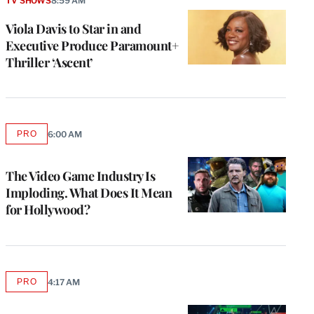
TV SHOWS
8:59 AM
Viola Davis to Star in and
Executive Produce Paramount+
Thriller ‘Ascent’
PRO
6:00 AM
AVAILABLE
TO
WRAPPRO
MEMBERS
The Video Game Industry Is
Imploding. What Does It Mean
for Hollywood?
PRO
4:17 AM
AVAILABLE
TO
WRAPPRO