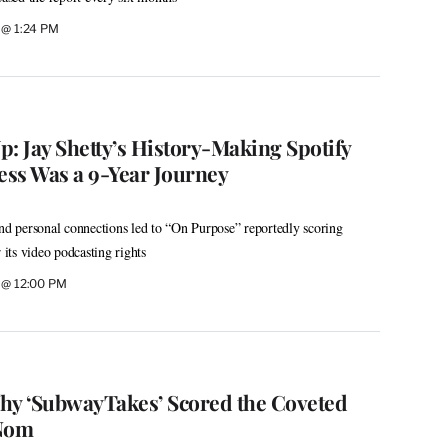
6 @ 1:24 PM
: Jay Shetty’s History-Making Spotify
ess Was a 9-Year Journey
and personal connections led to “On Purpose” reportedly scoring
 its video podcasting rights
6 @ 12:00 PM
hy ‘SubwayTakes’ Scored the Coveted
Nom