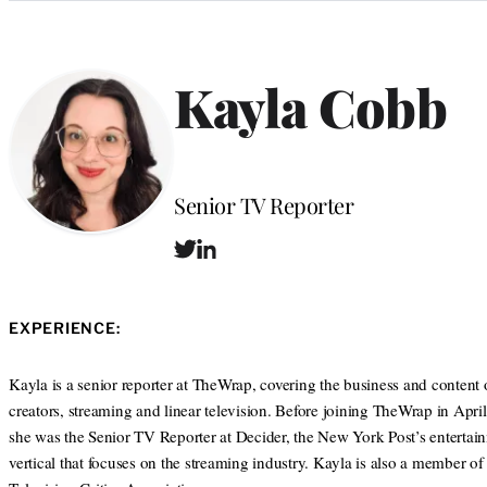
Categories
Kayla Cobb
Position
Senior TV Reporter
T
L
w
i
i
n
t
k
EXPERIENCE:
t
e
e
d
r
I
Kayla is a senior reporter at TheWrap, covering the business and content 
n
creators, streaming and linear television. Before joining TheWrap in Apri
she was the Senior TV Reporter at Decider, the New York Post’s entertai
vertical that focuses on the streaming industry. Kayla is also a member of