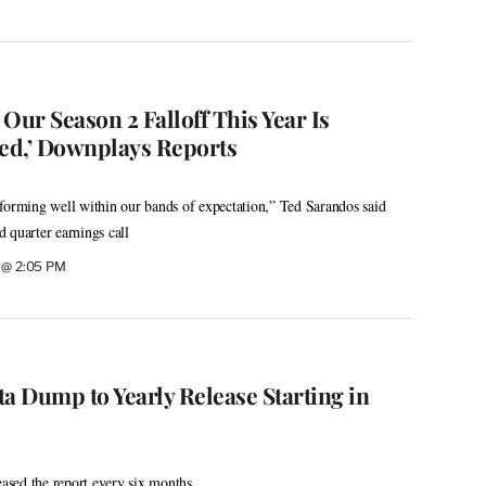
Our Season 2 Falloff This Year Is
ved,’ Downplays Reports
forming well within our bands of expectation,” Ted Sarandos said
 quarter earnings call
6 @ 2:05 PM
ata Dump to Yearly Release Starting in
eased the report every six months