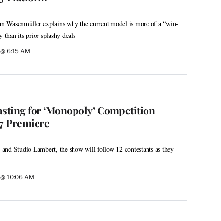
 Wasenmüller explains why the current model is more of a “win-
y than its prior splashy deals
6 @ 6:15 AM
asting for ‘Monopoly’ Competition
27 Premiere
and Studio Lambert, the show will follow 12 contestants as they
6 @ 10:06 AM