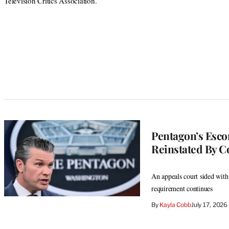
Television Critics Association.
Pentagon’s Escor
Reinstated By C
An appeals court sided wit
requirement continues
By
Kayla Cobb
July 17, 202