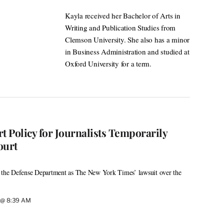
Kayla received her Bachelor of Arts in
Writing and Publication Studies from
Clemson University. She also has a minor
in Business Administration and studied at
Oxford University for a term.
t Policy for Journalists Temporarily
ourt
h the Defense Department as The New York Times’ lawsuit over the
6 @ 8:39 AM