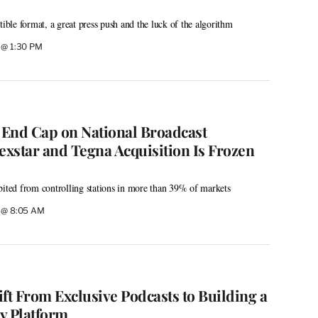
tible format, a great press push and the luck of the algorithm
6 @ 1:30 PM
o End Cap on National Broadcast
xstar and Tegna Acquisition Is Frozen
bited from controlling stations in more than 39% of markets
6 @ 8:05 AM
hift From Exclusive Podcasts to Building a
y Platform