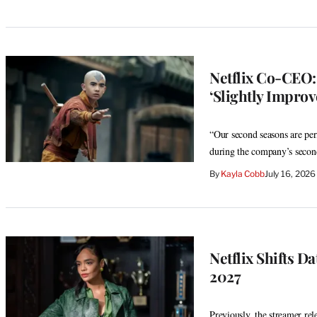
Netflix Co-CEO: 
‘Slightly Impro
“Our second seasons are per
during the company’s second
By
Kayla Cobb
July 16, 202
Netflix Shifts D
2027
Previously, the streamer rel