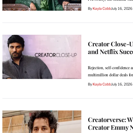
By
Kayla Cobb
July 16, 202
Creator Close-Up
and Netflix Succ
Rejection, self-confidence 
multimillion dollar deals for
By
Kayla Cobb
July 16, 202
Creatorverse: W
Creator Emmy 