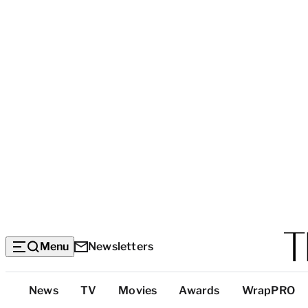
Menu
Newsletters
Top
News
TV
Movies
Awards
WrapPRO