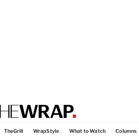
TheGrill
WrapStyle
What to Watch
Columns