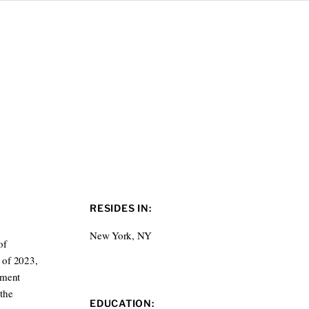
RESIDES IN:
New York, NY
of
l of 2023,
nment
 the
EDUCATION: