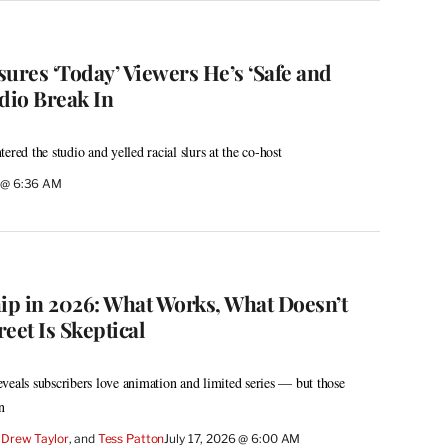
ures ‘Today’ Viewers He’s ‘Safe and
dio Break In
ered the studio and yelled racial slurs at the co-host
6 @ 6:36 AM
hip in 2026: What Works, What Doesn’t
eet Is Skeptical
veals subscribers love animation and limited series — but those
n
 
Drew Taylor
, and 
Tess Patton
July 17, 2026 @ 6:00 AM