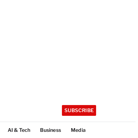
SUBSCRIBE
AI & Tech
Business
Media