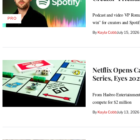
Podcast and video VP Roman
PRO
AVAILABLE
win” for creators and Spotif
TO
WRAPPRO
By
Kayla Cobb
July 15, 202
MEMBERS
Netflix Opens C
Series, Eyes 20
From Hasbro Entertainment 
compete for $2 million
By
Kayla Cobb
July 13, 202