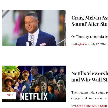
Craig Melvin Ass
Sound’ After Stu
On Thursday, an intruder ent
By
Kayla Cobb
July 17, 202
Netflix Viewers
and Why Wall Str
The streamer’s data dump re
PRO
AVAILABLE
engagement concerns remai
TO
WRAPPRO
By
Loree Seitz
, 
Kayla Cobb
,
MEMBERS