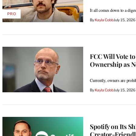
It all comes down to a diges
PRO
AVAILABLE
By
Kayla Cobb
July 15, 202
TO
WRAPPRO
MEMBERS
FCC Will Vote t
Ownership as Ne
Currently, owners are prohi
By
Kayla Cobb
July 15, 202
Spotify on Its S
Creator-Friendl