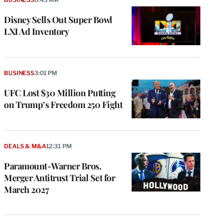
Disney Sells Out Super Bowl
LXI Ad Inventory
BUSINESS
3:01 PM
UFC Lost $30 Million Putting
on Trump’s Freedom 250 Fight
DEALS & M&A
12:31 PM
Paramount-Warner Bros.
Merger Antitrust Trial Set for
March 2027