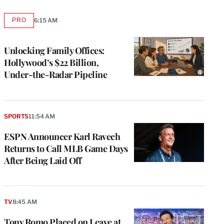
PRO
6:15 AM
AVAILABLE
TO
WRAPPRO
MEMBERS
Unlocking Family Offices:
Hollywood’s $22 Billion,
Under-the-Radar Pipeline
SPORTS
11:54 AM
ESPN Announcer Karl Ravech
Returns to Call MLB Game Days
After Being Laid Off
TV
8:45 AM
Tony Romo Placed on Leave at