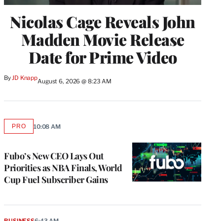
Nicolas Cage Reveals John
Madden Movie Release
Date for Prime Video
By
JD Knapp
August 6, 2026 @ 8:23 AM
PRO
10:08 AM
AVAILABLE
TO
WRAPPRO
MEMBERS
Fubo’s New CEO Lays Out
Priorities as NBA Finals, World
Cup Fuel Subscriber Gains
BUSINESS
6:43 AM