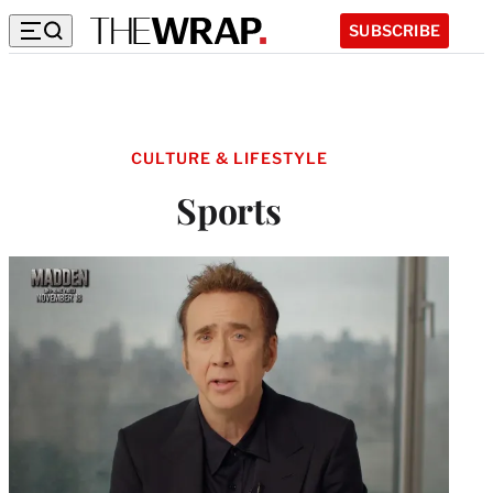
SUBSCRIBE
CULTURE & LIFESTYLE
Sports