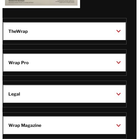
TheWrap
Wrap Pro
Legal
Wrap Magazine