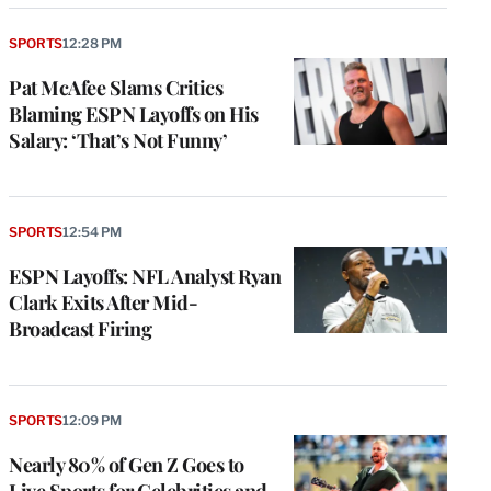
SPORTS
12:28 PM
Pat McAfee Slams Critics
Blaming ESPN Layoffs on His
Salary: ‘That’s Not Funny’
SPORTS
12:54 PM
ESPN Layoffs: NFL Analyst Ryan
Clark Exits After Mid-
Broadcast Firing
SPORTS
12:09 PM
Nearly 80% of Gen Z Goes to
Live Sports for Celebrities and