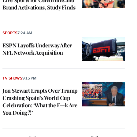
Brand Activations, Study Finds
SPORTS
7:24 AM
ESPN Layoffs Underway After
NFL Network Acquisition
TV SHOWS
9:15 PM
Jon Stewart Erupts Over Trump
Crashing Spain’s World Cup
Celebration: ‘What the F—k Are
You Doing?!’