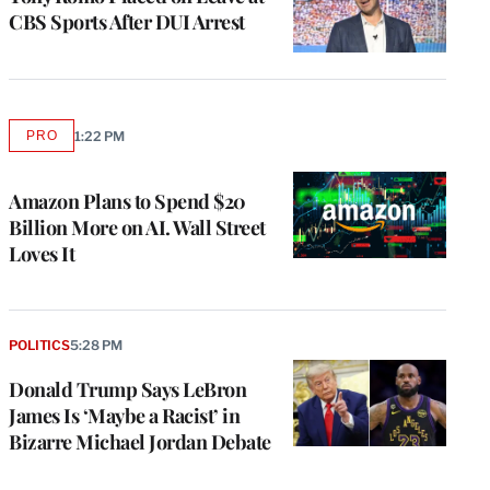
CBS Sports After DUI Arrest
PRO
1:22 PM
AVAILABLE
TO
WRAPPRO
MEMBERS
Amazon Plans to Spend $20
Billion More on AI. Wall Street
Loves It
POLITICS
5:28 PM
Donald Trump Says LeBron
James Is ‘Maybe a Racist’ in
Bizarre Michael Jordan Debate