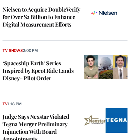
Nielsen to Acquire DoubleVerify
for Over $2 Billion to Enhance
Digital Measurement Efforts
TV SHOWS
2:00 PM
‘Spaceship Earth’ Series
Inspired by Epcot Ride Lands
Disney+ Pilot Order
TV
1:18 PM
Judge Says Nexstar Violated
Tegna Merger Preliminary
Injunction With Board
Appointments