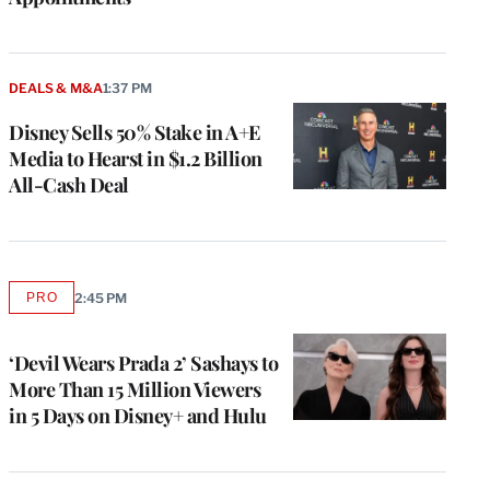
DEALS & M&A
1:37 PM
Disney Sells 50% Stake in A+E
Media to Hearst in $1.2 Billion
All-Cash Deal
PRO
2:45 PM
AVAILABLE
TO
WRAPPRO
MEMBERS
‘Devil Wears Prada 2’ Sashays to
More Than 15 Million Viewers
in 5 Days on Disney+ and Hulu