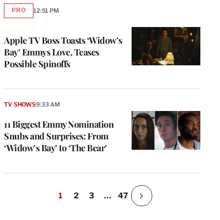
PRO
12:51 PM
AVAILABLE
TO
WRAPPRO
MEMBERS
Apple TV Boss Toasts ‘Widow’s
Bay’ Emmys Love, Teases
Possible Spinoffs
TV SHOWS
9:33 AM
11 Biggest Emmy Nomination
Snubs and Surprises: From
‘Widow’s Bay’ to ‘The Bear’
1
2
3
…
47
N
e
x