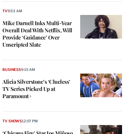
TV
9:53 AM
Mike Darnell Inks Multi-Year
Overall Deal With Netflix, Will
Provide ‘Guidance’ Over
Unscripted Slate
BUSINESS
9:15 AM
Alicia Silverstone’s ‘Clueless’
TV Series Picked Up at
Paramount+
TV SHOWS
12:07 PM
‘Chicago Fire’ Star Joe Miñoso