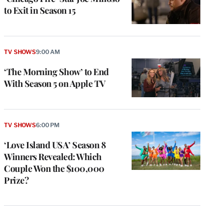
to Exit in Season 15
TV SHOWS
9:00 AM
‘The Morning Show’ to End
With Season 5 on Apple TV
TV SHOWS
6:00 PM
‘Love Island USA’ Season 8
Winners Revealed: Which
Couple Won the $100,000
Prize?