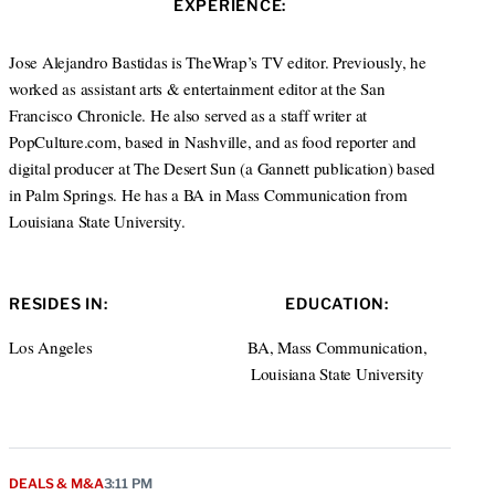
EXPERIENCE:
t
e
a
e
d
g
r
I
r
Jose Alejandro Bastidas is TheWrap’s TV editor. Previously, he
n
a
worked as assistant arts & entertainment editor at the San
m
Francisco Chronicle. He also served as a staff writer at
PopCulture.com, based in Nashville, and as food reporter and
digital producer at The Desert Sun (a Gannett publication) based
in Palm Springs. He has a BA in Mass Communication from
Louisiana State University.
RESIDES IN:
EDUCATION:
Los Angeles
BA, Mass Communication,
Louisiana State University
DEALS & M&A
3:11 PM