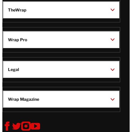
TheWrap
Wrap Pro
Legal
Wrap Magazine
Follow
V
V
V
V