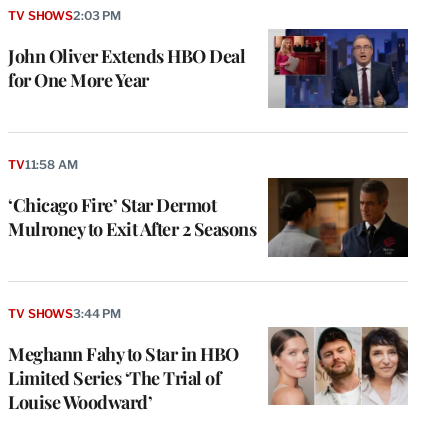
TV SHOWS
2:03 PM
John Oliver Extends HBO Deal
for One More Year
TV
11:58 AM
‘Chicago Fire’ Star Dermot
Mulroney to Exit After 2 Seasons
TV SHOWS
3:44 PM
Meghann Fahy to Star in HBO
Limited Series ‘The Trial of
Louise Woodward’