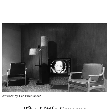
Artwork by Lee Friedlander