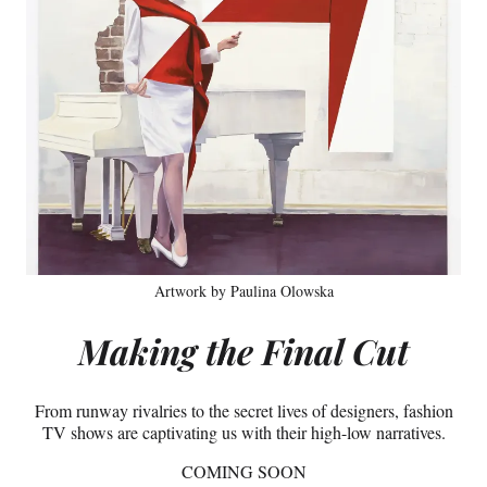
Artwork by Paulina Olowska
Making the Final Cut
From runway rivalries to the secret lives of designers, fashion
TV shows are captivating us with their high-low narratives.
COMING SOON