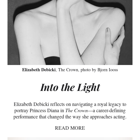
Elizabeth Debicki
, The Crown, photo by Bjorn Iooss
Into the Light
Elizabeth Debicki reflects on navigating a royal legacy to
portray Princess Diana in
The Crown
—a career-defining
performance that changed the way she approaches acting.
READ MORE