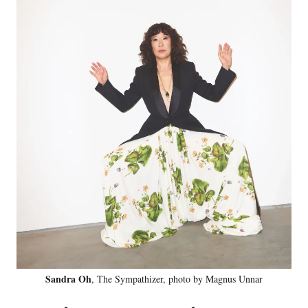
Sandra Oh
, The Sympathizer, photo by Magnus Unnar