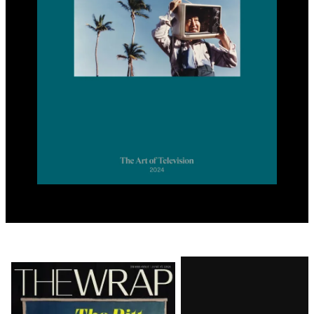
Latest
Magazine