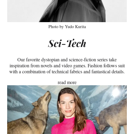
Photo by Yudo Kurita
Sci-Tech
Our favorite dystopian and science-fiction series take
inspiration from novels and video games. Fashion follows suit
with a combination of technical fabrics and fantastical details.
read more