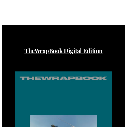
TheWrapBook Digital Edition