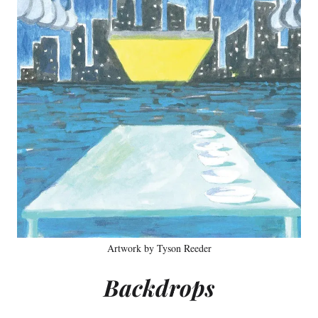
Artwork by Tyson Reeder
Backdrops