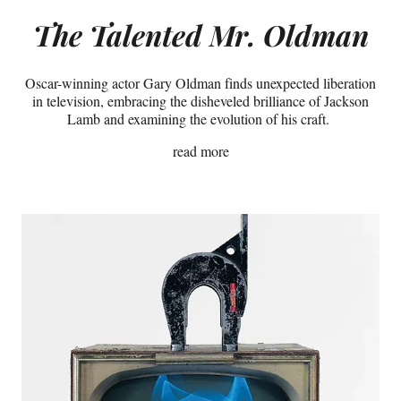
The
Talented Mr. Oldman
Oscar-winning actor Gary Oldman finds unexpected liberation
in television, embracing the disheveled brilliance of Jackson
Lamb and examining the evolution of his craft.
read more