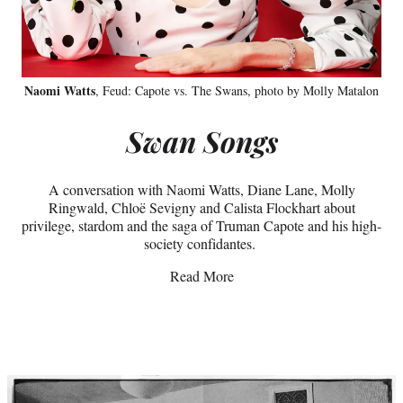
Naomi Watts
, Feud: Capote vs. The Swans, photo by Molly Matalon
Swan Songs
A conversation with Naomi Watts, Diane Lane, Molly
Ringwald, Chloë Sevigny and Calista Flockhart about
privilege, stardom and the saga of Truman Capote and his high-
society confidantes.
Read More