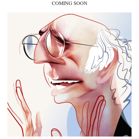
COMING SOON