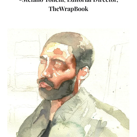
TheWrapBook