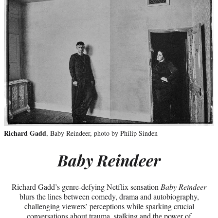
Richard Gadd
, Baby Reindeer, photo by Philip Sinden
Baby Reindeer
Richard Gadd’s genre-defying Netflix sensation
Baby Reindeer
blurs the lines between comedy, drama and autobiography,
challenging viewers’ perceptions while sparking crucial
conversations about trauma, stalking and the power of