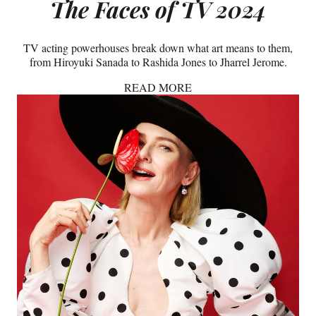
The Faces of TV 2024
TV acting powerhouses break down what art means to them,
from Hiroyuki Sanada to Rashida Jones to Jharrel Jerome.
READ MORE