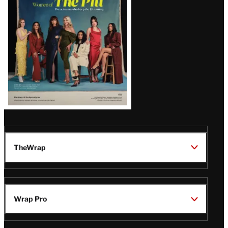
Issue
TheWrap
Wrap Pro