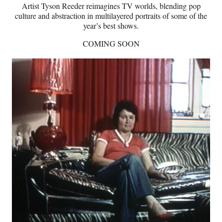
Artist Tyson Reeder reimagines TV worlds, blending pop
culture and abstraction in multilayered portraits of some of the
year’s best shows.
COMING SOON