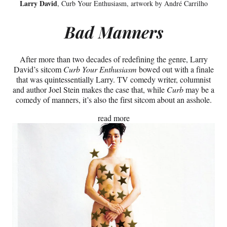
Larry David
, Curb Your Enthusiasm, artwork by André Carrilho
Bad Manners
After more than two decades of redefining the genre, Larry
David’s sitcom
Curb Your Enthusiasm
bowed out with a finale
that was quintessentially Larry. TV comedy writer, columnist
and author Joel Stein makes the case that, while
Curb
may be a
comedy of manners, it’s also the first sitcom about an asshole.
read more