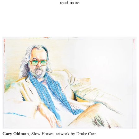
read more
Gary Oldman
, Slow Horses, artwork by Drake Carr