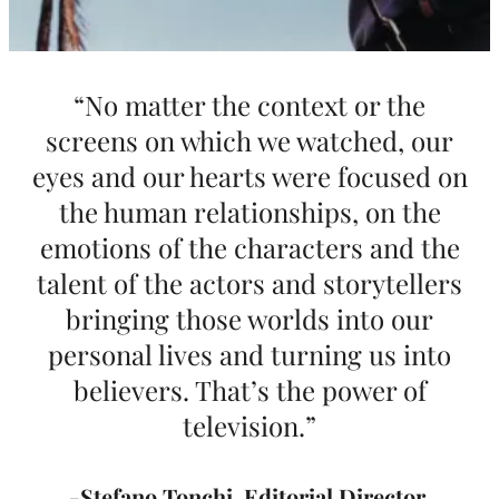
“No matter the context or the
screens on which we watched, our
eyes and our hearts were focused on
the human relationships, on the
emotions of the characters and the
talent of the actors and storytellers
bringing those worlds into our
personal lives and turning us into
believers. That’s the power of
television.”
-Stefano Tonchi
,
Editorial Director,