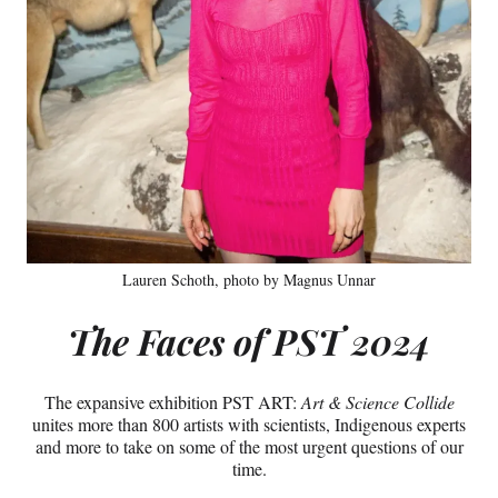
Lauren Schoth, photo by Magnus Unnar
The Faces of PST 2024
The expansive exhibition PST ART:
Art & Science Collide
unites more than 800 artists with scientists, Indigenous experts
and more to take on some of the most urgent questions of our
time.