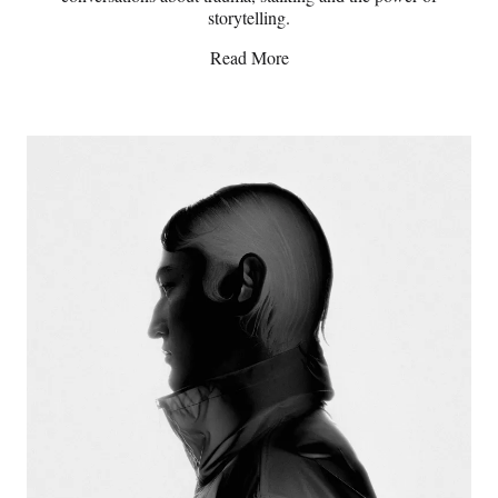
storytelling.
Read More