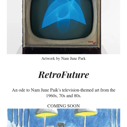
Artwork by Nam June Park
RetroFuture
An ode to Nam June Paik’s television-themed art from the
1960s, 70s and 80s.
COMING SOON