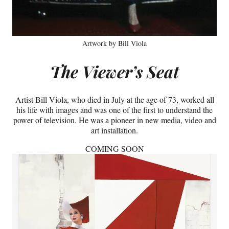
Artwork by Bill Viola
The Viewer’s Seat
Artist Bill Viola, who died in July at the age of 73, worked all
his life with images and was one of the first to understand the
power of television. He was a pioneer in new media, video and
art installation.
COMING SOON