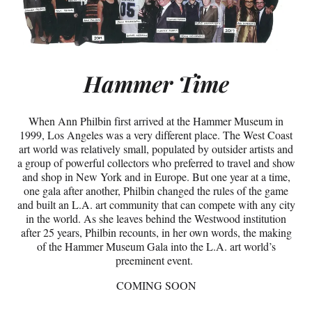
Hammer Time
When Ann Philbin first arrived at the Hammer Museum in
1999, Los Angeles was a very different place. The West Coast
art world was relatively small, populated by outsider artists and
a group of powerful collectors who preferred to travel and show
and shop in New York and in Europe. But one year at a time,
one gala after another, Philbin changed the rules of the game
and built an L.A. art community that can compete with any city
in the world. As she leaves behind the Westwood institution
after 25 years, Philbin recounts, in her own words, the making
of the Hammer Museum Gala into the L.A. art world’s
preeminent event.
COMING SOON