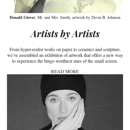
Donald Glover
, Mr. and Mrs. Smith, artwork by Devin B. Johnson
Artists by Artists
From hyper-realist works on paper to ceramics and sculpture,
we’ve assembled an exhibition of artwork that offers a new way
to experience the binge-worthiest stars of the small screen.
READ MORE