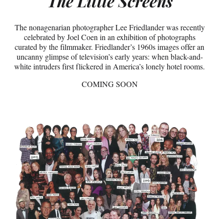
The Little Screens
The nonagenarian photographer Lee Friedlander was recently
celebrated by Joel Coen in an exhibition of photographs
curated by the filmmaker. Friedlander’s 1960s images offer an
uncanny glimpse of television’s early years: when black-and-
white intruders first flickered in America’s lonely hotel rooms.
COMING SOON