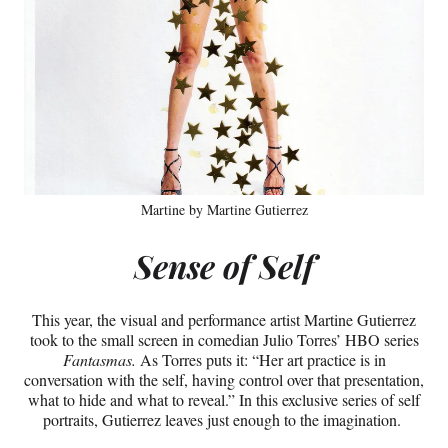
Martine by Martine Gutierrez
Sense of Self
This year, the visual and performance artist Martine Gutierrez
took to the small screen in comedian Julio Torres’ HBO series
Fantasmas.
As Torres puts it: “Her art practice is in
conversation with the self, having control over that presentation,
what to hide and what to reveal.” In this exclusive series of self
portraits, Gutierrez leaves just enough to the imagination.