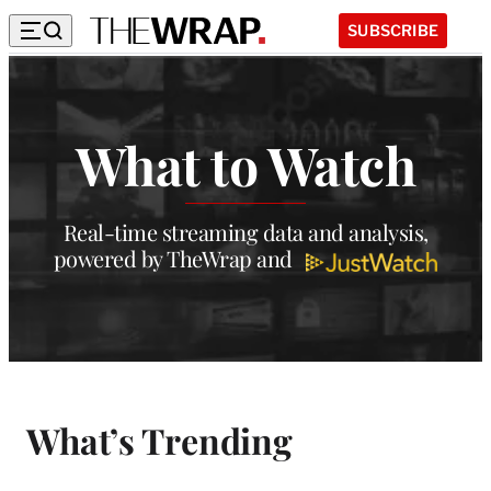
SUBSCRIBE
W
h
What to Watch
a
t
t
Real-time streaming data and analysis,
powered by TheWrap and
o
W
a
t
c
What’s Trending
h