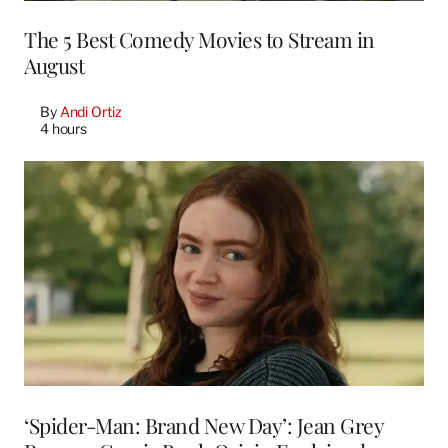
The 5 Best Comedy Movies to Stream in
August
By
Andi Ortiz
4 hours
‘Spider-Man: Brand New Day’: Jean Grey