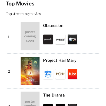
Top Movies
Top streaming movies
Obsession
1
Project Hail Mary
2
The Drama
3