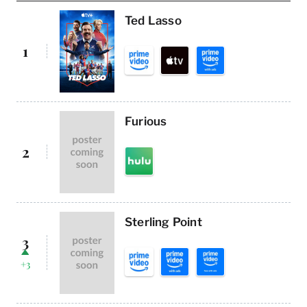
Ted Lasso
1
Furious
2
Sterling Point
3
+3