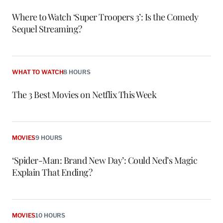
Where to Watch ‘Super Troopers 3’: Is the Comedy
Sequel Streaming?
WHAT TO WATCH
8 HOURS
The 3 Best Movies on Netflix This Week
MOVIES
9 HOURS
‘Spider-Man: Brand New Day’: Could Ned’s Magic
Explain That Ending?
MOVIES
10 HOURS