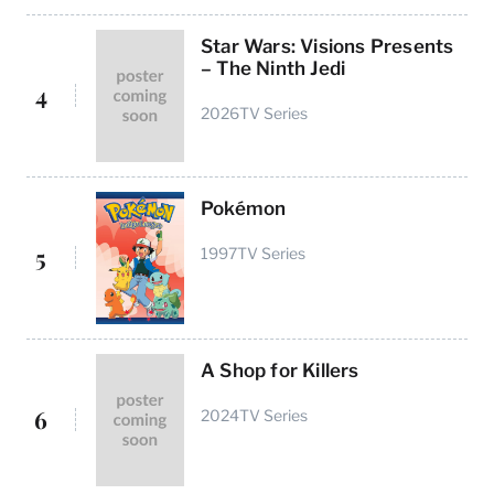
Star Wars: Visions Presents
– The Ninth Jedi
4
2026
TV Series
Pokémon
5
1997
TV Series
A Shop for Killers
6
2024
TV Series