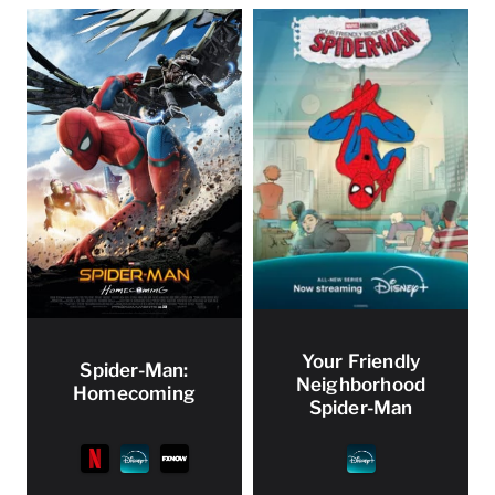
Your Friendly
Spider-Man:
Neighborhood
Homecoming
Spider-Man