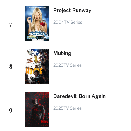
Project Runway
7
2004
TV Series
Mubing
8
2023
TV Series
Daredevil: Born Again
9
2025
TV Series