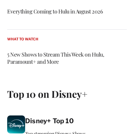
Everything Coming to Hulu in August 2026
WHAT TO WATCH
5 New Shows to Stream This Week on Hulu,
Paramount+ and More
Top 10 on Disney+
Disney+ Top 10
Top streaming Disney+ Shows