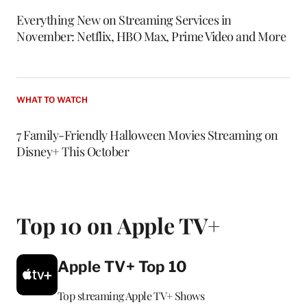
Everything New on Streaming Services in
November: Netflix, HBO Max, Prime Video and More
WHAT TO WATCH
7 Family-Friendly Halloween Movies Streaming on
Disney+ This October
Top 10 on Apple TV+
Apple TV+ Top 10
Top streaming Apple TV+ Shows