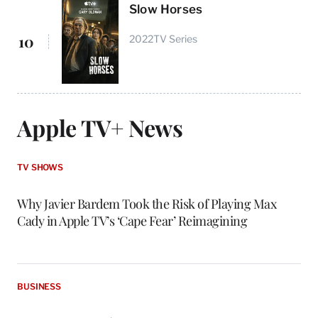
Slow Horses
10
2022
TV Series
Apple TV+ News
TV SHOWS
Why Javier Bardem Took the Risk of Playing Max
Cady in Apple TV’s ‘Cape Fear’ Reimagining
BUSINESS