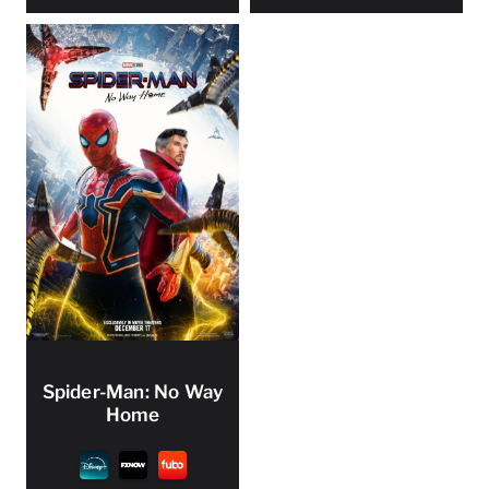
Spider-Man: No Way
Home