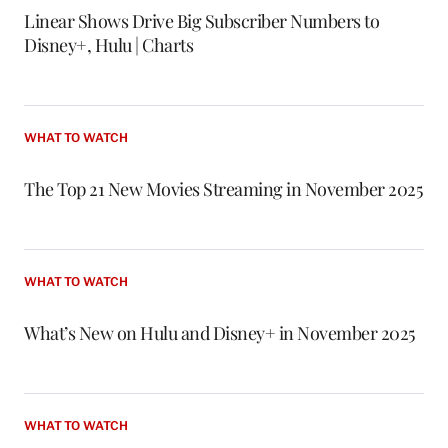
Linear Shows Drive Big Subscriber Numbers to
Disney+, Hulu | Charts
WHAT TO WATCH
The Top 21 New Movies Streaming in November 2025
WHAT TO WATCH
What’s New on Hulu and Disney+ in November 2025
WHAT TO WATCH