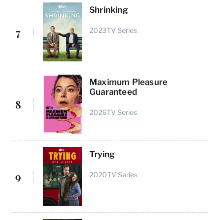
Shrinking
7
2023
TV Series
Maximum Pleasure
Guaranteed
8
2026
TV Series
Trying
9
2020
TV Series