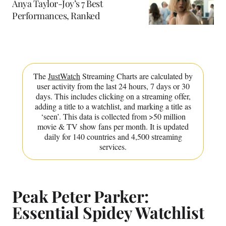
Anya Taylor-Joy’s 7 Best
Performances, Ranked
The
JustWatch
Streaming Charts are calculated by
user activity from the last 24 hours, 7 days or 30
days. This includes clicking on a streaming offer,
adding a title to a watchlist, and marking a title as
‘seen’. This data is collected from >50 million
movie & TV show fans per month. It is updated
daily for 140 countries and 4,500 streaming
services.
Peak Peter Parker:
Essential Spidey Watchlist