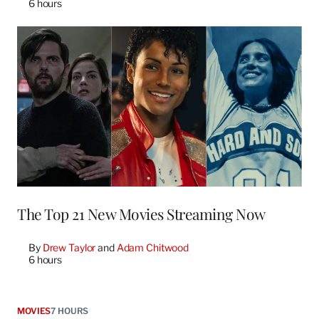
6 hours
The Top 21 New Movies Streaming Now
By
Drew Taylor
 and 
Adam Chitwood
6 hours
MOVIES
7 HOURS