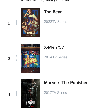
The Bear
1
2022
TV Series
X-Men '97
2
2024
TV Series
Marvel's The Punisher
3
2017
TV Series