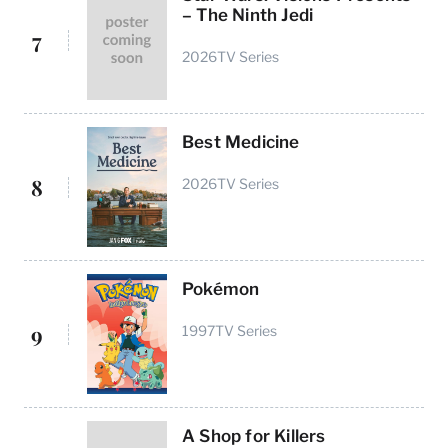
– The Ninth Jedi
7
2026
TV Series
Best Medicine
8
2026
TV Series
Pokémon
9
1997
TV Series
A Shop for Killers