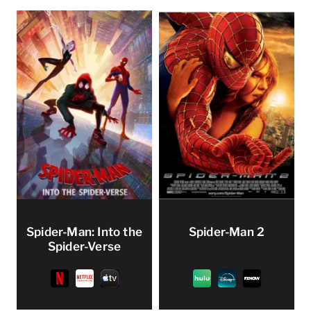
Spider-Man: Into the
Spider-Man 2
Spider-Verse