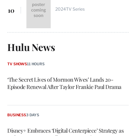
10
2024
TV Series
Hulu News
TV SHOWS
11 HOURS
‘The Secret Lives of Mormon Wives’ Lands 20-
Episode Renewal After Taylor Frankie Paul Drama
BUSINESS
3 DAYS
Disney+ Embraces ‘Digital Centerpiece’ Strategy as