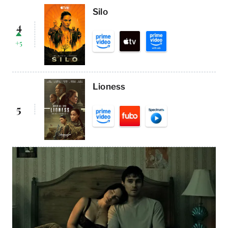
Silo
4
+5
Lioness
5