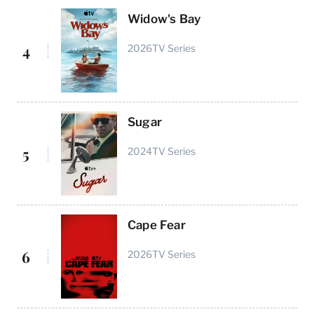
Widow's Bay
4
2026
TV Series
Sugar
5
2024
TV Series
Cape Fear
6
2026
TV Series