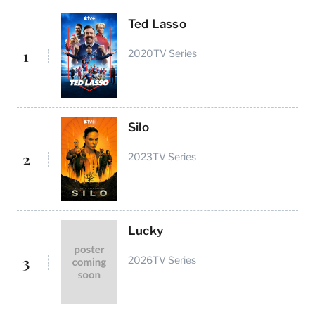
Ted Lasso
1
2020
TV Series
Silo
2
2023
TV Series
Lucky
3
2026
TV Series