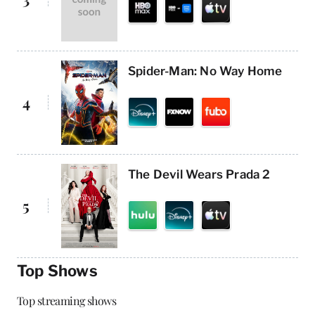
Spider-Man: No Way Home
4
The Devil Wears Prada 2
5
Top Shows
Top streaming shows