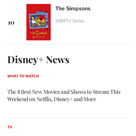
The Simpsons
10
1989
TV Series
Disney+ News
WHAT TO WATCH
The 8 Best New Movies and Shows to Stream This
Weekend on Netflix, Disney+ and More
TV