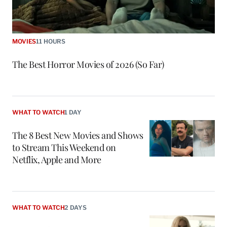
MOVIES
11 HOURS
The Best Horror Movies of 2026 (So Far)
WHAT TO WATCH
1 DAY
The 8 Best New Movies and Shows
to Stream This Weekend on
Netflix, Apple and More
WHAT TO WATCH
2 DAYS