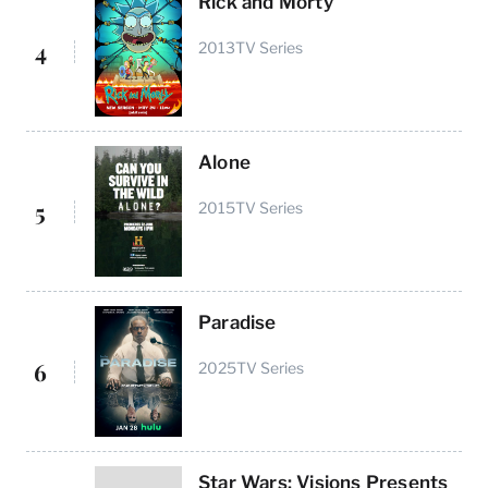
Rick and Morty
4
2013
TV Series
Alone
5
2015
TV Series
Paradise
6
2025
TV Series
Star Wars: Visions Presents