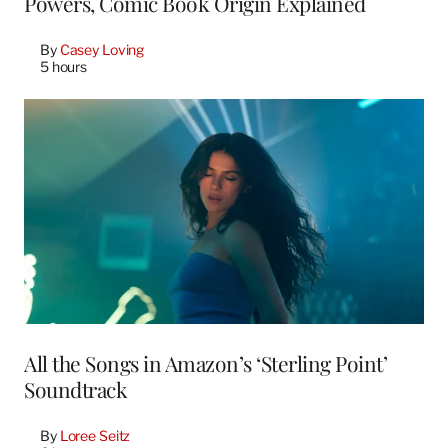
Powers, Comic Book Origin Explained
By
Casey Loving
5 hours
All the Songs in Amazon’s ‘Sterling Point’
Soundtrack
By
Loree Seitz