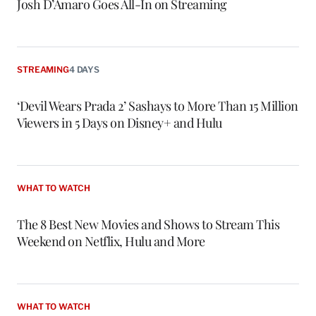
Josh D’Amaro Goes All-In on Streaming
STREAMING
4 DAYS
‘Devil Wears Prada 2’ Sashays to More Than 15 Million
Viewers in 5 Days on Disney+ and Hulu
WHAT TO WATCH
The 8 Best New Movies and Shows to Stream This
Weekend on Netflix, Hulu and More
WHAT TO WATCH