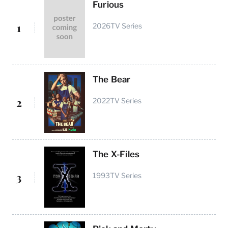
Furious
1
2026
TV Series
The Bear
2
2022
TV Series
The X-Files
3
1993
TV Series