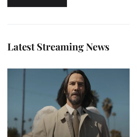
Latest Streaming News