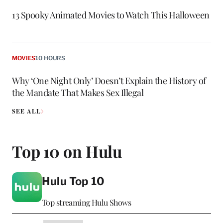
13 Spooky Animated Movies to Watch This Halloween
MOVIES
10 HOURS
Why ‘One Night Only’ Doesn’t Explain the History of
the Mandate That Makes Sex Illegal
SEE ALL
Top 10 on Hulu
Hulu Top 10
Top streaming Hulu Shows