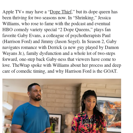
t
t
Apple TV+ may have a “
Dope Thief
,” but its dope queen has
e
been thriving for two seasons now. In “Shrinking,” Jessica
r
Williams, who rose to fame with the podcast and eventual
)
HBO comedy variety special “2 Dope Queens,” plays fan
favorite Gaby Evans, a colleague of psychotherapists Paul
(Harrison Ford) and Jimmy (Jason Segel). In Season 2, Gaby
navigates romance with Derrick (a new guy played by Damon
Wayans Jr.), family dysfunction and a whole lot of two-steps
forward, one-step back Gaby-ness that viewers have come to
love. TheWrap spoke with Williams about her process and deep
care of comedic timing, and why Harrison Ford is the GOAT.