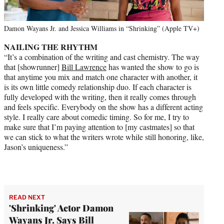
Damon Wayans Jr. and Jessica Williams in “Shrinking” (Apple TV+)
NAILING THE RHYTHM
“It’s a combination of the writing and cast chemistry. The way
that [showrunner]
Bill Lawrence
has wanted the show to go is
that anytime you mix and match one character with another, it
is its own little comedy relationship duo. If each character is
fully developed with the writing, then it really comes through
and feels specific. Everybody on the show has a different acting
style. I really care about comedic timing. So for me, I try to
make sure that I’m paying attention to [my castmates] so that
we can stick to what the writers wrote while still honoring, like,
Jason’s uniqueness.”
READ NEXT
'Shrinking' Actor Damon
Wayans Jr. Says Bill