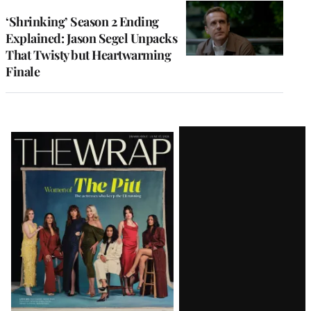
‘Shrinking’ Season 2 Ending
Explained: Jason Segel Unpacks
That Twisty but Heartwarming
Finale
Latest
Magazine
Issue