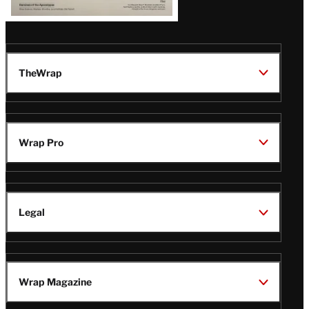
TheWrap
Wrap Pro
Legal
Wrap Magazine