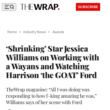
SUBSCRIBE
Home
>
Industry News
>
Awards
‘Shrinking’ Star Jessica
Williams on Working with
a Wayans and Watching
Harrison ‘the GOAT’ Ford
TheWrap magazine: “All I was doing was
responding to how f–king amazing he was,”
Williams says of her scene with Ford