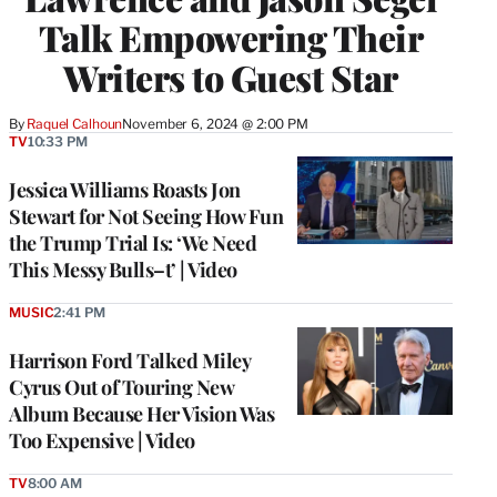
Talk Empowering Their
Writers to Guest Star
By
Raquel Calhoun
November 6, 2024 @ 2:00 PM
TV
10:33 PM
Jessica Williams Roasts Jon
Stewart for Not Seeing How Fun
the Trump Trial Is: ‘We Need
This Messy Bulls–t’ | Video
MUSIC
2:41 PM
Harrison Ford Talked Miley
Cyrus Out of Touring New
Album Because Her Vision Was
Too Expensive | Video
TV
8:00 AM