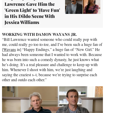
Lawrence Gave Him the
'Green Light' to 'Have Fun'
in His Dildo Scene With
Jessica Williams
WORKING WITH DAMON WAYANS JR.
“Bill Lawrence wanted someone who could really pop with
me, could really go toe-to-toe, and I’ve been such a huge fan of
[
Wayans
in] “Happy Endings,” a huge fan of “New Girl.” He
had always been someone that I wanted to work with. Because
he was born into such a comedy dynasty, he just knows what
he’s doing. It’s a real pleasure and challenge to keep up with
him. Whenever I shoot with him, we’re just laughing and
saying the craziest s–t, because we’re trying to surprise each
other and outdo each other.”