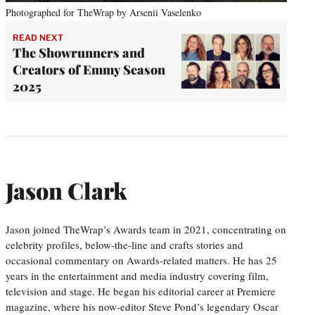
Photographed for TheWrap by Arsenii Vaselenko
READ NEXT
The Showrunners and
Creators of Emmy Season
2025
Jason Clark
Jason joined TheWrap’s Awards team in 2021, concentrating on
celebrity profiles, below-the-line and crafts stories and
occasional commentary on Awards-related matters. He has 25
years in the entertainment and media industry covering film,
television and stage. He began his editorial career at Premiere
magazine, where his now-editor Steve Pond’s legendary Oscar