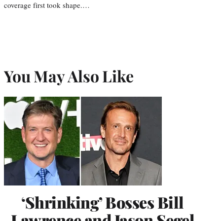
coverage first took shape.…
You May Also Like
‘Shrinking’ Bosses Bill
Lawrence and Jason Segel