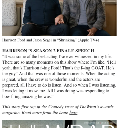
Harrison Ford and Jason Segel in “Shrinking” (Apple TV+)
HARRISON ’S SEASON 2 FINALE SPEECH
“It was some of the best acting I’ve ever witnessed in my life.
There are so many moments on this show where I’m like, ‘Hell
yeah, that’s Harrison f–ing Ford! That’s the f–ing GOAT. He’s
the guy.’ And that was one of those moments. When the acting
is great, when the crew is wonderful and the actors are
prepared, all I have to do is listen. And so when I was listening,
I was letting it move me. All I was doing was responding to
how f–ing amazing he was.”
This story first ran in the Comedy issue of TheWrap’s awards
magazine. Read more from the issue
here
.