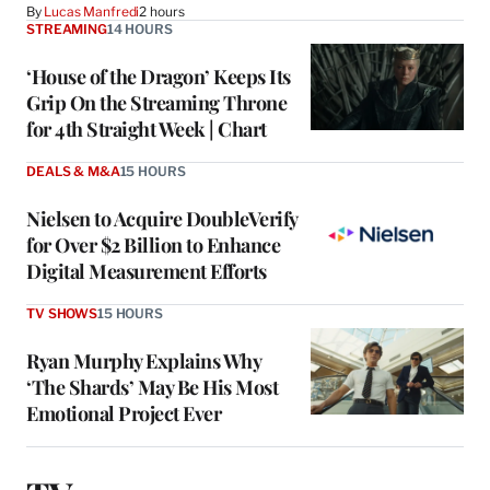
By
Lucas Manfredi
2 hours
STREAMING
14 HOURS
‘House of the Dragon’ Keeps Its
Grip On the Streaming Throne
for 4th Straight Week | Chart
DEALS & M&A
15 HOURS
Nielsen to Acquire DoubleVerify
for Over $2 Billion to Enhance
Digital Measurement Efforts
TV SHOWS
15 HOURS
Ryan Murphy Explains Why
‘The Shards’ May Be His Most
Emotional Project Ever