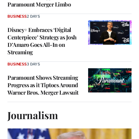
Paramount Merger Limbo
BUSINESS
2 DAYS
Disney+ Embraces ‘Digital
Centerpiece’ Strategy as Josh
D’Amaro Goes All-In on
Streaming
BUSINESS
3 DAYS
Paramount Shows Streaming
Progress as it Tiptoes Around
Warner Bros. Merger Lawsuit
Journalism