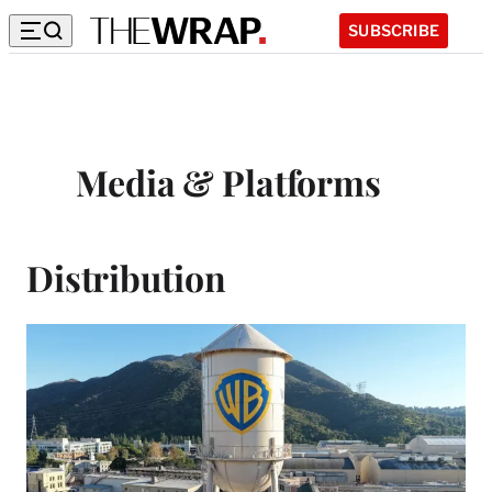
SUBSCRIBE
Media & Platforms
Distribution