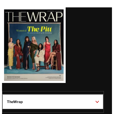
Latest
Magazine
Issue
TheWrap