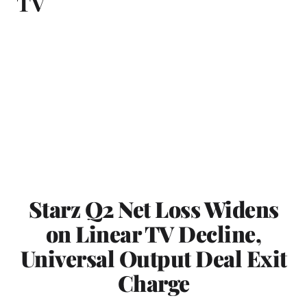
TV
Starz Q2 Net Loss Widens
on Linear TV Decline,
Universal Output Deal Exit
Charge