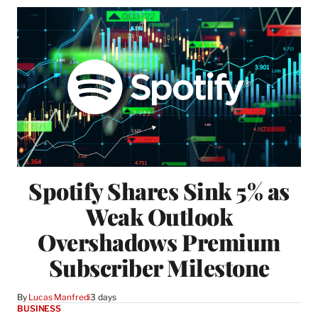
Spotify Shares Sink 5% as
Weak Outlook
Overshadows Premium
Subscriber Milestone
By
Lucas Manfredi
3 days
BUSINESS