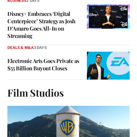
BUSINESS
2 DAYS
Disney+ Embraces ‘Digital
Centerpiece’ Strategy as Josh
D’Amaro Goes All-In on
Streaming
DEALS & M&A
3 DAYS
Electronic Arts Goes Private as
$55 Billion Buyout Closes
Film Studios