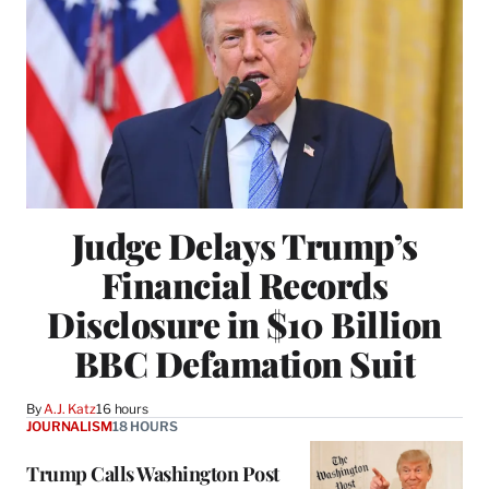
Judge Delays Trump’s
Financial Records
Disclosure in $10 Billion
BBC Defamation Suit
By
A.J. Katz
16 hours
JOURNALISM
18 HOURS
Trump Calls Washington Post