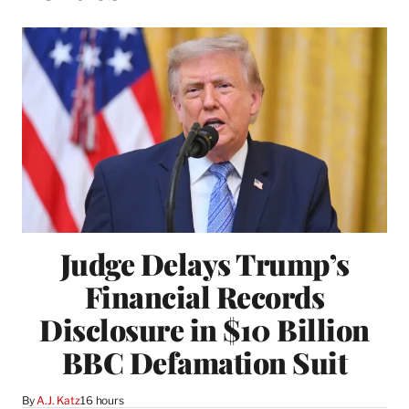
Judge Delays Trump’s
Financial Records
Disclosure in $10 Billion
BBC Defamation Suit
By
A.J. Katz
16 hours