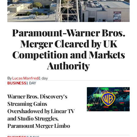
Paramount-Warner Bros.
Merger Cleared by UK
Competition and Markets
Authority
By
Lucas Manfredi
1 day
BUSINESS
1 DAY
Warner Bros. Discovery’s
Streaming Gains
Overshadowed by Linear TV
and Studio Struggles,
Paramount Merger Limbo