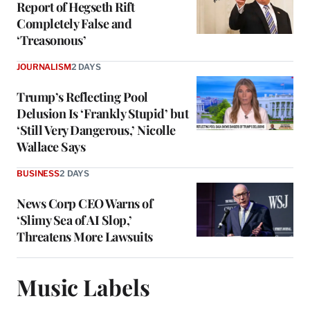
Report of Hegseth Rift
Completely False and
‘Treasonous’
JOURNALISM
2 DAYS
Trump’s Reflecting Pool
Delusion Is ‘Frankly Stupid’ but
‘Still Very Dangerous,’ Nicolle
Wallace Says
BUSINESS
2 DAYS
News Corp CEO Warns of
‘Slimy Sea of AI Slop,’
Threatens More Lawsuits
Music Labels