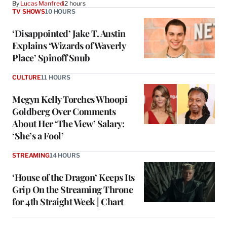
By
Lucas Manfredi
2 hours
TV SHOWS
10 HOURS
‘Disappointed’ Jake T. Austin
Explains ‘Wizards of Waverly
Place’ Spinoff Snub
CULTURE
11 HOURS
Megyn Kelly Torches Whoopi
Goldberg Over Comments
About Her ‘The View’ Salary:
‘She’s a Fool’
STREAMING
14 HOURS
‘House of the Dragon’ Keeps Its
Grip On the Streaming Throne
for 4th Straight Week | Chart