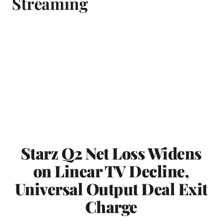
Streaming
Starz Q2 Net Loss Widens
on Linear TV Decline,
Universal Output Deal Exit
Charge