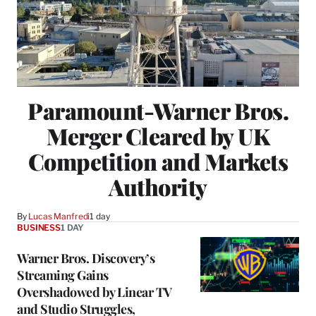
Paramount-Warner Bros.
Merger Cleared by UK
Competition and Markets
Authority
By
Lucas Manfredi
1 day
BUSINESS
1 DAY
Warner Bros. Discovery’s
Streaming Gains
Overshadowed by Linear TV
and Studio Struggles,