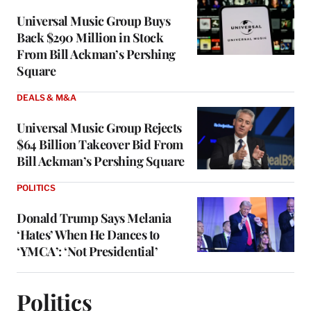
Universal Music Group Buys
Back $290 Million in Stock
From Bill Ackman’s Pershing
Square
DEALS & M&A
Universal Music Group Rejects
$64 Billion Takeover Bid From
Bill Ackman’s Pershing Square
POLITICS
Donald Trump Says Melania
‘Hates’ When He Dances to
‘YMCA’: ‘Not Presidential’
Politics