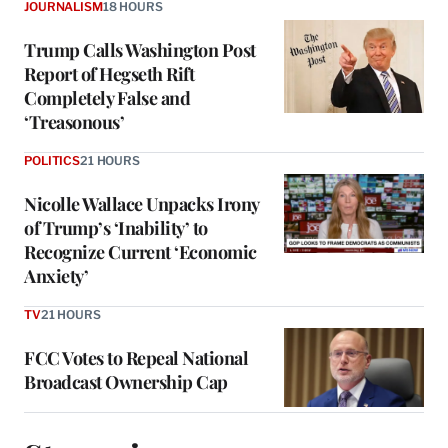
JOURNALISM
18 HOURS
Trump Calls Washington Post
Report of Hegseth Rift
Completely False and
‘Treasonous’
POLITICS
21 HOURS
Nicolle Wallace Unpacks Irony
of Trump’s ‘Inability’ to
Recognize Current ‘Economic
Anxiety’
TV
21 HOURS
FCC Votes to Repeal National
Broadcast Ownership Cap