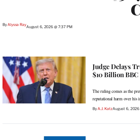
C
By
Alyssa Ray
August 6, 2026 @ 7:37 PM
Judge Delays Tr
$10 Billion BBC
The ruling comes as the pres
reputational harm over his i
By
A.J. Katz
August 6, 2026