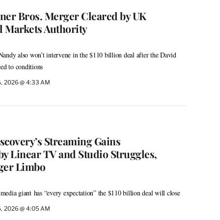
er Bros. Merger Cleared by UK
 Markets Authority
andy also won’t intervene in the $110 billion deal after the David
eed to conditions
6, 2026 @ 4:33 AM
scovery’s Streaming Gains
 Linear TV and Studio Struggles,
ger Limbo
edia giant has “every expectation” the $110 billion deal will close
6, 2026 @ 4:05 AM