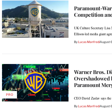
Paramount-Warn
Competition and
UK Culture Secretary Lisa N
Ellison-led media giant agr
By
Lucas Manfredi
August 
Warner Bros. Di
Overshadowed by
Paramount Mer
PRO
AVAILABLE
CEO David Zaslav says the m
TO
WRAPPRO
By
Lucas Manfredi
August 
MEMBERS