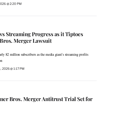
2026 @ 2:20 PM
 Streaming Progress as it Tiptoes
Bros. Merger Lawsuit
ly 82 million subscribers as the media giant’s streaming profits
on
, 2026 @ 1:17 PM
r Bros. Merger Antitrust Trial Set for