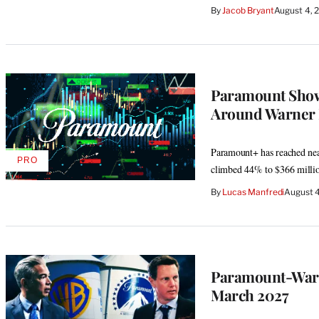
By
Jacob Bryant
August 4, 
Paramount Shows
Around Warner 
Paramount+ has reached near
PRO
AVAILABLE
climbed 44% to $366 milli
TO
WRAPPRO
By
Lucas Manfredi
August 4
MEMBERS
Paramount-Warne
March 2027