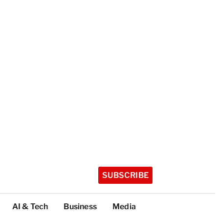
SUBSCRIBE
AI & Tech
Business
Media