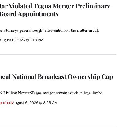
tar Violated Tegna Merger Preliminary
 Board Appointments
e attorneys general sought intervention on the matter in July
August 6, 2026 @ 1:18 PM
peal National Broadcast Ownership Cap
6.2 billion Nexstar-Tegna merger remains stuck in legal limbo
anfredi
August 6, 2026 @ 8:25 AM