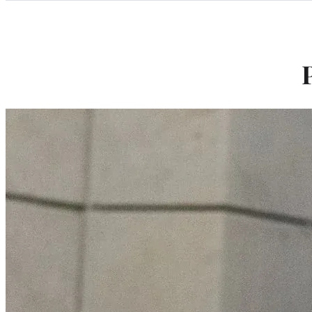
Categories