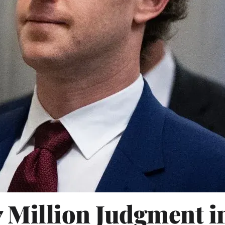
7 Million Judgment 