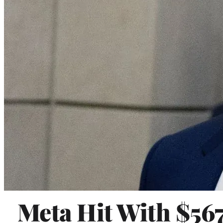
Meta Hit With $56