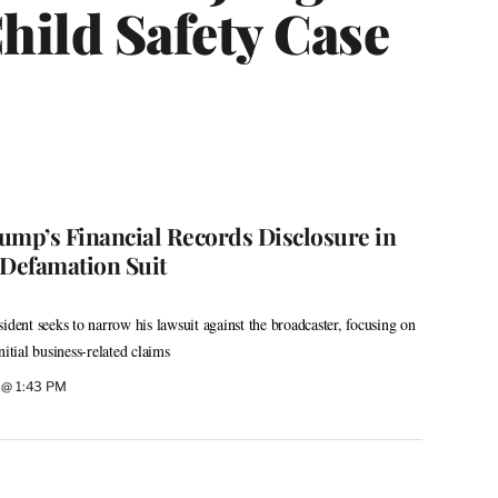
hild Safety Case
ump’s Financial Records Disclosure in
 Defamation Suit
ident seeks to narrow his lawsuit against the broadcaster, focusing on
nitial business-related claims
 @ 1:43 PM