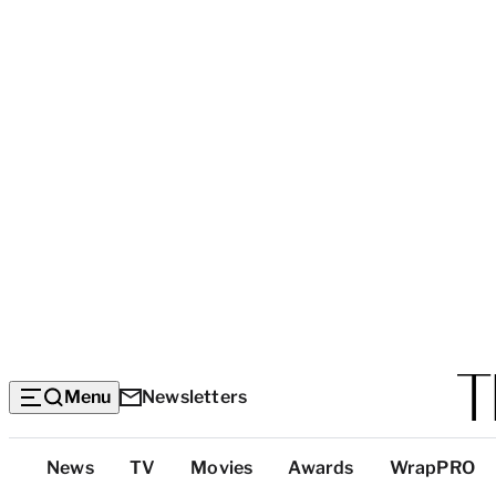
Menu
Newsletters
Top
News
TV
Movies
Awards
WrapPRO