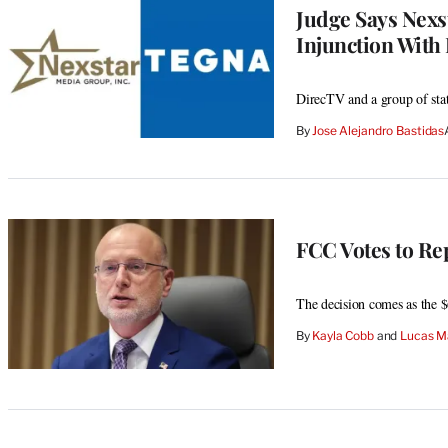
Judge Says Nexs
Injunction With
DirecTV and a group of stat
By
Jose Alejandro Bastidas
FCC Votes to Re
The decision comes as the $
By
Kayla Cobb
 and 
Lucas M