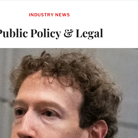
INDUSTRY NEWS
Public Policy & Legal