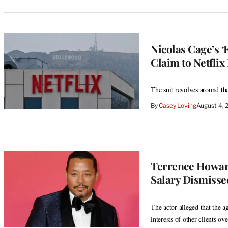
Nicolas Cage’s 
Claim to Netflix
The suit revolves around th
By
Casey Loving
August 4, 
Terrence Howard
Salary Dismisse
The actor alleged that the a
interests of other clients ove