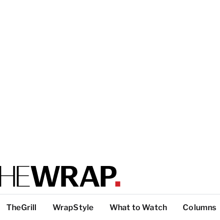
TheGrill
WrapStyle
What to Watch
Columns