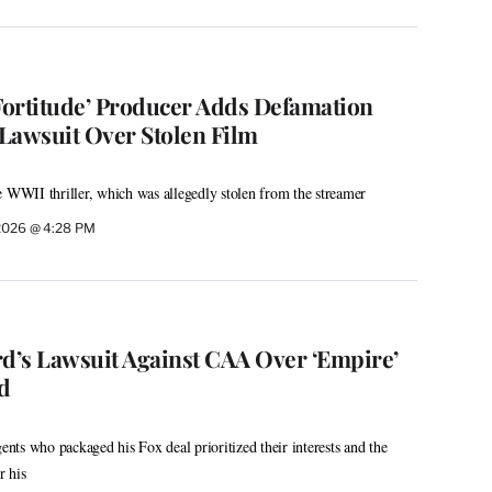
‘Fortitude’ Producer Adds Defamation
 Lawsuit Over Stolen Film
e WWII thriller, which was allegedly stolen from the streamer
2026 @ 4:28 PM
’s Lawsuit Against CAA Over ‘Empire’
d
gents who packaged his Fox deal prioritized their interests and the
r his