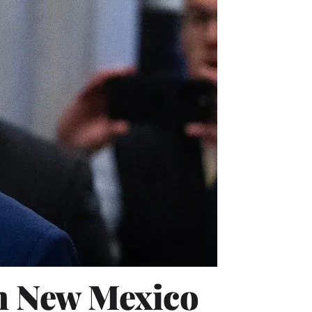
in New Mexico