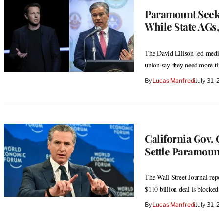
Paramount Seek
While State AGs
The David Ellison-led media 
union say they need more ti
By
Lucas Manfredi
July 31,
California Gov.
Settle Paramoun
The Wall Street Journal rep
$110 billion deal is blocked
By
Lucas Manfredi
July 31,