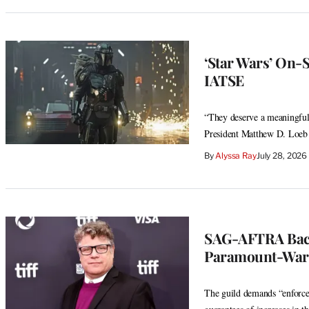
‘Star Wars’ On-S
IATSE
“They deserve a meaningful 
President Matthew D. Loeb
By
Alyssa Ray
July 28, 202
SAG-AFTRA Back
Paramount-Warn
The guild demands “enforcea