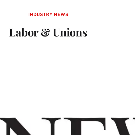
INDUSTRY NEWS
Labor & Unions