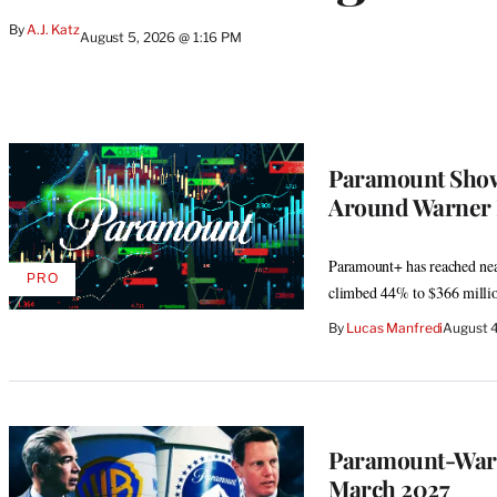
By
A.J. Katz
August 5, 2026 @ 1:16 PM
Paramount Shows
Around Warner 
Paramount+ has reached near
PRO
AVAILABLE
climbed 44% to $366 milli
TO
WRAPPRO
By
Lucas Manfredi
August 4
MEMBERS
Paramount-Warne
March 2027