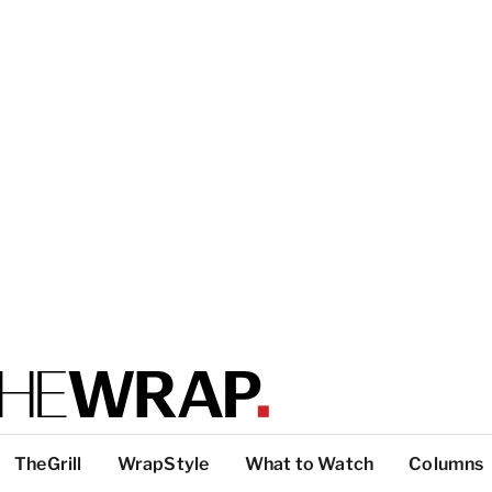
TheGrill
WrapStyle
What to Watch
Columns