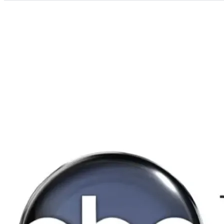
Categories