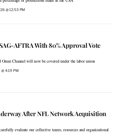
the percentage of productions made in the USA”
2026 @ 12:53 PM
 SAG-AFTRA With 80% Approval Vote
 Omni Channel will now be covered under the labor union
6 @ 4:19 PM
derway After NFL Network Acquisition
arefully evaluate our collective teams, resources and organizational