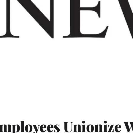
Employees Unionize 