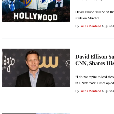
David Ellison will be on the
starts on March 2
By
Lucas Manfredi
August 
David Ellison 
CNN, Shares His 
“I do not aspire to lead th
in a New York Times op-ed
By
Lucas Manfredi
August 