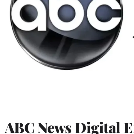
ABC News Digital 