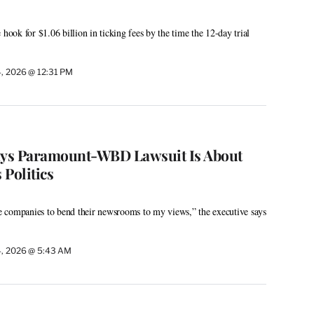
 hook for $1.06 billion in ticking fees by the time the 12-day trial
4, 2026 @ 12:31 PM
Says Paramount-WBD Lawsuit Is About
Politics
ese companies to bend their newsrooms to my views,” the executive says
4, 2026 @ 5:43 AM