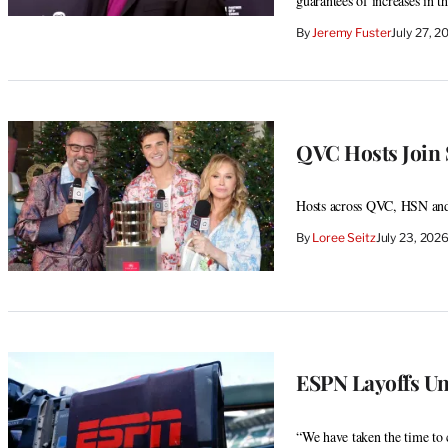
guarantees of increases in 
By
Jeremy Fuster
July 27, 
QVC Hosts Join
Hosts across QVC, HSN and
By
Loree Seitz
July 23, 202
ESPN Layoffs Un
“We have taken the time to c