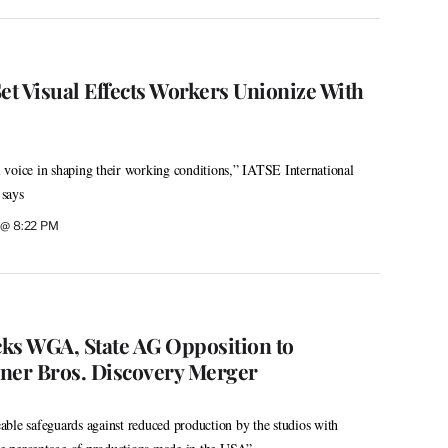
et Visual Effects Workers Unionize With
voice in shaping their working conditions,” IATSE International
 says
6 @ 8:22 PM
s WGA, State AG Opposition to
er Bros. Discovery Merger
ble safeguards against reduced production by the studios with