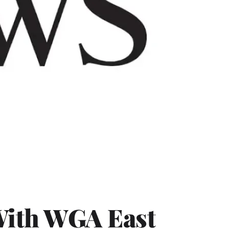
With WGA East