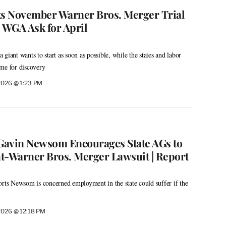
s November Warner Bros. Merger Trial
, WGA Ask for April
giant wants to start as soon as possible, while the states and labor
me for discovery
 2026 @ 1:23 PM
 Gavin Newsom Encourages State AGs to
t-Warner Bros. Merger Lawsuit | Report
orts Newsom is concerned employment in the state could suffer if the
 2026 @ 12:18 PM