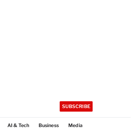
SUBSCRIBE
AI & Tech
Business
Media