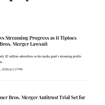
 Streaming Progress as it Tiptoes
Bros. Merger Lawsuit
ly 82 million subscribers as the media giant’s streaming profits
on
, 2026 @ 1:17 PM
r Bros. Merger Antitrust Trial Set for