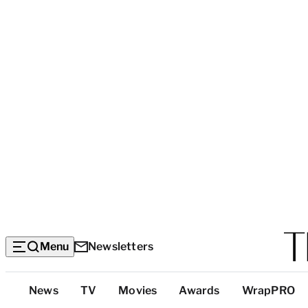
Menu
Newsletters
Top
News
TV
Movies
Awards
WrapPRO