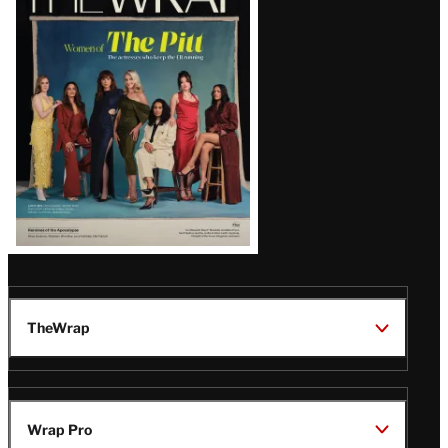
Magazine
Issue
TheWrap
Wrap Pro