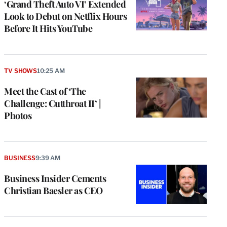
‘Grand Theft Auto VI’ Extended
Look to Debut on Netflix Hours
Before It Hits YouTube
TV SHOWS
10:25 AM
Meet the Cast of ‘The
Challenge: Cutthroat II’ |
Photos
BUSINESS
9:39 AM
Business Insider Cements
Christian Baesler as CEO