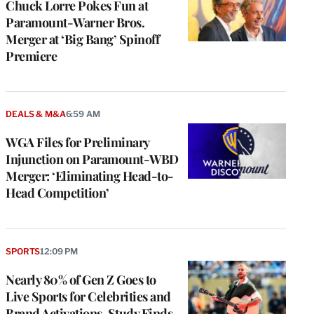
Chuck Lorre Pokes Fun at
Paramount-Warner Bros.
Merger at ‘Big Bang’ Spinoff
Premiere
DEALS & M&A
6:59 AM
WGA Files for Preliminary
Injunction on Paramount-WBD
Merger: ‘Eliminating Head-to-
Head Competition’
SPORTS
12:09 PM
Nearly 80% of Gen Z Goes to
Live Sports for Celebrities and
Brand Activations, Study Finds