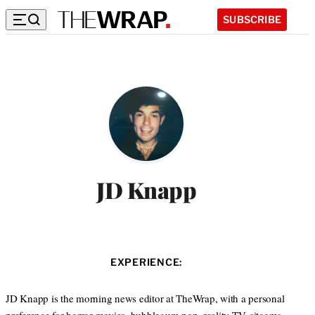
SUBSCRIBE
JD Knapp
EXPERIENCE:
JD Knapp is the morning news editor at TheWrap, with a personal