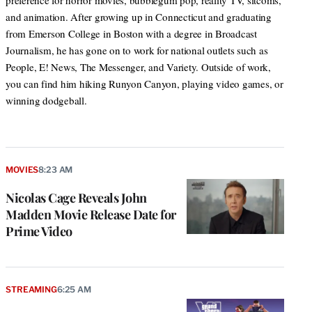
preference for horror movies, bubblegum pop, reality TV, sitcoms,
and animation. After growing up in Connecticut and graduating
from Emerson College in Boston with a degree in Broadcast
Journalism, he has gone on to work for national outlets such as
People, E! News, The Messenger, and Variety. Outside of work,
you can find him hiking Runyon Canyon, playing video games, or
winning dodgeball.
MOVIES
8:23 AM
Nicolas Cage Reveals John
Madden Movie Release Date for
Prime Video
STREAMING
6:25 AM