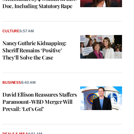
Doc, Including Statutory Rape
CULTURE
6:57 AM
Nancy Guthrie Kidnapping:
Sheriff Remains ‘Positive’
They’ll Solve the Case
BUSINESS
8:40 AM
David Ellison Reassures Staffers
Paramount-WBD Merger Will
Prevail: ‘Let’s Go!’
DEALS & M&A
6:51 AM