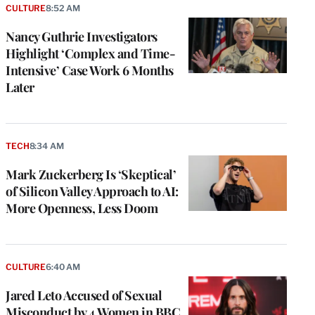
CULTURE
8:52 AM
Nancy Guthrie Investigators
Highlight ‘Complex and Time-
Intensive’ Case Work 6 Months
Later
TECH
8:34 AM
Mark Zuckerberg Is ‘Skeptical’
of Silicon Valley Approach to AI:
More Openness, Less Doom
CULTURE
6:40 AM
Jared Leto Accused of Sexual
Misconduct by 4 Women in BBC