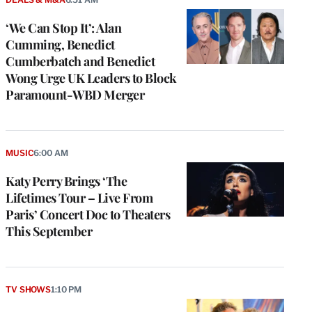
‘We Can Stop It’: Alan
Cumming, Benedict
Cumberbatch and Benedict
Wong Urge UK Leaders to Block
Paramount-WBD Merger
MUSIC
6:00 AM
Katy Perry Brings ‘The
Lifetimes Tour – Live From
Paris’ Concert Doc to Theaters
This September
TV SHOWS
1:10 PM