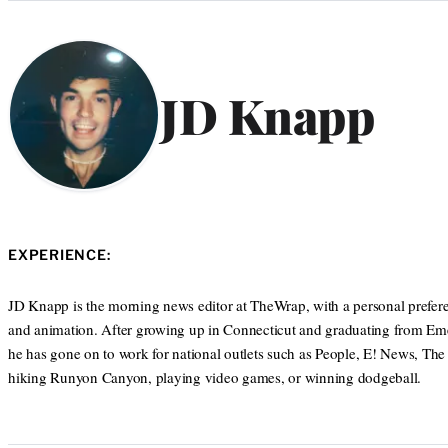
Categories
JD Knapp
EXPERIENCE:
JD Knapp is the morning news editor at TheWrap, with a personal prefere
and animation. After growing up in Connecticut and graduating from Eme
he has gone on to work for national outlets such as People, E! News, The
hiking Runyon Canyon, playing video games, or winning dodgeball.