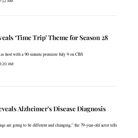
 7:12 AM
veals ‘Time Trip’ Theme for Season 28
 as host with a 90-minute premiere July 9 on CBS
 9:20 AM
veals Alzheimer’s Disease Diagnosis
ings are going to be different and changing,” the 79-year-old actor tells