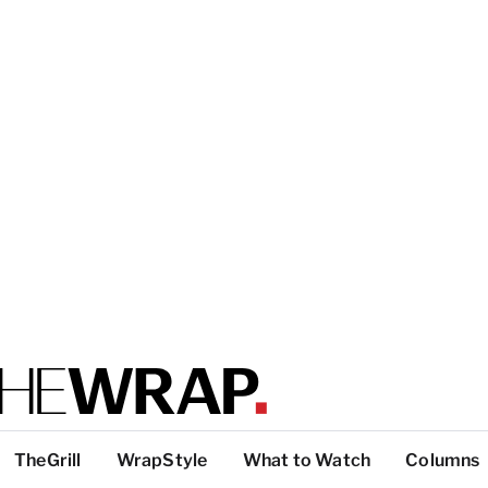
TheGrill
WrapStyle
What to Watch
Columns