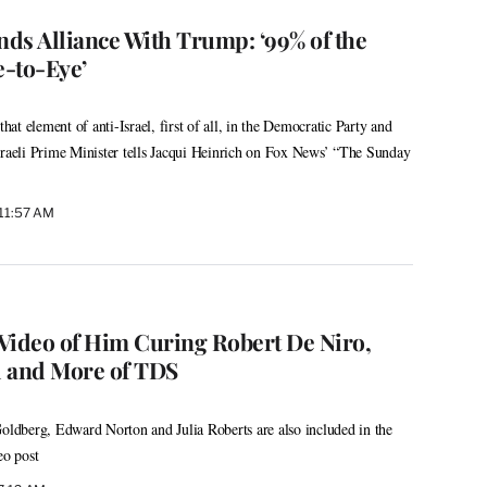
ds Alliance With Trump: ‘99% of the
-to-Eye’
that element of anti-Israel, first of all, in the Democratic Party and
sraeli Prime Minister tells Jacqui Heinrich on Fox News’ “The Sunday
 11:57 AM
Video of Him Curing Robert De Niro,
l and More of TDS
dberg, Edward Norton and Julia Roberts are also included in the
eo post