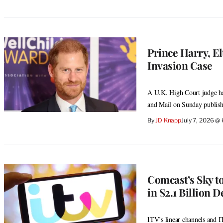
Prince Harry, E
Invasion Case
A U.K. High Court judge has
and Mail on Sunday publish
By
JD Knapp
July 7, 2026 @
Comcast’s Sky t
in $2.1 Billion D
ITV’s linear channels and 