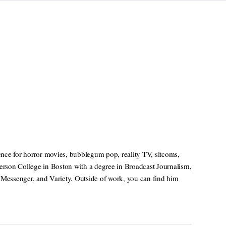
nce for horror movies, bubblegum pop, reality TV, sitcoms,
rson College in Boston with a degree in Broadcast Journalism,
 Messenger, and Variety. Outside of work, you can find him