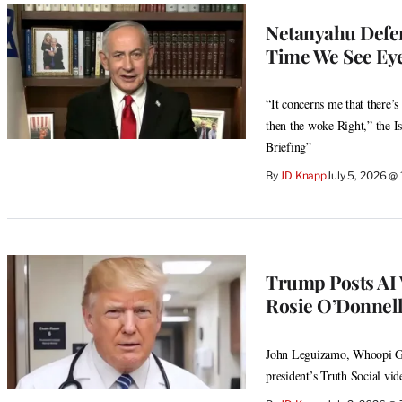
Netanyahu Defen
Time We See Eye
“It concerns me that there’s 
then the woke Right,” the I
Briefing”
By
JD Knapp
July 5, 2026 @
Trump Posts AI 
Rosie O’Donnel
John Leguizamo, Whoopi Gol
president’s Truth Social vid