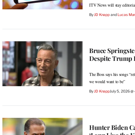
ITV News will stay editorial
By
JD Knapp
 and 
Lucas Man
Bruce Springste
Despite Trump L
The Boss says his songs “re
we would want to be”
By
JD Knapp
July 5, 2026 @
Hunter Biden Cal
‘Long Live the K