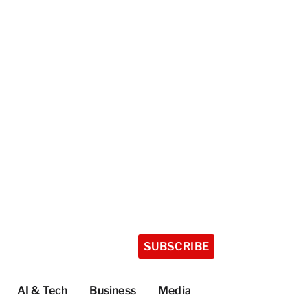
SUBSCRIBE
AI & Tech
Business
Media