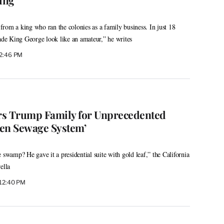
rom a king who ran the colonies as a family business. In just 18
e King George look like an amateur,” he writes
 2:46 PM
 Trump Family for Unprecedented
en Sewage System’
 swamp? He gave it a presidential suite with gold leaf,” the California
ella
 12:40 PM