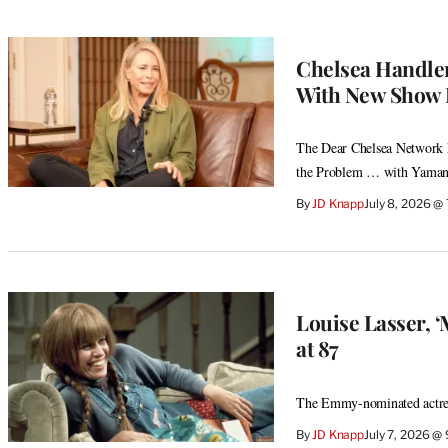
Chelsea Handler
With New Show 
The Dear Chelsea Network ki
the Problem … with Yamane
By
JD Knapp
July 8, 2026 @
Louise Lasser, 
at 87
The Emmy-nominated actres
By
JD Knapp
July 7, 2026 @