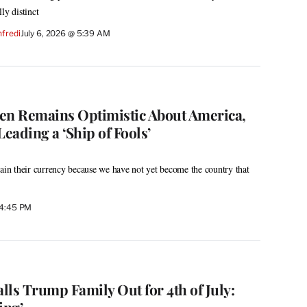
ly distinct
fredi
July 6, 2026 @ 5:39 AM
en Remains Optimistic About America,
eading a ‘Ship of Fools’
tain their currency because we have not yet become the country that
 4:45 PM
ls Trump Family Out for 4th of July:
ing’