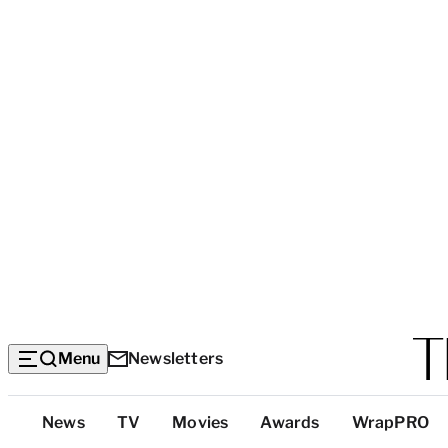
Menu
Newsletters
Top
News
TV
Movies
Awards
WrapPRO