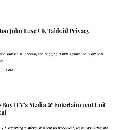
lton John Lose UK Tabloid Privacy
 dismissed all hacking and bugging claims against the Daily Mail
er
 6:33 AM
o Buy ITV’s Media & Entertainment Unit
eal
ITVX streaming platform will remain free-to-air, while Sky News and