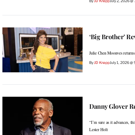
By
JD Knapp
July 2, 2026 @
‘Big Brother’ Re
Julie Chen Moonves returns
By
JD Knapp
July 1, 2026 @
Danny Glover Re
“I’m sure as it advances, th
Lester Holt