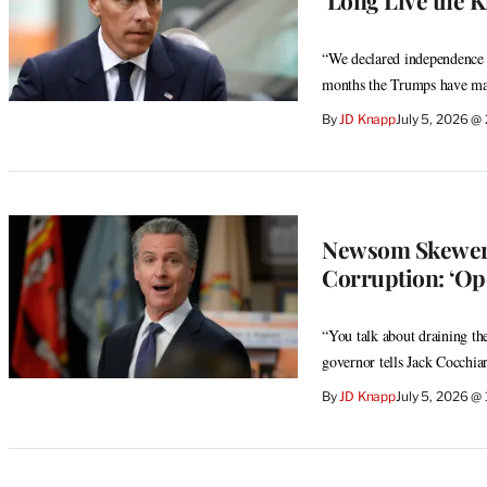
“We declared independence f
months the Trumps have mad
By
JD Knapp
July 5, 2026 @
Newsom Skewers
Corruption: ‘Op
“You talk about draining the
governor tells Jack Cocchiar
By
JD Knapp
July 5, 2026 @