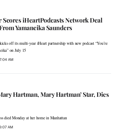
 Scores iHeartPodcasts Network Deal
From Yamaneika Saunders
cks off its multi-year iHeart partnership with new podcast “You’re
ika” on July 15
 7:04 AM
‘Mary Hartman, Mary Hartman’ Star, Dies
s died Monday at her home in Manhattan
 9:07 AM