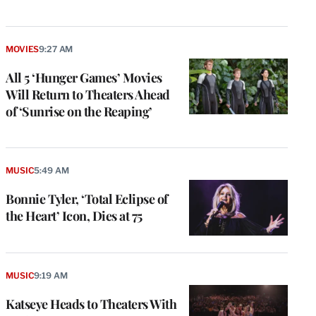
MOVIES
9:27 AM
All 5 ‘Hunger Games’ Movies
Will Return to Theaters Ahead
of ‘Sunrise on the Reaping’
MUSIC
5:49 AM
Bonnie Tyler, ‘Total Eclipse of
the Heart’ Icon, Dies at 75
e
g
a
P
MUSIC
9:19 AM
s
u
Katseye Heads to Theaters With
o