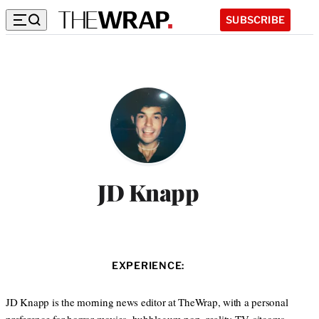
SUBSCRIBE
JD Knapp
EXPERIENCE:
JD Knapp is the morning news editor at TheWrap, with a personal