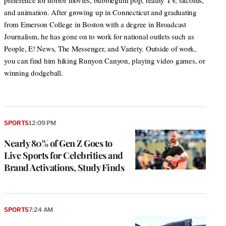
preference for horror movies, bubblegum pop, reality TV, sitcoms,
and animation. After growing up in Connecticut and graduating
from Emerson College in Boston with a degree in Broadcast
Journalism, he has gone on to work for national outlets such as
People, E! News, The Messenger, and Variety. Outside of work,
you can find him hiking Runyon Canyon, playing video games, or
winning dodgeball.
SPORTS
12:09 PM
Nearly 80% of Gen Z Goes to
Live Sports for Celebrities and
Brand Activations, Study Finds
SPORTS
7:24 AM