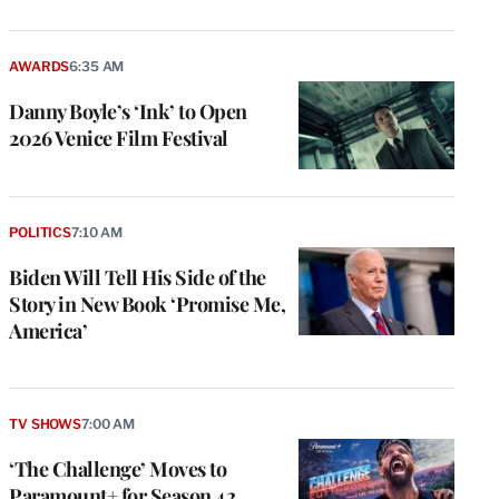
AWARDS
6:35 AM
Danny Boyle’s ‘Ink’ to Open
2026 Venice Film Festival
POLITICS
7:10 AM
Biden Will Tell His Side of the
Story in New Book ‘Promise Me,
America’
TV SHOWS
7:00 AM
‘The Challenge’ Moves to
Paramount+ for Season 42