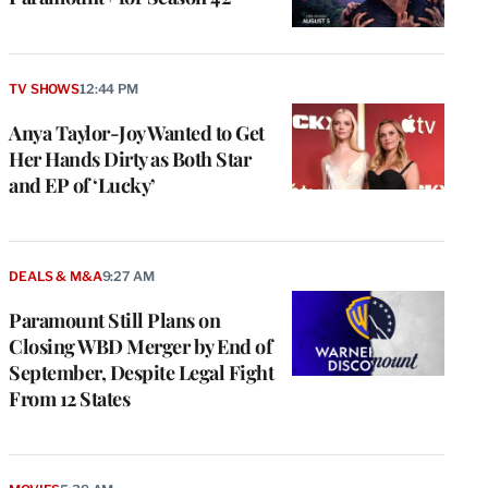
TV SHOWS
12:44 PM
Anya Taylor-Joy Wanted to Get
Her Hands Dirty as Both Star
and EP of ‘Lucky’
DEALS & M&A
9:27 AM
Paramount Still Plans on
Closing WBD Merger by End of
September, Despite Legal Fight
From 12 States