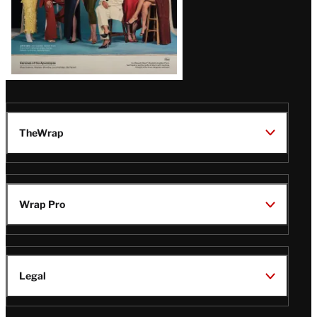
TheWrap
Wrap Pro
Legal