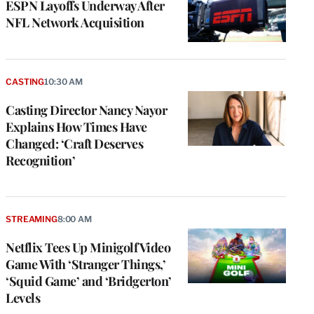
ESPN Layoffs Underway After
NFL Network Acquisition
CASTING
10:30 AM
Casting Director Nancy Nayor
Explains How Times Have
Changed: ‘Craft Deserves
Recognition’
STREAMING
8:00 AM
Netflix Tees Up Minigolf Video
Game With ‘Stranger Things,’
‘Squid Game’ and ‘Bridgerton’
Levels