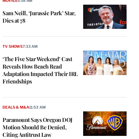
MOVIES
5:38 AM
Sam Neill, ‘Jurassic Park’ Star,
Dies at 78
TV SHOWS
7:33 AM
‘The Five Star Weekend’ Cast
Reveals How Beach Read
Adaptation Impacted Their IRL
Friendships
DEALS & M&A
11:53 AM
Paramount Says Oregon DOJ
Motion Should Be Denied,
Citing Antitrust Law