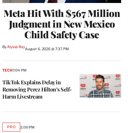
Meta Hit With $567 Million
Judgment in New Mexico
Child Safety Case
By
Alyssa Ray
August 6, 2026 @ 7:37 PM
TECH
7:04 PM
TikTok Explains Delay in
Removing Perez Hilton’s Self-
Harm Livestream
PRO
2:00 PM
AVAILABLE