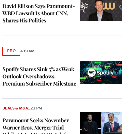
David Ellison Says Paramount-
WBD Lawsuit Is About CNN,
Shares His Politics
PRO
4:19 AM
AVAILABLE
TO
WRAPPRO
MEMBERS
Spotify Shares Sink 5% as Weak
Outlook Overshadows
Premium Subscriber Milestone
DEALS & M&A
1:23 PM
Paramount Seeks November
Warner Bros. Merger Trial