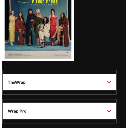
Issue
TheWrap
Wrap Pro