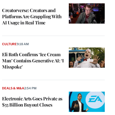
TO
WRAPPRO
MEMBERS
Creatorverse: Creators and
Platforms Are Grappling With
AI Usage in Real Time
CULTURE
9:18 AM
Eli Roth Confirms ‘Ice Cream
Man’ Contains Generative AI: ‘I
Misspoke’
DEALS & M&A
2:54 PM
Electronic Arts Goes Private as
$55 Billion Buyout Closes