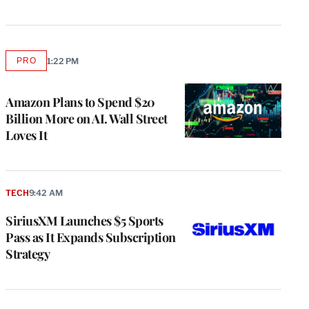
PRO
1:22 PM
AVAILABLE
TO
WRAPPRO
MEMBERS
Amazon Plans to Spend $20
Billion More on AI. Wall Street
Loves It
TECH
9:42 AM
SiriusXM Launches $5 Sports
Pass as It Expands Subscription
Strategy