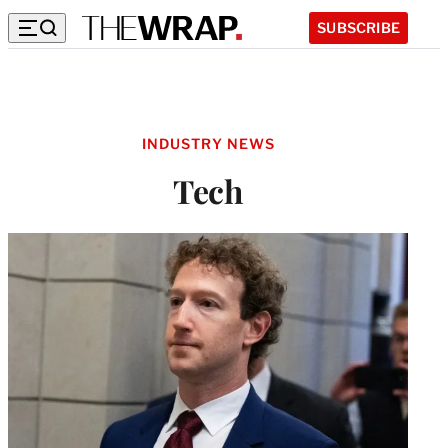
SUBSCRIBE
INDUSTRY NEWS
Tech