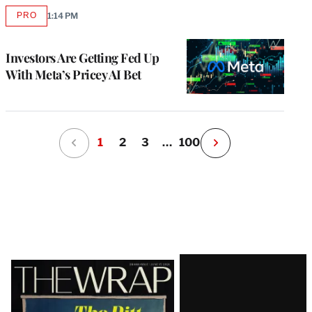
PRO
1:14 PM
AVAILABLE
TO
WRAPPRO
MEMBERS
Investors Are Getting Fed Up
With Meta’s Pricey AI Bet
1
2
3
…
100
N
e
x
t
P
a
g
e
Latest
Magazine