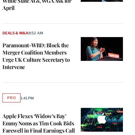
While State AGs, WGA Ask for
April
DEALS & M&A
8:52 AM
Paramount-WBD: Block the
Merger Coalition Members
Urge UK Culture Secretary to
Intervene
PRO
1:41 PM
AVAILABLE
TO
WRAPPRO
MEMBERS
Apple Flexes ‘Widow’s Bay’
Emmy Noms as Tim Cook Bids
Farewell in Final Earnings Call