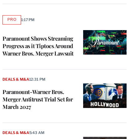
PRO
1:17 PM
AVAILABLE
TO
WRAPPRO
MEMBERS
Paramount Shows Streaming
Progress as it Tiptoes Around
Warner Bros. Merger Lawsuit
DEALS & M&A
12:31 PM
Paramount-Warner Bros.
Merger Antitrust Trial Set for
March 2027
DEALS & M&A
5:43 AM