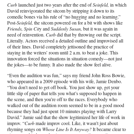
r
Curb
launched just two years after the end of
Seinfeld,
in which
E
David reinvigorated the sitcom by stripping it down to its
comedic bones via his rule of “no hugging and no learning.”
n
Post-
Seinfeld,
the sitcom powered on for a bit with shows like
Friends, Spin Cit
y and
Suddenly Susan,
but it was again in
t
need of reinvention.
Curb
did that by throwing out the script.
Literally. Actors received a detailed outline and improvised all
h
of their lines. David completely jettisoned the practice of
u
staying in the writers’ room until 2 a.m. to beat a joke. This
innovation forced the situations in situation comedy—not just
s
the jokes—to be funny. It also made the show feel alive.
i
“Even the audition was fun,” says my friend John Ross Bowie,
who appeared in a 2009 episode with his wife, Jamie Denbo.
a
“You don’t need to get off book. You just show up, get your
little slip of paper that tells you what’s supposed to happen in
s
the scene, and then you’re off to the races. Everybody who
walked out of the audition room seemed to be in a good mood
m
because they had just spent 10 minutes playing with Larry
’
David.” Jamie said that the show legitimized her life of work in
improv. “
Curb
made improv cool. Like, it wasn’t just about
rhyming songs on
Whose Line Is It Anyway?
It became clear to