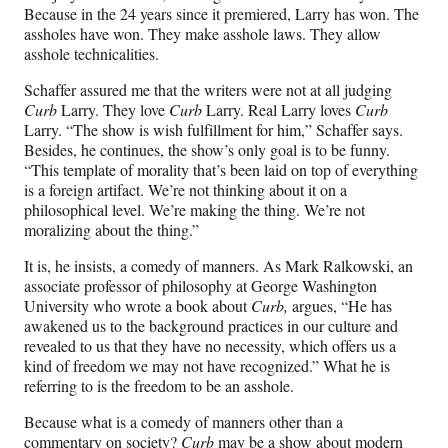
Because in the 24 years since it premiered, Larry has won. The
assholes have won. They make asshole laws. They allow
asshole technicalities.
Schaffer assured me that the writers were not at all judging
Curb
Larry. They love
Curb
Larry. Real Larry loves
Curb
Larry. “The show is wish fulfillment for him,” Schaffer says.
Besides, he continues, the show’s only goal is to be funny.
“This template of morality that’s been laid on top of everything
is a foreign artifact. We’re not thinking about it on a
philosophical level. We’re making the thing. We’re not
moralizing about the thing.”
It is, he insists, a comedy of manners. As Mark Ralkowski, an
associate professor of philosophy at George Washington
University who wrote a book about
Curb,
argues, “He has
awakened us to the background practices in our culture and
revealed to us that they have no necessity, which offers us a
kind of freedom we may not have recognized.” What he is
referring to is the freedom to be an asshole.
Because what is a comedy of manners other than a
commentary on society?
Curb
may be a show about modern