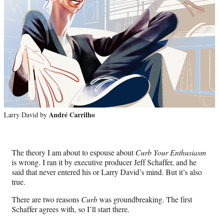
b
o
u
t
‘
C
u
André Carrilho
Larry David by
r
b
The theory I am about to espouse about
Curb Your Enthusiasm
is wrong. I ran it by executive producer Jeff Schaffer, and he
Y
said that never entered his or Larry David’s mind. But it’s also
o
true.
u
There are two reasons
Curb
was groundbreaking. The first
Schaffer agrees with, so I’ll start there.