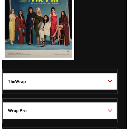
TheWrap
Wrap Pro