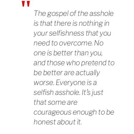
The gospel of the asshole
is that there is nothing in
your selfishness that you
need to overcome. No
one is better than you,
and those who pretend to
be better are actually
worse. Everyone is a
selfish asshole. It’s just
that some are
courageous enough to be
honest about it.