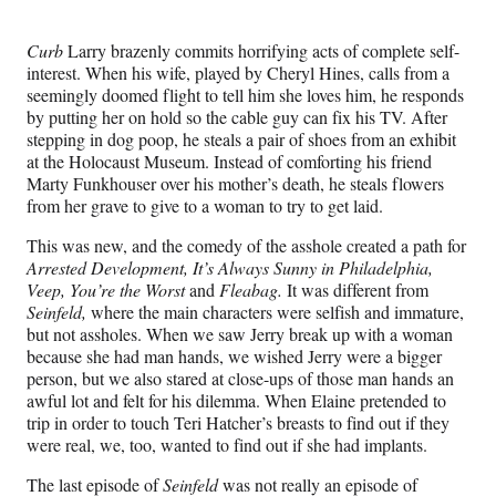
Curb
Larry brazenly commits horrifying acts of complete self-
interest. When his wife, played by Cheryl Hines, calls from a
seemingly doomed flight to tell him she loves him, he responds
by putting her on hold so the cable guy can fix his TV. After
stepping in dog poop, he steals a pair of shoes from an exhibit
at the Holocaust Museum. Instead of comforting his friend
Marty Funkhouser over his mother’s death, he steals flowers
from her grave to give to a woman to try to get laid.
This was new, and the comedy of the asshole created a path for
Arrested Development, It’s Always Sunny in Philadelphia,
Veep, You’re the Worst
and
Fleabag.
It was different from
Seinfeld,
where the main characters were selfish and immature,
but not assholes. When we saw Jerry break up with a woman
because she had man hands, we wished Jerry were a bigger
person, but we also stared at close-ups of those man hands an
awful lot and felt for his dilemma. When Elaine pretended to
trip in order to touch Teri Hatcher’s breasts to find out if they
were real, we, too, wanted to find out if she had implants.
The last episode of
Seinfeld
was not really an episode of