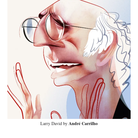
André Carrilho
Larry David by