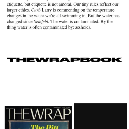
etiquette, but etiquette is not amoral. Our tiny rules reflect our
larger ethics.
Curb
Larry is commenting on the temperature
changes in the water we’re all swimming in. But the water has
changed since
Seinfeld.
The water is contaminated. By the
thing water is often contaminated by: assholes.
Latest
Magazine
Issue