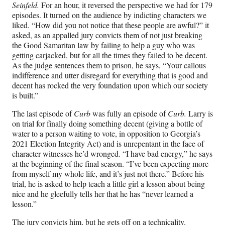
Seinfeld.
For an hour, it reversed the perspective we had for 179
episodes. It turned on the audience by indicting characters we
liked. “How did you not notice that these people are awful?” it
asked, as an appalled jury convicts them of not just breaking
the Good Samaritan law by failing to help a guy who was
getting carjacked, but for all the times they failed to be decent.
As the judge sentences them to prison, he says, “Your callous
indifference and utter disregard for everything that is good and
decent has rocked the very foundation upon which our society
is built.”
The last episode of
Curb
was fully an episode of
Curb.
Larry is
on trial for finally doing something decent (giving a bottle of
water to a person waiting to vote, in opposition to Georgia’s
2021 Election Integrity Act) and is unrepentant in the face of
character witnesses he’d wronged. “I have bad energy,” he says
at the beginning of the final season. “I’ve been expecting more
from myself my whole life, and it’s just not there.” Before his
trial, he is asked to help teach a little girl a lesson about being
nice and he gleefully tells her that he has “never learned a
lesson.”
The jury convicts him, but he gets off on a technicality.