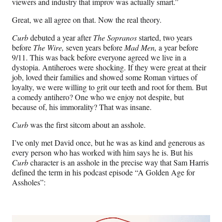
viewers and industry that improv was actually smart.”
Great, we all agree on that. Now the real theory.
Curb
debuted a year after
The Sopranos
started, two years
before
The Wire,
seven years before
Mad Men,
a year before
9/11. This was back before everyone agreed we live in a
dystopia. Antiheroes were shocking. If they were great at their
job, loved their families and showed some Roman virtues of
loyalty, we were willing to grit our teeth and root for them. But
a comedy antihero? One who we enjoy not despite, but
because of, his immorality? That was insane.
Curb
was the first sitcom about an asshole.
I’ve only met David once, but he was as kind and generous as
every person who has worked with him says he is. But his
Curb
character is an asshole in the precise way that Sam Harris
defined the term in his podcast episode “A Golden Age for
Assholes”: