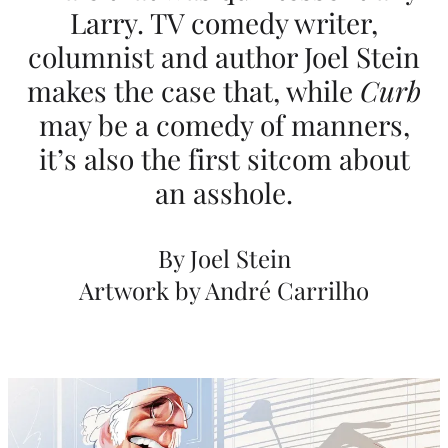
Larry. TV comedy writer,
A
columnist and author Joel Stein
R
makes the case that, while
Curb
u
may be a comedy of manners,
d
it’s also the first sitcom about
e
an asshole.
T
h
By Joel Stein
e
Artwork by André Carrilho
o
r
y
A