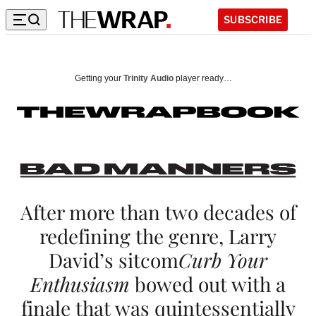
SUBSCRIBE
B
a
Getting your
Trinity Audio
player ready…
d
M
a
n
n
After more than two decades of
redefining the genre, Larry
e
David’s sitcom
Curb Your
r
Enthusiasm
bowed out with a
s
finale that was quintessentially
: