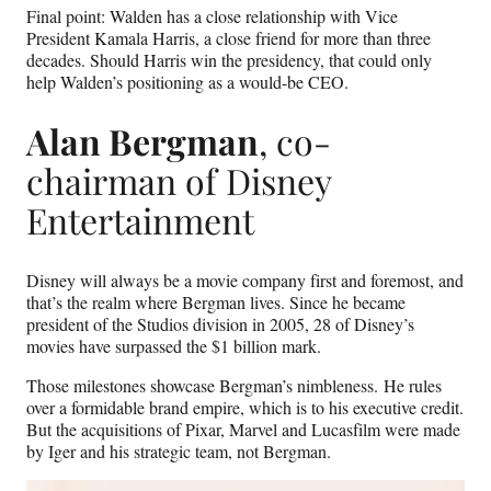
Final point: Walden has a close relationship with Vice
President Kamala Harris, a close friend for more than three
decades. Should Harris win the presidency, that could only
help Walden’s positioning as a would-be CEO.
Alan Bergman
, co-
chairman of Disney
Entertainment
Disney will always be a movie company first and foremost, and
that’s the realm where Bergman lives. Since he became
president of the Studios division in 2005, 28 of Disney’s
movies have surpassed the $1 billion mark.
Those milestones showcase Bergman’s nimbleness. He rules
over a formidable brand empire, which is to his executive credit.
But the acquisitions of Pixar, Marvel and Lucasfilm were made
by Iger and his strategic team, not Bergman.