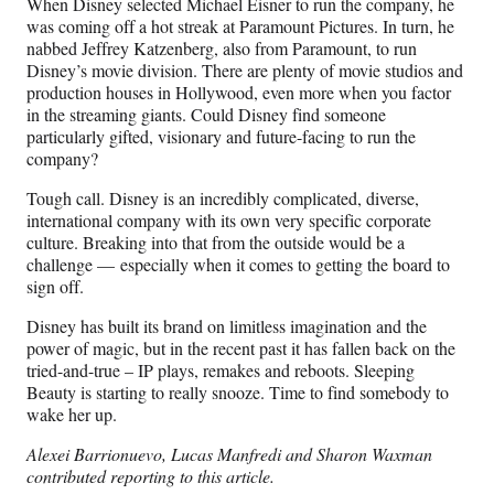
When Disney selected Michael Eisner to run the company, he
was coming off a hot streak at Paramount Pictures. In turn, he
nabbed Jeffrey Katzenberg, also from Paramount, to run
Disney’s movie division. There are plenty of movie studios and
production houses in Hollywood, even more when you factor
in the streaming giants. Could Disney find someone
particularly gifted, visionary and future-facing to run the
company?
Tough call. Disney is an incredibly complicated, diverse,
international company with its own very specific corporate
culture. Breaking into that from the outside would be a
challenge — especially when it comes to getting the board to
sign off.
Disney has built its brand on limitless imagination and the
power of magic, but in the recent past it has fallen back on the
tried-and-true – IP plays, remakes and reboots. Sleeping
Beauty is starting to really snooze. Time to find somebody to
wake her up.
Alexei Barrionuevo, Lucas Manfredi and Sharon Waxman
contributed reporting to this article.