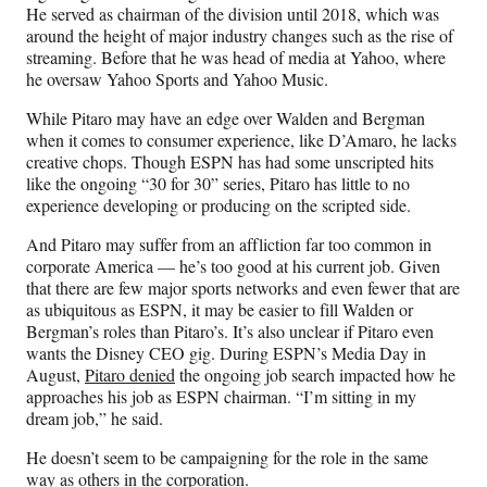
He served as chairman of the division until 2018, which was
around the height of major industry changes such as the rise of
streaming. Before that he was head of media at Yahoo, where
he oversaw Yahoo Sports and Yahoo Music.
While Pitaro may have an edge over Walden and Bergman
when it comes to consumer experience, like D’Amaro, he lacks
creative chops. Though ESPN has had some unscripted hits
like the ongoing “30 for 30” series, Pitaro has little to no
experience developing or producing on the scripted side.
And Pitaro may suffer from an affliction far too common in
corporate America — he’s too good at his current job. Given
that there are few major sports networks and even fewer that are
as ubiquitous as ESPN, it may be easier to fill Walden or
Bergman’s roles than Pitaro’s. It’s also unclear if Pitaro even
wants the Disney CEO gig. During ESPN’s Media Day in
August,
Pitaro denied
the ongoing job search impacted how he
approaches his job as ESPN chairman. “I’m sitting in my
dream job,” he said.
He doesn’t seem to be campaigning for the role in the same
way as others in the corporation.