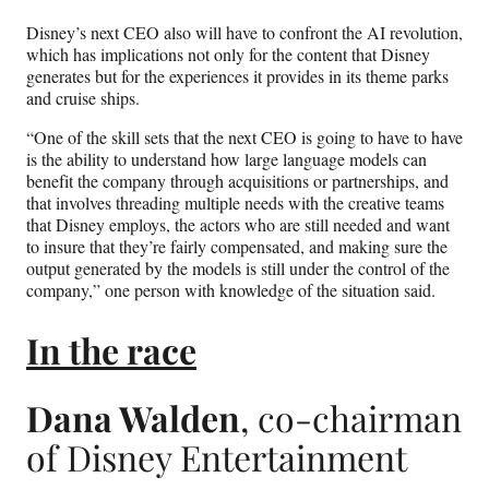
Disney’s next CEO also will have to confront the AI revolution,
which has implications not only for the content that Disney
generates but for the experiences it provides in its theme parks
and cruise ships.
“One of the skill sets that the next CEO is going to have to have
is the ability to understand how large language models can
benefit the company through acquisitions or partnerships, and
that involves threading multiple needs with the creative teams
that Disney employs, the actors who are still needed and want
to insure that they’re fairly compensated, and making sure the
output generated by the models is still under the control of the
company,” one person with knowledge of the situation said.
In the race
Dana Walden
, co-chairman
of Disney Entertainment