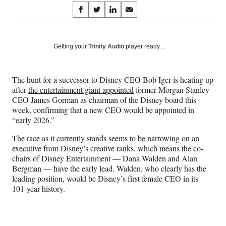
Share
S
S
S
S
on
h
h
h
h
a
a
a
a
Social
r
r
r
r
Getting your
Trinity Audio
player ready…
e
e
e
e
Media
o
o
o
o
n
n
n
n
​The hunt for a successor to Disney CEO Bob Iger is heating up
F
X
L
E
after
the entertainment giant appointed
former Morgan Stanley
a
(
i
m
CEO James Gorman as chairman of the Disney board this
c
f
n
a
week, confirming that a new CEO would be appointed in
e
o
k
i
“early 2026.”
b
r
e
l
o
m
d
The race as it currently stands seems to be narrowing on an
o
e
I
executive from Disney’s creative ranks, which means the co-
k
r
n
chairs of Disney Entertainment — Dana Walden and Alan
l
Bergman — have the early lead. Walden, who clearly has the
y
leading position, would be Disney’s first female CEO in its
T
101-year history.
w
i
t
t