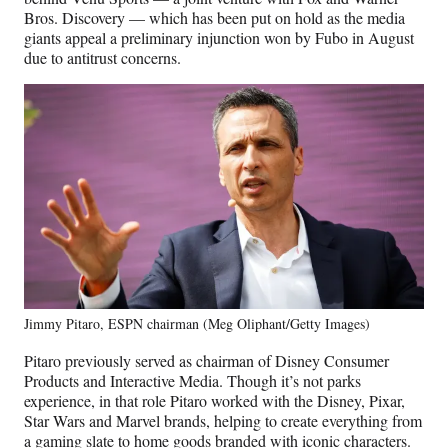
Bros. Discovery — which has been put on hold as the media
giants appeal a preliminary injunction won by Fubo in August
due to antitrust concerns.
Jimmy Pitaro, ESPN chairman (Meg Oliphant/Getty Images)
Pitaro previously served as chairman of Disney Consumer
Products and Interactive Media. Though it’s not parks
experience, in that role Pitaro worked with the Disney, Pixar,
Star Wars and Marvel brands, helping to create everything from
a gaming slate to home goods branded with iconic characters.