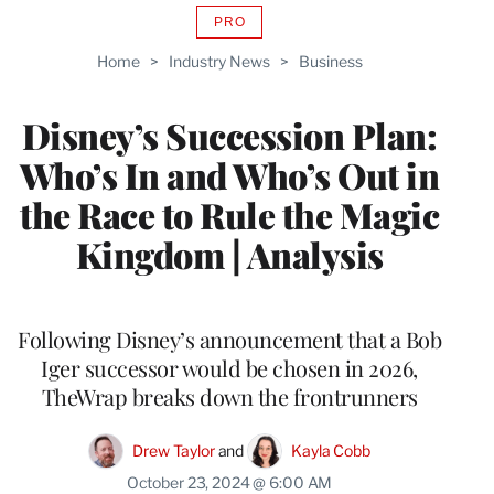
PRO
AVAILABLE
TO
Home
>
Industry News
>
Business
WRAPPRO
MEMBERS
Disney’s Succession Plan:
Who’s In and Who’s Out in
the Race to Rule the Magic
Kingdom | Analysis
Following Disney’s announcement that a Bob
Iger successor would be chosen in 2026,
TheWrap breaks down the frontrunners
Drew Taylor
 and 
Kayla Cobb
October 23, 2024 @ 6:00 AM