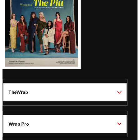
Issue
TheWrap
Wrap Pro