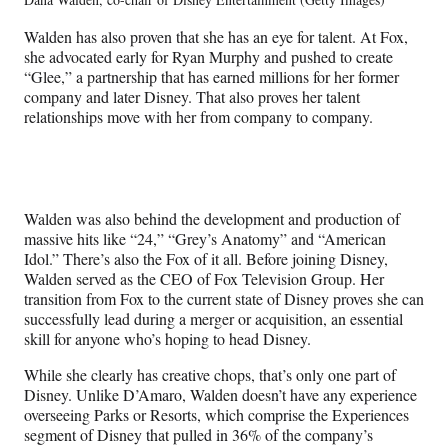
Walden has also proven that she has an eye for talent. At Fox,
she advocated early for Ryan Murphy and pushed to create
“Glee,” a partnership that has earned millions for her former
company and later Disney. That also proves her talent
relationships move with her from company to company.
Walden was also behind the development and production of
massive hits like “24,” “Grey’s Anatomy” and “American
Idol.” There’s also the Fox of it all. Before joining Disney,
Walden served as the CEO of Fox Television Group. Her
transition from Fox to the current state of Disney proves she can
successfully lead during a merger or acquisition, an essential
skill for anyone who’s hoping to head Disney.
While she clearly has creative chops, that’s only one part of
Disney. Unlike D’Amaro, Walden doesn’t have any experience
overseeing Parks or Resorts, which comprise the Experiences
segment of Disney that pulled in 36% of the company’s