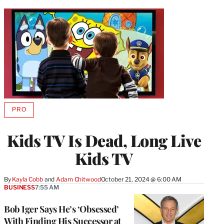
PRO
AVAILABLE
TO
WRAPPRO
Kids TV Is Dead, Long Live
MEMBERS
Kids TV
By
Kayla Cobb
 and 
Adam Chitwood
October 21, 2024 @ 6:00 AM
BUSINESS
7:55 AM
Bob Iger Says He’s ‘Obsessed’
With Finding His Successor at