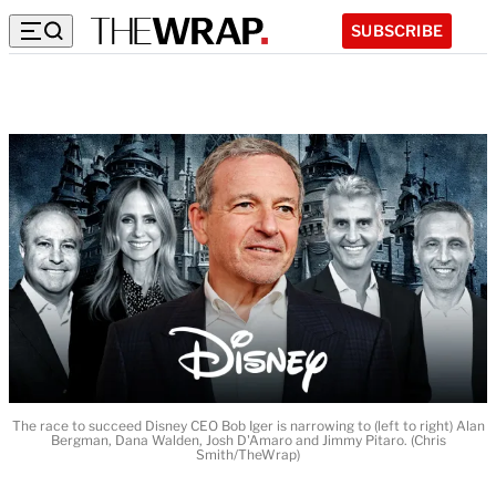
SUBSCRIBE
The race to succeed Disney CEO Bob Iger is narrowing to (left to right) Alan
Bergman, Dana Walden, Josh D'Amaro and Jimmy Pitaro. (Chris
Smith/TheWrap)