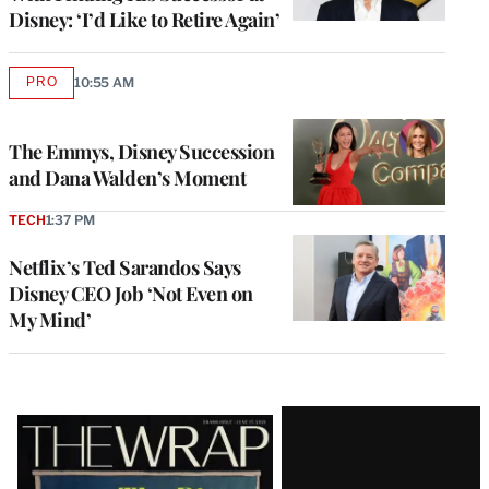
Disney: ‘I’d Like to Retire Again’
PRO
10:55 AM
AVAILABLE
TO
WRAPPRO
MEMBERS
The Emmys, Disney Succession
and Dana Walden’s Moment
TECH
1:37 PM
Netflix’s Ted Sarandos Says
Disney CEO Job ‘Not Even on
My Mind’
Latest
Magazine