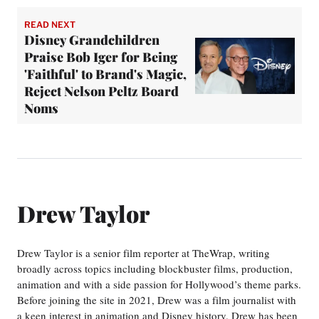
READ NEXT
Disney Grandchildren
Praise Bob Iger for Being
'Faithful' to Brand's Magic,
Reject Nelson Peltz Board
Noms
Drew Taylor
Drew Taylor is a senior film reporter at TheWrap, writing
broadly across topics including blockbuster films, production,
animation and with a side passion for Hollywood’s theme parks.
Before joining the site in 2021, Drew was a film journalist with
a keen interest in animation and Disney history. Drew has been