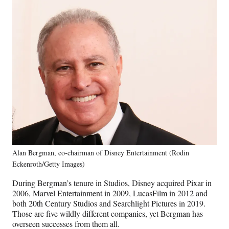
Alan Bergman, co-chairman of Disney Entertainment (Rodin
Eckenroth/Getty Images)
During Bergman’s tenure in Studios, Disney acquired Pixar in
2006, Marvel Entertainment in 2009, LucasFilm in 2012 and
both 20th Century Studios and Searchlight Pictures in 2019.
Those are five wildly different companies, yet Bergman has
overseen successes from them all.