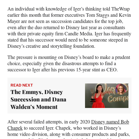
e
An individual with knowledge of Iger’s thinking told TheWrap
r
earlier this month that former executives Tom Staggs and Kevin
)
Mayer are not seen as succession candidates for the top job,
even after the duo returned to Disney last year as consultants
with their private equity firm Candle Media. Iger has frequently
stated that his successor would need to be someone steeped in
Disney’s creative and storytelling foundation.
The pressure is mounting on Disney’s board to make a prudent
choice, especially given the disastrous attempts to find a
successor to Iger after his previous 15-year stint as CEO.
READ NEXT
The Emmys, Disney
Succession and Dana
Walden’s Moment
After several failed attempts, in early 2020
Disney named Bob
Chapek
to succeed Iger. Chapek, who worked in Disney’s
home video division, along with consumer products and parks,