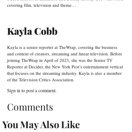
covering film, television and theme…
Kayla Cobb
Kayla is a senior reporter at TheWrap, covering the business
and content of creators, streaming and linear television. Before
joining TheWrap in April of 2023, she was the Senior TV
Reporter at Decider, the New York Post’s entertainment vertical
that focuses on the streaming industry. Kayla is also a member
of the Television Critics Association.
Sign in
to post a comment.
Comments
You May Also Like