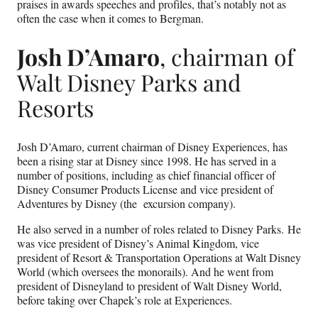
praises in awards speeches and profiles, that’s notably not as
often the case when it comes to Bergman.
Josh D’Amaro
, chairman of
Walt Disney Parks and
Resorts
Josh D’Amaro, current chairman of Disney Experiences, has
been a rising star at Disney since 1998. He has served in a
number of positions, including as chief financial officer of
Disney Consumer Products License and vice president of
Adventures by Disney (the excursion company).
He also served in a number of roles related to Disney Parks. He
was vice president of Disney’s Animal Kingdom, vice
president of Resort & Transportation Operations at Walt Disney
World (which oversees the monorails). And he went from
president of Disneyland to president of Walt Disney World,
before taking over Chapek’s role at Experiences.