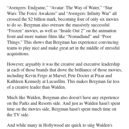
“Avengers: Endgame,” “Avatar: The Way of Water,” “Star
Wars: The Force Awakens” and “Avengers: Infinity War” all
crossed the $2 billion mark, becoming four of only six movies
to do so. Bergman also oversaw the massively successful
“Frozen” movies, as well as “Inside Out 2” on the animation
front and more mature films like “Nomadland” and “Poor
Things.” This shows that Bergman has experience convincing
teams to play nice and make great art in the middle of stressful
acquisitions.
However, arguably it was the creative and executive leadership
at each of those brands that drove the brilliance of those movies,
including Kevin Feige at Marvel, Pete Docter at Pixar and
Kathleen Kennedy at Lucasfilm. This makes Bergman far less
of a creative leader than Walden.
Much like Walden, Bergman also doesn’t have any experience
on the Parks and Resorts side. And just as Walden hasn’t spent
time on the movies side, Bergman hasn’t spent much time on
the TV side.
And while many in Hollywood are quick to sing Walden’s