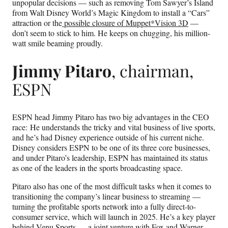
unpopular decisions — such as removing Tom Sawyer’s Island
from Walt Disney World’s Magic Kingdom to install a “Cars”
attraction or the
possible closure of Muppet*Vision 3D
—
don’t seem to stick to him. He keeps on chugging, his million-
watt smile beaming proudly.
Jimmy Pitaro
, chairman,
ESPN
ESPN head Jimmy Pitaro has two big advantages in the CEO
race: He understands the tricky and vital business of live sports,
and he’s had Disney experience outside of his current niche.
Disney considers ESPN to be one of its three core businesses,
and under Pitaro’s leadership, ESPN has maintained its status
as one of the leaders in the sports broadcasting space.
Pitaro also has one of the most difficult tasks when it comes to
transitioning the company’s linear business to streaming —
turning the profitable sports network into a fully direct-to-
consumer service, which will launch in 2025. He’s a key player
behind Venu Sports — a joint venture with Fox and Warner