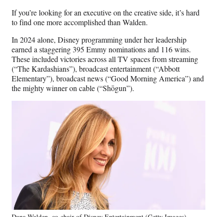
If you’re looking for an executive on the creative side, it’s hard
to find one more accomplished than Walden.
In 2024 alone, Disney programming under her leadership
earned a staggering 395 Emmy nominations and 116 wins.
These included victories across all TV spaces from streaming
(“The Kardashians”), broadcast entertainment (“Abbott
Elementary”), broadcast news (“Good Morning America”) and
the mighty winner on cable (“Shōgun”).
Dana Walden, co-chair of Disney Entertainment (Getty Images)