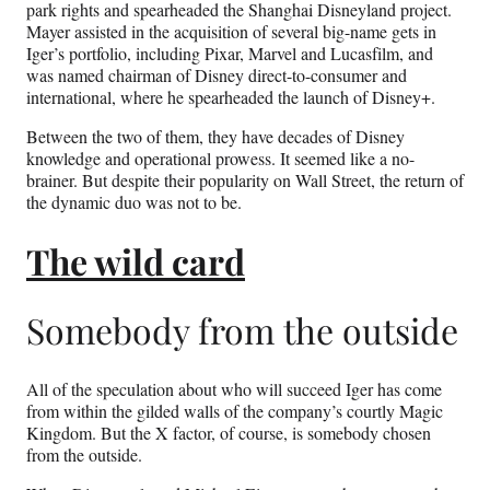
park rights and spearheaded the Shanghai Disneyland project.
Mayer assisted in the acquisition of several big-name gets in
Iger’s portfolio, including Pixar, Marvel and Lucasfilm, and
was named chairman of Disney direct-to-consumer and
international, where he spearheaded the launch of Disney+.
Between the two of them, they have decades of Disney
knowledge and operational prowess. It seemed like a no-
brainer. But despite their popularity on Wall Street, the return of
the dynamic duo was not to be.
​​The wild card
Somebody from the outside
All of the speculation about who will succeed Iger has come
from within the gilded walls of the company’s courtly Magic
Kingdom. But the X factor, of course, is somebody chosen
from the outside.