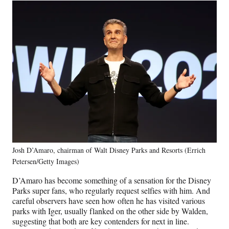
Josh D’Amaro, chairman of Walt Disney Parks and Resorts (Errich
Petersen/Getty Images)
D’Amaro has become something of a sensation for the Disney
Parks super fans, who regularly request selfies with him. And
careful observers have seen how often he has visited various
parks with Iger, usually flanked on the other side by Walden,
suggesting that both are key contenders for next in line.