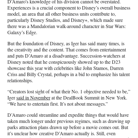
D’Amaro’s knowledge of his division cannot be overstated.
Experiences is a crucial component to Disney’s overall business
model, an area that all other business units contribute to,
particularly Disney Studios, and Disney+, which made sure
there was a Mandalorian walk-around character in Star Wars:
Galaxy’s Edge.
But the foundation of Disney, as Iger has said many times, is
the creativity and the content. That comes from entertainment
and puts D’Amaro at a disadvantage. Succession-watchers at
Disney noted that he conspicuously showed up to the D23
showcase this year with celebrities like John Stamos, Darren
Criss and Billy Crystal, perhaps in a bid to emphasize his talent
relationships.
“Creators lost sight of what their No. 1 objective needed to be,”
Iger
said in November
at the DealBook Summit in New York.
“We have to entertain first. It’s not about messages.”
D’Amaro could streamline and expedite things that would have
taken much longer under previous regimes, such as drawing up
parks attraction plans drawn up before a movie comes out. But
it’s unclear how creative D’Amaro actually is. Still, even