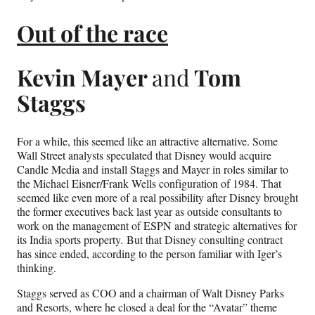
Out of the race
Kevin Mayer
and
Tom
Staggs
For a while, this seemed like an attractive alternative. Some
Wall Street analysts speculated that Disney would acquire
Candle Media and install Staggs and Mayer in roles similar to
the Michael Eisner/Frank Wells configuration of 1984. That
seemed like even more of a real possibility after Disney brought
the former executives back last year as outside consultants to
work on the management of ESPN and strategic alternatives for
its India sports property. But that Disney consulting contract
has since ended, according to the person familiar with Iger’s
thinking.
Staggs served as COO and a chairman of Walt Disney Parks
and Resorts, where he closed a deal for the “Avatar” theme