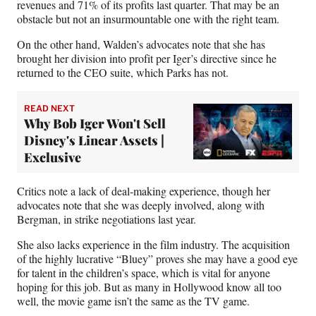
revenues and 71% of its profits last quarter. That may be an
obstacle but not an insurmountable one with the right team.
On the other hand, Walden’s advocates note that she has
brought her division into profit per Iger’s directive since he
returned to the CEO suite, which Parks has not.
READ NEXT
Why Bob Iger Won't Sell
Disney's Linear Assets |
Exclusive
Critics note a lack of deal-making experience, though her
advocates note that she was deeply involved, along with
Bergman, in strike negotiations last year.
She also lacks experience in the film industry. The acquisition
of the highly lucrative “Bluey” proves she may have a good eye
for talent in the children’s space, which is vital for anyone
hoping for this job. But as many in Hollywood know all too
well, the movie game isn’t the same as the TV game.