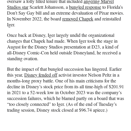
oversaw a folly filled tenure that included
angering Marvel
Studios star
Scarlett Johansson, a
bungled response
to Florida’s
Don’t Say Gay bill and an extreme devaluation of Pixar movies.
In November 2022, the board
removed Chapek
and reinstalled
Iger.
Once back at Disney, Iger largely undid the organizational
changes that Chapek had made. When Iger took the stage in
August for the Disney Studios presentation at D23, a kind of
all-Disney Comic-Con held outside Disneyland, he received a
standing ovation.
But the impact of that bungled succession has lingered. Earlier
this year,
Disney fended off
activist investor Nelson Peltz in a
months-long proxy battle. One of his main criticisms for the
decline in Disney’s stock price from its all time-high of $201.91
in 2021 to a 52-week low in October 2023 was the company’s
succession failures, which he blamed partly on a board that was
“too closely connected” to Iger. (As of the end of Tuesday’s
trading session, Disney stock closed at $96.74 apiece.)