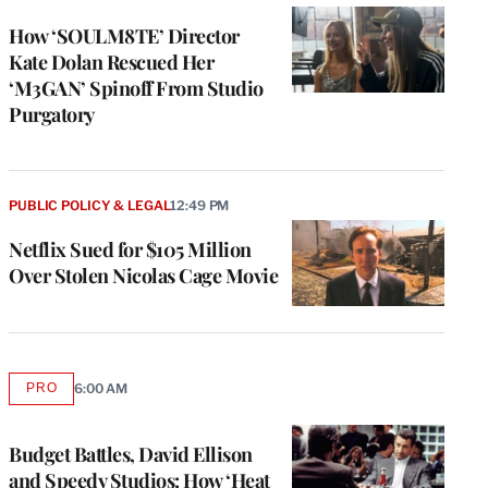
WRAPPRO
MEMBERS
How ‘SOULM8TE’ Director
Kate Dolan Rescued Her
‘M3GAN’ Spinoff From Studio
Purgatory
PUBLIC POLICY & LEGAL
12:49 PM
Netflix Sued for $105 Million
Over Stolen Nicolas Cage Movie
PRO
6:00 AM
AVAILABLE
TO
WRAPPRO
MEMBERS
Budget Battles, David Ellison
and Speedy Studios: How ‘Heat