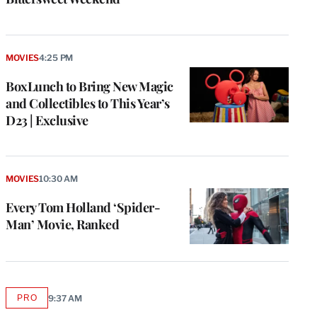
MOVIES
4:25 PM
BoxLunch to Bring New Magic
and Collectibles to This Year’s
D23 | Exclusive
MOVIES
10:30 AM
Every Tom Holland ‘Spider-
Man’ Movie, Ranked
PRO
9:37 AM
AVAILABLE
TO