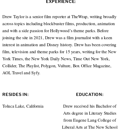
EXPERIENCE:
t
e
a
e
d
g
r
I
r
Drew Taylor is a senior film reporter at TheWrap, writing broadly
n
a
across topics including blockbuster films, production, animation
m
and with a side passion for Hollywood’s theme parks. Before
joining the site in 2021, Drew was a film journalist with a keen
interest in animation and Disney history. Drew has been covering
film, television and theme parks for 15 years, writing for the New
York Times, the New York Daily News, Time Out New York,
Collider, The Playlist, Polygon, Vulture, Box Office Magazine,
AOL Travel and Syfy.
RESIDES IN:
EDUCATION:
Toluca Lake, California
Drew received his Bachelor of
Arts degree in Literary Studies
from Eugene Lang College of
Liberal Arts at The New School