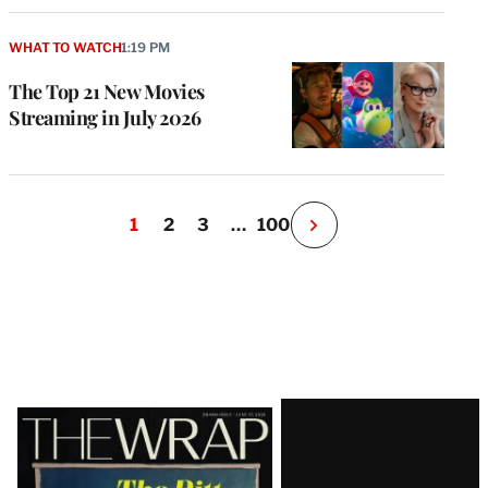
WHAT TO WATCH
1:19 PM
The Top 21 New Movies
Streaming in July 2026
1
2
3
…
100
N
e
x
t
P
a
g
e
Latest
Magazine