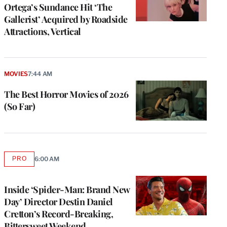
Ortega’s Sundance Hit ‘The
Gallerist’ Acquired by Roadside
Attractions, Vertical
MOVIES
7:44 AM
The Best Horror Movies of 2026
(So Far)
PRO
6:00 AM
AVAILABLE
TO
WRAPPRO
MEMBERS
Inside ‘Spider-Man: Brand New
Day’ Director Destin Daniel
Cretton’s Record-Breaking,
Bittersweet Weekend