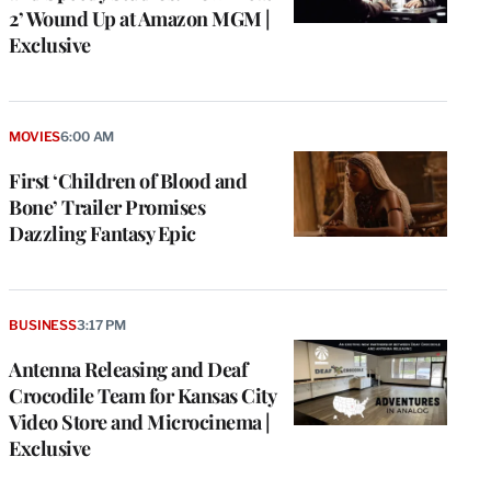
2’ Wound Up at Amazon MGM |
Exclusive
MOVIES
6:00 AM
First ‘Children of Blood and
Bone’ Trailer Promises
Dazzling Fantasy Epic
BUSINESS
3:17 PM
Antenna Releasing and Deaf
Crocodile Team for Kansas City
Video Store and Microcinema |
Exclusive