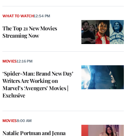
WHAT TO WATCH
12:54 PM
The Top 21 New Movies
Streaming Now
MOVIES
12:16 PM
‘Spider-Man: Brand New Day’
Writers Are Working on
Marvel’s ‘Avengers’ Movies |
Exclusive
MOVIES
8:00 AM
Natalie Portman and Jenna