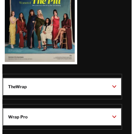
Issue
TheWrap
Wrap Pro