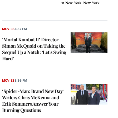
in New York, New York.
MOVIES
4:37 PM
‘Mortal Kombat II’ Director
Simon McQuoid on Taking the
Sequel Up a Notch: ‘Let’s Swing
Hard’
MOVIES
3:36 PM
‘Spider-Man: Brand New Day’
Writers Chris McKenna and
Erik Sommers Answer Your
Burning Questions