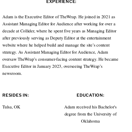
EXPERIENCE:
t
e
e
d
r
I
Adam is the Executive Editor of TheWrap. He joined in 2021 as
n
Assistant Managing Editor for Audience after working for over a
decade at Collider, where he spent five years as Managing Editor
after previously serving as Deputy Editor at the entertainment
website where he helped build and manage the site’s content
strategy. As Assistant Managing Editor for Audience, Adam
oversaw TheWrap’s consumer-facing content strategy. He became
Executive Editor in January 2023, overseeing TheWrap’s
newsroom.
RESIDES IN:
EDUCATION:
Tulsa, OK
Adam received his Bachelor's
degree from the University of
Oklahoma