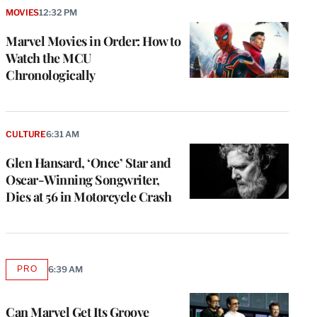
MOVIES
12:32 PM
Marvel Movies in Order: How to
Watch the MCU
Chronologically
CULTURE
6:31 AM
Glen Hansard, ‘Once’ Star and
Oscar-Winning Songwriter,
Dies at 56 in Motorcycle Crash
PRO
6:39 AM
AVAILABLE
TO
WRAPPRO
MEMBERS
Can Marvel Get Its Groove