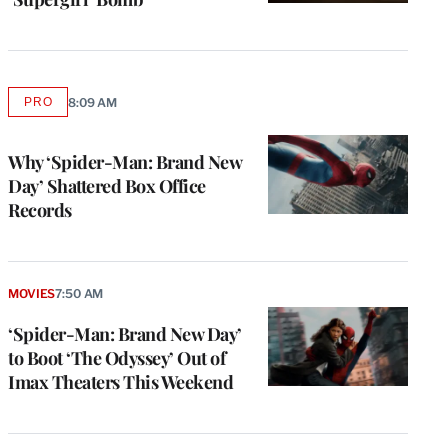
PRO
8:09 AM
AVAILABLE
TO
WRAPPRO
MEMBERS
Why ‘Spider-Man: Brand New
Day’ Shattered Box Office
Records
MOVIES
7:50 AM
‘Spider-Man: Brand New Day’
to Boot ‘The Odyssey’ Out of
Imax Theaters This Weekend