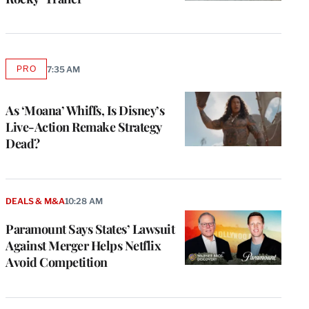
PRO
7:35 AM
AVAILABLE
TO
WRAPPRO
MEMBERS
As ‘Moana’ Whiffs, Is Disney’s
Live-Action Remake Strategy
Dead?
DEALS & M&A
10:28 AM
Paramount Says States’ Lawsuit
Against Merger Helps Netflix
Avoid Competition