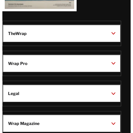
TheWrap
Wrap Pro
Legal
Wrap Magazine