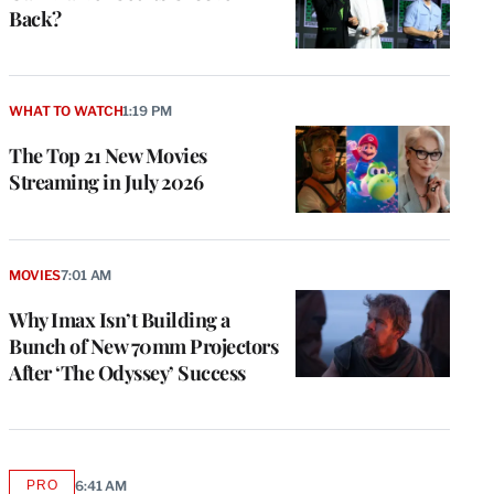
Back?
WHAT TO WATCH
1:19 PM
The Top 21 New Movies
Streaming in July 2026
MOVIES
7:01 AM
Why Imax Isn’t Building a
Bunch of New 70mm Projectors
After ‘The Odyssey’ Success
PRO
6:41 AM
AVAILABLE