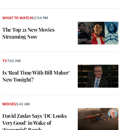
WHAT TO WATCH
12:54 PM
The Top 21 New Movies
Streaming Now
TV
7:10 AM
Is ‘Real Time With Bill Maher’
New Tonight?
MOVIES
5:41 AM
David Zaslav Says ‘DC Looks
Very Good’ in Wake of
‘Supergirl’ Bomb