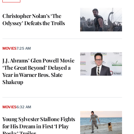
TO
WRAPPRO
MEMBERS
Christopher Nolan’s ‘The
Odyssey’ Defeats the Trolls
MOVIES
7:25 AM
J.J. Abrams’ Glen Powell Movie
‘The Great Beyond’ Delayed a
Year in Warner Bros. Slate
Shakeup
MOVIES
6:32 AM
Young Sylvester Stallone Fights
for His Dream in First ‘I Play
Rocky’ Trailer