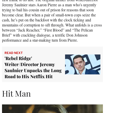
Jeremy Saulnier stars Aaron Pierre as a man who’s urgently
trying to bail his cousin out of prison for reasons that soon
become clear. But when a pair of small-town cops seize the
cash, he’s put on the backfoot with the clock ticking and
mountains of corruption to sift through. What unfolds is a cross
between “Jack Reacher,” “First Blood” and “The Pelican
Brief” with crackling dialogue, a terrific Don Johnson
performance and a star-making turn from Pierre.
READ NEXT
'Rebel Ridge'
Writer/Director Jeremy
Saulnier Unpacks the Long
Road to His Netflix Hit
Hit Man