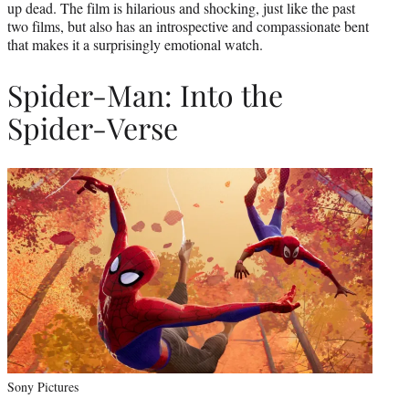
up dead. The film is hilarious and shocking, just like the past
two films, but also has an introspective and compassionate bent
that makes it a surprisingly emotional watch.
Spider-Man: Into the
Spider-Verse
Sony Pictures