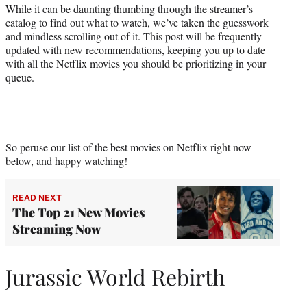
While it can be daunting thumbing through the streamer’s
catalog to find out what to watch, we’ve taken the guesswork
and mindless scrolling out of it. This post will be frequently
updated with new recommendations, keeping you up to date
with all the Netflix movies you should be prioritizing in your
queue.
So peruse our list of the best movies on Netflix right now
below, and happy watching!
READ NEXT
The Top 21 New Movies
Streaming Now
Jurassic World Rebirth