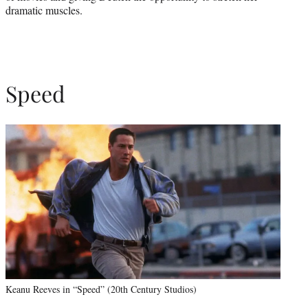
dramatic muscles.
Speed
Keanu Reeves in “Speed” (20th Century Studios)