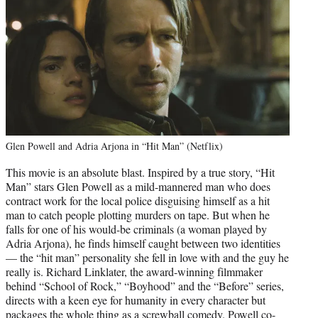
Glen Powell and Adria Arjona in “Hit Man” (Netflix)
This movie is an absolute blast. Inspired by a true story, “Hit
Man” stars Glen Powell as a mild-mannered man who does
contract work for the local police disguising himself as a hit
man to catch people plotting murders on tape. But when he
falls for one of his would-be criminals (a woman played by
Adria Arjona), he finds himself caught between two identities
— the “hit man” personality she fell in love with and the guy he
really is. Richard Linklater, the award-winning filmmaker
behind “School of Rock,” “Boyhood” and the “Before” series,
directs with a keen eye for humanity in every character but
packages the whole thing as a screwball comedy. Powell co-