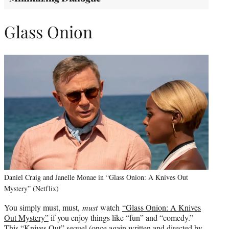
Glass Onion
Daniel Craig and Janelle Monae in “Glass Onion: A Knives Out
Mystery” (Netflix)
You simply must, must,
must
watch
“Glass Onion: A Knives
Out Mystery”
if you enjoy things like “fun” and “comedy.”
This “Knives Out” sequel (once again written and directed by