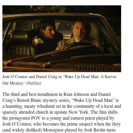
Josh O’Connor and Daniel Craig in ‘Wake Up Dead Man: A Knives
Out Mystery’ (Netflix)
The third and best installment in Rian Johnson and Daniel
Craig’s Benoit Blanc mystery series, “Wake Up Dead Man” is
a haunting, meaty whodunit set in the community of a local and
sparsely attended church in upstate New York. The film shifts
the protagonist POV to a young and earnest priest played by
Josh O’Connor, who becomes the prime suspect when the fiery
(and widely disliked) Monsignor played by Josh Brolin turns