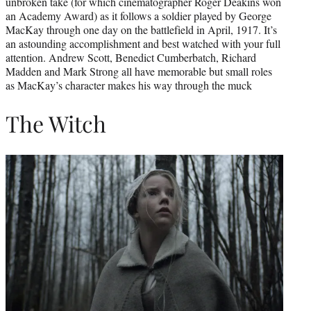
unbroken take (for which cinematographer Roger Deakins won
an Academy Award) as it follows a soldier played by George
MacKay through one day on the battlefield in April, 1917. It’s
an astounding accomplishment and best watched with your full
attention. Andrew Scott, Benedict Cumberbatch, Richard
Madden and Mark Strong all have memorable but small roles
as MacKay’s character makes his way through the muck
The Witch