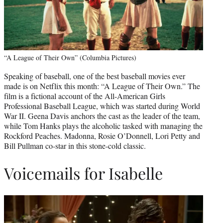
“A League of Their Own” (Columbia Pictures)
Speaking of baseball, one of the best baseball movies ever
made is on Netflix this month: “A League of Their Own.” The
film is a fictional account of the All-American Girls
Professional Baseball League, which was started during World
War II. Geena Davis anchors the cast as the leader of the team,
while Tom Hanks plays the alcoholic tasked with managing the
Rockford Peaches. Madonna, Rosie O’Donnell, Lori Petty and
Bill Pullman co-star in this stone-cold classic.
Voicemails for Isabelle