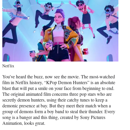
Netflix
You’ve heard the buzz, now see the movie. The most-watched
film in Netflix history, “KPop Demon Hunters” is an absolute
blast that will put a smile on your face from beginning to end.
The original animated film concerns three pop stars who are
secretly demon hunters, using their catchy tunes to keep a
demonic presence at bay. But they meet their match when a
group of demons form a boy band to steal their thunder. Every
song is a banger and this thing, created by Sony Pictures
Animation, looks great.