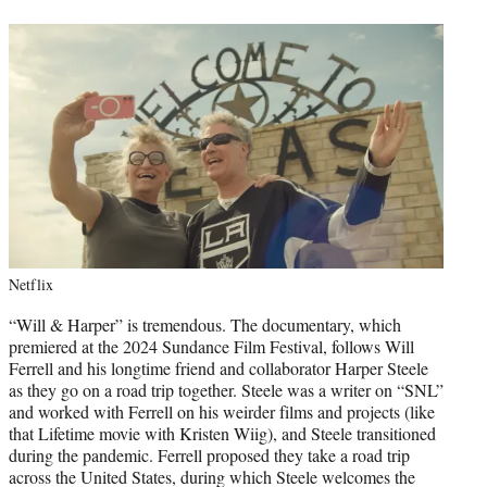
Netflix
“Will & Harper” is tremendous. The documentary, which
premiered at the 2024 Sundance Film Festival, follows Will
Ferrell and his longtime friend and collaborator Harper Steele
as they go on a road trip together. Steele was a writer on “SNL”
and worked with Ferrell on his weirder films and projects (like
that Lifetime movie with Kristen Wiig), and Steele transitioned
during the pandemic. Ferrell proposed they take a road trip
across the United States, during which Steele welcomes the