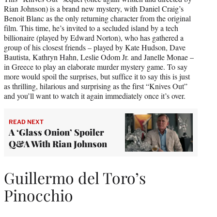
Rian Johnson) is a brand new mystery, with Daniel Craig’s
Benoit Blanc as the only returning character from the original
film. This time, he’s invited to a secluded island by a tech
billionaire (played by Edward Norton), who has gathered a
group of his closest friends – played by Kate Hudson, Dave
Bautista, Kathryn Hahn, Leslie Odom Jr. and Janelle Monae –
in Greece to play an elaborate murder mystery game. To say
more would spoil the surprises, but suffice it to say this is just
as thrilling, hilarious and surprising as the first “Knives Out”
and you’ll want to watch it again immediately once it’s over.
READ NEXT
A ‘Glass Onion’ Spoiler
Q&A With Rian Johnson
Guillermo del Toro’s
Pinocchio