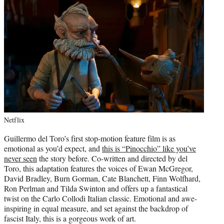
Netflix
Guillermo del Toro’s first stop-motion feature film is as
emotional as you’d expect, and
this is “Pinocchio” like you’ve
never seen
the story before. Co-written and directed by del
Toro, this adaptation features the voices of Ewan McGregor,
David Bradley, Burn Gorman, Cate Blanchett, Finn Wolfhard,
Ron Perlman and Tilda Swinton and offers up a fantastical
twist on the Carlo Collodi Italian classic. Emotional and awe-
inspiring in equal measure, and set against the backdrop of
fascist Italy, this is a gorgeous work of art.