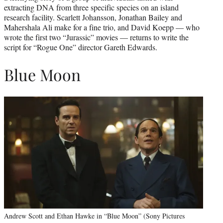
extracting DNA from three specific species on an island
research facility. Scarlett Johansson, Jonathan Bailey and
Mahershala Ali make for a fine trio, and David Koepp — who
wrote the first two “Jurassic” movies — returns to write the
script for “Rogue One” director Gareth Edwards.
Blue Moon
Andrew Scott and Ethan Hawke in “Blue Moon” (Sony Pictures