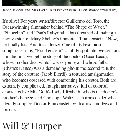
Jacob Elordi and Mia Goth in “Frankenstein” (Ken Woroner/Netflix)
It’s alive! For years writer/director Guillermo del Toro, the
Oscar-winning filmmaker behind “The Shape of Water,”
“Pinocchio” and “Pan’s Labyrinth,” has dreamed of making a
new version of Mary Shelley’s immortal
“Frankenstein.”
Now,
he finally has. And it’s a doozy. One of his best, most
sumptuous films, “Frankenstein” is niftily split into two sections
– in the first, we get the story of the doctor (Oscar Isaac),
whose mother died while he was young and whose father
(Charles Dance) was a demanding ghoul; the second tells the
story of the creature (Jacob Elordi), a tortured amalgamation
who becomes obsessed with confronting his creator. Both are
extremely complicated, fraught narratives, full of colorful
characters like Mia Goth’s Lady Elizabeth, who is the doctor’s
brother’s fiancée, and Christoph Waltz as an arms dealer who
literally supplies Doctor Frankenstein with arms (and legs and
torsos).
Will & Harper