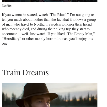
Netflix
If you wanna be scared, watch “The Ritual.” I’m not going to
tell you much about it other than the fact that it follows a group
of men who travel to Northern Sweden to honor their friend
who recently died, and during their hiking trip they start to
encounter… well. Just watch. If you liked “The Empty Man,”
“Hereditary” or other moody horror dramas, you’ll enjoy this
one.
Train Dreams