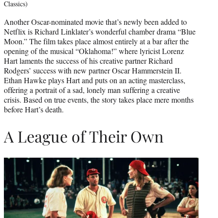
Classics)
Another Oscar-nominated movie that’s newly been added to
Netflix is Richard Linklater’s wonderful chamber drama “Blue
Moon.” The film takes place almost entirely at a bar after the
opening of the musical “Oklahoma!” where lyricist Lorenz
Hart laments the success of his creative partner Richard
Rodgers’ success with new partner Oscar Hammerstein II.
Ethan Hawke plays Hart and puts on an acting masterclass,
offering a portrait of a sad, lonely man suffering a creative
crisis. Based on true events, the story takes place mere months
before Hart’s death.
A League of Their Own