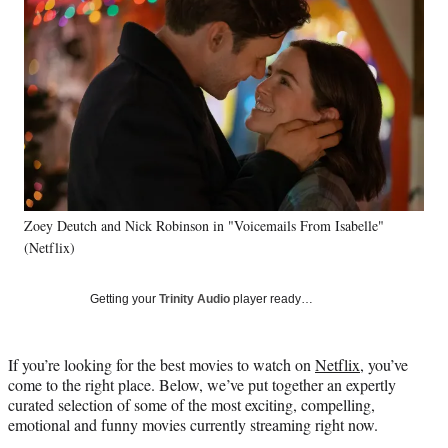
e
e
e
e
Media
o
o
o
o
n
n
n
n
F
X
L
E
a
(
i
m
c
f
n
a
e
o
k
i
b
r
e
l
o
m
d
o
e
I
k
r
n
Zoey Deutch and Nick Robinson in "Voicemails From Isabelle"
l
(Netflix)
y
T
w
Getting your
Trinity Audio
player ready…
i
t
t
If you’re looking for the best movies to watch on
Netflix
, you’ve
e
come to the right place. Below, we’ve put together an expertly
r
curated selection of some of the most exciting, compelling,
)
emotional and funny movies currently streaming right now.