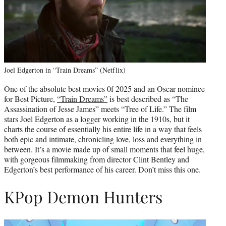
Joel Edgerton in “Train Dreams” (Netflix)
One of the absolute best movies 0f 2025 and an Oscar nominee
for Best Picture,
“Train Dreams”
is best described as “The
Assassination of Jesse James” meets “Tree of Life.” The film
stars Joel Edgerton as a logger working in the 1910s, but it
charts the course of essentially his entire life in a way that feels
both epic and intimate, chronicling love, loss and everything in
between. It’s a movie made up of small moments that feel huge,
with gorgeous filmmaking from director Clint Bentley and
Edgerton’s best performance of his career. Don’t miss this one.
KPop Demon Hunters