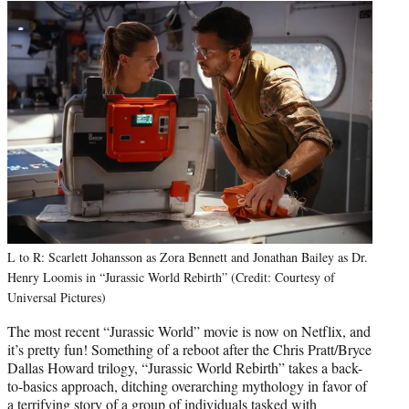
L to R: Scarlett Johansson as Zora Bennett and Jonathan Bailey as Dr.
Henry Loomis in “Jurassic World Rebirth” (Credit: Courtesy of
Universal Pictures)
The most recent “Jurassic World” movie is now on Netflix, and
it’s pretty fun! Something of a reboot after the Chris Pratt/Bryce
Dallas Howard trilogy, “Jurassic World Rebirth” takes a back-
to-basics approach, ditching overarching mythology in favor of
a terrifying story of a group of individuals tasked with