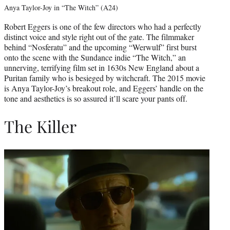
Anya Taylor-Joy in “The Witch” (A24)
Robert Eggers is one of the few directors who had a perfectly
distinct voice and style right out of the gate. The filmmaker
behind “Nosferatu” and the upcoming “Werwulf” first burst
onto the scene with the Sundance indie “The Witch,” an
unnerving, terrifying film set in 1630s New England about a
Puritan family who is besieged by witchcraft. The 2015 movie
is Anya Taylor-Joy’s breakout role, and Eggers’ handle on the
tone and aesthetics is so assured it’ll scare your pants off.
The Killer