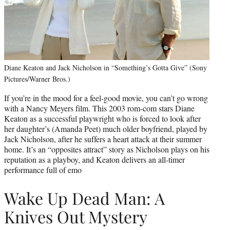
Diane Keaton and Jack Nicholson in “Something’s Gotta Give” (Sony
Pictures/Warner Bros.)
If you’re in the mood for a feel-good movie, you can’t go wrong
with a Nancy Meyers film. This 2003 rom-com stars Diane
Keaton as a successful playwright who is forced to look after
her daughter’s (Amanda Peet) much older boyfriend, played by
Jack Nicholson, after he suffers a heart attack at their summer
home. It’s an “opposites attract” story as Nicholson plays on his
reputation as a playboy, and Keaton delivers an all-timer
performance full of emo
Wake Up Dead Man: A
Knives Out Mystery