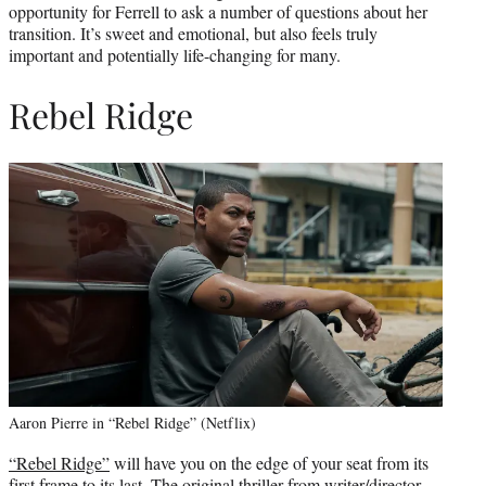
opportunity for Ferrell to ask a number of questions about her
transition. It’s sweet and emotional, but also feels truly
important and potentially life-changing for many.
Rebel Ridge
Aaron Pierre in “Rebel Ridge” (Netflix)
“Rebel Ridge”
will have you on the edge of your seat from its
first frame to its last. The original thriller from writer/director