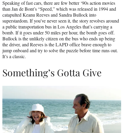
Speaking of fast cars, there are few better ‘90s action movies
than Jan de Bont’s “Speed,” which was released in 1994 and
catapulted Keanu Reeves and Sandra Bullock into
superstardom. If you’ve never seen it, the story revolves around
a public transportation bus in Los Angeles that’s carrying a
bomb. If it goes under 50 miles per hour, the bomb goes off.
Bullock is the unlikely citizen on the bus who ends up being
the driver, and Reeves is the LAPD office brave enough to
jump onboard and try to solve the puzzle before time runs out.
It’s a classic.
Something’s Gotta Give