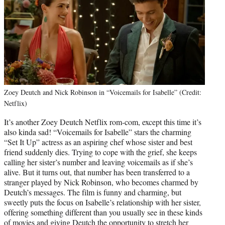
Zoey Deutch and Nick Robinson in “Voicemails for Isabelle” (Credit:
Netflix)
It’s another Zoey Deutch Netflix rom-com, except this time it’s
also kinda sad! “Voicemails for Isabelle” stars the charming
“Set It Up” actress as an aspiring chef whose sister and best
friend suddenly dies. Trying to cope with the grief, she keeps
calling her sister’s number and leaving voicemails as if she’s
alive. But it turns out, that number has been transferred to a
stranger played by Nick Robinson, who becomes charmed by
Deutch’s messages. The film is funny and charming, but
sweetly puts the focus on Isabelle’s relationship with her sister,
offering something different than you usually see in these kinds
of movies and giving Deutch the opportunity to stretch her