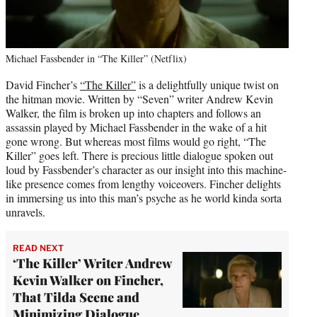
Michael Fassbender in “The Killer” (Netflix)
David Fincher’s
“The Killer”
is a delightfully unique twist on
the hitman movie. Written by “Seven” writer Andrew Kevin
Walker, the film is broken up into chapters and follows an
assassin played by Michael Fassbender in the wake of a hit
gone wrong. But whereas most films would go right, “The
Killer” goes left. There is precious little dialogue spoken out
loud by Fassbender’s character as our insight into this machine-
like presence comes from lengthy voiceovers. Fincher delights
in immersing us into this man’s psyche as he world kinda sorta
unravels.
READ NEXT
‘The Killer’ Writer Andrew
Kevin Walker on Fincher,
That Tilda Scene and
Minimizing Dialogue