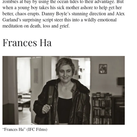
zombies at bay by using the ocean tides to their advantage. But
when a young boy takes his sick mother ashore to help get her
better, chaos erupts. Danny Boyle’s stunning direction and Alex
Garland’s surprising script steer this into a wildly emotional
meditation on death, loss and grief.
Frances Ha
“Frances Ha” (IFC Films)