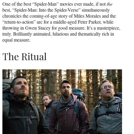
One of the best “Spider-Man” movies ever made, if not
the
best, “Spider-Man: Into the Spider-Verse” simultaneously
chronicles the coming-of-age story of Miles Morales and the
“return-to-action” arc for a middle-aged Peter Parker, while
throwing in Gwen Stacey for good measure. It’s a masterpiece,
truly. Brilliantly animated, hilarious and thematically rich in
equal measure.
The Ritual