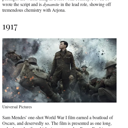
wrote the script and is
dynamite
in the lead role, showing off
tremendous chemistry with Arjona.
1917
Universal Pictures
Sam Mendes’ one-shot World War I film earned a boatload of
Oscars, and deservedly so. The film is presented as one long,