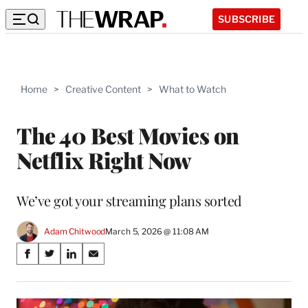
SUBSCRIBE
Home
>
Creative Content
>
What to Watch
The 40 Best Movies on
Netflix Right Now
We’ve got your streaming plans sorted
Adam Chitwood
March 5, 2026 @ 11:08 AM
Share
S
S
S
S
on
h
h
h
h
a
a
a
a
Social
r
r
r
r