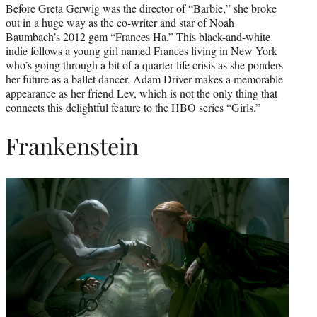
Before Greta Gerwig was the director of “Barbie,” she broke
out in a huge way as the co-writer and star of Noah
Baumbach’s 2012 gem “Frances Ha.” This black-and-white
indie follows a young girl named Frances living in New York
who’s going through a bit of a quarter-life crisis as she ponders
her future as a ballet dancer. Adam Driver makes a memorable
appearance as her friend Lev, which is not the only thing that
connects this delightful feature to the HBO series “Girls.”
Frankenstein