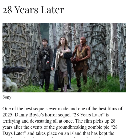
28 Years Later
Sony
One of the best sequels ever made and one of the best films of
2025, Danny Boyle’s horror sequel
“28 Years Later”
is
terrifying and devastating all at once. The film picks up 28
years after the events of the groundbreaking zombie pic “28
Days Later” and takes place on an island that has kept the