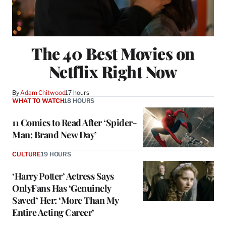
The 40 Best Movies on
Netflix Right Now
By
Adam Chitwood
17 hours
WHAT TO WATCH
18 HOURS
11 Comics to Read After ‘Spider-
Man: Brand New Day’
CULTURE
19 HOURS
‘Harry Potter’ Actress Says
OnlyFans Has ‘Genuinely
Saved’ Her: ‘More Than My
Entire Acting Career’