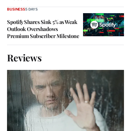
BUSINESS
5 DAYS
Spotify Shares Sink 5% as Weak
Outlook Overshadows
Premium Subscriber Milestone
Reviews