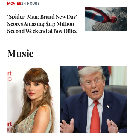
MOVIES
24 HOURS
‘Spider-Man: Brand New Day’
Scores Amazing $143 Million
Second Weekend at Box Office
Music