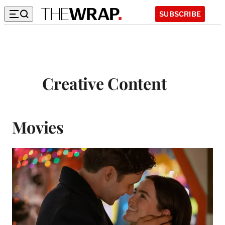
SUBSCRIBE
Creative Content
Movies