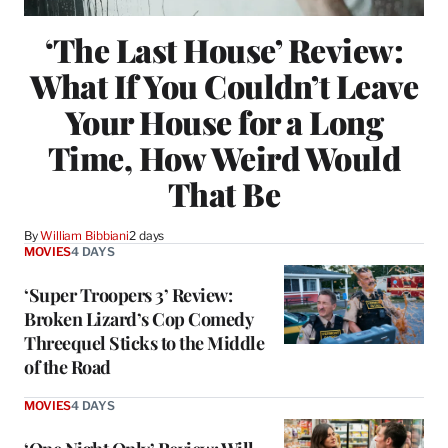
‘The Last House’ Review:
What If You Couldn’t Leave
Your House for a Long
Time, How Weird Would
That Be
By
William Bibbiani
2 days
MOVIES
4 DAYS
‘Super Troopers 3’ Review:
Broken Lizard’s Cop Comedy
Threequel Sticks to the Middle
of the Road
MOVIES
4 DAYS