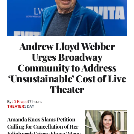
Andrew Lloyd Webber
Urges Broadway
Community to Address
‘Unsustainable’ Cost of Live
Theater
By
JD Knapp
17 hours
THEATER
1 DAY
Amanda Knox Slams Petition
Calling for Cancellation of Her
Edinburgh Fringe Show: ‘Many