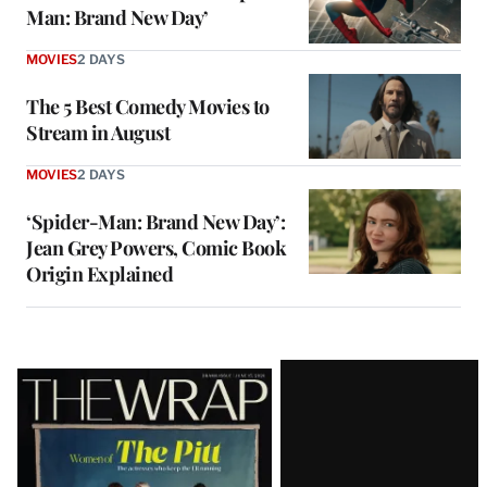
Man: Brand New Day’
MOVIES
2 DAYS
The 5 Best Comedy Movies to
Stream in August
MOVIES
2 DAYS
‘Spider-Man: Brand New Day’:
Jean Grey Powers, Comic Book
Origin Explained
Latest
Magazine
Issue