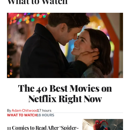
What to Watch
The 40 Best Movies on
Netflix Right Now
By
Adam Chitwood
17 hours
WHAT TO WATCH
18 HOURS
11 Comics to Read After ‘Spider-