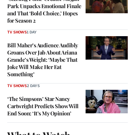
Park Unpacks Emotional Finale
and That ‘Bold Choice,’ Hopes
for Season 2
TV SHOWS
1 DAY
Bill Maher’s Audience Audibly
Groans Over Jab About Ariana
Grande’s Weight: ‘Maybe That
Joke Will Make Her Eat
Something’
TV SHOWS
2 DAYS
‘The Simpsons’ Star Nancy
Cartwright Predicts Show Will
End Soon: ‘It’s My Opinion’