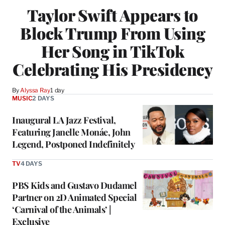
Taylor Swift Appears to
Block Trump From Using
Her Song in TikTok
Celebrating His Presidency
By
Alyssa Ray
1 day
MUSIC
2 DAYS
Inaugural LA Jazz Festival,
Featuring Janelle Monáe, John
Legend, Postponed Indefinitely
TV
4 DAYS
PBS Kids and Gustavo Dudamel
Partner on 2D Animated Special
‘Carnival of the Animals’ |
Exclusive