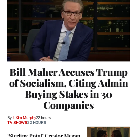
Bill Maher Accuses Trump
of Socialism, Citing Admin
Buying Stakes in 30
Companies
By
J. Kim Murphy
22 hours
TV SHOWS
22 HOURS
‘Sterling Point’ Creator Megan