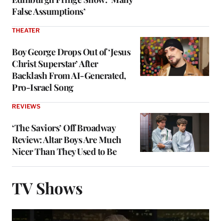
False Assumptions’
THEATER
Boy George Drops Out of ‘Jesus
Christ Superstar’ After
Backlash From AI-Generated,
Pro-Israel Song
REVIEWS
‘The Saviors’ Off Broadway
Review: Altar Boys Are Much
Nicer Than They Used to Be
TV Shows