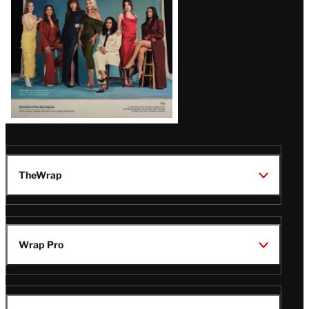
TheWrap
Wrap Pro