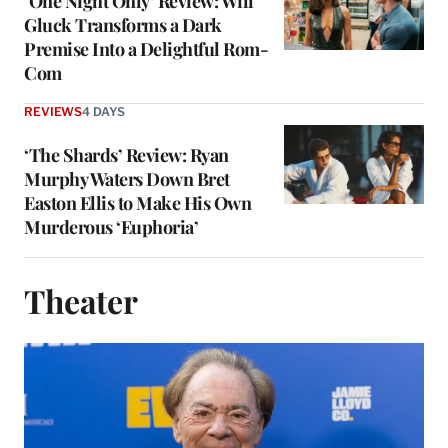
‘One Night Only’ Review: Will
Gluck Transforms a Dark
Premise Into a Delightful Rom-
Com
REVIEWS
4 DAYS
‘The Shards’ Review: Ryan
Murphy Waters Down Bret
Easton Ellis to Make His Own
Murderous ‘Euphoria’
Theater