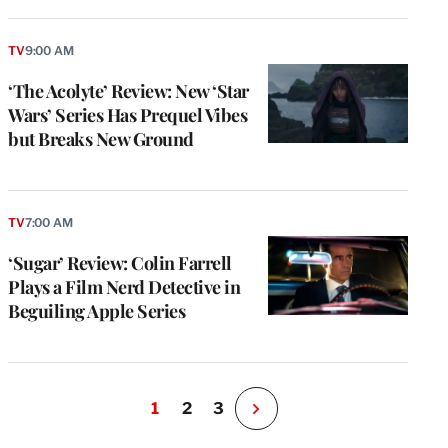
TV
9:00 AM
‘The Acolyte’ Review: New ‘Star
Wars’ Series Has Prequel Vibes
but Breaks New Ground
TV
7:00 AM
‘Sugar’ Review: Colin Farrell
Plays a Film Nerd Detective in
Beguiling Apple Series
1
2
3
N
e