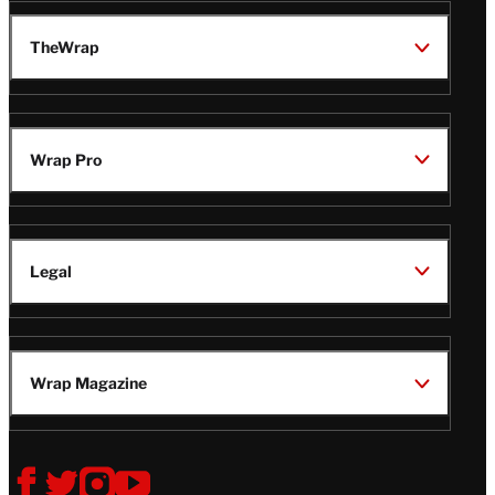
TheWrap
Wrap Pro
Legal
Wrap Magazine
Follow
V
V
V
V