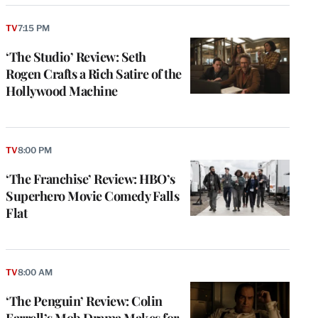
TV
7:15 PM
‘The Studio’ Review: Seth
Rogen Crafts a Rich Satire of the
Hollywood Machine
TV
8:00 PM
‘The Franchise’ Review: HBO’s
Superhero Movie Comedy Falls
Flat
TV
8:00 AM
‘The Penguin’ Review: Colin
Farrell’s Mob Drama Makes for