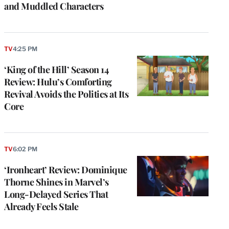
and Muddled Characters
TV
4:25 PM
‘King of the Hill’ Season 14
Review: Hulu’s Comforting
Revival Avoids the Politics at Its
Core
TV
6:02 PM
‘Ironheart’ Review: Dominique
Thorne Shines in Marvel’s
Long-Delayed Series That
Already Feels Stale