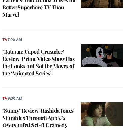
Better Superhero TV Than
Marvel
TV
7:00 AM
‘Batman: Caped Crusader’
Review: Prime Video Show Has
the Looks but Not the Moves of
the ‘Animated Series’
TV
9:00 AM
‘Sunny’ Review: Rashida Jones
Stumbles Through Apple’s
Overstuffed Sci-fi Dramedy