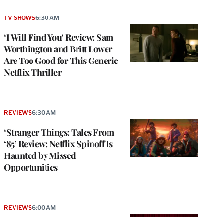
TV SHOWS
6:30 AM
‘I Will Find You’ Review: Sam
Worthington and Britt Lower
Are Too Good for This Generic
Netflix Thriller
REVIEWS
6:30 AM
‘Stranger Things: Tales From
‘85’ Review: Netflix Spinoff Is
Haunted by Missed
Opportunities
REVIEWS
6:00 AM