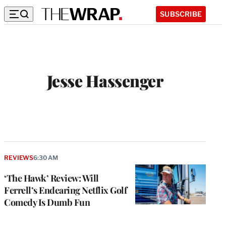
SUBSCRIBE
Jesse Hassenger
REVIEWS
6:30 AM
‘The Hawk’ Review: Will
Ferrell’s Endearing Netflix Golf
Comedy Is Dumb Fun