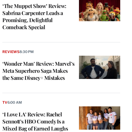
‘The Muppet Show’ Review:
Sabrina Carpenter Leads a
Promising, Delightful
Comeback Special
REVIEWS
8:30 PM
‘Wonder Man’ Review: Marvel’s
Meta Superhero Saga Makes
the Same Disney+ Mistakes
TV
6:00 AM
‘I Love LA’ Review: Rachel
Sennott’s HBO Comedy Is a
Mixed Bag of Earned Laughs