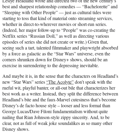
Leslye Headland wrote and directed two of the new century’s
t
best and sharpest relationship comedies — “Bachelorette” and
e
“Sleeping with Other People” — just as cultural tides were
r
starting to toss that kind of material onto streaming services,
)
whether in direct-to-wherever movies or short-run series.
(Indeed, her major follow-up to “People” was co-creating the
Netflix series “Russian Doll,” as well as directing various
episodes of series she did not create or write.) Given that,
seeing such a tart, talented filmmaker and playwright absorbed
by a force as galactic as the “Star Wars” universe, even the
corners shrunken down for Disney+ shows, should be an
exercise in surrendering to the depressing inevitable.
And maybe it is, in the sense that the characters on Headland’s
new “Star Wars” series
“The Acolyte”
don’t speak with the
rueful wit, playful banter, or all-out bile that characterizes her
best work as a writer. Instead, they split the difference between
Headland’s bite and the faux-Marvel cutesiness that’s become
Disney’s de facto house style – looser and less formal than
George Lucas/Dave Filoni fundamentalism without quite
nailing that Rian Johnson-style zippy sincerity. And, to be
clear, not as full of weak joke soundalikes as so many other
Disney shows.