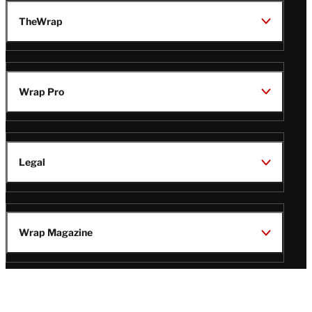
TheWrap
Wrap Pro
Legal
Wrap Magazine
Follow
V
V
V
V