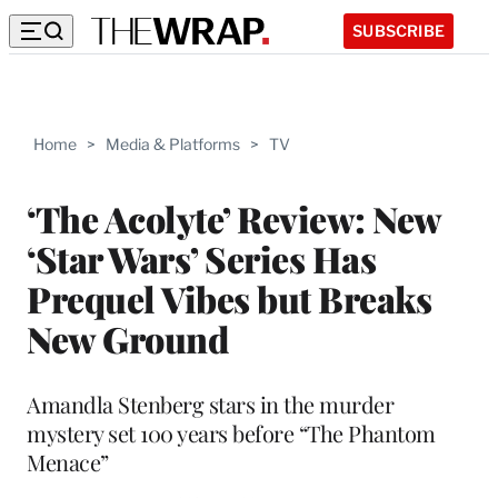
SUBSCRIBE
Home
>
Media & Platforms
>
TV
‘The Acolyte’ Review: New
‘Star Wars’ Series Has
Prequel Vibes but Breaks
New Ground
Amandla Stenberg stars in the murder
mystery set 100 years before “The Phantom
Menace”