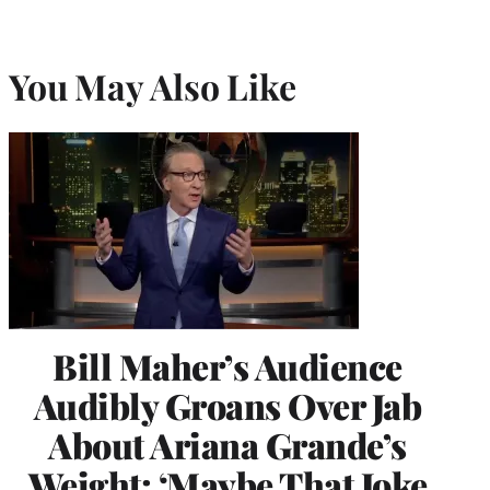
You May Also Like
Bill Maher’s Audience
Audibly Groans Over Jab
About Ariana Grande’s
Weight: ‘Maybe That Joke