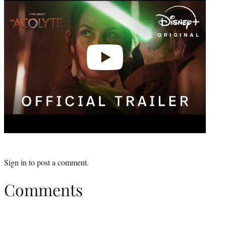
Sign in
to post a comment.
Comments