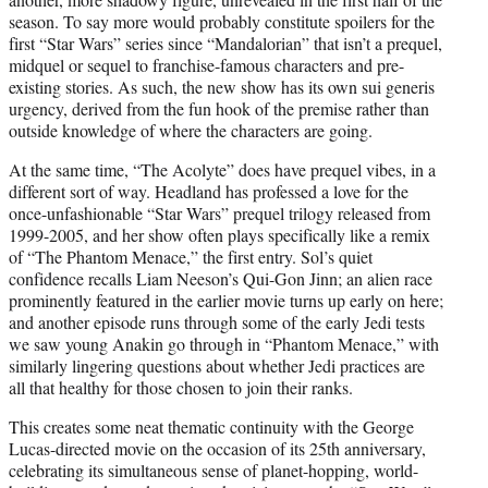
season. To say more would probably constitute spoilers for the
first “Star Wars” series since “Mandalorian” that isn’t a prequel,
midquel or sequel to franchise-famous characters and pre-
existing stories. As such, the new show has its own sui generis
urgency, derived from the fun hook of the premise rather than
outside knowledge of where the characters are going.
At the same time, “The Acolyte” does have prequel vibes, in a
different sort of way. Headland has professed a love for the
once-unfashionable “Star Wars” prequel trilogy released from
1999-2005, and her show often plays specifically like a remix
of “The Phantom Menace,” the first entry. Sol’s quiet
confidence recalls Liam Neeson’s Qui-Gon Jinn; an alien race
prominently featured in the earlier movie turns up early on here;
and another episode runs through some of the early Jedi tests
we saw young Anakin go through in “Phantom Menace,” with
similarly lingering questions about whether Jedi practices are
all that healthy for those chosen to join their ranks.
This creates some neat thematic continuity with the George
Lucas-directed movie on the occasion of its 25th anniversary,
celebrating its simultaneous sense of planet-hopping, world-