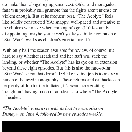
do make their obligatory appearances). Older and more jaded
fans will probably still grumble that the fights aren’t intense or
violent enough. But at its frequent best, “The Acolyte” feels
like solidly constructed YA: snappy, well-paced and attentive to
the choices we make when coming of age. (If this sounds
disappointing, maybe you haven’t yet keyed in to how much of
“Star Wars” works as children’s entertainment.)
With only half the season available for review, of course, it’s
hard to say whether Headland and her staff will stick the
landing, or whether “The Acolyte” has its eye on an extension
beyond these eight episodes. But this is also the rare-so-far
“Star Wars” show that doesn’t feel like its first job is to revive a
bunch of beloved iconography. Those returns and callbacks can
be plenty of fun for the initiated; it’s even more exciting,
though, not having much of an idea as to where “The Acolyte”
is headed.
“The Acolyte” premieres with its first two episodes on
Disney+ on June 4, followed by new episodes weekly.
Play
video