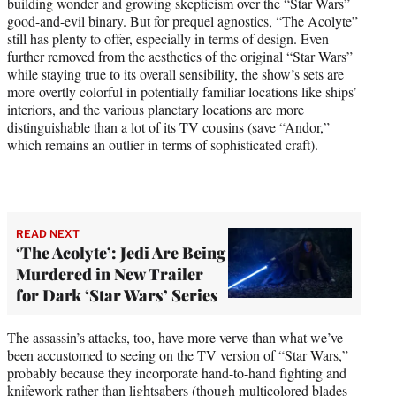
building wonder and growing skepticism over the “Star Wars”
good-and-evil binary. But for prequel agnostics, “The Acolyte”
still has plenty to offer, especially in terms of design. Even
further removed from the aesthetics of the original “Star Wars”
while staying true to its overall sensibility, the show’s sets are
more overtly colorful in potentially familiar locations like ships’
interiors, and the various planetary locations are more
distinguishable than a lot of its TV cousins (save “Andor,”
which remains an outlier in terms of sophisticated craft).
READ NEXT
‘The Acolyte’: Jedi Are Being
Murdered in New Trailer
for Dark ‘Star Wars’ Series
The assassin’s attacks, too, have more verve than what we’ve
been accustomed to seeing on the TV version of “Star Wars,”
probably because they incorporate hand-to-hand fighting and
knifework rather than lightsabers (though multicolored blades