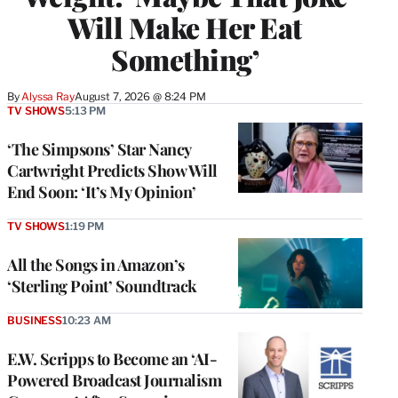
Will Make Her Eat
Something’
By
Alyssa Ray
August 7, 2026 @ 8:24 PM
TV SHOWS
5:13 PM
‘The Simpsons’ Star Nancy
Cartwright Predicts Show Will
End Soon: ‘It’s My Opinion’
TV SHOWS
1:19 PM
All the Songs in Amazon’s
‘Sterling Point’ Soundtrack
BUSINESS
10:23 AM
E.W. Scripps to Become an ‘AI-
Powered Broadcast Journalism