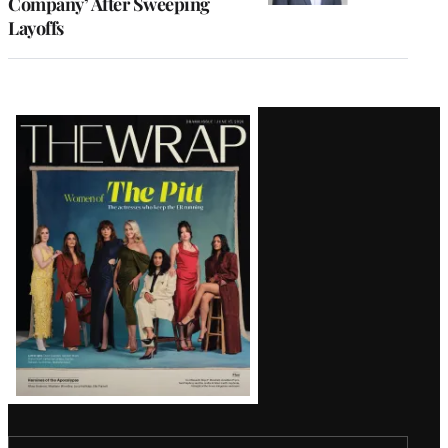
Company’ After Sweeping
Layoffs
Latest
Magazine
Issue