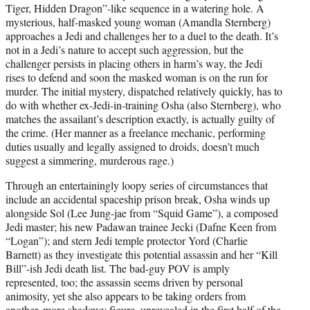
Tiger, Hidden Dragon”-like sequence in a watering hole. A
mysterious, half-masked young woman (Amandla Sternberg)
approaches a Jedi and challenges her to a duel to the death. It’s
not in a Jedi’s nature to accept such aggression, but the
challenger persists in placing others in harm’s way, the Jedi
rises to defend and soon the masked woman is on the run for
murder. The initial mystery, dispatched relatively quickly, has to
do with whether ex-Jedi-in-training Osha (also Sternberg), who
matches the assailant’s description exactly, is actually guilty of
the crime. (Her manner as a freelance mechanic, performing
duties usually and legally assigned to droids, doesn’t much
suggest a simmering, murderous rage.)
Through an entertainingly loopy series of circumstances that
include an accidental spaceship prison break, Osha winds up
alongside Sol (Lee Jung-jae from “Squid Game”), a composed
Jedi master; his new Padawan trainee Jecki (Dafne Keen from
“Logan”); and stern Jedi temple protector Yord (Charlie
Barnett) as they investigate this potential assassin and her “Kill
Bill”-ish Jedi death list. The bad-guy POV is amply
represented, too; the assassin seems driven by personal
animosity, yet she also appears to be taking orders from
another, more shadowy figure, unrevealed in the first half of the