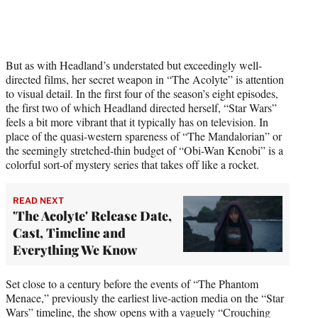
But as with Headland’s understated but exceedingly well-
directed films, her secret weapon in “The Acolyte” is attention
to visual detail. In the first four of the season’s eight episodes,
the first two of which Headland directed herself, “Star Wars”
feels a bit more vibrant that it typically has on television. In
place of the quasi-western spareness of “The Mandalorian” or
the seemingly stretched-thin budget of “Obi-Wan Kenobi” is a
colorful sort-of mystery series that takes off like a rocket.
READ NEXT
'The Acolyte' Release Date,
Cast, Timeline and
Everything We Know
Set close to a century before the events of “The Phantom
Menace,” previously the earliest live-action media on the “Star
Wars” timeline, the show opens with a vaguely “Crouching