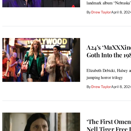
landmark album “Nebraska
By
Drew Taylor
April 8, 20
A24’s ‘MaXXXine’
Goth Into the 19
Elizabeth Debicki, Halsey a
jumping horror trilogy
By
Drew Taylor
April 8, 20
‘The First Omen
Nell Tiger Free 