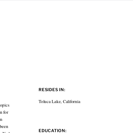
RESIDES IN:
Toluca Lake, California
topics
n for
lm
 been
EDUCATION: