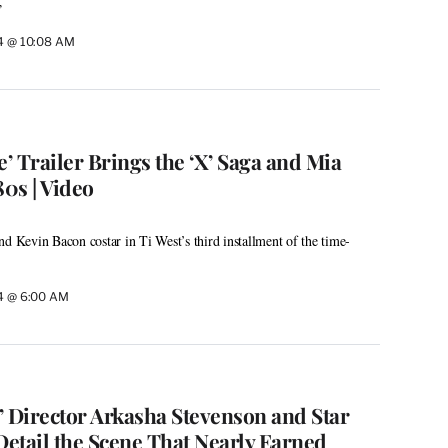
”
24 @ 10:08 AM
 Trailer Brings the ‘X’ Saga and Mia
80s | Video
nd Kevin Bacon costar in Ti West’s third installment of the time-
24 @ 6:00 AM
’ Director Arkasha Stevenson and Star
Detail the Scene That Nearly Earned