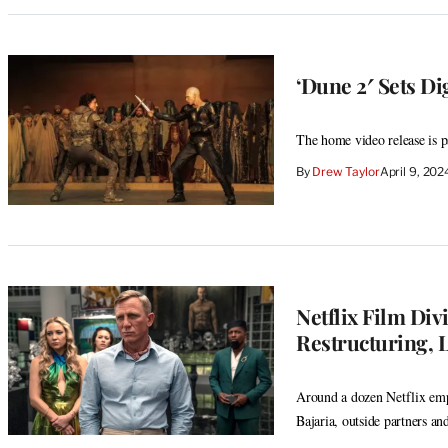
‘Dune 2′ Sets Di
The home video release is p
By
Drew Taylor
April 9, 20
Netflix Film Di
Restructuring, L
Around a dozen Netflix emp
Bajaria, outside partners an