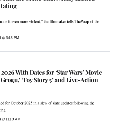
Rating
y made it even more violent,” the filmmaker tells TheWrap of the
24 @ 3:13 PM
 2026 With Dates for ‘Star Wars’ Movie
rogu,’ ‘Toy Story 5’ and Live-Action
ed for October 2025 in a slew of slate updates following the
ting
24 @ 11:10 AM