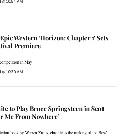
24 @ 10:54 AM
Epic Western ‘Horizon: Chapter 1’ Sets
tival Premiere
 competition in May
24 @ 10:30 AM
te to Play Bruce Springsteen in Scott
ver Me From Nowhere’
iction book by Warren Zanes, chronicles the making of the Boss’