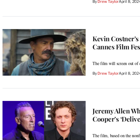
By
Drew Taylor
April 8, 20
Kevin Costner’s 
Cannes Film Fes
The film will screen out of
By
Drew Taylor
April 8, 20
Jeremy Allen Whi
Cooper’s ‘Deli
The film, based on the nonf