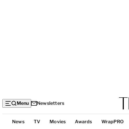
Menu
Newsletters
Top
News
TV
Movies
Awards
WrapPRO