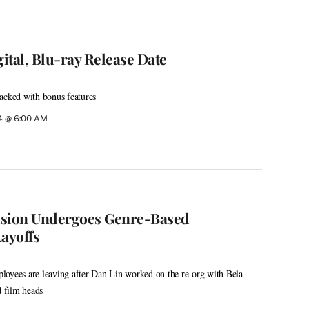
gital, Blu-ray Release Date
acked with bonus features
24 @ 6:00 AM
vision Undergoes Genre-Based
ayoffs
loyees are leaving after Dan Lin worked on the re-org with Bela
d film heads