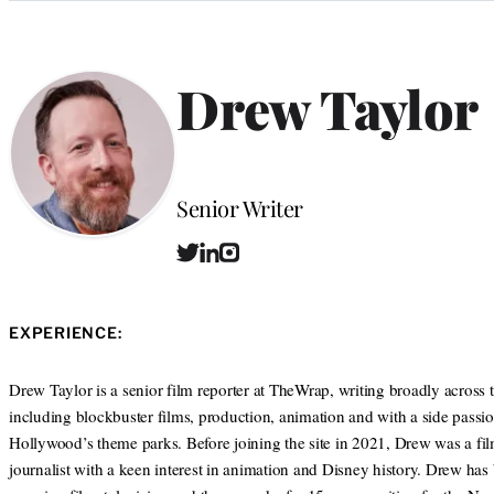
Categories
Drew Taylor
Position
Senior Writer
T
L
I
w
i
n
i
n
s
t
k
t
EXPERIENCE:
t
e
a
e
d
g
r
I
r
Drew Taylor is a senior film reporter at TheWrap, writing broadly across 
n
a
including blockbuster films, production, animation and with a side passio
m
Hollywood’s theme parks. Before joining the site in 2021, Drew was a fi
journalist with a keen interest in animation and Disney history. Drew has