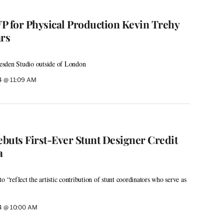
P for Physical Production Kevin Trehy
ars
esden Studio outside of London
24 @ 11:09 AM
ebuts First-Ever Stunt Designer Credit
a
o “reflect the artistic contribution of stunt coordinators who serve as
24 @ 10:00 AM