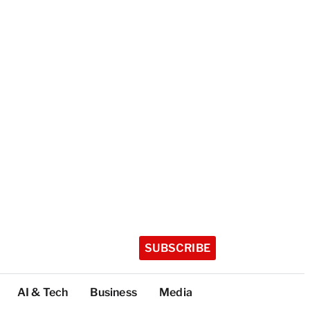
SUBSCRIBE
AI & Tech
Business
Media