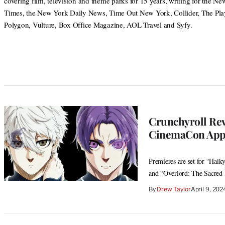
covering film, television and theme parks for 15 years, writing for the N
Times, the New York Daily News, Time Out New York, Collider, The Play
Polygon, Vulture, Box Office Magazine, AOL Travel and Syfy.
Crunchyroll Reve
CinemaCon App
Premieres are set for “Hai
and “Overlord: The Sacre
By
Drew Taylor
April 9, 20