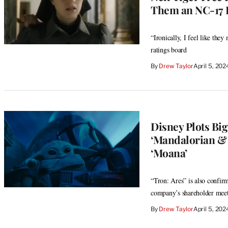
Them an NC-17 
“Ironically, I feel like the
ratings board
By
Drew Taylor
April 5, 20
Disney Plots Big
‘Mandalorian & G
‘Moana’
“Tron: Ares” is also confirm
company’s shareholder mee
By
Drew Taylor
April 5, 20