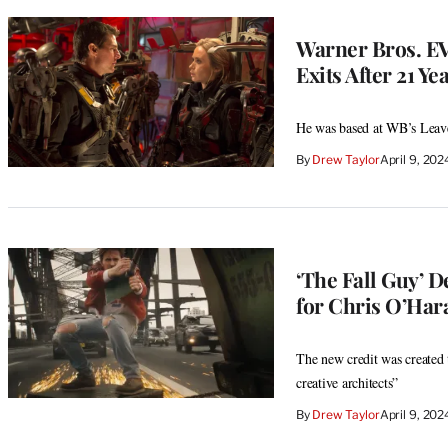
Warner Bros. EV
Exits After 21 Ye
He was based at WB’s Leav
By
Drew Taylor
April 9, 20
‘The Fall Guy’ D
for Chris O’Har
The new credit was created t
creative architects”
By
Drew Taylor
April 9, 20