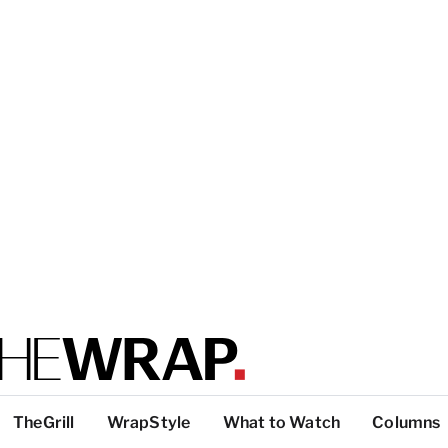
TheGrill
WrapStyle
What to Watch
Columns