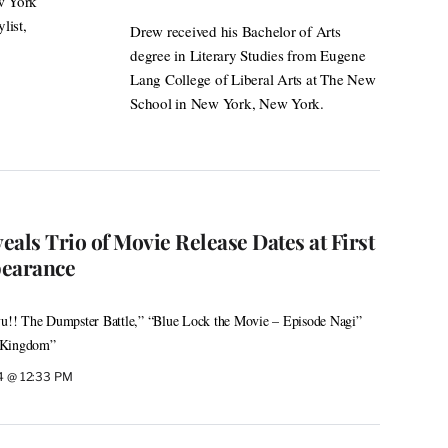
ew York
list,
Drew received his Bachelor of Arts
degree in Literary Studies from Eugene
Lang College of Liberal Arts at The New
School in New York, New York.
als Trio of Movie Release Dates at First
earance
kyu!! The Dumpster Battle,” “Blue Lock the Movie – Episode Nagi”
d Kingdom”
24 @ 12:33 PM