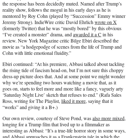
the response has been decidedly muted. Named after Trump’s
reality show, follows the mogul in his early days as he is
mentored by Roy Cohn (played by “Succession” Emmy winner
Jeremy Strong). IndieWire critic David Ehrlich
wrote on X
(formerly Twitter) that he was “mostly bored” by this obvious
“I’ve created a monster” drama, and
awarded it a C
in his
review. New York Magazine critic Bilge Ebiri described the
movie as “a hodgepodge of scenes from the life of Trump and
Cohn with little emotional fluidity.”
Ebiri continued: “At his premiere, Abbasi talked about tackling
the rising tide of fascism head-on, but I’m not sure this choppy
dress-up picture does that. And at some point we might wonder
why we’re spending two hours watching a movie that, as it
goes on, starts to feel more and more like a fancy, vaguely arty
‘Saturday Night Live’ sketch that refuses to end.” (Rafa Sales
Ross, writing for The Playlist,
liked it more
, saying that it
“works” and giving it a B+.)
Our own review, courtesy of Steve Pond, was
also more mixed
,
longing for a Trump film that lived up to a filmmaker as
interesting as Abbasi: “It’s a true-life horror story in some ways,
and Abbasi approaches it as a Frankenstein tale in which the