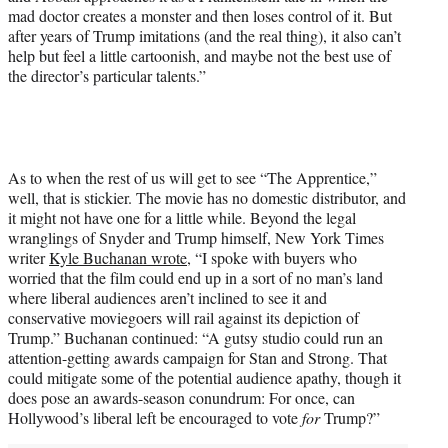
mad doctor creates a monster and then loses control of it. But
after years of Trump imitations (and the real thing), it also can’t
help but feel a little cartoonish, and maybe not the best use of
the director’s particular talents.”
As to when the rest of us will get to see “The Apprentice,”
well, that is stickier. The movie has no domestic distributor, and
it might not have one for a little while. Beyond the legal
wranglings of Snyder and Trump himself, New York Times
writer
Kyle Buchanan wrote
, “I spoke with buyers who
worried that the film could end up in a sort of no man’s land
where liberal audiences aren’t inclined to see it and
conservative moviegoers will rail against its depiction of
Trump.” Buchanan continued: “A gutsy studio could run an
attention-getting awards campaign for Stan and Strong. That
could mitigate some of the potential audience apathy, though it
does pose an awards-season conundrum: For once, can
Hollywood’s liberal left be encouraged to vote
for
Trump?”