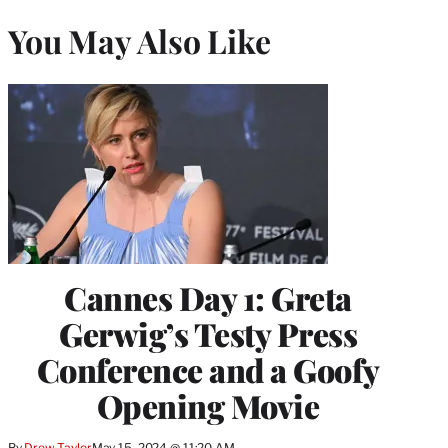
You May Also Like
Cannes Day 1: Greta
Gerwig’s Testy Press
Conference and a Goofy
Opening Movie
By
Drew Taylor
May 15, 2024 @ 11:20 AM