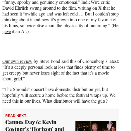
“funny, spooky and genuinely emotional.” IndieWire critic
David Ehrlich swung around to the film,
writing on X
that he
had seen it “awhile ago and was left cold … But I couldn’t stop
thinking about it and now it’s grown into one of my favorite of
his films, so perceptive about the physicality of mourning.” (He
gave
it an A-.)
Our own review
by Steve Pond said this of Cronenberg’s latest:
“It’s a deeply personal look at loss that finds plenty of time to
get creepy but never loses sight of the fact that it’s a movie
about grief.”
“The Shrouds” doesn’t have domestic distribution yet, but
hopefully will secure a home before the festival wraps up. We
need this in our lives. What distributor will have the guts?
READ NEXT
Cannes Day 6: Kevin
Costner’s ‘Horizon’ and