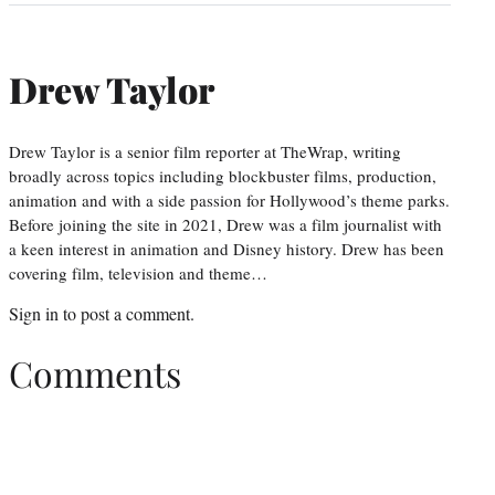
Drew Taylor
Drew Taylor is a senior film reporter at TheWrap, writing
broadly across topics including blockbuster films, production,
animation and with a side passion for Hollywood’s theme parks.
Before joining the site in 2021, Drew was a film journalist with
a keen interest in animation and Disney history. Drew has been
covering film, television and theme…
Sign in
to post a comment.
Comments