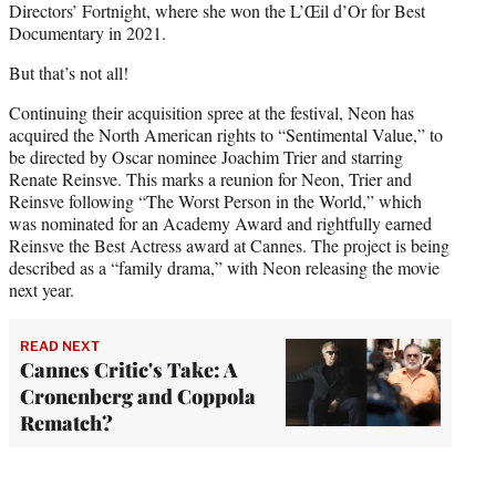
Directors’ Fortnight, where she won the L’Œil d’Or for Best
Documentary in 2021.
But that’s not all!
Continuing their acquisition spree at the festival, Neon has
acquired the North American rights to “Sentimental Value,” to
be directed by Oscar nominee Joachim Trier and starring
Renate Reinsve. This marks a reunion for Neon, Trier and
Reinsve following “The Worst Person in the World,” which
was nominated for an Academy Award and rightfully earned
Reinsve the Best Actress award at Cannes. The project is being
described as a “family drama,” with Neon releasing the movie
next year.
READ NEXT
Cannes Critic's Take: A
Cronenberg and Coppola
Rematch?