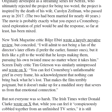
Originally developed as a streaming series for Netflix, who
ultimately rejected the project for being too weird, the project is
inspired by the death of his wife, Carolyn Zeifman, who passed
away in 2017. (The two had been married for nearly 40 years.)
The movie is probably exactly what you expect a Cronenberg-
sized exploration of grief would be and the response, so far at
least, has been mixed.
New York Magazine critic Bilge Ebiri
wrote a largely negative
review
, but conceded, “I will admit to not being a fan of the
director’s later efforts (I prefer the earlier, funnier ones), but it
feels like a gift to the world that he keeps making them,
pursuing his own twisted muse no matter where it takes him.”
Screen Daily critic Tim Grierson was similarly unimpressed
and
wrote on X
: “You can feel Cronenberg’s unfathomable
grief in every frame, his acknowledgment that nothing can
bring back what he’s lost. That makes the film terribly
poignant, but it doesn’t make up for a muddled story that severs
us from that emotional connection.”
But not everyone was so harsh. The Irish Times writer Donald
Clarke
wrote on X
that, while you can feel it “conspicuously
cobbled together from an unfinished TV series,” it is still