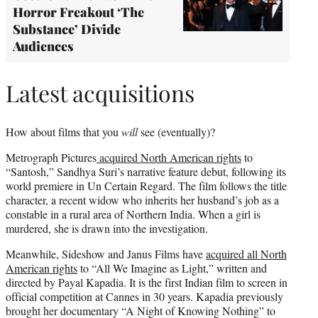
Horror Freakout ‘The
Substance’ Divide
Audiences
Latest acquisitions
How about films that you
will
see (eventually)?
Metrograph Pictures
acquired North American rights
to
“Santosh,” Sandhya Suri’s narrative feature debut, following its
world premiere in Un Certain Regard. The film follows the title
character, a recent widow who inherits her husband’s job as a
constable in a rural area of Northern India. When a girl is
murdered, she is drawn into the investigation.
Meanwhile, Sideshow and Janus Films have
acquired all North
American rights
to “All We Imagine as Light,” written and
directed by Payal Kapadia. It is the first Indian film to screen in
official competition at Cannes in 30 years. Kapadia previously
brought her documentary “A Night of Knowing Nothing” to