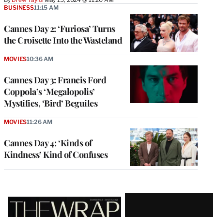
BUSINESS
11:15 AM
Cannes Day 2: ‘Furiosa’ Turns
the Croisette Into the Wasteland
MOVIES
10:36 AM
Cannes Day 3: Francis Ford
Coppola’s ‘Megalopolis’
Mystifies, ‘Bird’ Beguiles
MOVIES
11:26 AM
Cannes Day 4: ‘Kinds of
Kindness’ Kind of Confuses
Latest