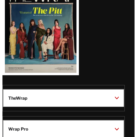
Magazine
Issue
TheWrap
Wrap Pro