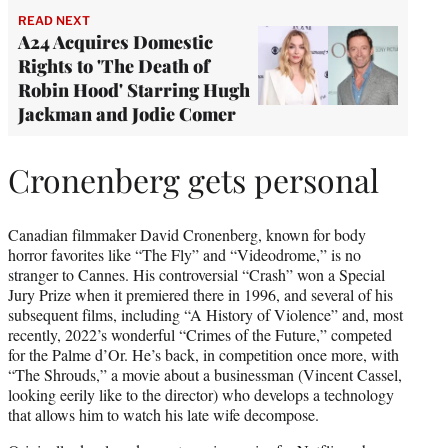
READ NEXT
A24 Acquires Domestic
Rights to 'The Death of
Robin Hood' Starring Hugh
Jackman and Jodie Comer
Cronenberg gets personal
Canadian filmmaker David Cronenberg, known for body
horror favorites like “The Fly” and “Videodrome,” is no
stranger to Cannes. His controversial “Crash” won a Special
Jury Prize when it premiered there in 1996, and several of his
subsequent films, including “A History of Violence” and, most
recently, 2022’s wonderful “Crimes of the Future,” competed
for the Palme d’Or. He’s back, in competition once more, with
“The Shrouds,” a movie about a businessman (Vincent Cassel,
looking eerily like to the director) who develops a technology
that allows him to watch his late wife decompose.