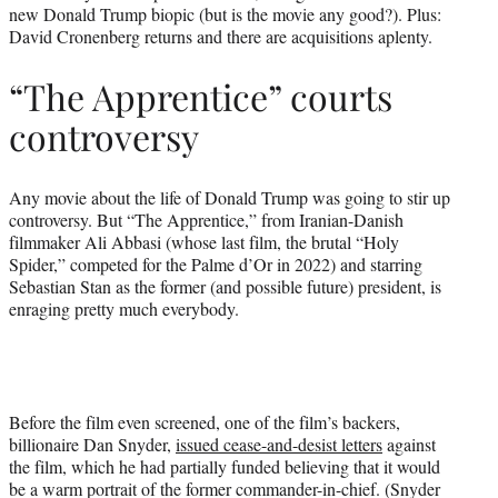
new Donald Trump biopic (but is the movie any good?). Plus:
e
David Cronenberg returns and there are acquisitions aplenty.
r
)
“The Apprentice” courts
controversy
Any movie about the life of Donald Trump was going to stir up
controversy. But “The Apprentice,” from Iranian-Danish
filmmaker Ali Abbasi (whose last film, the brutal “Holy
Spider,” competed for the Palme d’Or in 2022) and starring
Sebastian Stan as the former (and possible future) president, is
enraging pretty much everybody.
Before the film even screened, one of the film’s backers,
billionaire Dan Snyder,
issued cease-and-desist letters
against
the film, which he had partially funded believing that it would
be a warm portrait of the former commander-in-chief. (Snyder