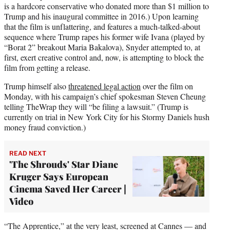
is a hardcore conservative who donated more than $1 million to
Trump and his inaugural committee in 2016.) Upon learning
that the film is unflattering, and features a much-talked-about
sequence where Trump rapes his former wife Ivana (played by
“Borat 2” breakout Maria Bakalova), Snyder attempted to, at
first, exert creative control and, now, is attempting to block the
film from getting a release.
Trump himself also
threatened legal action
over the film on
Monday, with his campaign’s chief spokesman Steven Cheung
telling TheWrap they will “be filing a lawsuit.” (Trump is
currently on trial in New York City for his Stormy Daniels hush
money fraud conviction.)
READ NEXT
'The Shrouds' Star Diane
Kruger Says European
Cinema Saved Her Career |
Video
“The Apprentice,” at the very least, screened at Cannes — and