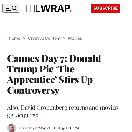
SUBSCRIBE
Home
>
Creative Content
>
Movies
Cannes Day 7: Donald
Trump Pic ‘The
Apprentice’ Stirs Up
Controversy
Also: David Cronenberg returns and movies
get acquired
Drew Taylor
May 21, 2024 @ 1:00 PM