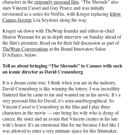
characters in the
extremely personal film
. “The Shrouds” also
stars Vincent Cassel and Guy Pearce and was initially
envisioned as a series for Netflix, with Kruger replacing
fellow
Cannes favorite
Léa Seydoux along the way.
Kruger sat down with TheWrap founder and editor-in-chief
Sharon Waxman for an in-depth interview on Sunday ahead of
the film’s premiere. Read on for their full discussion as part of
TheWrap Conversations
at the Brand Innovators Salon
D’Affaires, below:
Tell us about bringing “The Shrouds” to Cannes with such
an iconic director as David Cronenberg
.
It is a dream come true. I think when you are in the industry,
David Cronenberg is like winning the lottery. I was incredibly
flattered that he came to me and wanted me in his movie. It’s a
very personal film for David, it’s semi-autobiographical. So
Vincent Cassel is Cronenberg in the film and I play three
characters in the movie — one being his wife who is dying of
cancer, the sister and an avatar that Vincent creates in his late
wife’s honor. It’s an emotional film for me because I feel like I
was allowed to enter a very intimate space for this filmmaker.