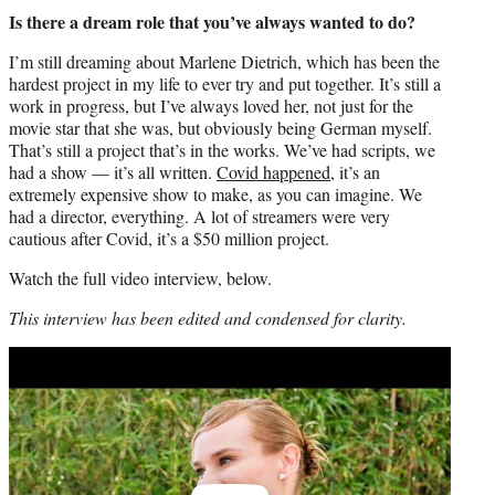
Is there a dream role that you’ve always wanted to do?
I’m still dreaming about Marlene Dietrich, which has been the
hardest project in my life to ever try and put together. It’s still a
work in progress, but I’ve always loved her, not just for the
movie star that she was, but obviously being German myself.
That’s still a project that’s in the works. We’ve had scripts, we
had a show — it’s all written.
Covid happened
, it’s an
extremely expensive show to make, as you can imagine. We
had a director, everything. A lot of streamers were very
cautious after Covid, it’s a $50 million project.
Watch the full video interview, below.
This interview has been edited and condensed for clarity.
Play
video