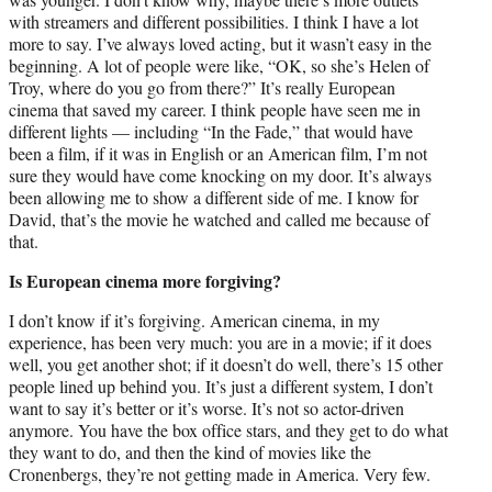
with streamers and different possibilities. I think I have a lot
more to say. I’ve always loved acting, but it wasn’t easy in the
beginning. A lot of people were like, “OK, so she’s Helen of
Troy, where do you go from there?” It’s really European
cinema that saved my career. I think people have seen me in
different lights — including “In the Fade,” that would have
been a film, if it was in English or an American film, I’m not
sure they would have come knocking on my door. It’s always
been allowing me to show a different side of me. I know for
David, that’s the movie he watched and called me because of
that.
Is European cinema more forgiving?
I don’t know if it’s forgiving. American cinema, in my
experience, has been very much: you are in a movie; if it does
well, you get another shot; if it doesn’t do well, there’s 15 other
people lined up behind you. It’s just a different system, I don’t
want to say it’s better or it’s worse. It’s not so actor-driven
anymore. You have the box office stars, and they get to do what
they want to do, and then the kind of movies like the
Cronenbergs, they’re not getting made in America. Very few.