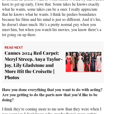
have to get up early, I love that. Some takes he knows exactly
what he wants, some takes can be a oner. I really appreciate
that he knows what he wants. I think he pushes boundaries
because his films and his mind is just so different. And it’s his,
he doesn’t share much. He’s a pretty normal guy when you
meet him, but when you watch his movies, you know there’s a
lot going on up there.
READ NEXT
Cannes 2024 Red Carpet:
Meryl Streep, Anya Taylor-
Joy, Lily Gladstone and
More Hit the Croisette |
Photos
Have you done everything that you want to do with acting?
Are you getting to do the parts now that you’d like to be
doing?
I think they’re coming more to me now than they were when I
was younger. I don’t know why, maybe there’s more outlets