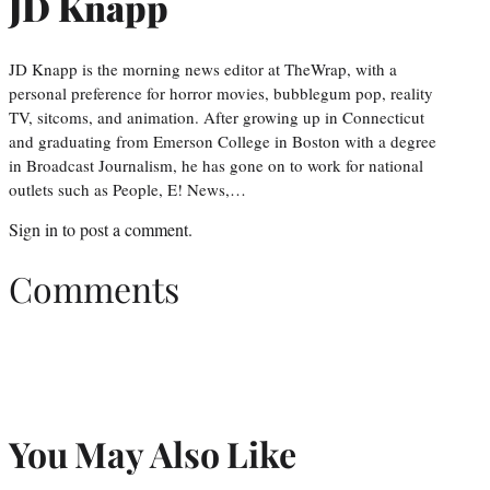
JD Knapp
JD Knapp is the morning news editor at TheWrap, with a
personal preference for horror movies, bubblegum pop, reality
TV, sitcoms, and animation. After growing up in Connecticut
and graduating from Emerson College in Boston with a degree
in Broadcast Journalism, he has gone on to work for national
outlets such as People, E! News,…
Sign in
to post a comment.
Comments
You May Also Like