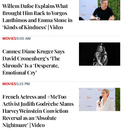
Willem Dafoe Explains What
Brought Him Back to Yorgos
Lanthimos and Emma Stone in
‘Kinds of Kindness’ | Video
MOVIES
9:00 AM
Cannes: Diane Kruger Says
David Cronenberg’s ‘The
Shrouds’ Is a ‘Desperate,
Emotional Cry’
MOVIES
5:15 PM
French Actress and #MeToo
Activist Judith Godrèche Slams
Harvey Weinstein Conviction
Reversal as an ‘Absolute
Nightmare’ | Video