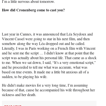
I’m a little nervous about tomorrow.
How did Cronenberg come to cast you?
Last year in Cannes, it was announced that Léa Seydoux and
Vincent Cassel were going to star in his next film, and then
somehow along the way Léa dropped out and he called.
Literally, I was in Paris working on a French film with Vincent
and he sent me the script … I didn’t know at that point that the
script was actually about his personal life. That came as a shock
to me. When we sat down, I said, “It’s a very emotional script,”
and he proceeded to tell me what was accurate, what was
based on true events. It made me a little bit anxious all of a
sudden, to be playing his wife.
He didn’t make movies for a very long time, I’m assuming
because of that, cause he accompanied his wife throughout her
sickness and her death.