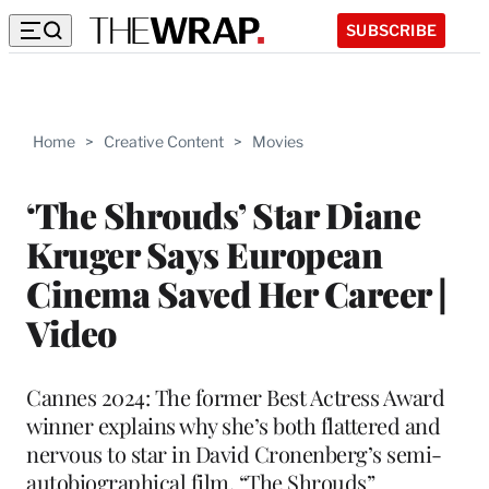
SUBSCRIBE
Home
>
Creative Content
>
Movies
‘The Shrouds’ Star Diane
Kruger Says European
Cinema Saved Her Career |
Video
Cannes 2024: The former Best Actress Award
winner explains why she’s both flattered and
nervous to star in David Cronenberg’s semi-
autobiographical film, “The Shrouds”