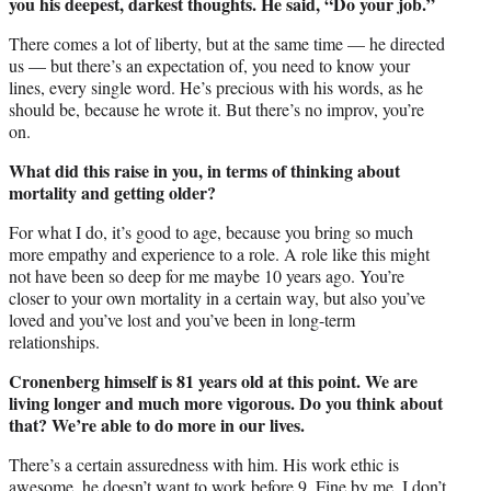
you his deepest, darkest thoughts. He said, “Do your job.”
There comes a lot of liberty, but at the same time — he directed
us — but there’s an expectation of, you need to know your
lines, every single word. He’s precious with his words, as he
should be, because he wrote it. But there’s no improv, you’re
on.
What did this raise in you, in terms of thinking about
mortality and getting older?
For what I do, it’s good to age, because you bring so much
more empathy and experience to a role. A role like this might
not have been so deep for me maybe 10 years ago. You’re
closer to your own mortality in a certain way, but also you’ve
loved and you’ve lost and you’ve been in long-term
relationships.
Cronenberg himself is 81 years old at this point. We are
living longer and much more vigorous. Do you think about
that? We’re able to do more in our lives.
There’s a certain assuredness with him. His work ethic is
awesome, he doesn’t want to work before 9. Fine by me, I don’t