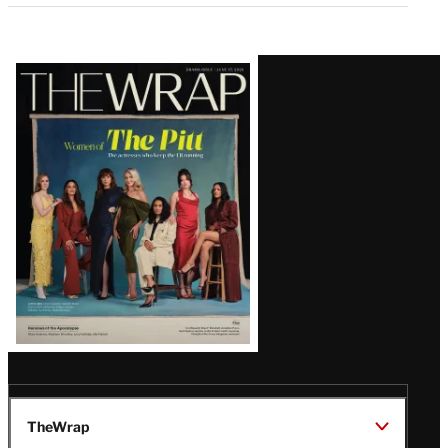
Latest
Magazine
Issue
TheWrap