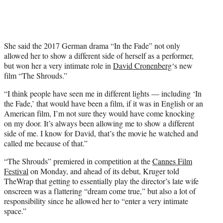
i
t
t
e
r
She said the 2017 German drama “In the Fade” not only
)
allowed her to show a different side of herself as a performer,
but won her a very intimate role in
David Cronenberg
‘s new
film “The Shrouds.”
“I think people have seen me in different lights — including ‘In
the Fade,’ that would have been a film, if it was in English or an
American film, I’m not sure they would have come knocking
on my door. It’s always been allowing me to show a different
side of me. I know for David, that’s the movie he watched and
called me because of that.”
“The Shrouds” premiered in competition at the
Cannes Film
Festival
on Monday, and ahead of its debut, Kruger told
TheWrap that getting to essentially play the director’s late wife
onscreen was a flattering “dream come true,” but also a lot of
responsibility since he allowed her to “enter a very intimate
space.”