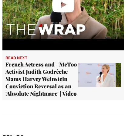
READ NEXT
French Actress and #MeToo
Activist Judith Godrèche
Slams Harvey Weinstein
Conviction Reversal as an
'Absolute Nightmare' | Video