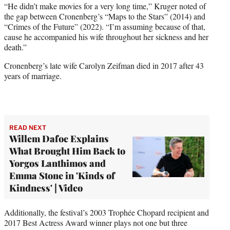
“He didn’t make movies for a very long time,” Kruger noted of
the gap between Cronenberg’s “Maps to the Stars” (2014) and
“Crimes of the Future” (2022). “I’m assuming because of that,
cause he accompanied his wife throughout her sickness and her
death.”
Cronenberg’s late wife Carolyn Zeifman died in 2017 after 43
years of marriage.
READ NEXT
Willem Dafoe Explains
What Brought Him Back to
Yorgos Lanthimos and
Emma Stone in 'Kinds of
Kindness' | Video
Additionally, the festival’s 2003 Trophée Chopard recipient and
2017 Best Actress Award winner plays not one but three