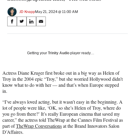
JD Knapp
May 21, 2024 @ 11:00 AM
Share
S
S
S
S
on
h
h
h
h
a
a
a
a
Social
r
r
r
r
e
e
e
e
Media
o
o
o
o
Getting your
Trinity Audio
player ready…
n
n
n
n
F
X
L
E
a
(
i
m
Actress Diane Kruger first broke out in a big way as Helen of
c
f
n
a
Troy in the 2004 epic “Troy,” but she worried Hollywood didn’t
e
o
k
i
know what to do with her — and that’s when Europe stepped
b
r
e
l
in.
o
m
d
“I’ve always loved acting, but it wasn’t easy in the beginning. A
o
e
I
lot of people were like, ‘OK, so she’s Helen of Troy, where do
k
r
n
you go from there?’ It’s really European cinema that saved my
l
career,” the actress told TheWrap at the Cannes Film Festival as
y
part of
TheWrap Conversations
at the Brand Innovators Salon
T
D’Affaires.
w