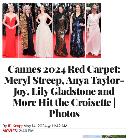
Cannes 2024 Red Carpet:
Meryl Streep, Anya Taylor-
Joy, Lily Gladstone and
More Hit the Croisette |
Photos
By
JD Knapp
May 14, 2024 @ 11:42 AM
MOVIES
12:40 PM