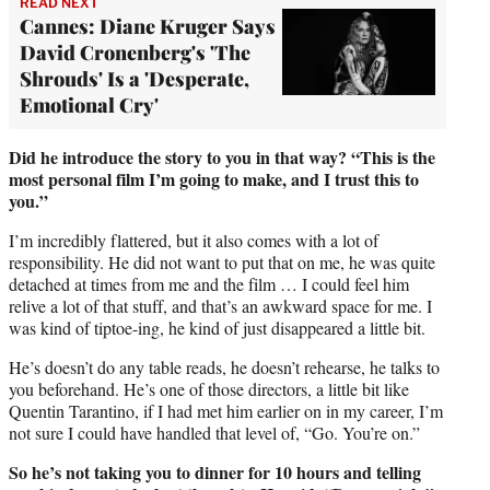
READ NEXT
Cannes: Diane Kruger Says
David Cronenberg's 'The
Shrouds' Is a 'Desperate,
Emotional Cry'
Did he introduce the story to you in that way?
“This is the
most personal film I’m going to make, and I trust this to
you.”
I’m incredibly flattered, but it also comes with a lot of
responsibility. He did not want to put that on me, he was quite
detached at times from me and the film … I could feel him
relive a lot of that stuff, and that’s an awkward space for me. I
was kind of tiptoe-ing, he kind of just disappeared a little bit.
He’s doesn’t do any table reads, he doesn’t rehearse, he talks to
you beforehand. He’s one of those directors, a little bit like
Quentin Tarantino, if I had met him earlier on in my career, I’m
not sure I could have handled that level of, “Go. You’re on.”
So he’s not taking you to dinner for 10 hours and telling