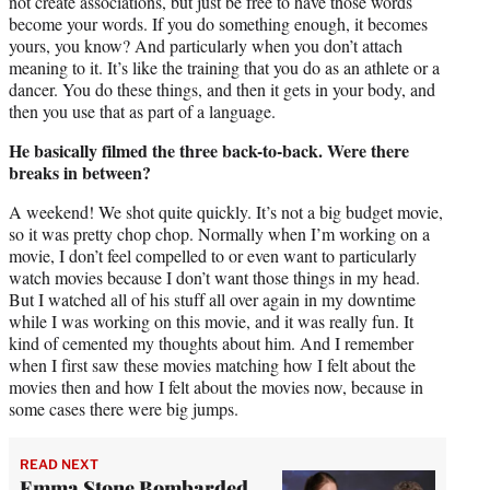
not create associations, but just be free to have those words
become your words. If you do something enough, it becomes
yours, you know? And particularly when you don’t attach
meaning to it. It’s like the training that you do as an athlete or a
dancer. You do these things, and then it gets in your body, and
then you use that as part of a language.
He basically filmed the three back-to-back. Were there
breaks in between?
A weekend! We shot quite quickly. It’s not a big budget movie,
so it was pretty chop chop. Normally when I’m working on a
movie, I don’t feel compelled to or even want to particularly
watch movies because I don’t want those things in my head.
But I watched all of his stuff all over again in my downtime
while I was working on this movie, and it was really fun. It
kind of cemented my thoughts about him. And I remember
when I first saw these movies matching how I felt about the
movies then and how I felt about the movies now, because in
some cases there were big jumps.
READ NEXT
Emma Stone Bombarded