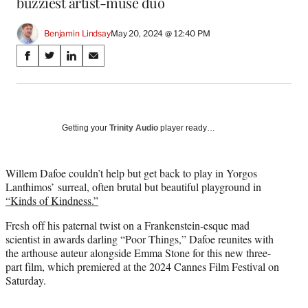
buzziest artist-muse duo
Benjamin Lindsay
May 20, 2024 @ 12:40 PM
Share
S
S
S
S
on
h
h
h
h
a
a
a
a
Social
r
r
r
r
e
e
e
e
Media
o
o
o
o
Getting your
Trinity Audio
player ready…
n
n
n
n
F
X
L
E
a
(
i
m
Willem Dafoe couldn’t help but get back to play in Yorgos
c
f
n
a
Lanthimos’ surreal, often brutal but beautiful playground in
e
o
k
i
“Kinds of Kindness.”
b
r
e
l
Fresh off his paternal twist on a Frankenstein-esque mad
o
m
d
scientist in awards darling “Poor Things,” Dafoe reunites with
o
e
I
the arthouse auteur alongside Emma Stone for this new three-
k
r
n
part film, which premiered at the 2024 Cannes Film Festival on
l
Saturday.
y
T