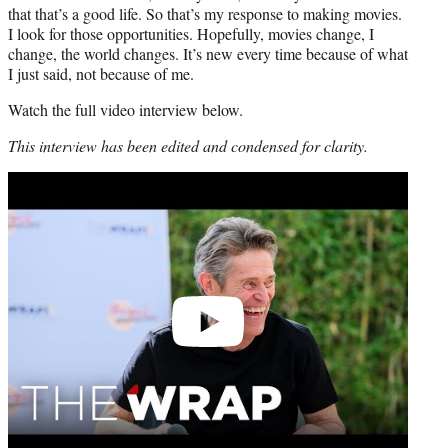
that that’s a good life. So that’s my response to making movies.
I look for those opportunities. Hopefully, movies change, I
change, the world changes. It’s new every time because of what
I just said, not because of me.
Watch the full video interview below.
This interview has been edited and condensed for clarity.
Play
video