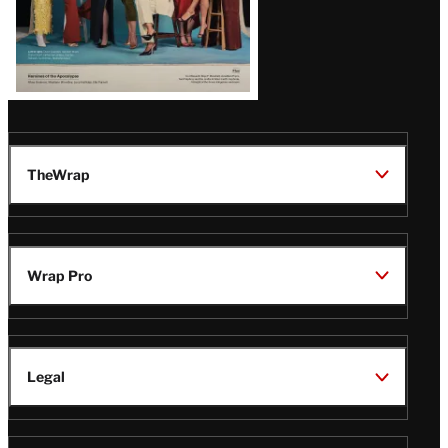
TheWrap
Wrap Pro
Legal