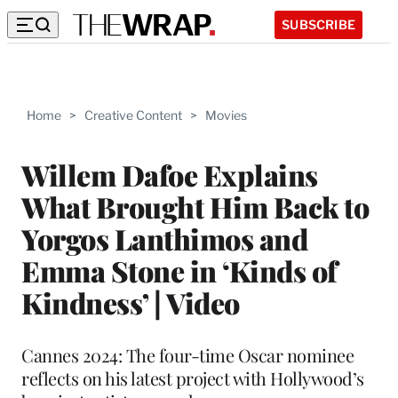
SUBSCRIBE
Home
>
Creative Content
>
Movies
Willem Dafoe Explains
What Brought Him Back to
Yorgos Lanthimos and
Emma Stone in ‘Kinds of
Kindness’ | Video
Cannes 2024: The four-time Oscar nominee
reflects on his latest project with Hollywood’s