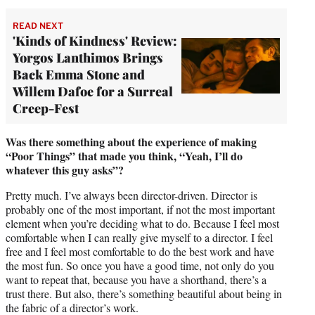
READ NEXT
'Kinds of Kindness' Review:
Yorgos Lanthimos Brings
Back Emma Stone and
Willem Dafoe for a Surreal
Creep-Fest
Was there something about the experience of making
“Poor Things” that made you think, “Yeah, I’ll do
whatever this guy asks”?
Pretty much. I’ve always been director-driven. Director is
probably one of the most important, if not the most important
element when you’re deciding what to do. Because I feel most
comfortable when I can really give myself to a director. I feel
free and I feel most comfortable to do the best work and have
the most fun. So once you have a good time, not only do you
want to repeat that, because you have a shorthand, there’s a
trust there. But also, there’s something beautiful about being in
the fabric of a director’s work.