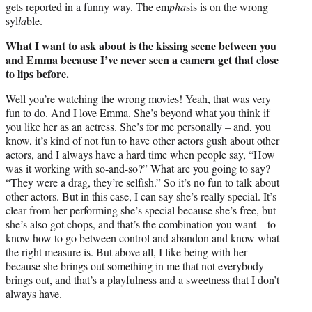
gets reported in a funny way. The em
pha
sis is on the wrong
syl
la
ble.
What I want to ask about is the kissing scene between you
and Emma because I’ve never seen a camera get that close
to lips before.
Well you’re watching the wrong movies! Yeah, that was very
fun to do. And I love Emma. She’s beyond what you think if
you like her as an actress. She’s for me personally – and, you
know, it’s kind of not fun to have other actors gush about other
actors, and I always have a hard time when people say, “How
was it working with so-and-so?” What are you going to say?
“They were a drag, they’re selfish.” So it’s no fun to talk about
other actors. But in this case, I can say she’s really special. It’s
clear from her performing she’s special because she’s free, but
she’s also got chops, and that’s the combination you want – to
know how to go between control and abandon and know what
the right measure is. But above all, I like being with her
because she brings out something in me that not everybody
brings out, and that’s a playfulness and a sweetness that I don’t
always have.