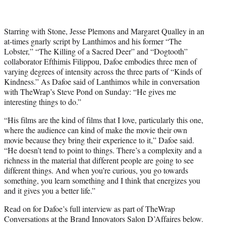
w
i
t
t
Starring with Stone, Jesse Plemons and Margaret Qualley in an
e
at-times gnarly script by Lanthimos and his former “The
r
Lobster,” “The Killing of a Sacred Deer” and “Dogtooth”
)
collaborator Efthimis Filippou, Dafoe embodies three men of
varying degrees of intensity across the three parts of “Kinds of
Kindness.” As Dafoe said of Lanthimos while in conversation
with TheWrap’s Steve Pond on Sunday: “He gives me
interesting things to do.”
“His films are the kind of films that I love, particularly this one,
where the audience can kind of make the movie their own
movie because they bring their experience to it,” Dafoe said.
“He doesn’t tend to point to things. There’s a complexity and a
richness in the material that different people are going to see
different things. And when you’re curious, you go towards
something, you learn something and I think that energizes you
and it gives you a better life.”
Read on for Dafoe’s full interview as part of TheWrap
Conversations at the Brand Innovators Salon D’Affaires below.