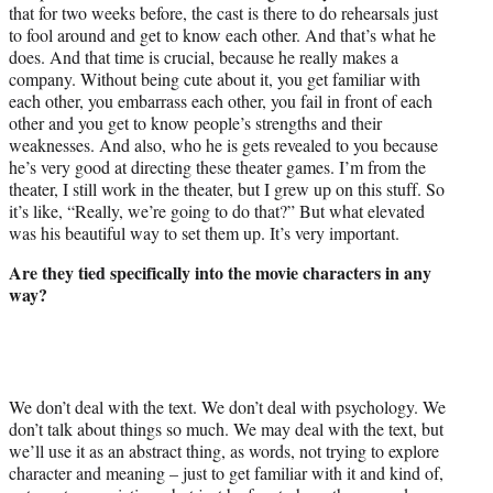
that for two weeks before, the cast is there to do rehearsals just
to fool around and get to know each other. And that’s what he
does. And that time is crucial, because he really makes a
company. Without being cute about it, you get familiar with
each other, you embarrass each other, you fail in front of each
other and you get to know people’s strengths and their
weaknesses. And also, who he is gets revealed to you because
he’s very good at directing these theater games. I’m from the
theater, I still work in the theater, but I grew up on this stuff. So
it’s like, “Really, we’re going to do that?” But what elevated
was his beautiful way to set them up. It’s very important.
Are they tied specifically into the movie characters in any
way?
We don’t deal with the text. We don’t deal with psychology. We
don’t talk about things so much. We may deal with the text, but
we’ll use it as an abstract thing, as words, not trying to explore
character and meaning – just to get familiar with it and kind of,