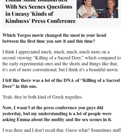
With Sex Scenes Questions
in Uneasy 'Kinds of
Kindness' Press Conference
Which Yorgos movie changed the most in your head
between the first time you saw it and this time?
I think I appreciated much, much, much, much more on a
second viewing “Killing of a Sacred Deer,” which compared to
the early experimental ones and the shorts and things like that,
it’s sort of more conventional, but I think it’s a beautiful movie.
I felt like there was a lot of the DNA of “Killing of a Sacred
Deer” in this one.
Yeah, they’re both kind of Greek tragedies.
Now, I wasn’t at the press conference you guys did
yesterday, but my understanding is a lot of people were
asking Emma about the nudity and the sex scenes in it.
I was there and I don’t recall that. Guess what? Sometimes stuff