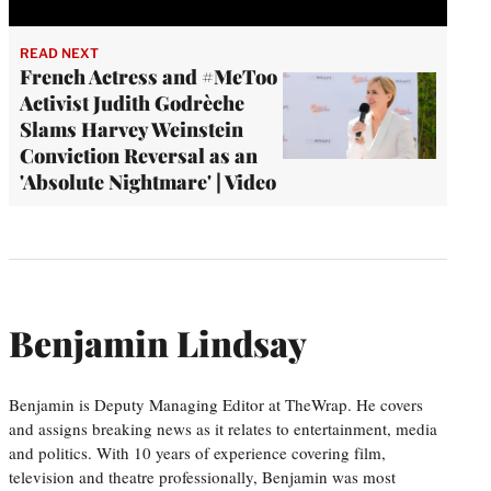
READ NEXT
French Actress and #MeToo
Activist Judith Godrèche
Slams Harvey Weinstein
Conviction Reversal as an
'Absolute Nightmare' | Video
Benjamin Lindsay
Benjamin is Deputy Managing Editor at TheWrap. He covers
and assigns breaking news as it relates to entertainment, media
and politics. With 10 years of experience covering film,
television and theatre professionally, Benjamin was most