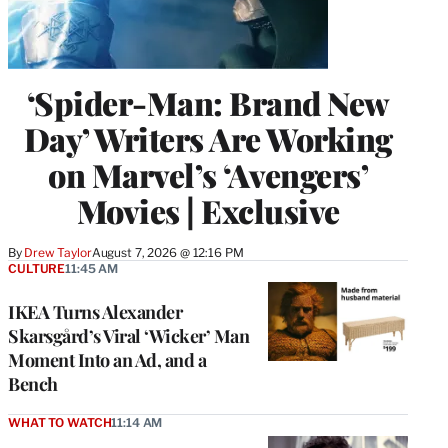
‘Spider-Man: Brand New
Day’ Writers Are Working
on Marvel’s ‘Avengers’
Movies | Exclusive
By
Drew Taylor
August 7, 2026 @ 12:16 PM
CULTURE
11:45 AM
IKEA Turns Alexander
Skarsgård’s Viral ‘Wicker’ Man
Moment Into an Ad, and a
Bench
WHAT TO WATCH
11:14 AM