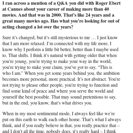
I ran across a mention of a Q&A you did with Roger Ebert
at Cannes about your career of making more than 40
movies. And that was in 2000. That’s like 24 years and a
great many movies ago. Has what you’re looking for out of
acting changed a lot over the years?
Sure it’s changed, but it’s still mysterious to me … I just know
that I am more relaxed. I’m connected with my life more, I
know why I perform a little bit better, better than I maybe used
to. That shifts. I think it’s natural with getting older that when
you’re young, you’re trying to make your way in the world,
you’re trying to stake your claim, you’ve got to say, “This is
who I am.” When you get some years behind you, the ambition
becomes more personal, more practical. It’s not abstract. You’re
not trying to please other people, you’re trying to function and
find some kind of peace and where you serve the world and
yourself the best possible. That may sound pretentious to say,
but in the end, you know, that’s what drives you.
When in my most sentimental mode, I always feel like we’re
put on this earth to walk each other home. That’s what I always
think, and if you really believe in that, you really practice that –
and I don’t all the time, nobody does, it’s really hard – I think