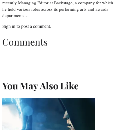
recently Managing Editor at Backstage, a company for which
he held various roles across its performing arts and awards
departments…
Sign in
to post a comment.
Comments
You May Also Like