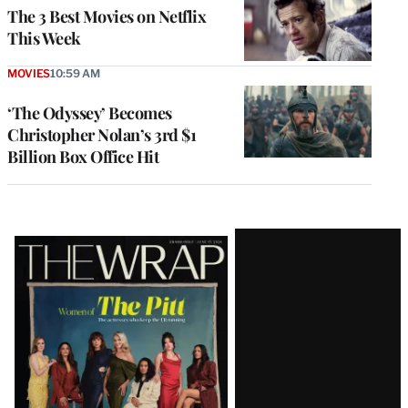
The 3 Best Movies on Netflix
This Week
MOVIES
10:59 AM
‘The Odyssey’ Becomes
Christopher Nolan’s 3rd $1
Billion Box Office Hit
Latest
Magazine
Issue