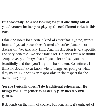
But obviously, he’s not looking for just one thing out of
you, because he has you playing three different roles in this
one.
I think he looks for a certain kind of actor that is game, works
from a physical place, doesn’t need a lot of explanation or
discussion. We talk very little. And his direction is very specific
and very concrete. We don’t talk a lot. He gives you a beautiful
setup, gives you things that tell you a lot and set you up
beautifully and then you’ll try to inhabit them. Sometimes, I
think he doesn’t even know where things are going or what
they mean. But he’s very responsible in the respect that he
owns everything.
Yorgos typically doesn’t do traditional rehearsing. He
brings you all together to basically play theater-style
games.
It depends on the film, of course, but generally, it’s unheard of