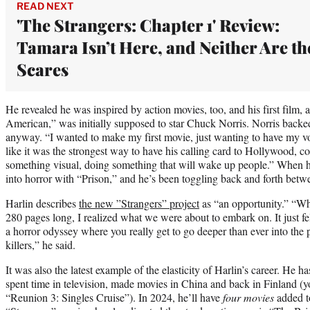
READ NEXT
'The Strangers: Chapter 1' Review:
Tamara Isn’t Here, and Neither Are th
Scares
He revealed he was inspired by action movies, too, and his first film,
American,” was initially supposed to star Chuck Norris. Norris backe
anyway. “I wanted to make my first movie, just wanting to have my voic
like it was the strongest way to have his calling card to Hollywood,
something visual, doing something that will wake up people.” When h
into horror with “Prison,” and he’s been toggling back and forth betwe
Harlin describes
the new ”Strangers” project
as “an opportunity.” “Whe
280 pages long, I realized what we were about to embark on. It just fel
a horror odyssey where you really get to go deeper than ever into the 
killers,” he said.
It was also the latest example of the elasticity of Harlin’s career. He ha
spent time in television, made movies in China and back in Finland (yo
“Reunion 3: Singles Cruise”). In 2024, he’ll have
four movies
added t