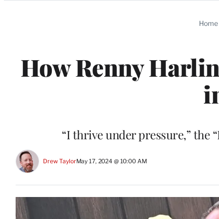
Categories
Home
How Renny Harlin 
i
“I thrive under pressure,” the
Drew Taylor
May 17, 2024 @ 10:00 AM