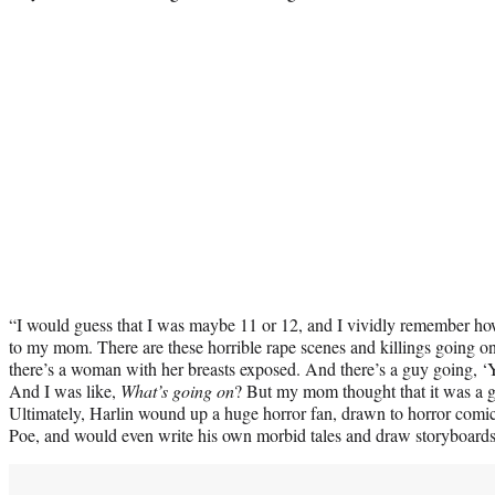
“I would guess that I was maybe 11 or 12, and I vividly remember how
to my mom. There are these horrible rape scenes and killings going on
there’s a woman with her breasts exposed. And there’s a guy going, ‘Y
And I was like,
What’s going on
? But my mom thought that it was a g
Ultimately, Harlin wound up a huge horror fan, drawn to horror comic
Poe, and would even write his own morbid tales and draw storyboard