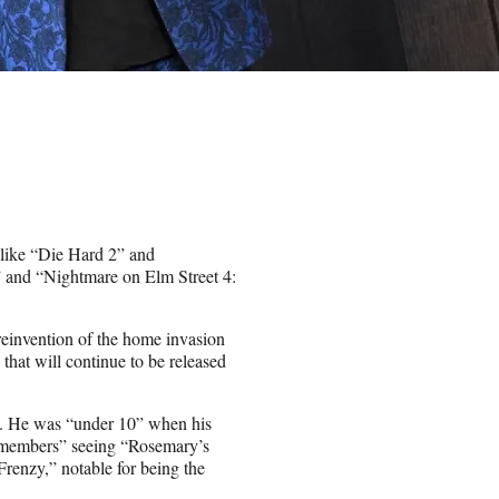
like “Die Hard 2” and
n” and “Nightmare on Elm Street 4:
reinvention of the home invasion
 that will continue to be released
es. He was “under 10” when his
remembers” seeing “Rosemary’s
renzy,” notable for being the