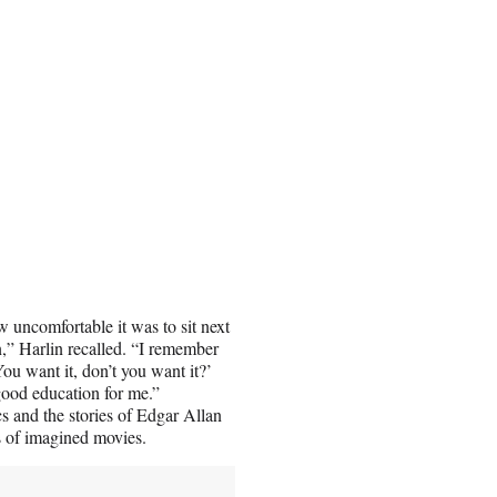
 uncomfortable it was to sit next
,” Harlin recalled. “I remember
ou want it, don’t you want it?’
ood education for me.”
s and the stories of Edgar Allan
s of imagined movies.