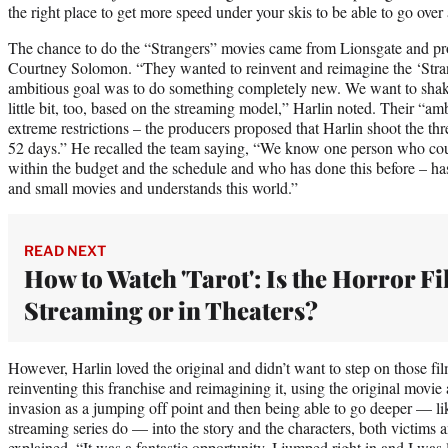
the right place to get more speed under your skis to be able to go over
The chance to do the “Strangers” movies came from Lionsgate and p
Courtney Solomon. “They wanted to reinvent and reimagine the ‘Stran
ambitious goal was to do something completely new. We want to shake 
little bit, too, based on the streaming model,” Harlin noted. Their “a
extreme restrictions – the producers proposed that Harlin shoot the th
52 days.” He recalled the team saying, “We know one person who could 
within the budget and the schedule and who has done this before – h
and small movies and understands this world.”
READ NEXT
How to Watch 'Tarot': Is the Horror F
Streaming or in Theaters?
However, Harlin loved the original and didn’t want to step on those f
reinventing this franchise and reimagining it, using the original movie
invasion as a jumping off point and then being able to go deeper — l
streaming series do — into the story and the characters, both victims a
explained. “It was a fantastic opportunity. I jumped right in and I was