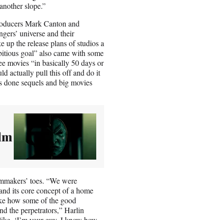
 another slope.”
roducers Mark Canton and
gers’ universe and their
up the release plans of studios a
mbitious goal” also came with some
ree movies “in basically 50 days or
actually pull this off and do it
as done sequels and big movies
ilm
ilmmakers’ toes. “We were
 and its core concept of a home
ike how some of the good
nd the perpetrators,” Harlin
 like, ‘I’m your guy, I know how