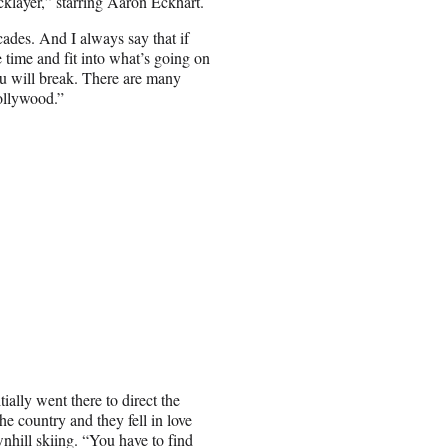
cklayer,” starring Aaron Eckhart.
ades. And I always say that if
e time and fit into what’s going on
you will break. There are many
Hollywood.”
ially went there to direct the
e country and they fell in love
nhill skiing. “You have to find