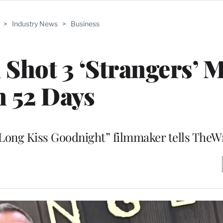
>
Industry News
>
Business
Shot 3 ‘Strangers’ 
n 52 Days
 “Long Kiss Goodnight” filmmaker tells The