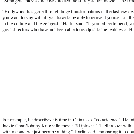
“Strangers” movies, he also directed the sturdy action movie “The Bri
“Hollywood has gone through huge transformations in the last few dec
you want to stay with it, you have to be able to reinvent yourself all th
in the culture and the zeitgeist,” Harlin said. “If you refuse to bend, 
great directors who have not been able to readjust to the realities of 
For example, he describes his time in China as a “coincidence.” He init
Jackie Chan/Johnny Knoxville movie “Skiptrace.” “I fell in love with th
with me and we just became a thing,” Harlin said, comparing it to dow