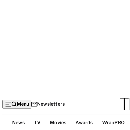
Menu
Newsletters
Top
News
TV
Movies
Awards
WrapPRO