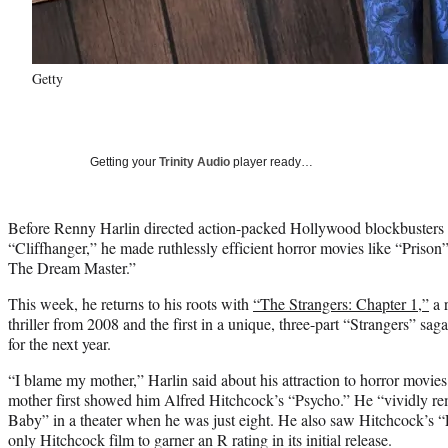
Getty
Getting your
Trinity Audio
player ready…
Before Renny Harlin directed action-packed Hollywood blockbusters 
“Cliffhanger,” he made ruthlessly efficient horror movies like “Priso
The Dream Master.”
This week, he returns to his roots with
“The Strangers: Chapter 1,”
a 
thriller from 2008 and the first in a unique, three-part “Strangers” saga
for the next year.
“I blame my mother,” Harlin said about his attraction to horror movi
mother first showed him Alfred Hitchcock’s “Psycho.” He “vividly 
Baby” in a theater when he was just eight. He also saw Hitchcock’s “F
only Hitchcock film to garner an R rating in its initial release.