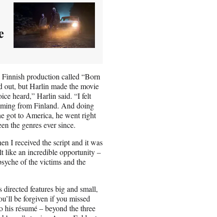
e
 a Finnish production called “Born
d out, but Harlin made the movie
e heard,” Harlin said. “I felt
 coming from Finland. And doing
e got to America, he went right
en the genres ever since.
n I received the script and it was
t like an incredible opportunity –
psyche of the victims and the
s directed features big and small,
u’ll be forgiven if you missed
o his résumé – beyond the three