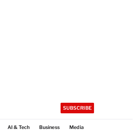
SUBSCRIBE
AI & Tech
Business
Media