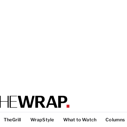
TheGrill
WrapStyle
What to Watch
Columns