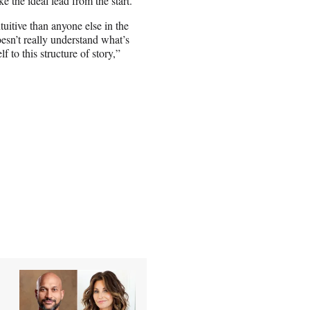
ke the ideal lead from the start.
uitive than anyone else in the
oesn’t really understand what’s
f to this structure of story,”