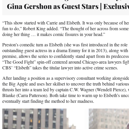
Gina Gershon as Guest Stars | Exclusi
“This show started with Carrie and Elsbeth. It was only because of he
fun to do,” Robert King added. “The thought of her across from some
doing her thing … it makes comic fissures in your head.”
Preston’s comedic turn as Elsbeth (she was first introduced in the rol
outstanding guest actress in a drama Emmy for it in 2013), along wit
premise, allows the series to confidently stand apart from its predec
“The Good Fight” spin-off centered around Chicago-area lawyers figh
CBS’ “Elsbeth” takes the titular lawyer into active crime scenes.
After landing a position as a supervisory consultant working alongsid
the Big Apple and uses her skillset to uncover the truth behind variou
thrusts her into a team led by captain C.W. Wagner (Wendell Pierce),
Blanke (Carra Patterson). Both take time to warm up to Elsbeth’s unc
eventually start finding the method to her madness.