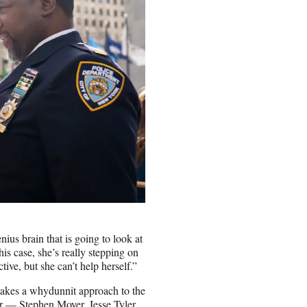
nius brain that is going to look at
his case, she’s really stepping on
ive, but she can’t help herself.”
takes a whydunnit approach to the
ar — Stephen Moyer, Jesse Tyler