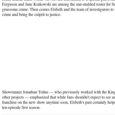
Ferguson and Jane Krakowski are among the star-studded roster for
gruesome crime. Then comes Elsbeth and the team of investigators to 
crime and bring the culprit to justice.
Showrunner Jonathan Tolins — who previously worked with the Kin
other projects — emphasized that while fans shouldn’t expect to see an
franchise on the new show anytime soon, Elsbeth’s past certainly helpe
ten-episode first season.