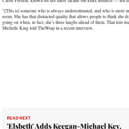
Carrie Preston, known for her naive facade but killer instincts — felt li
“[This is] someone who is always underestimated, and who is more int
room. She has that distracted quality that allows people to think she d
going on when, in fact, she’s three laughs ahead of them. That lent itsel
Michelle King told TheWrap in a recent interview.
READ NEXT
'Elsbeth' Adds Keegan-Michael Key,