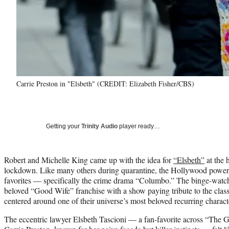
Carrie Preston in "Elsbeth" (CREDIT: Elizabeth Fisher/CBS)
Getting your
Trinity Audio
player ready…
Robert and Michelle King came up with the idea for
“Elsbeth”
at the 
lockdown. Like many others during quarantine, the Hollywood power c
favorites — specifically the crime drama “Columbo.” The binge-watch
beloved “Good Wife” franchise with a show paying tribute to the classi
centered around one of their universe’s most beloved recurring charact
The eccentric lawyer Elsbeth Tascioni — a fan-favorite across “The 