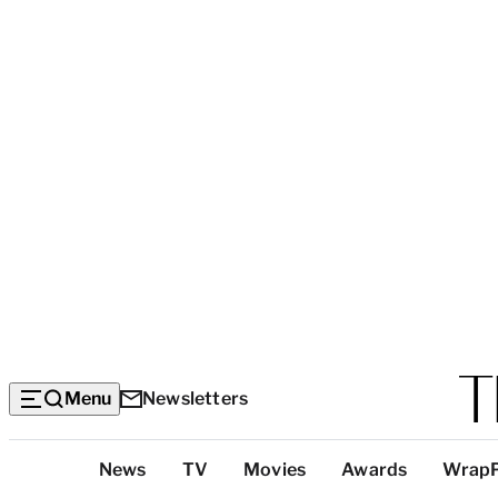
Menu
Newsletters
Top
News
TV
Movies
Awards
Wrap