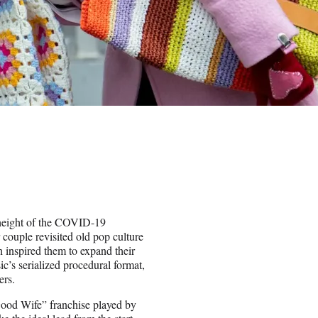
height of the COVID-19
ouple revisited old pop culture
 inspired them to expand their
c’s serialized procedural format,
ers.
Good Wife” franchise played by