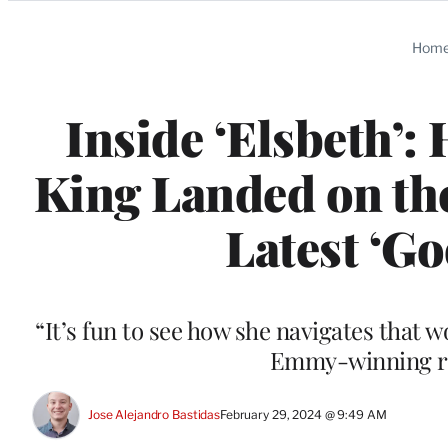
Categories
Hom
Inside ‘Elsbeth’
King Landed on the
Latest ‘G
“It’s fun to see how she navigates that w
Emmy-winning ro
Jose Alejandro Bastidas
February 29, 2024 @ 9:49 AM