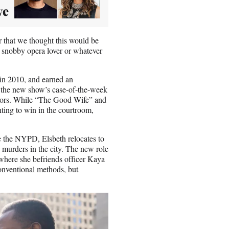
ve
r that we thought this would be
 snobby opera lover or whatever
e in 2010, and earned an
h the new show’s case-of-the-week
essors. While “The Good Wife” and
ting to win in the courtroom,
e the NYPD, Elsbeth relocates to
s murders in the city. The new role
 where she befriends officer Kaya
onventional methods, but