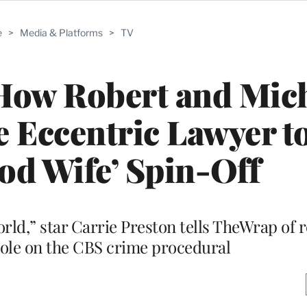
e
>
Media & Platforms
>
TV
: How Robert and Mic
 Eccentric Lawyer t
ood Wife’ Spin-Off
orld,” star Carrie Preston tells TheWrap of 
le on the CBS crime procedural