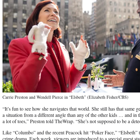
Carrie Preston and Wendell Pierce in “Elsbeth” (Elizabeth Fisher/CBS)
“It’s fun to see how she navigates that world. She still has that same ge
a situation from a different angle than any of the other kids … and in t
a lot of toes,” Preston told TheWrap. “She’s not supposed to be a detect
Like “Columbo” and the recent Peacock hit “Poker Face,” “Elsbeth” 
crime drama. Each week, viewers are introduced to a special guest st