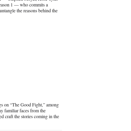
 Season 1 — who commits a
untangle the reasons behind the
gs on “The Good Fight,” among
y familiar faces from the
d craft the stories coming in the