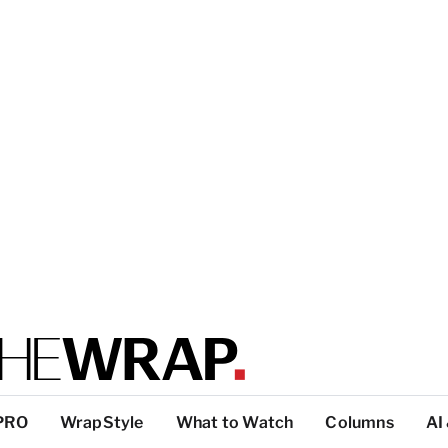
PRO
WrapStyle
What to Watch
Columns
AI