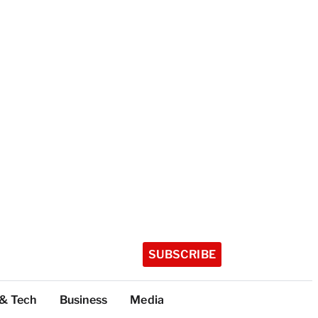
SUBSCRIBE
 & Tech
Business
Media