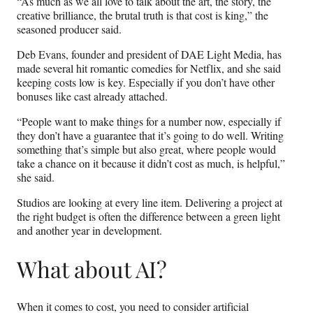
“As much as we all love to talk about the art, the story, the
creative brilliance, the brutal truth is that cost is king,” the
seasoned producer said.
Deb Evans, founder and president of DAE Light Media, has
made several hit romantic comedies for Netflix, and she said
keeping costs low is key. Especially if you don’t have other
bonuses like cast already attached.
“People want to make things for a number now, especially if
they don’t have a guarantee that it’s going to do well. Writing
something that’s simple but also great, where people would
take a chance on it because it didn’t cost as much, is helpful,”
she said.
Studios are looking at every line item. Delivering a project at
the right budget is often the difference between a green light
and another year in development.
What about AI?
When it comes to cost, you need to consider artificial