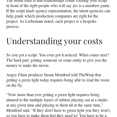
The brutal truth is that relationships count. Getting your script
in front of the right people who will say yes is a numbers game.
If the script lands agency representation, the talent agencies can
help guide which production companies are right for the
project. As Lieberman noted, each project is a bespoke
process.
Understanding your costs
So you got a script. You even got it noticed. What comes next?
The hard part: getting someone or some entity to give you the
money to make the movie.
Angry Films producer Susan Montford told TheWrap that
getting a green light today requires being able to read the room
on the fly.
“Now more than ever getting a green light requires being
attuned to the multiple layers of subtext playing out at a studio
at any given time and playing to them all at the same time,”
Montford said. “If they don’t have to green light you they won’t,
so you have to make them feel they need to! You have to be a