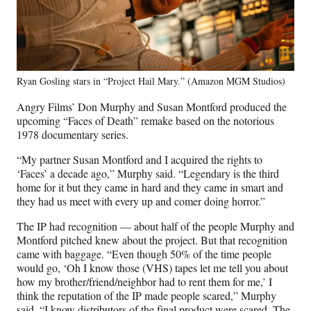
Ryan Gosling stars in “Project Hail Mary.” (Amazon MGM Studios)
Angry Films’ Don Murphy and Susan Montford produced the
upcoming “Faces of Death” remake based on the notorious
1978 documentary series.
“My partner Susan Montford and I acquired the rights to
‘Faces’ a decade ago,” Murphy said. “Legendary is the third
home for it but they came in hard and they came in smart and
they had us meet with every up and comer doing horror.”
The IP had recognition — about half of the people Murphy and
Montford pitched knew about the project. But that recognition
came with baggage. “Even though 50% of the time people
would go, ‘Oh I know those (VHS) tapes let me tell you about
how my brother/friend/neighbor had to rent them for me,’ I
think the reputation of the IP made people scared,” Murphy
said. “I know distributors of the final product were scared. The