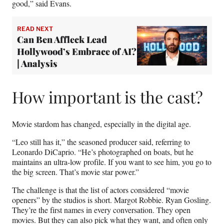
good,” said Evans.
READ NEXT
Can Ben Affleck Lead
Hollywood’s Embrace of AI?
| Analysis
How important is the cast?
Movie stardom has changed, especially in the digital age.
“Leo still has it,” the seasoned producer said, referring to
Leonardo DiCaprio. “He’s photographed on boats, but he
maintains an ultra-low profile. If you want to see him, you go to
the big screen. That’s movie star power.”
The challenge is that the list of actors considered “movie
openers” by the studios is short. Margot Robbie. Ryan Gosling.
They’re the first names in every conversation. They open
movies. But they can also pick what they want, and often only