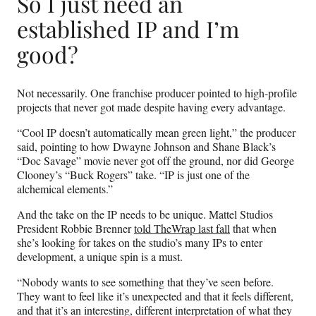
So I just need an
established IP and I’m
good?
Not necessarily. One franchise producer pointed to high-profile
projects that never got made despite having every advantage.
“Cool IP doesn’t automatically mean green light,” the producer
said, pointing to how Dwayne Johnson and Shane Black’s
“Doc Savage” movie never got off the ground, nor did George
Clooney’s “Buck Rogers” take. “IP is just one of the
alchemical elements.”
And the take on the IP needs to be unique. Mattel Studios
President Robbie Brenner
told TheWrap last fall
that when
she’s looking for takes on the studio’s many IPs to enter
development, a unique spin is a must.
“Nobody wants to see something that they’ve seen before.
They want to feel like it’s unexpected and that it feels different,
and that it’s an interesting, different interpretation of what they