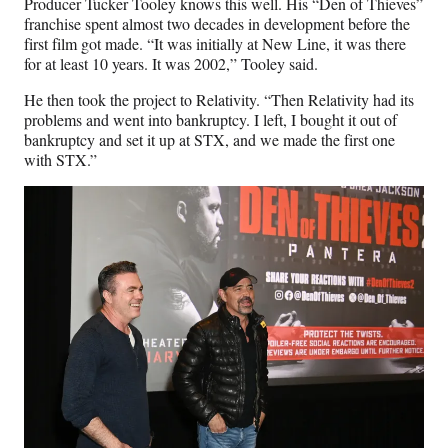
Producer Tucker Tooley knows this well. His “Den of Thieves”
franchise spent almost two decades in development before the
first film got made. “It was initially at New Line, it was there
for at least 10 years. It was 2002,” Tooley said.
He then took the project to Relativity. “Then Relativity had its
problems and went into bankruptcy. I left, I bought it out of
bankruptcy and set it up at STX, and we made the first one
with STX.”