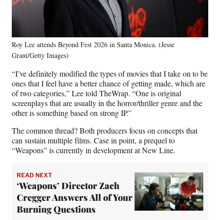
Roy Lee attends Beyond Fest 2026 in Santa Monica. (Jesse
Grant/Getty Images)
“I’ve definitely modified the types of movies that I take on to be
ones that I feel have a better chance of getting made, which are
of two categories,” Lee told TheWrap. “One is original
screenplays that are usually in the horror/thriller genre and the
other is something based on strong IP.”
The common thread? Both producers focus on concepts that
can sustain multiple films. Case in point, a prequel to
“Weapons” is currently in development at New Line.
READ NEXT
‘Weapons’ Director Zach
Cregger Answers All of Your
Burning Questions