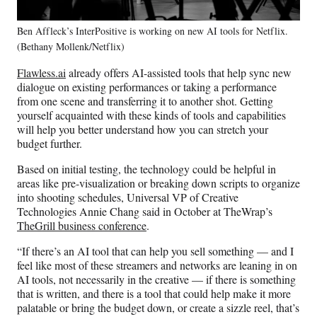
Ben Affleck’s InterPositive is working on new AI tools for Netflix.
(Bethany Mollenk/Netflix)
Flawless.ai
already offers AI-assisted tools that help sync new
dialogue on existing performances or taking a performance
from one scene and transferring it to another shot. Getting
yourself acquainted with these kinds of tools and capabilities
will help you better understand how you can stretch your
budget further.
Based on initial testing, the technology could be helpful in
areas like pre-visualization or breaking down scripts to organize
into shooting schedules, Universal VP of Creative
Technologies Annie Chang said in October at TheWrap’s
TheGrill business conference
.
“If there’s an AI tool that can help you sell something — and I
feel like most of these streamers and networks are leaning in on
AI tools, not necessarily in the creative — if there is something
that is written, and there is a tool that could help make it more
palatable or bring the budget down, or create a sizzle reel, that’s