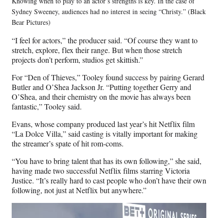
Knowing when to play to an actor’s strengths is key. In the case of
Sydney Sweeney, audiences had no interest in seeing “Christy.” (Black
Bear Pictures)
“I feel for actors,” the producer said. “Of course they want to
stretch, explore, flex their range. But when those stretch
projects don’t perform, studios get skittish.”
For “Den of Thieves,” Tooley found success by pairing Gerard
Butler and O’Shea Jackson Jr. “Putting together Gerry and
O’Shea, and their chemistry on the movie has always been
fantastic,” Tooley said.
Evans, whose company produced last year’s hit Netflix film
“La Dolce Villa,” said casting is vitally important for making
the streamer’s spate of hit rom-coms.
“You have to bring talent that has its own following,” she said,
having made two successful Netflix films starring Victoria
Justice. “It’s really hard to cast people who don’t have their own
following, not just at Netflix but anywhere.”