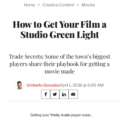
TO
Home
>
Creative Content
>
Movies
WRAPPRO
MEMBERS
How to Get Your Film a
Studio Green Light
Trade Secrets: Some of the town’s biggest
players share their playbook for getting a
movie made
Umberto Gonzalez
April 1, 2026 @ 6:00 AM
Share
S
S
S
S
on
h
h
h
h
a
a
a
a
Social
r
r
r
r
Getting your
Trinity Audio
player ready…
e
e
e
e
Media
o
o
o
o