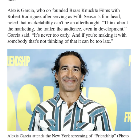
Alexis Garcia, who co-founded Brass Knuckle Films with
Robert Rodriguez after serving as Fifth Season’s film head,
noted that marketability can’t be an afterthought. “Think about
the marketing, the trailer, the audience, even in development,”
Garcia said. “It’s never too early. And if you’re making it with
somebody that’s not thinking of that it can be too late.”
Alexis Garcia attends the New York screening of “Friendship” (Photo