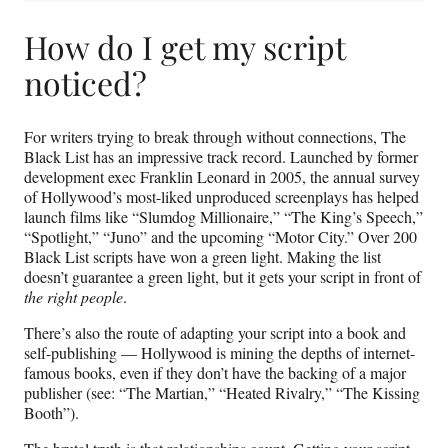
How do I get my script
noticed?
For writers trying to break through without connections, The
Black List has an impressive track record. Launched by former
development exec Franklin Leonard in 2005, the annual survey
of Hollywood’s most-liked unproduced screenplays has helped
launch films like “Slumdog Millionaire,” “The King’s Speech,”
“Spotlight,” “Juno” and the upcoming “Motor City.” Over 200
Black List scripts have won a green light. Making the list
doesn’t guarantee a green light, but it gets your script in front of
the right people
.
There’s also the route of adapting your script into a book and
self-publishing — Hollywood is mining the depths of internet-
famous books, even if they don’t have the backing of a major
publisher (see: “The Martian,” “Heated Rivalry,” “The Kissing
Booth”).