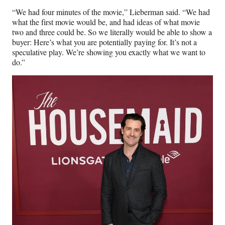
“We had four minutes of the movie,” Lieberman said. “We had
what the first movie would be, and had ideas of what movie
two and three could be. So we literally would be able to show a
buyer: Here’s what you are potentially paying for. It’s not a
speculative play. We’re showing you exactly what we want to
do.”