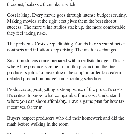
therapist, bedazzle them like a witch.”
Cost is king. Every movie goes through intense budget scrutiny.
Making movies at the right cost gives them the best shot at
success. The more wins studios stack up, the more comfortable
they feel taking risks.
The problem? Costs keep climbing. Guilds have secured better
contracts and inflation keeps rising. The math has changed.
Smart producers come prepared with a realistic budget. This is
where line producers come in. In film production, the line
producer’s job is to break down the script in order to create a
detailed production budget and shooting schedule.
Producers suggest getting a strong sense of the project’s costs.
It’s critical to know what comparable films cost. Understand
where you can shoot affordably. Have a game plan for how tax
incentives factor in.
Buyers respect producers who did their homework and did the
math before walking in the room.