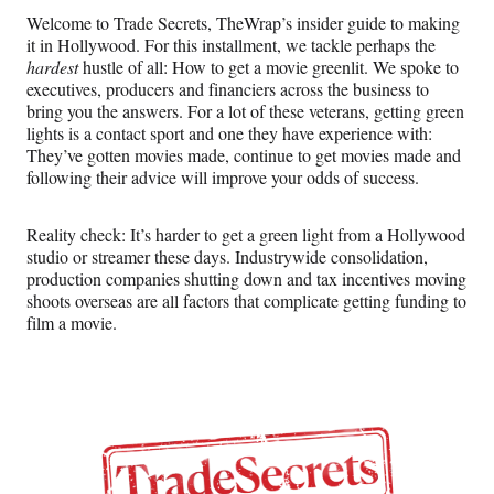
n
n
n
n
Welcome to Trade Secrets, TheWrap’s insider guide to making
F
X
L
E
it in Hollywood. For this installment, we tackle perhaps the
a
(
i
m
hardest
hustle of all: How to get a movie greenlit. We spoke to
c
f
n
a
executives, producers and financiers across the business to
e
o
k
i
bring you the answers. For a lot of these veterans, getting green
b
r
e
l
lights is a contact sport and one they have experience with:
o
m
d
They’ve gotten movies made, continue to get movies made and
o
e
I
following their advice will improve your odds of success.
k
r
n
l
y
Reality check: It’s harder to get a green light
from a Hollywood
T
studio or streamer these days. Industrywide consolidation,
w
production companies shutting down and tax incentives moving
i
shoots overseas are all factors that complicate getting funding to
t
film a movie.
t
e
r
)