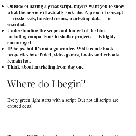
Outside of having a great script, buyers want you to show
what the movie will actually look like. A proof of concept
— sizzle reels, finished scenes, marketing data — is
essential.
Understanding the scope and budget of the film —
including comparisons to similar projects — is highly
encouraged.
IP helps, but it’s not a guarantee. While comic book
properties have faded, video games, books and reboots
remain hot.
Think about marketing from day one.
Where do I begin?
Every green light starts with a script. But not all scripts are
created equal.