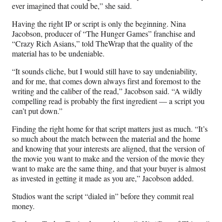
ever imagined that could be,” she said.
Having the right IP or script is only the beginning. Nina
Jacobson, producer of “The Hunger Games” franchise and
“Crazy Rich Asians,” told TheWrap that the quality of the
material has to be undeniable.
“It sounds cliche, but I would still have to say undeniability,
and for me, that comes down always first and foremost to the
writing and the caliber of the read,” Jacobson said. “A wildly
compelling read is probably the first ingredient — a script you
can’t put down.”
Finding the right home for that script matters just as much. “It’s
so much about the match between the material and the home
and knowing that your interests are aligned, that the version of
the movie you want to make and the version of the movie they
want to make are the same thing, and that your buyer is almost
as invested in getting it made as you are,” Jacobson added.
Studios want the script “dialed in” before they commit real
money.