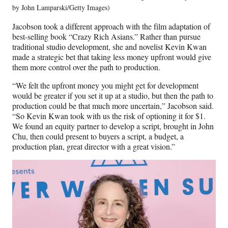
by John Lamparski/Getty Images)
Jacobson took a different approach with the film adaptation of
best-selling book “Crazy Rich Asians.” Rather than pursue
traditional studio development, she and novelist Kevin Kwan
made a strategic bet that taking less money upfront would give
them more control over the path to production.
“We felt the upfront money you might get for development
would be greater if you set it up at a studio, but then the path to
production could be that much more uncertain,” Jacobson said.
“So Kevin Kwan took with us the risk of optioning it for $1.
We found an equity partner to develop a script, brought in John
Chu, then could present to buyers a script, a budget, a
production plan, great director with a great vision.”