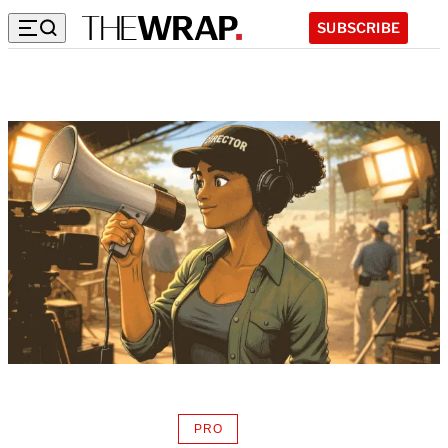
SUBSCRIBE
PRO
AVAILABLE