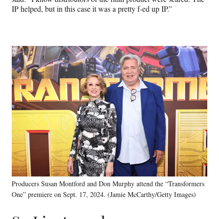
IP helped, but in this case it was a pretty f-ed up IP.”
Producers Susan Montford and Don Murphy attend the “Transformers
One” premiere on Sept. 17, 2024. (Jamie McCarthy/Getty Images)