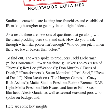
Studios, meanwhile, are leaning into franchises and established
IP, making it tougher to get buy-in on original ideas.
As a result, there are new sets of questions that go along with
the usual prodding over story and cast. How do you break
through when star power isn’t enough? Who do you pitch when
there are fewer buyers than before?
To find out, TheWrap spoke to producers Todd Lieberman
(“The Housemaid,” “War Machine”); Tucker Tooley (“Den of
Thieves”); Roy Lee (“Weapons”); Don Murphy (“Faces of
Death,” “Transformers”), Susan Montford (“Real Steel,” “Faces
of Death”); Nina Jacobson (“The Hunger Games,” “Crazy
Rich Asians”); Mattel Studios President Robbie Brenner, DAE
Light Media President Deb Evans, and former Fifth Season
film head Alexis Garcia, as well as several seasoned pros who
spoke on background.
Here are some key insights: