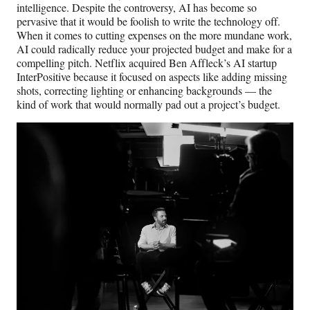
intelligence. Despite the controversy, AI has become so
pervasive that it would be foolish to write the technology off.
When it comes to cutting expenses on the more mundane work,
AI could radically reduce your projected budget and make for a
compelling pitch. Netflix acquired Ben Affleck’s AI startup
InterPositive because it focused on aspects like adding missing
shots, correcting lighting or enhancing backgrounds — the
kind of work that would normally pad out a project’s budget.