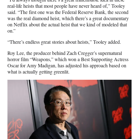
real-life heists that most people have never heard of,” Tooley
said. “The first one was the Federal Reserve Bank, the second
was the real diamond heist, which there’s a great documentary
on Netflix about the actual heist that we kind of modeled that
on.”
“There’s endless great stories about heists,” Tooley added.
Roy Lee, the producer behind Zach Cregger’s supernatural
horror film “Weapons,” which won a Best Supporting Actress
Oscar for Amy Madigan, has adjusted his approach based on
what is actually getting greenlit.