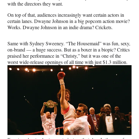
with the directors they want.
On top of that, audiences increasingly want certain actors in
certain lanes. Dwayne Johnson in a big popcorn action movie?
Works. Dwayne Johnson in an indie drama? Crickets.
Same with Sydney Sweeney. “The Housemaid” was fun, sexy,
on-brand — a huge success. But as a boxer in a biopic? Critics
praised her performance in “Christy,” but it was one of the
worst wide-release openings of all time with just $1.3 million.