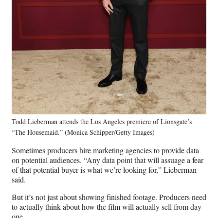
Todd Lieberman attends the Los Angeles premiere of Lionsgate’s
“The Housemaid.” (Monica Schipper/Getty Images)
Sometimes producers hire marketing agencies to provide data
on potential audiences. “Any data point that will assuage a fear
of that potential buyer is what we’re looking for,” Lieberman
said.
But it’s not just about showing finished footage. Producers need
to actually think about how the film will actually sell from day
one.