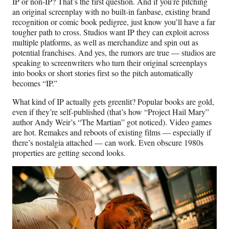
IP or non-IP? That’s the first question. And if you’re pitching
an original screenplay with no built-in fanbase, existing brand
recognition or comic book pedigree, just know you’ll have a far
tougher path to cross. Studios want IP they can exploit across
multiple platforms, as well as merchandize and spin out as
potential franchises. And yes, the rumors are true — studios are
speaking to screenwriters who turn their original screenplays
into books or short stories first so the pitch automatically
becomes “IP.”
What kind of IP actually gets greenlit? Popular books are gold,
even if they’re self-published (that’s how “Project Hail Mary”
author Andy Weir’s “The Martian” got noticed). Video games
are hot. Remakes and reboots of existing films — especially if
there’s nostalgia attached — can work. Even obscure 1980s
properties are getting second looks.