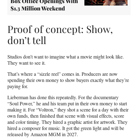
Box Office Openings With
$1.3 Million Weekend
Proof of concept: Show,
don’t tell
Studios don’t want to imagine what a movie might look like.
They want to see it.
That’s where a “sizzle reel” comes in. Producers are now
spending their own money to show buyers exactly what they’re
paying for.
Lieberman has done this repeatedly. For the documentary
“Soul Power,” he and his team put in their own money to start
making it. For “Voltron,” they shot a scene for a day with their
own funds, then finished that scene with visual effects, score
and color timing. They hired a graphic artist for artwork. They
hired a composer for music. It got the green light and will be
released by Amazon MGM in 2027.