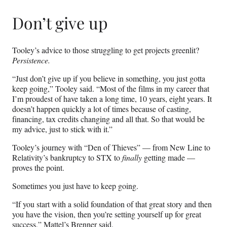
Don’t give up
Tooley’s advice to those struggling to get projects greenlit?
Persistence.
“Just don’t give up if you believe in something, you just gotta
keep going,” Tooley said. “Most of the films in my career that
I’m proudest of have taken a long time, 10 years, eight years. It
doesn’t happen quickly a lot of times because of casting,
financing, tax credits changing and all that. So that would be
my advice, just to stick with it.”
Tooley’s journey with “Den of Thieves” — from New Line to
Relativity’s bankruptcy to STX to
finally
getting made —
proves the point.
Sometimes you just have to keep going.
“If you start with a solid foundation of that great story and then
you have the vision, then you’re setting yourself up for great
success,” Mattel’s Brenner said.