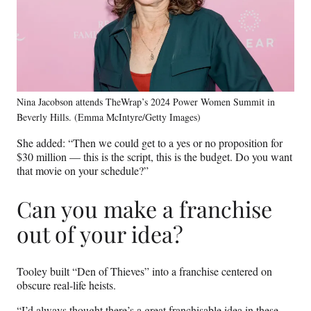
Nina Jacobson attends TheWrap’s 2024 Power Women Summit in
Beverly Hills. (Emma McIntyre/Getty Images)
She added: “Then we could get to a yes or no proposition for
$30 million — this is the script, this is the budget. Do you want
that movie on your schedule?”
Can you make a franchise
out of your idea?
Tooley built “Den of Thieves” into a franchise centered on
obscure real-life heists.
“I’d always thought there’s a great franchisable idea in these