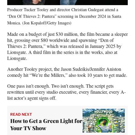
Producer Tucker Tooley and director Christian Gudegast attend a
“Den Of Thieves 2: Pantera” screening in December 2024 in Santa
Monica. (Jon Kopaloff/Getty Images)
Made on a budget of just $30 million, the film became a sleeper
hit, grossing over $80 worldwide and spawning “Den of
Thieves 2: Pantera,” which was released in January 2025 by
Lionsgate. A third film in the series is in the works, also at
Lionsgate.
Another Tooley project, the Jason Sudeikis/Jennifer Aniston
comedy hit “We’re the Millers,” also took 10 years to get made.
One pass isn’t enough. Two isn’t enough. The script gets
rewritten until every studio executive, every financier, every A-
list actor’s agent signs off.
READ NEXT
How to Get a Green Light for
Your TV Show