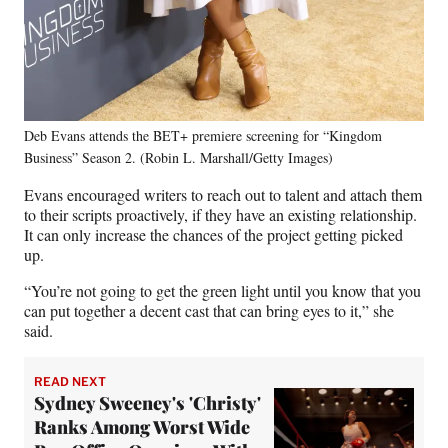
Deb Evans attends the BET+ premiere screening for “Kingdom
Business” Season 2. (Robin L. Marshall/Getty Images)
Evans encouraged writers to reach out to talent and attach them
to their scripts proactively, if they have an existing relationship.
It can only increase the chances of the project getting picked
up.
“You’re not going to get the green light until you know that you
can put together a decent cast that can bring eyes to it,” she
said.
READ NEXT
Sydney Sweeney's 'Christy'
Ranks Among Worst Wide