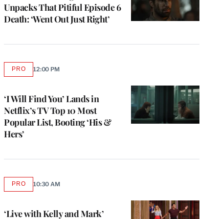
Unpacks That Pitiful Episode 6
Death: ‘Went Out Just Right’
PRO
12:00 PM
AVAILABLE
TO
WRAPPRO
MEMBERS
‘I Will Find You’ Lands in
Netflix’s TV Top 10 Most
Popular List, Booting ‘His &
Hers’
PRO
10:30 AM
AVAILABLE
TO
WRAPPRO
MEMBERS
‘Live with Kelly and Mark’