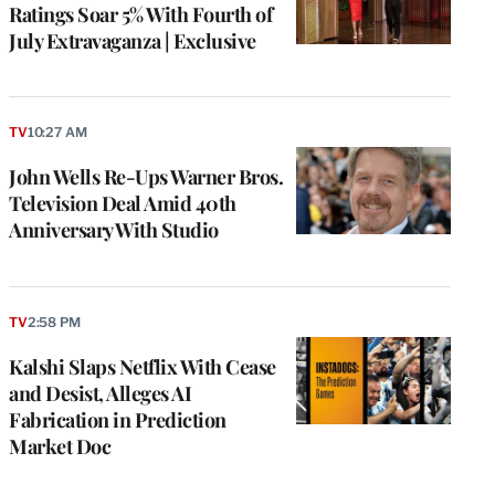
Ratings Soar 5% With Fourth of
July Extravaganza | Exclusive
TV
10:27 AM
John Wells Re-Ups Warner Bros.
Television Deal Amid 40th
Anniversary With Studio
TV
2:58 PM
Kalshi Slaps Netflix With Cease
and Desist, Alleges AI
Fabrication in Prediction
Market Doc