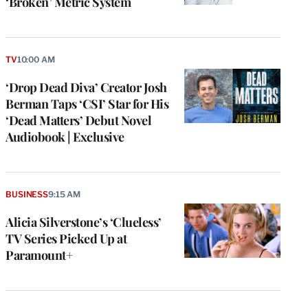
‘Broken’ Metric System
TV
10:00 AM
‘Drop Dead Diva’ Creator Josh
Berman Taps ‘CSI’ Star for His
‘Dead Matters’ Debut Novel
Audiobook | Exclusive
BUSINESS
9:15 AM
Alicia Silverstone’s ‘Clueless’
TV Series Picked Up at
Paramount+