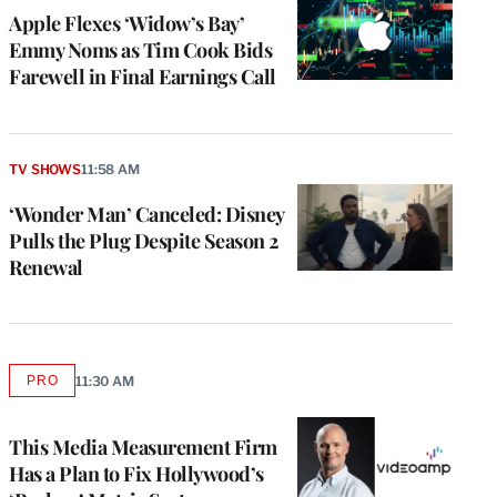
MEMBERS
Apple Flexes ‘Widow’s Bay’
Emmy Noms as Tim Cook Bids
Farewell in Final Earnings Call
TV SHOWS
11:58 AM
‘Wonder Man’ Canceled: Disney
Pulls the Plug Despite Season 2
Renewal
PRO
11:30 AM
AVAILABLE
TO
WRAPPRO
MEMBERS
This Media Measurement Firm
Has a Plan to Fix Hollywood’s