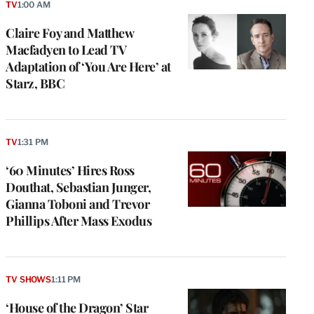
TV
1:00 AM
Claire Foy and Matthew
Macfadyen to Lead TV
Adaptation of ‘You Are Here’ at
Starz, BBC
TV
1:31 PM
‘60 Minutes’ Hires Ross
Douthat, Sebastian Junger,
Gianna Toboni and Trevor
Phillips After Mass Exodus
TV SHOWS
1:11 PM
‘House of the Dragon’ Star