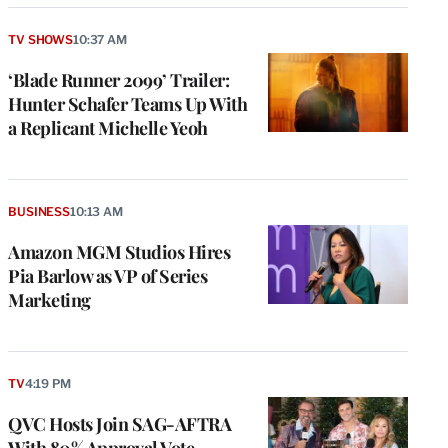
TV SHOWS
10:37 AM
‘Blade Runner 2099’ Trailer:
Hunter Schafer Teams Up With
a Replicant Michelle Yeoh
BUSINESS
10:13 AM
Amazon MGM Studios Hires
Pia Barlow as VP of Series
Marketing
e
g
a
P
TV
4:19 PM
s
u
QVC Hosts Join SAG-AFTRA
o
With 80% Approval Vote