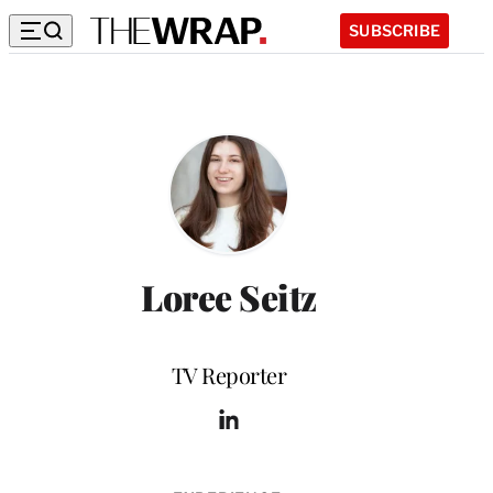
SUBSCRIBE
Loree Seitz
Position
TV Reporter
L
i
n
k