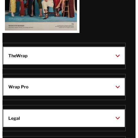
TheWrap
Wrap Pro
Legal