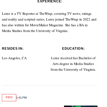
EXPERIENCE:
e
d
I
Loree is a TV Reporter at TheWrap, covering TV news, ratings
n
and reality and scripted series. Loree joined TheWrap in 2022 and
has also written for MovieMaker Magazine. She has a BA in
Media Studies from the University of Virginia.
RESIDES IN:
EDUCATION:
Los Angeles, CA
Loree received her Bachelor of
Arts degree in Media Studies
from the University of Virginia.
PRO
1:41 PM
AVAILABLE
TO
WRAPPRO