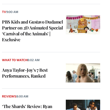
TV
9:00 AM
PBS Kids and Gustavo Dudamel
Partner on 2D Animated Special
‘Carnival of the Animals’ |
Exclusive
WHAT TO WATCH
8:02 AM
Anya Taylor-Joy’s 7 Best
Performances, Ranked
REVIEWS
8:00 AM
‘The Shards’ Review: Ryan