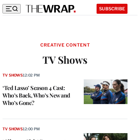
SUBSCRIBE
CREATIVE CONTENT
TV Shows
TV SHOWS
12:02 PM
‘Ted Lasso’ Season 4 Cast:
Who’s Back, Who’s New and
Who’s Gone?
TV SHOWS
12:00 PM