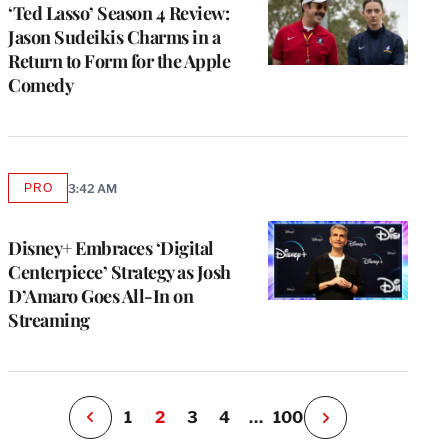
‘Ted Lasso’ Season 4 Review:
Jason Sudeikis Charms in a
Return to Form for the Apple
Comedy
e
PRO
3:42 AM
AVAILABLE
g
TO
WRAPPRO
a
MEMBERS
Disney+ Embraces ‘Digital
P
s
Centerpiece’ Strategy as Josh
u
D’Amaro Goes All-In on
o
Streaming
i
v
e
r
P
1
2
3
4
…
100
N
e