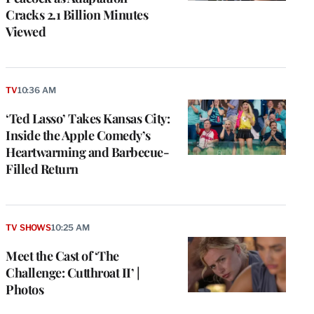
Cracks 2.1 Billion Minutes
Viewed
TV
10:36 AM
‘Ted Lasso’ Takes Kansas City:
Inside the Apple Comedy’s
Heartwarming and Barbecue-
Filled Return
TV SHOWS
10:25 AM
Meet the Cast of ‘The
Challenge: Cutthroat II’ |
Photos