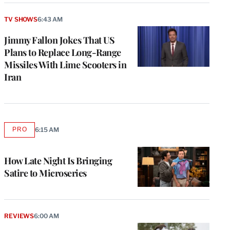
TV SHOWS
6:43 AM
Jimmy Fallon Jokes That US
Plans to Replace Long-Range
Missiles With Lime Scooters in
Iran
PRO
6:15 AM
AVAILABLE
TO
WRAPPRO
MEMBERS
How Late Night Is Bringing
Satire to Microseries
REVIEWS
6:00 AM