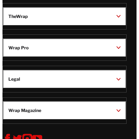
TheWrap
Wrap Pro
Legal
Wrap Magazine
Follow