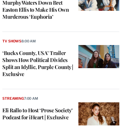
Murphy Waters Down Bret
Easton Ellis to Make His Own
Murderous ‘Euphoria’
TV SHOWS
8:00 AM
‘Bucks County, USA’ Trailer
Shows How Political Divides
Split an Idyllic, Purple County |
Exclusive
STREAMING
7:00 AM
Eli Rallo to Host ‘Prose Society’
Podcast for iHeart | Exclusive