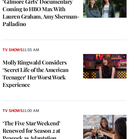
‘Gilmore Girls’ Documentary
Coming to HBO Max With
Lauren Graham, Amy Sherman-
Palladino
TV SHOWS
11:55 AM
Molly Ringwald Considers
‘Secret Life of the American
Teenager’ Her Worst Work
Experience
TV SHOWS
11:00 AM
‘The Five Star Weekend’
Renewed for Season 2 at
Peacock as Adaptation