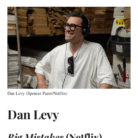
Dan Levy (Spencer Pazer/Netflix)
Dan Levy
Big Mistakes
(Netflix)