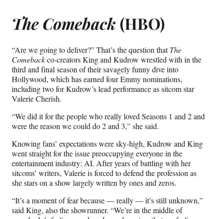
The Comeback
(HBO)
“Are we going to deliver?” That’s the question that
The
Comeback
co-creators King and Kudrow wrestled with in the
third and final season of their savagely funny dive into
Hollywood, which has earned four Emmy nominations,
including two for Kudrow’s lead performance as sitcom star
Valerie Cherish.
“We did it for the people who really loved Seasons 1 and 2 and
were the reason we could do 2 and 3,” she said.
Knowing fans’ expectations were sky-high, Kudrow and King
went straight for the issue preoccupying everyone in the
entertainment industry: AI. After years of battling with her
sitcoms’ writers, Valerie is forced to defend the profession as
she stars on a show largely written by ones and zeros.
“It’s a moment of fear because — really — it’s still unknown,”
said King, also the showrunner. “We’re in the middle of