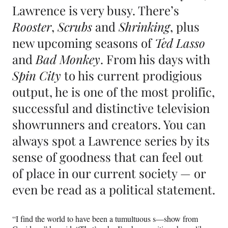
Lawrence is very busy. There’s
Rooster
,
Scrubs
and
Shrinking
, plus
new upcoming seasons of
Ted Lasso
and
Bad Monkey
. From his days with
Spin City
to his current prodigious
output, he is one of the most prolific,
successful and distinctive television
showrunners and creators. You can
always spot a Lawrence series by its
sense of goodness that can feel out
of place in our current society — or
even be read as a political statement.
“I find the world to have been a tumultuous s—show from