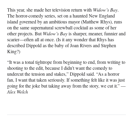
This year, she made her television return with
Widow’s Bay
.
The horror-comedy series, set on a haunted New England
island governed by an ambitious mayor (Matthew Rhys), runs
on the same supernatural screwball cocktail as some of her
other projects. But
Widow’s Bay
is sharper, meaner, funnier and
scarier—often all at once. (Is it any wonder that Rhys has
described Dippold as the baby of Joan Rivers and Stephen
King?)
“It was a tonal tightrope from beginning to end, from writing to
shooting to the edit, because I didn’t want the comedy to
undercut the tension and stakes,” Dippold said. “As a horror
fan, I want that taken seriously. If something felt like it was just
going for the joke but taking away from the story, we cut it.” —
Alex Welch