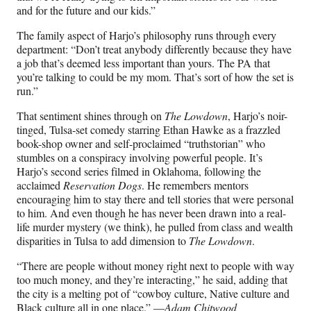
and for the future and our kids.”
The family aspect of Harjo’s philosophy runs through every
department: “Don’t treat anybody differently because they have
a job that’s deemed less important than yours. The PA that
you’re talking to could be my mom. That’s sort of how the set is
run.”
That sentiment shines through on
The Lowdown
, Harjo’s noir-
tinged, Tulsa-set comedy starring Ethan Hawke as a frazzled
book-shop owner and self-proclaimed “truthstorian” who
stumbles on a conspiracy involving powerful people. It’s
Harjo’s second series filmed in Oklahoma, following the
acclaimed
Reservation Dogs
. He remembers mentors
encouraging him to stay there and tell stories that were personal
to him. And even though he has never been drawn into a real-
life murder mystery (we think), he pulled from class and wealth
disparities in Tulsa to add dimension to
The Lowdown
.
“There are people without money right next to people with way
too much money, and they’re interacting,” he said, adding that
the city is a melting pot of “cowboy culture, Native culture and
Black culture all in one place.” —
Adam Chitwood