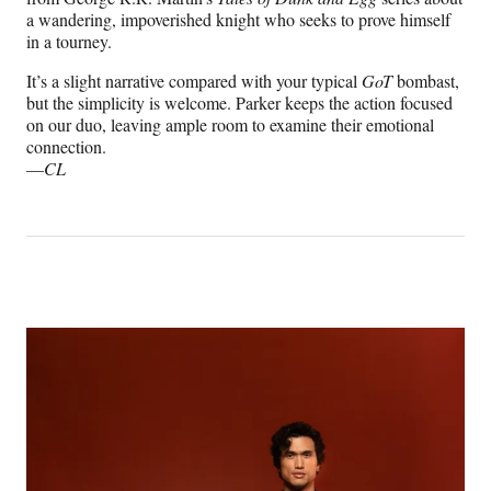
a wandering, impoverished knight who seeks to prove himself
in a tourney.
It’s a slight narrative compared with your typical
GoT
bombast,
but the simplicity is welcome. Parker keeps the action focused
on our duo, leaving ample room to examine their emotional
connection.
—
CL