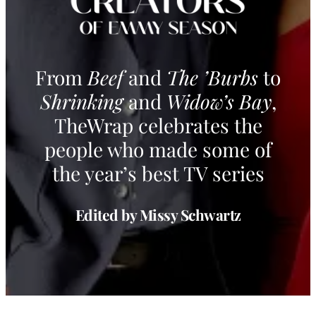
From
Beef
and
The ’Burbs
to
Shrinking
and
Widow’s Bay
,
TheWrap celebrates the
people who made some of
the year’s best TV series
Edited by Missy Schwartz