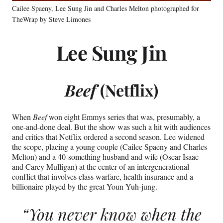
Cailee Spaeny, Lee Sung Jin and Charles Melton photographed for
TheWrap by Steve Limones
Lee Sung Jin
Beef
(Netflix)
When
Beef
won eight Emmys series that was, presumably, a
one-and-done deal. But the show was such a hit with audiences
and critics that Netflix ordered a second season. Lee widened
the scope, placing a young couple (Cailee Spaeny and Charles
Melton) and a 40-something husband and wife (Oscar Isaac
and Carey Mulligan) at the center of an intergenerational
conflict that involves class warfare, health insurance and a
billionaire played by the great Youn Yuh-jung.
“You never know when the