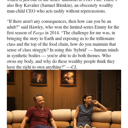
also Boy Kavalier (Samuel Blenkin), an obscenely wealthy
man-child CEO who acts rashly without repercussions.
“If there aren’t any consequences, then how can you be an
adult?” said Hawley, who won the limited-series Emmy for the
first season of
Fargo
in 2014. “The challenge for me was, in
bringing the story to Earth and exposing us to the trillionaire
class and the top of the food chain, how do you maintain that
sense of class struggle? In using this ‘hybrid’ — human minds
in synthetic bodies — you’re able to do both themes. Who
owns my body, and why do these wealthy people think they
have the right to own anything?” —
CL