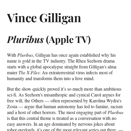
Vince Gilligan
Pluribus
(Apple TV)
With
Pluribus
, Gilligan has once again established why his
name is gold in the TV industry. The Rhea Seehorn drama
starts with a global apocalypse straight from Gilligan’s alma
mater
The X-Files
: An extraterrestrial virus infects most of
humanity and transforms them into a hive mind.
But the show quickly proved it’s so much more than ambitious
sci-fi. As Seehorn’s misanthropic and cynical Carol argues for
free will, the Others — often represented by Karolina Wydra’s
Zosia — argue that human autonomy has led to famine, racism
and a host of other horrors. The most engaging part of
Pluribus
is that this central theme is treated as a conversation with no
easy answers. In an age dominated by nervous jokes about
robot overlords, it’s one of the most relevant series out there. —