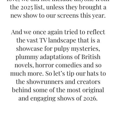
the 2025 list, unless they brought a
new show to our screens this year.
And we once again tried to reflect
the vast TV landscape that is a
showcase for pulpy mysteries,
plummy adaptations of British
novels, horror comedies and so
much more. So let’s tip our hats to
the showrunners and creators
behind some of the most original
and engaging shows of 2026.
Edited by Missy Schwartz