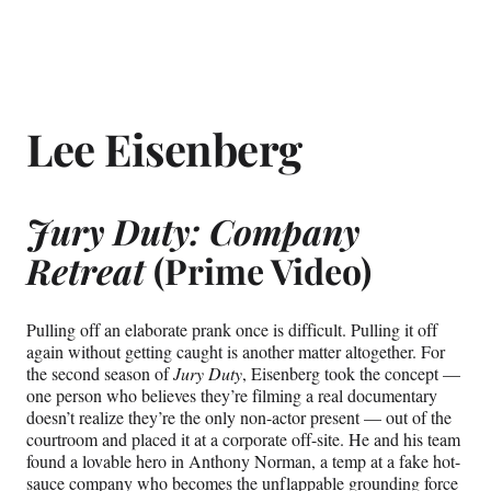
Lee Eisenberg
Jury Duty: Company
Retreat
(Prime Video)
Pulling off an elaborate prank once is difficult. Pulling it off
again without getting caught is another matter altogether. For
the second season of
Jury
Duty
, Eisenberg took the concept —
one person who believes they’re filming a real documentary
doesn’t realize they’re the only non-actor present — out of the
courtroom and placed it at a corporate off-site. He and his team
found a lovable hero in Anthony Norman, a temp at a fake hot-
sauce company who becomes the unflappable grounding force