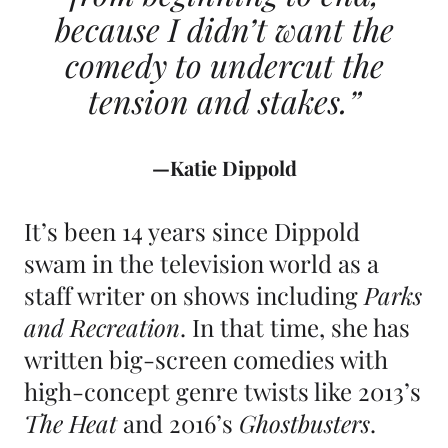
because I didn’t want the
comedy to undercut the
tension and stakes.”
—Katie Dippold
It’s been 14 years since Dippold
swam in the television world as a
staff writer on shows including
Parks
and Recreation
. In that time, she has
written big-screen comedies with
high-concept genre twists like 2013’s
The Heat
and 2016’s
Ghostbusters
.