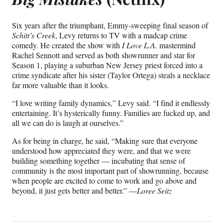
Six years after the triumphant, Emmy-sweeping final season of
Schitt’s Creek
, Levy returns to TV with a madcap crime
comedy. He created the show with
I
Love L.A.
mastermind
Rachel Sennott and served as both showrunner and star for
Season 1, playing a suburban New Jersey priest forced into a
crime syndicate after his sister (Taylor Ortega) steals a necklace
far more valuable than it looks.
“I love writing family dynamics,” Levy said. “I find it endlessly
entertaining. It’s hysterically funny. Families are fucked up, and
all we can do is laugh at ourselves.”
As for being in charge, he said, “Making sure that everyone
understood how appreciated they were, and that we were
building something together — incubating that sense of
community is the most important part of showrunning, because
when people are excited to come to work and go above and
beyond, it just gets better and better.” —
Loree Seitz