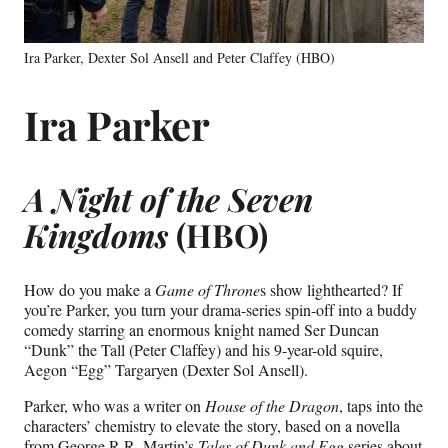
Ira Parker, Dexter Sol Ansell and Peter Claffey (HBO)
Ira Parker
A Night of the Seven
Kingdoms
(HBO)
How do you make a
Game of Throne
s show lighthearted? If
you’re Parker, you turn your drama-series spin-off into a buddy
comedy starring an enormous knight named Ser Duncan
“Dunk” the Tall (Peter Claffey) and his 9-year-old squire,
Aegon “Egg” Targaryen (Dexter Sol Ansell).
Parker, who was a writer on
House of the
Dragon
, taps into the
characters’ chemistry to elevate the story, based on a novella
from George R.R. Martin’s
Tales of Dunk and Egg
series about