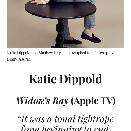
Katie Dippold and Matthew Rhys photographed for TheWrap by
Emily Assiran
Katie Dippold
Widow’s Bay
(Apple TV)
“It was a tonal tightrope
from beginning to end,