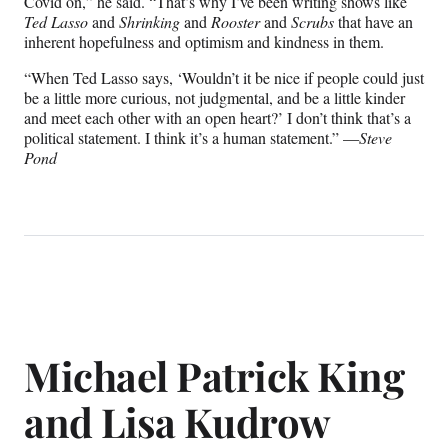
Covid on,” he said. “That’s why I’ve been writing shows like
Ted Lasso
and
Shrinking
and
Rooster
and
Scrubs
that have an
inherent hopefulness and optimism and kindness in them.
“When Ted Lasso says, ‘Wouldn’t it be nice if people could just
be a little more curious, not judgmental, and be a little kinder
and meet each other with an open heart?’ I don’t think that’s a
political statement. I think it’s a human statement.” —
Steve
Pond
Michael Patrick King
and Lisa Kudrow