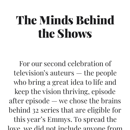
The Minds Behind
the Shows
For our second celebration of
television’s auteurs — the people
who bring a great idea to life and
keep the vision thriving, episode
after episode — we chose the brains
behind 32 series that are eligible for
this year’s Emmys. To spread the
love, we did not include anyone from