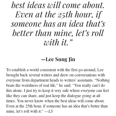
best ideas will come about.
Even at the 25th hour, if
someone has an idea that’s
better than mine, let’s roll
with it.”
—
Lee Sung Jin
To establish a world consistent with the first go-around, Lee
brought back several writers and drew on conversations with
everyone from department heads to writers’ assistants. “Nothing
beats the weirdness of real life,” he said. “You really can’t do
this alone. I just try to keep it very safe where everyone can feel
like they can share, and just keep the dialogue going at all
times. You never know when the best ideas will come about.
Even at the 25th hour, if someone has an idea that’s better than
mine, let’s roll with it.” —
LS