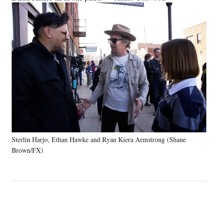
Sterlin Harjo, Ethan Hawke and Ryan Kiera Armstrong (Shane
Brown/FX)