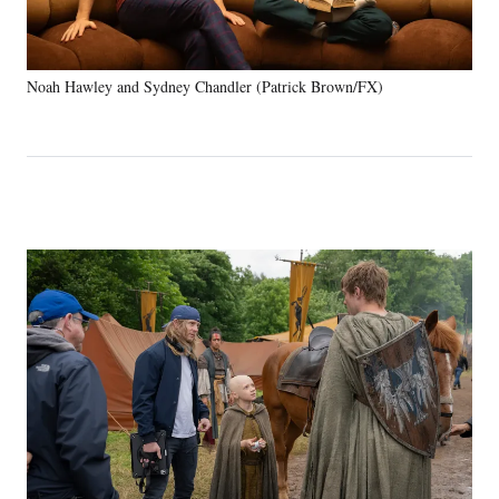
Noah Hawley and Sydney Chandler (Patrick Brown/FX)