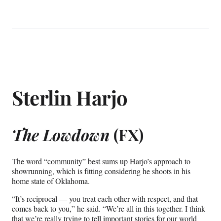
Sterlin Harjo
The Lowdown
(FX)
The word “community” best sums up Harjo’s approach to
showrunning, which is fitting considering he shoots in his
home state of Oklahoma.
“It’s reciprocal — you treat each other with respect, and that
comes back to you,” he said. “We’re all in this together. I think
that we’re really trying to tell important stories for our world