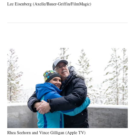
Lee Eisenberg (Axelle/Bauer-Griffin/FilmMagic)
Rhea Seehorn and Vince Gilligan (Apple TV)