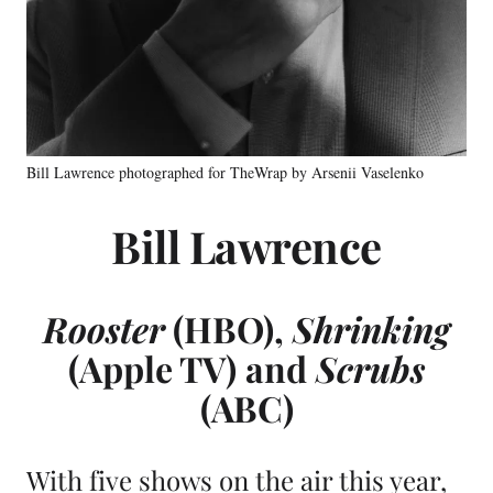
Bill Lawrence photographed for TheWrap by Arsenii Vaselenko
Bill Lawrence
Rooster
(HBO)
,
Shrinking
(Apple TV)
and
Scrubs
(ABC)
With five shows on the air this year,