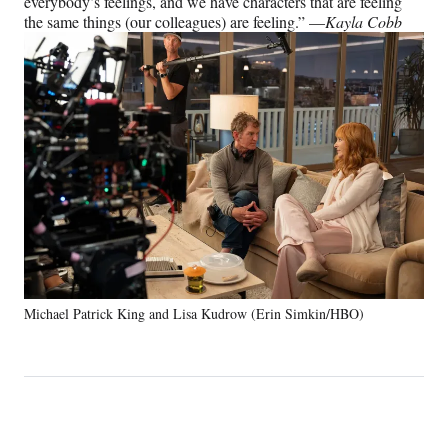
everybody’s feelings, and we have characters that are feeling
the same things (our colleagues) are feeling.” —
Kayla Cobb
Michael Patrick King and Lisa Kudrow (Erin Simkin/HBO)