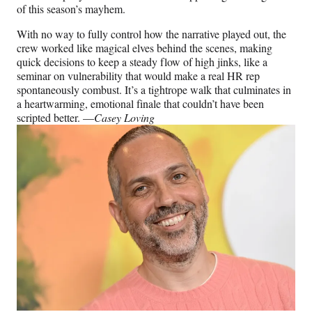
of this season’s mayhem.
With no way to fully control how the narrative played out, the
crew worked like magical elves behind the scenes, making
quick decisions to keep a steady flow of high jinks, like a
seminar on vulnerability that would make a real HR rep
spontaneously combust. It’s a tightrope walk that culminates in
a heartwarming, emotional finale that couldn’t have been
scripted better. —
Casey Loving