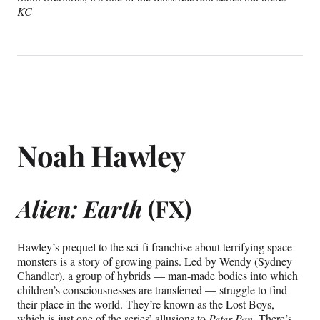
KC
Noah Hawley
Alien: Earth
(FX)
Hawley’s prequel to the sci-fi franchise about terrifying space
monsters is a story of growing pains. Led by Wendy (Sydney
Chandler), a group of hybrids — man-made bodies into which
children’s consciousnesses are transferred — struggle to find
their place in the world. They’re known as the Lost Boys,
which is just one of the series’ allusions to
Peter Pan
. There’s