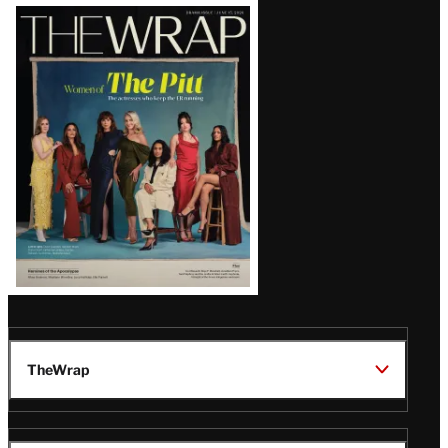
Latest
Magazine
Issue
TheWrap