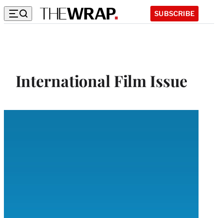
SUBSCRIBE
International Film Issue