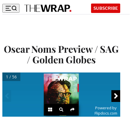
SUBSCRIBE
Oscar Noms Preview / SAG
/ Golden Globes