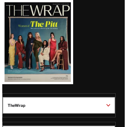
Latest
Magazine
Issue
TheWrap