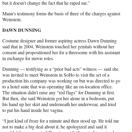
but it doesn’t change the fact that he raped me.”
Mann’s testimony forms the basis of three of the charges against
Weinstein.
DAWN DUNNING
Costume designer and former aspiring actress Dawn Dunning
said that in 2004, Weinstein touched her genitals without her
consent and propositioned her for a threesome with his assistant
in exchange for movie roles.
Dunning — testifying as a “prior bad acts” witness — said she
was invited to meet Weinstein in SoHo to visit the set of a
production his company was working on but was directed to go
to a hotel suite that was operating like an on-location office.
The situation didn’t raise any “red flags” for Dunning at first.
But then, she said Weinstein got her alone in a bedroom, put
his hand up her skirt and underneath her underwear, and tried
to put his hand inside her vagina.
“I just kind of froze for a minute and then stood up. He told me
not to make a big deal about it, he apologized and said it