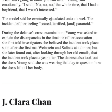
emotionally. “I said, ‘No, no, no,’ the whole time, that I had a
boyfriend, that I wasn’t interested.”
The model said he eventually ejaculated onto a towel. The
incident left her feeling “scared, terrified, [and] paranoid.”
During the defense’s cross-examination, Young was asked to
explain the discrepancies in the timeline of her accusation —
she first told investigators she believed the incident took place
soon after she first met Weinstein and Salinas at a dinner, but
she later found out, after looking through her old emails, that
the incident took place a year after. The defense also took out
the dress Young said she was wearing that day to question how
the dress fell off her body.
J. Clara Chan