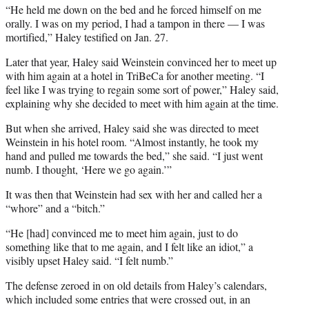
“He held me down on the bed and he forced himself on me
orally. I was on my period, I had a tampon in there — I was
mortified,” Haley testified on Jan. 27.
Later that year, Haley said Weinstein convinced her to meet up
with him again at a hotel in TriBeCa for another meeting. “I
feel like I was trying to regain some sort of power,” Haley said,
explaining why she decided to meet with him again at the time.
But when she arrived, Haley said she was directed to meet
Weinstein in his hotel room. “Almost instantly, he took my
hand and pulled me towards the bed,” she said. “I just went
numb. I thought, ‘Here we go again.’”
It was then that Weinstein had sex with her and called her a
“whore” and a “bitch.”
“He [had] convinced me to meet him again, just to do
something like that to me again, and I felt like an idiot,” a
visibly upset Haley said. “I felt numb.”
The defense zeroed in on old details from Haley’s calendars,
which included some entries that were crossed out, in an