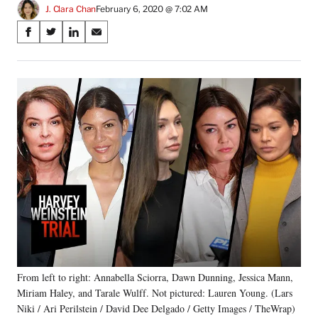
J. Clara Chan
February 6, 2020 @ 7:02 AM
Share
S
S
S
S
on
h
h
h
h
a
a
a
a
Social
r
r
r
r
e
e
e
e
Media
o
o
o
o
n
n
n
n
F
X
L
E
a
(
i
m
c
f
n
a
e
o
k
i
b
r
e
l
o
m
d
o
e
I
k
r
n
l
y
From left to right: Annabella Sciorra, Dawn Dunning, Jessica Mann,
T
w
Miriam Haley, and Tarale Wulff. Not pictured: Lauren Young. (Lars
i
Niki / Ari Perilstein / David Dee Delgado / Getty Images / TheWrap)