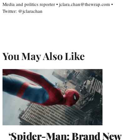
Media and politics reporter • jclara.chan@thewrap.com •
Twitter: @jclarachan
You May Also Like
‘Spider-Man: Brand New