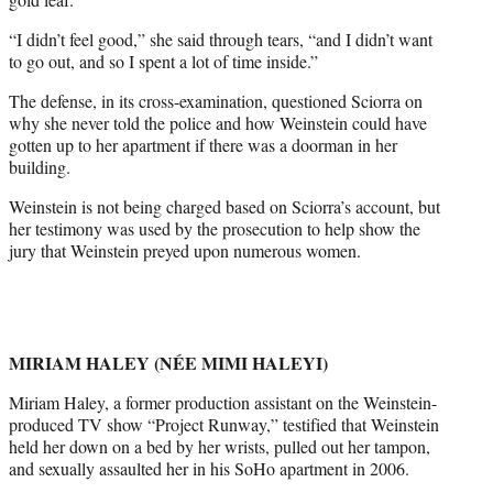
“I didn’t feel good,” she said through tears, “and I didn’t want
to go out, and so I spent a lot of time inside.”
The defense, in its cross-examination, questioned Sciorra on
why she never told the police and how Weinstein could have
gotten up to her apartment if there was a doorman in her
building.
Weinstein is not being charged based on Sciorra’s account, but
her testimony was used by the prosecution to help show the
jury that Weinstein preyed upon numerous women.
MIRIAM HALEY (NÉE MIMI HALEYI)
Miriam Haley, a former production assistant on the Weinstein-
produced TV show “Project Runway,” testified that Weinstein
held her down on a bed by her wrists, pulled out her tampon,
and sexually assaulted her in his SoHo apartment in 2006.