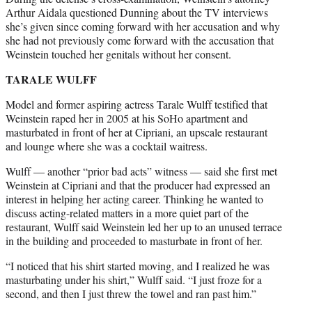
Arthur Aidala questioned Dunning about the TV interviews
she’s given since coming forward with her accusation and why
she had not previously come forward with the accusation that
Weinstein touched her genitals without her consent.
TARALE WULFF
Model and former aspiring actress Tarale Wulff testified that
Weinstein raped her in 2005 at his SoHo apartment and
masturbated in front of her at Cipriani, an upscale restaurant
and lounge where she was a cocktail waitress.
Wulff — another “prior bad acts” witness — said she first met
Weinstein at Cipriani and that the producer had expressed an
interest in helping her acting career. Thinking he wanted to
discuss acting-related matters in a more quiet part of the
restaurant, Wulff said Weinstein led her up to an unused terrace
in the building and proceeded to masturbate in front of her.
“I noticed that his shirt started moving, and I realized he was
masturbating under his shirt,” Wulff said. “I just froze for a
second, and then I just threw the towel and ran past him.”