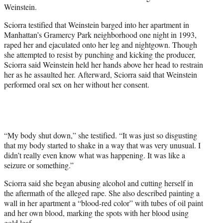
Weinstein.
Sciorra testified that Weinstein barged into her apartment in
Manhattan’s Gramercy Park neighborhood one night in 1993,
raped her and ejaculated onto her leg and nightgown. Though
she attempted to resist by punching and kicking the producer,
Sciorra said Weinstein held her hands above her head to restrain
her as he assaulted her. Afterward, Sciorra said that Weinstein
performed oral sex on her without her consent.
“My body shut down,” she testified. “It was just so disgusting
that my body started to shake in a way that was very unusual. I
didn’t really even know what was happening. It was like a
seizure or something.”
Sciorra said she began abusing alcohol and cutting herself in
the aftermath of the alleged rape. She also described painting a
wall in her apartment a “blood-red color” with tubes of oil paint
and her own blood, marking the spots with her blood using
gold leaf.