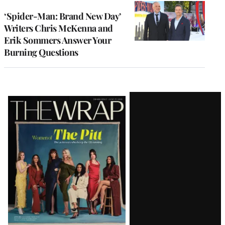
‘Spider-Man: Brand New Day’
Writers Chris McKenna and
Erik Sommers Answer Your
Burning Questions
Latest
Magazine
Issue