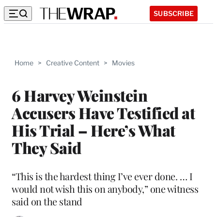
SUBSCRIBE
Home
>
Creative Content
>
Movies
6 Harvey Weinstein
Accusers Have Testified at
His Trial – Here’s What
They Said
“This is the hardest thing I’ve ever done. … I
would not wish this on anybody,” one witness
said on the stand