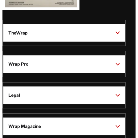
TheWrap
Wrap Pro
Legal
Wrap Magazine