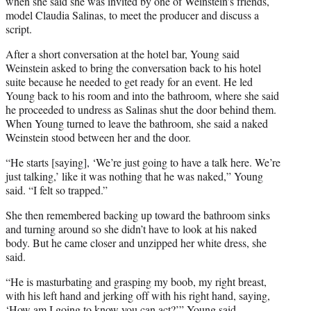
when she said she was invited by one of Weinstein’s friends,
model Claudia Salinas, to meet the producer and discuss a
script.
After a short conversation at the hotel bar, Young said
Weinstein asked to bring the conversation back to his hotel
suite because he needed to get ready for an event. He led
Young back to his room and into the bathroom, where she said
he proceeded to undress as Salinas shut the door behind them.
When Young turned to leave the bathroom, she said a naked
Weinstein stood between her and the door.
“He starts [saying], ‘We’re just going to have a talk here. We’re
just talking,’ like it was nothing that he was naked,” Young
said. “I felt so trapped.”
She then remembered backing up toward the bathroom sinks
and turning around so she didn’t have to look at his naked
body. But he came closer and unzipped her white dress, she
said.
“He is masturbating and grasping my boob, my right breast,
with his left hand and jerking off with his right hand, saying,
‘How am I going to know you can act?’” Young said