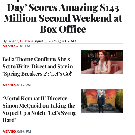
Day’ Scores Amazing $143
Million Second Weekend at
Box Office
By
Jeremy Fuster
August 8, 2026 @ 8:07 AM
MOVIES
7:41 PM
Bella Thorne Confirms She’s
Set to Write, Direct and Star in
‘Spring Breakers 2’: ‘Let’s Go!’
MOVIES
4:37 PM
‘Mortal Kombat II’ Director
Simon McQuoid on Taking the
Sequel Up a Notch: ‘Let’s Swing
Hard’
MOVIES
3:36 PM