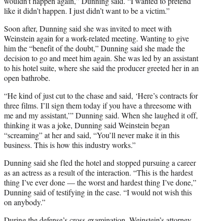
wouldn’t happen again,” Dunning said. “I wanted to pretend
like it didn’t happen. I just didn’t want to be a victim.”
Soon after, Dunning said she was invited to meet with
Weinstein again for a work-related meeting. Wanting to give
him the “benefit of the doubt,” Dunning said she made the
decision to go and meet him again. She was led by an assistant
to his hotel suite, where she said the producer greeted her in an
open bathrobe.
“He kind of just cut to the chase and said, ‘Here’s contracts for
three films. I’ll sign them today if you have a threesome with
me and my assistant,’” Dunning said. When she laughed it off,
thinking it was a joke, Dunning said Weinstein began
“screaming” at her and said, “You’ll never make it in this
business. This is how this industry works.”
Dunning said she fled the hotel and stopped pursuing a career
as an actress as a result of the interaction. “This is the hardest
thing I’ve ever done — the worst and hardest thing I’ve done,”
Dunning said of testifying in the case. “I would not wish this
on anybody.”
During the defense’s cross-examination, Weinstein’s attorney