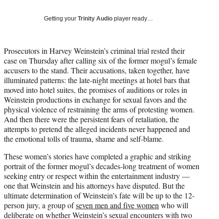
t
t
Getting your
Trinity Audio
player ready…
e
r
)
Prosecutors in Harvey Weinstein’s criminal trial rested their
case on Thursday after calling six of the former mogul’s female
accusers to the stand. Their accusations, taken together, have
illuminated patterns: the late-night meetings at hotel bars that
moved into hotel suites, the promises of auditions or roles in
Weinstein productions in exchange for sexual favors and the
physical violence of restraining the arms of protesting women.
And then there were the persistent fears of retaliation, the
attempts to pretend the alleged incidents never happened and
the emotional tolls of trauma, shame and self-blame.
These women’s stories have completed a graphic and striking
portrait of the former mogul’s decades-long treatment of women
seeking entry or respect within the entertainment industry —
one that Weinstein and his attorneys have disputed. But the
ultimate determination of Weinstein’s fate will be up to the 12-
person jury, a group of
seven men and five women
who will
deliberate on whether Weinstein’s sexual encounters with two