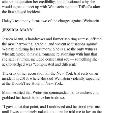
attempt to question her credibility, and questioned why she
would agree to meet up with Weinstein again in TriBeCa after
the first alleged incident.
Haley’s testimony forms two of the charges against Weinstein.
JESSICA MANN
Jessica Mann, a hairdresser and former aspiring actress, offered
the most harrowing, graphic, and violent accusations against
Weinstein during her testimony. She is also the only witness
who attempted to have a romantic relationship with him that
she said, at times, included consensual sex — something she
acknowledged was “complicated and different.”
The crux of her accusation for the New York trial rests on an
incident in 2013, where she said Weinstein violently raped her
at the DoubleTree Hotel in New York.
Mann testified that Weinstein commanded her to undress and
grabbed her hands to force her to do so.
“I gave up at that point, and I undressed and he stood over me
until I was completely naked, and then he told me to lay on the