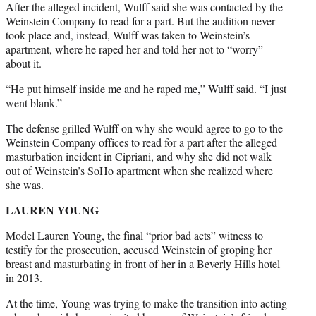
After the alleged incident, Wulff said she was contacted by the
Weinstein Company to read for a part. But the audition never
took place and, instead, Wulff was taken to Weinstein’s
apartment, where he raped her and told her not to “worry”
about it.
“He put himself inside me and he raped me,” Wulff said. “I just
went blank.”
The defense grilled Wulff on why she would agree to go to the
Weinstein Company offices to read for a part after the alleged
masturbation incident in Cipriani, and why she did not walk
out of Weinstein’s SoHo apartment when she realized where
she was.
LAUREN YOUNG
Model Lauren Young, the final “prior bad acts” witness to
testify for the prosecution, accused Weinstein of groping her
breast and masturbating in front of her in a Beverly Hills hotel
in 2013.
At the time, Young was trying to make the transition into acting