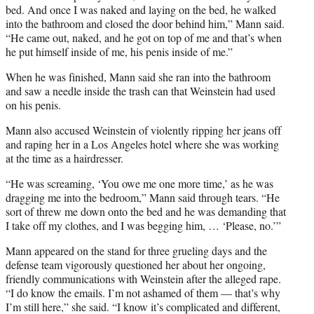
bed. And once I was naked and laying on the bed, he walked
into the bathroom and closed the door behind him,” Mann said.
“He came out, naked, and he got on top of me and that’s when
he put himself inside of me, his penis inside of me.”
When he was finished, Mann said she ran into the bathroom
and saw a needle inside the trash can that Weinstein had used
on his penis.
Mann also accused Weinstein of violently ripping her jeans off
and raping her in a Los Angeles hotel where she was working
at the time as a hairdresser.
“He was screaming, ‘You owe me one more time,’ as he was
dragging me into the bedroom,” Mann said through tears. “He
sort of threw me down onto the bed and he was demanding that
I take off my clothes, and I was begging him, … ‘Please, no.’”
Mann appeared on the stand for three grueling days and the
defense team vigorously questioned her about her ongoing,
friendly communications with Weinstein after the alleged rape.
“I do know the emails. I’m not ashamed of them — that’s why
I’m still here,” she said. “I know it’s complicated and different,