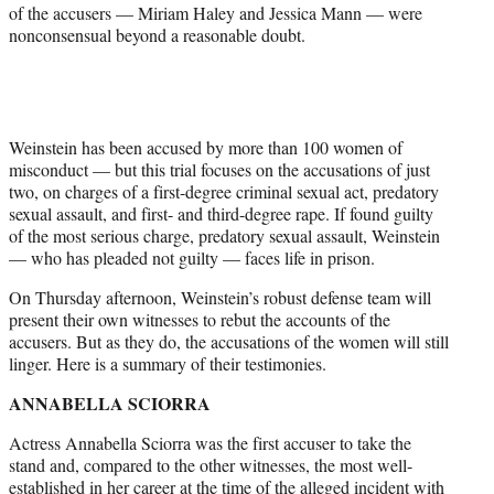
of the accusers — Miriam Haley and Jessica Mann — were
nonconsensual beyond a reasonable doubt.
Weinstein has been accused by more than 100 women of
misconduct — but this trial focuses on the accusations of just
two, on charges of a first-degree criminal sexual act, predatory
sexual assault, and first- and third-degree rape. If found guilty
of the most serious charge, predatory sexual assault, Weinstein
— who has pleaded not guilty — faces life in prison.
On Thursday afternoon, Weinstein’s robust defense team will
present their own witnesses to rebut the accounts of the
accusers. But as they do, the accusations of the women will still
linger. Here is a summary of their testimonies.
ANNABELLA SCIORRA
Actress Annabella Sciorra was the first accuser to take the
stand and, compared to the other witnesses, the most well-
established in her career at the time of the alleged incident with