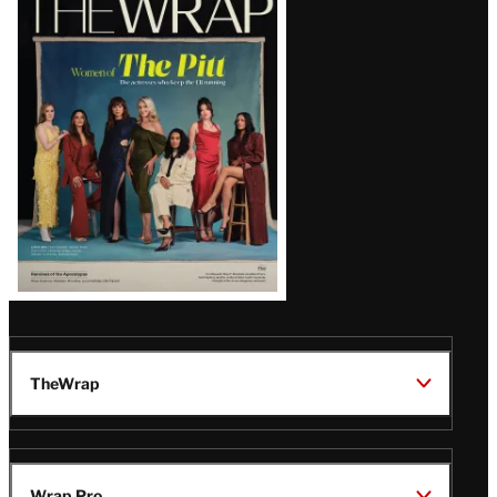
Magazine
Issue
TheWrap
Wrap Pro