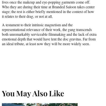
lives once the makeup and eye-popping garments come off.
Who they are during their time at Branded Saloon takes center
stage; the rest is either briefly mentioned in the context of how
it relates to their drag, or not at all.
A testament to their intrinsic magnetism and the
representational relevance of their work, the gang transcends
both unremarkably serviceable filmmaking and the lack of extra
emotional depth that would have lent the doc gravitas. Far from
an ideal tribute, at least now they will be more widely seen.
You May Also Like