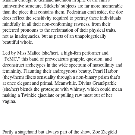
uninventive structure, Stickels’ subjects are far more memorable
than the piece that contains them. Pedestrian craft aside, the doc
does reflect the sensitivity required to portray these individuals
mindfully in all their non-conforming rawness, from their
preferred pronouns to the reclamation of their physical traits,
not as inadequacies, but as parts of an unapologetically
beautiful whole.
Led by Miss Malice (she/her), a high-fem performer and
“FeMC,” this band of provocateurs grapple, question, and
deconstruct archetypes in the wide spectrum of masculinity and
femininity. Flaunting their androgynous beauty, Pearl Harbor
(they/them) filters sensuality through a non-binary prism that’s
at once elegant and primal. Meanwhile, Divina GranSparkle
(she/her) blends the grotesque with whimsy, which could mean
making a Twinkie ejaculate or pulling raw meat out of her
vagina.
Partly a stagehand but always part of the show, Zoe Ziegfeld