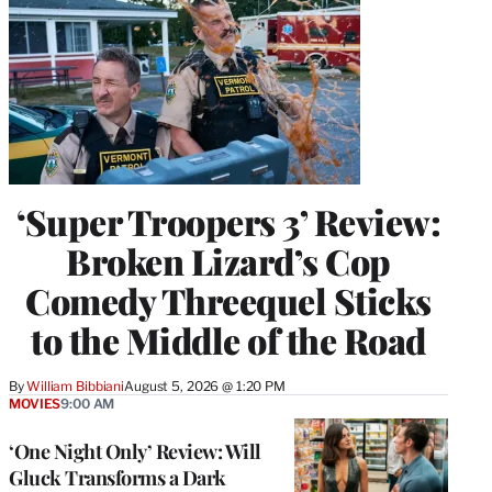
‘Super Troopers 3’ Review:
Broken Lizard’s Cop
Comedy Threequel Sticks
to the Middle of the Road
By
William Bibbiani
August 5, 2026 @ 1:20 PM
MOVIES
9:00 AM
‘One Night Only’ Review: Will
Gluck Transforms a Dark