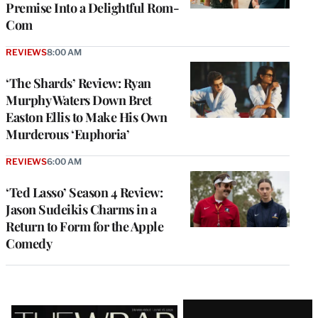
Premise Into a Delightful Rom-
Com
REVIEWS
8:00 AM
‘The Shards’ Review: Ryan
Murphy Waters Down Bret
Easton Ellis to Make His Own
Murderous ‘Euphoria’
REVIEWS
6:00 AM
‘Ted Lasso’ Season 4 Review:
Jason Sudeikis Charms in a
Return to Form for the Apple
Comedy
Latest