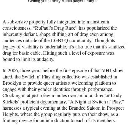
Getting your
Trinity Audio
player ready…
t
t
e
A subversive property fully integrated into mainstream
r
consciousness, “RuPaul’s Drag Race” has popularized the
)
inherently defiant, shape-shifting art of drag even among
audiences outside of the LGBTQ community. Though its
legacy of visibility is undeniable, it’s also true that it’s sanitized
drag for basic cable. Hitting such a level of exposure was
bound to limit its audacity.
In 2006, three years before the first episode of that VH1 show
aired, the Switch n’ Play drag collective was established in
Brooklyn to provide queer artists a welcoming platform to
engage with their gender identities through performance.
Clocking in at just a few minutes over an hour, director Cody
Stickels’ proficient documentary, “A Night at Switch n’ Play,”
harnesses a typical evening at the Branded Saloon in Prospect
Heights, where the group regularly puts on their show, as a
framing device for an introduction to each of its members.