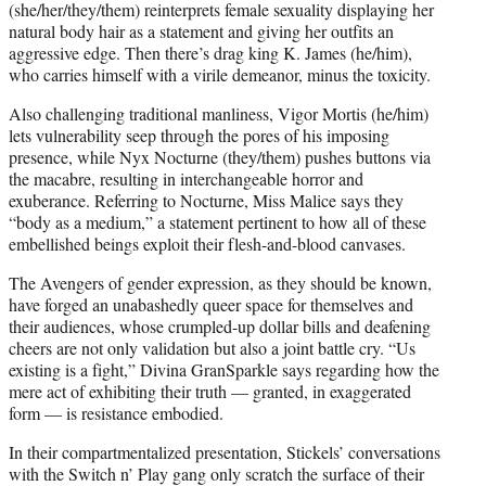
(she/her/they/them) reinterprets female sexuality displaying her
natural body hair as a statement and giving her outfits an
aggressive edge. Then there’s drag king K. James (he/him),
who carries himself with a virile demeanor, minus the toxicity.
Also challenging traditional manliness, Vigor Mortis (he/him)
lets vulnerability seep through the pores of his imposing
presence, while Nyx Nocturne (they/them) pushes buttons via
the macabre, resulting in interchangeable horror and
exuberance. Referring to Nocturne, Miss Malice says they
“body as a medium,” a statement pertinent to how all of these
embellished beings exploit their flesh-and-blood canvases.
The Avengers of gender expression, as they should be known,
have forged an unabashedly queer space for themselves and
their audiences, whose crumpled-up dollar bills and deafening
cheers are not only validation but also a joint battle cry. “Us
existing is a fight,” Divina GranSparkle says regarding how the
mere act of exhibiting their truth — granted, in exaggerated
form — is resistance embodied.
In their compartmentalized presentation, Stickels’ conversations
with the Switch n’ Play gang only scratch the surface of their