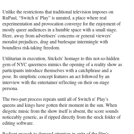
Unlike the restrictions that traditional television imposes on
RuPaul, “Switch n’ Play” is unrated, a place where real
experimentation and provocation converge for the enjoyment of
mostly queer audiences in a humble space with a small stage.
Here, away from advertisers’ concerns or general viewers’
moralist prejudices, drag and burlesque intermingle with
boundless risk-taking freedom.
Utilitarian in execution, Stickels’ homage to this not-so-hidden
gem of NYC queerness mimics the opening of a reality show as
participants introduce themselves with a catchphrase and a
pose. Its simplistic concept features an act followed by an
interview with the entertainer reflecting on their on-stage
persona.
The two-part process repeats until all of Switch n’ Play’s
queens and kings have gotten their moment in the sun. When
diegetic music from the show itself is absent, the score sounds
noticeably generic, as if ripped directly from the stock folder of
editing software.
Radiant enough to demand attention in spite of the film’s