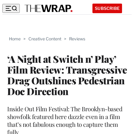
SUBSCRIBE
Home
>
Creative Content
>
Reviews
‘A Night at Switch n’ Play’
Film Review: Transgressive
Drag Outshines Pedestrian
Doc Direction
Inside Out Film Festival: The Brooklyn-based
showfolk featured here dazzle even in a film
that’s not fabulous enough to capture them
fully