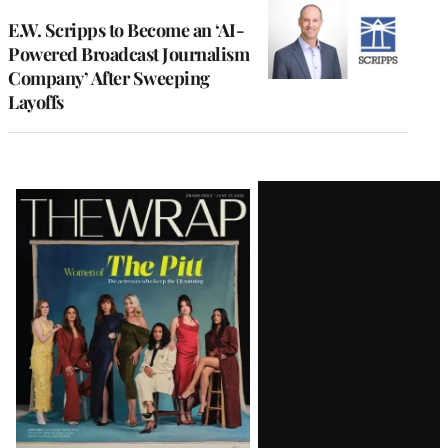
E.W. Scripps to Become an ‘AI-
Powered Broadcast Journalism
Company’ After Sweeping
Layoffs
Latest
Magazine
Issue