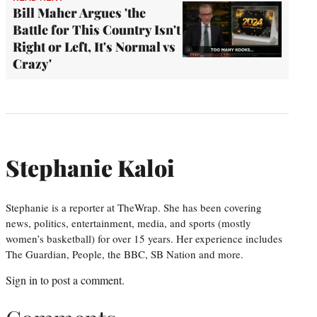
Bill Maher Argues 'the
Battle for This Country Isn't
Right or Left, It's Normal vs
Crazy'
Stephanie Kaloi
Stephanie is a reporter at TheWrap. She has been covering
news, politics, entertainment, media, and sports (mostly
women’s basketball) for over 15 years. Her experience includes
The Guardian, People, the BBC, SB Nation and more.
Sign in
to post a comment.