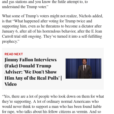
and gas stations and you know the futile attempt to, to
understand the Trump voter.”
What some of Trump’s voters might not realize, Nichols added,
is that “What happened after voting for Trump twice and
supporting him, even as he threatens to become a dictator after
January 6, after all of his horrendous behavior, after the E Jean
Carroll trial still ongoing. They’ve turned it into a self-fulfilling
prophecy.”
READ NEXT
Jimmy Fallon Interviews
(Fake) Donald Trump
Adviser: 'We Don't Show
Him Any of the Real Polls' |
Video
“Yes, there are a lot of people who look down on them for what
they’re supporting. A lot of ordinary normal Americans who
would never think to support a man who has been found liable
for rape, who talks about his fellow citizens as vermin. And so