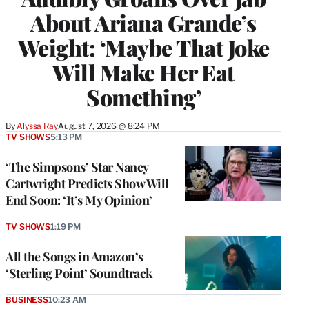
About Ariana Grande’s
Weight: ‘Maybe That Joke
Will Make Her Eat
Something’
By
Alyssa Ray
August 7, 2026 @ 8:24 PM
TV SHOWS
5:13 PM
‘The Simpsons’ Star Nancy
Cartwright Predicts Show Will
End Soon: ‘It’s My Opinion’
TV SHOWS
1:19 PM
All the Songs in Amazon’s
‘Sterling Point’ Soundtrack
BUSINESS
10:23 AM