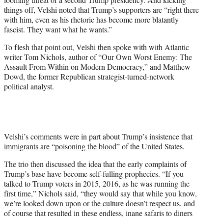
T
things off, Velshi noted that Trump’s supporters are “right there
w
with him, even as his rhetoric has become more blatantly
i
fascist. They want what he wants.”
t
t
To flesh that point out, Velshi then spoke with with Atlantic
e
writer Tom Nichols, author of “Our Own Worst Enemy: The
r
Assault From Within on Modern Democracy,” and Matthew
)
Dowd, the former Republican strategist-turned-network
political analyst.
Velshi’s comments were in part about Trump’s insistence that
immigrants are “poisoning the blood”
of the United States.
The trio then discussed the idea that the early complaints of
Trump’s base have become self-fulling prophecies. “If you
talked to Trump voters in 2015, 2016, as he was running the
first time,” Nichols said, “they would say that while you know,
we’re looked down upon or the culture doesn’t respect us, and
of course that resulted in these endless, inane safaris to diners