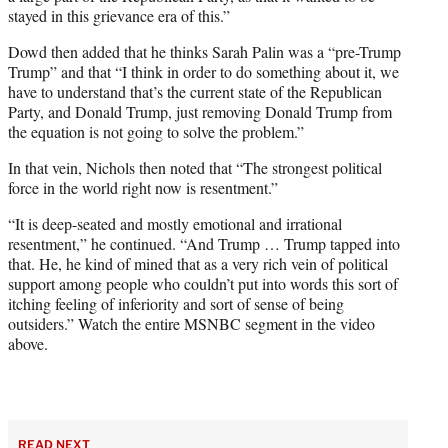
stayed in this grievance era of this.”
Dowd then added that he thinks Sarah Palin was a “pre-Trump
Trump” and that “I think in order to do something about it, we
have to understand that’s the current state of the Republican
Party, and Donald Trump, just removing Donald Trump from
the equation is not going to solve the problem.”
In that vein, Nichols then noted that “The strongest political
force in the world right now is resentment.”
“It is deep-seated and mostly emotional and irrational
resentment,” he continued. “And Trump … Trump tapped into
that. He, he kind of mined that as a very rich vein of political
support among people who couldn’t put into words this sort of
itching feeling of inferiority and sort of sense of being
outsiders.” Watch the entire MSNBC segment in the video
above.
READ NEXT