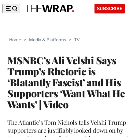
SUBSCRIBE
Home
>
Media & Platforms
>
TV
MSNBC’s Ali Velshi Says
Trump’s Rhetoric is
‘Blatantly Fascist’ and His
Supporters ‘Want What He
Wants’ | Video
The Atlantic’s Tom Nichols tells Velshi Trump
supporters are justifiably looked down on by