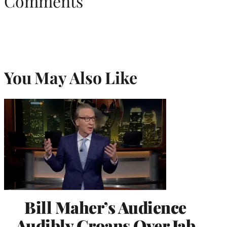
Comments
You May Also Like
Bill Maher’s Audience
Audibly Groans Over Jab