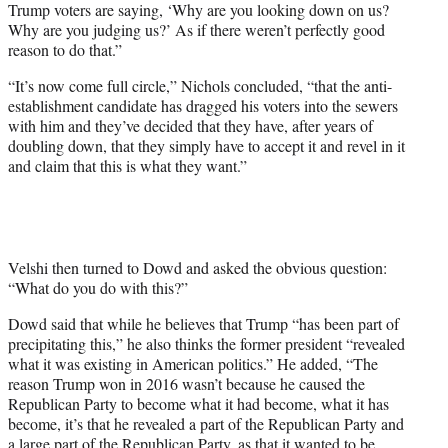
Trump voters are saying, ‘Why are you looking down on us?
Why are you judging us?’ As if there weren’t perfectly good
reason to do that.”
“It’s now come full circle,” Nichols concluded, “that the anti-
establishment candidate has dragged his voters into the sewers
with him and they’ve decided that they have, after years of
doubling down, that they simply have to accept it and revel in it
and claim that this is what they want.”
Velshi then turned to Dowd and asked the obvious question:
“What do you do with this?”
Dowd said that while he believes that Trump “has been part of
precipitating this,” he also thinks the former president “revealed
what it was existing in American politics.” He added, “The
reason Trump won in 2016 wasn’t because he caused the
Republican Party to become what it had become, what it has
become, it’s that he revealed a part of the Republican Party and
a large part of the Republican Party, as that it wanted to be