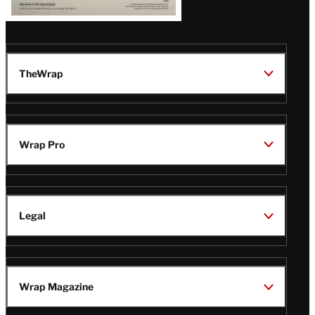
TheWrap
Wrap Pro
Legal
Wrap Magazine