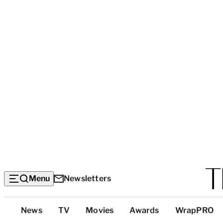
Menu
Newsletters
Top
News
TV
Movies
Awards
WrapPRO