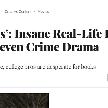
>
Creative Content
>
Movies
’: Insane Real-Life 
neven Crime Drama
e, college bros are desperate for books