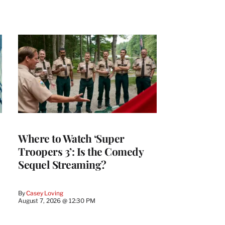
Where to Watch ‘Super
Troopers 3’: Is the Comedy
Sequel Streaming?
By
Casey Loving
August 7, 2026 @ 12:30 PM