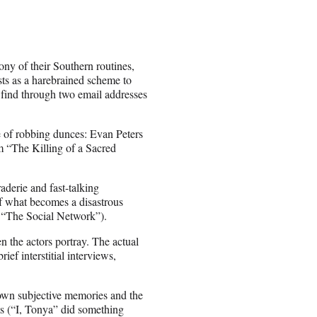
ony of their Southern routines,
ests as a harebrained scheme to
y find through two email addresses
e of robbing dunces: Evan Peters
m “The Killing of a Sacred
aderie and fast-talking
of what becomes a disastrous
s “The Social Network”).
en the actors portray. The actual
ief interstitial interviews,
r own subjective memories and the
ts (“I, Tonya” did something