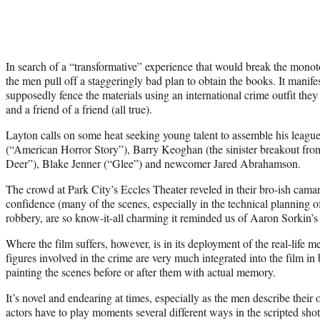
In search of a “transformative” experience that would break the monot
the men pull off a staggeringly bad plan to obtain the books. It manif
supposedly fence the materials using an international crime outfit the
and a friend of a friend (all true).
Layton calls on some heat seeking young talent to assemble his leagu
(“American Horror Story”), Barry Keoghan (the sinister breakout fro
Deer”), Blake Jenner (“Glee”) and newcomer Jared Abrahamson.
The crowd at Park City’s Eccles Theater reveled in their bro-ish camar
confidence (many of the scenes, especially in the technical planning 
robbery, are so know-it-all charming it reminded us of Aaron Sorkin’
Where the film suffers, however, is in its deployment of the real-life m
figures involved in the crime are very much integrated into the film in br
painting the scenes before or after them with actual memory.
It’s novel and endearing at times, especially as the men describe thei
actors have to play moments several different ways in the scripted sho