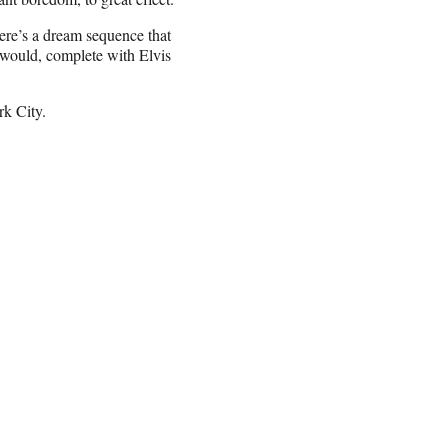
ere’s a dream sequence that
 would, complete with Elvis
rk City.