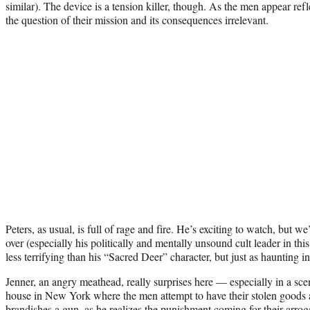
similar). The device is a tension killer, though. As the men appear ref
the question of their mission and its consequences irrelevant.
Peters, as usual, is full of rage and fire. He’s exciting to watch, but 
over (especially his politically and mentally unsound cult leader in th
less terrifying than his “Sacred Deer” character, but just as haunting in
Jenner, an angry meathead, really surprises here — especially in a sce
house in New York where the men attempt to have their stolen goods
brandishes a gun, as he realizes the punishment coming for their arrog