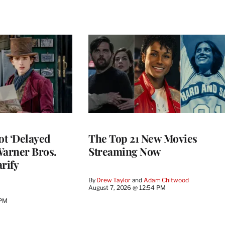
ot ‘Delayed
The Top 21 New Movies
 Warner Bros.
Streaming Now
rify
By
Drew Taylor
 and 
Adam Chitwood
August 7, 2026 @ 12:54 PM
 PM