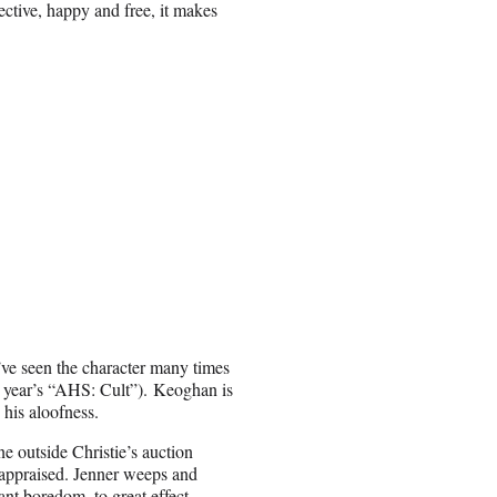
lective, happy and free, it makes
we’ve seen the character many times
is year’s “AHS: Cult”). Keoghan is
 his aloofness.
ne outside Christie’s auction
 appraised. Jenner weeps and
ant boredom, to great effect.