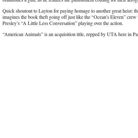
Quick shoutout to Layton for paying homage to another great heist: th
imagines the book theft going off just like the “Ocean’s Eleven” crew
Presley’s “A Little Less Conversation” playing over the action.
“American Animals” is an acquisition title, repped by UTA here in Pa