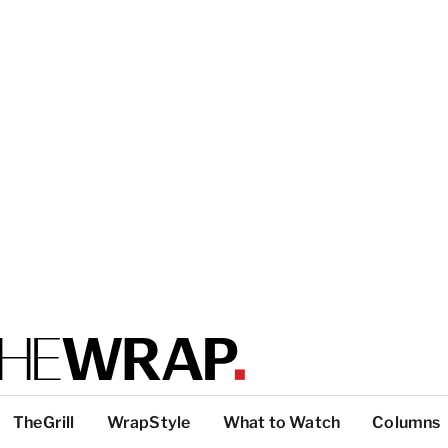
TheGrill
WrapStyle
What to Watch
Columns