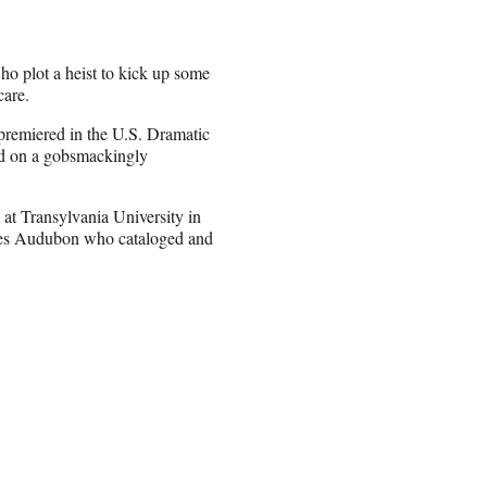
who plot a heist to kick up some
care.
remiered in the U.S. Dramatic
sed on a gobsmackingly
 at Transylvania University in
ames Audubon who cataloged and