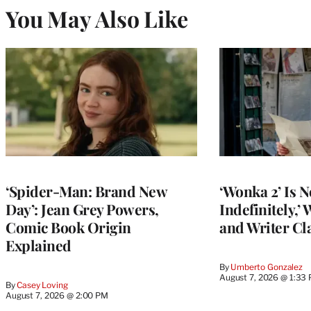
You May Also Like
‘Spider-Man: Brand New
‘Wonka 2’ Is N
Day’: Jean Grey Powers,
Indefinitely,’
Comic Book Origin
and Writer Cla
Explained
By
Umberto Gonzalez
August 7, 2026 @ 1:33
By
Casey Loving
August 7, 2026 @ 2:00 PM