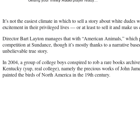
Getting your
Trinity Audio
player ready…
It’s not the easiest climate in which to sell a story about white dudes 
excitement in their privileged lives — or at least to sell it and make us 
Director Bart Layton manages that with “American Animals,” which p
competition at Sundance, though it’s mostly thanks to a narrative ba
unbelievable true story.
In 2004, a group of college boys conspired to rob a rare books archive
Kentucky (yup, real college), namely the precious works of John J
painted the birds of North America in the 19th century.