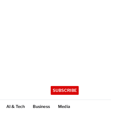
SUBSCRIBE
AI & Tech
Business
Media