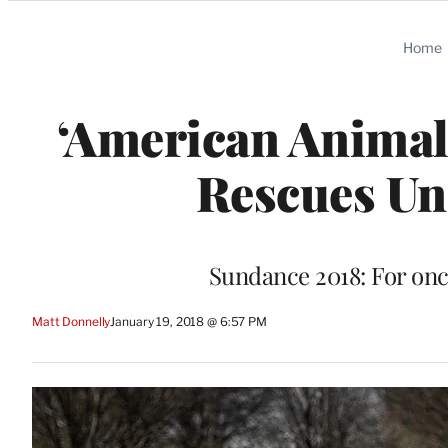
Categories
Home
‘American Animals
Rescues U
Sundance 2018: For onc
Matt Donnelly
January 19, 2018 @ 6:57 PM