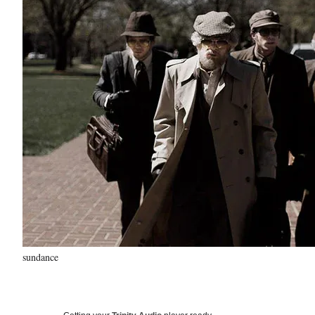
sundance