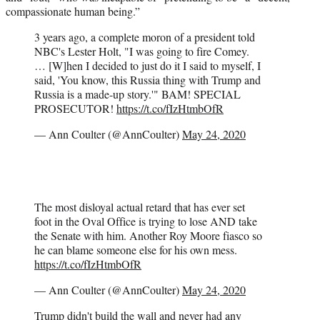
compassionate human being.”
3 years ago, a complete moron of a president told
NBC's Lester Holt, "I was going to fire Comey.
… [W]hen I decided to just do it I said to myself, I
said, 'You know, this Russia thing with Trump and
Russia is a made-up story.'" BAM! SPECIAL
PROSECUTOR!
https://t.co/fIzHtmbOfR
— Ann Coulter (@AnnCoulter)
May 24, 2020
The most disloyal actual retard that has ever set
foot in the Oval Office is trying to lose AND take
the Senate with him. Another Roy Moore fiasco so
he can blame someone else for his own mess.
https://t.co/fIzHtmbOfR
— Ann Coulter (@AnnCoulter)
May 24, 2020
Trump didn't build the wall and never had any