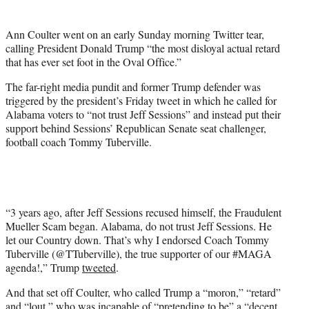
t
e
Ann Coulter went on an early Sunday morning Twitter tear,
r
calling President Donald Trump “the most disloyal actual retard
)
that has ever set foot in the Oval Office.”
The far-right media pundit and former Trump defender was
triggered by the president’s Friday tweet in which he called for
Alabama voters to “not trust Jeff Sessions” and instead put their
support behind Sessions’ Republican Senate seat challenger,
football coach Tommy Tuberville.
“3 years ago, after Jeff Sessions recused himself, the Fraudulent
Mueller Scam began. Alabama, do not trust Jeff Sessions. He
let our Country down. That’s why I endorsed Coach Tommy
Tuberville (@TTuberville), the true supporter of our #MAGA
agenda!,” Trump
tweeted
.
And that set off Coulter, who called Trump a “moron,” “retard”
and “lout,” who was incapable of “pretending to be” a “decent,