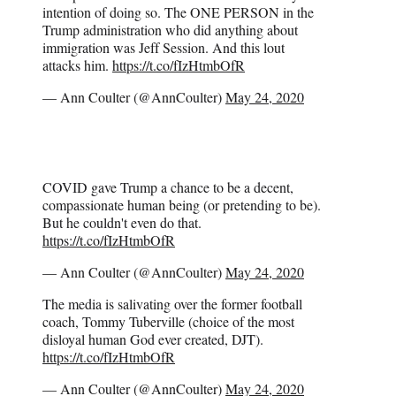
intention of doing so. The ONE PERSON in the
Trump administration who did anything about
immigration was Jeff Session. And this lout
attacks him.
https://t.co/fIzHtmbOfR
— Ann Coulter (@AnnCoulter)
May 24, 2020
COVID gave Trump a chance to be a decent,
compassionate human being (or pretending to be).
But he couldn't even do that.
https://t.co/fIzHtmbOfR
— Ann Coulter (@AnnCoulter)
May 24, 2020
The media is salivating over the former football
coach, Tommy Tuberville (choice of the most
disloyal human God ever created, DJT).
https://t.co/fIzHtmbOfR
— Ann Coulter (@AnnCoulter)
May 24, 2020