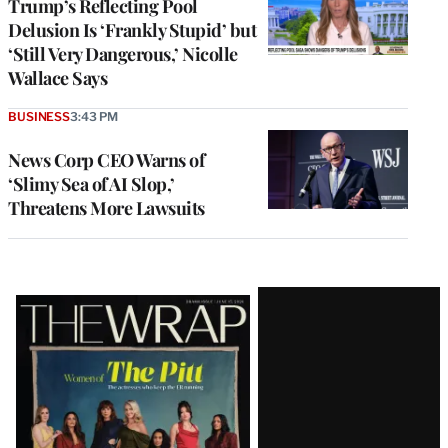
Trump’s Reflecting Pool
Delusion Is ‘Frankly Stupid’ but
‘Still Very Dangerous,’ Nicolle
Wallace Says
BUSINESS
3:43 PM
News Corp CEO Warns of
‘Slimy Sea of AI Slop,’
Threatens More Lawsuits
Latest
Magazine
Issue