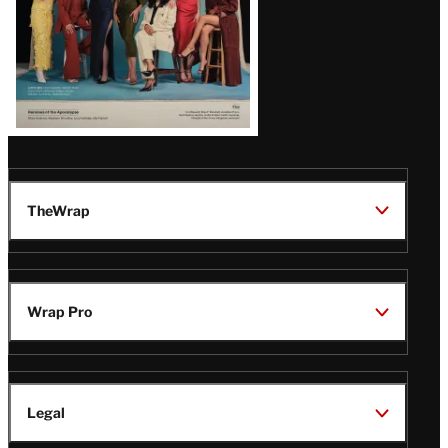
TheWrap
Wrap Pro
Legal