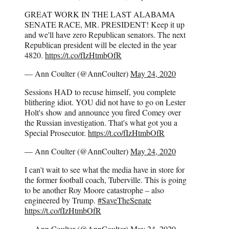
GREAT WORK IN THE LAST ALABAMA
SENATE RACE, MR. PRESIDENT! Keep it up
and we'll have zero Republican senators. The next
Republican president will be elected in the year
4820.
https://t.co/fIzHtmbOfR
— Ann Coulter (@AnnCoulter)
May 24, 2020
Sessions HAD to recuse himself, you complete
blithering idiot. YOU did not have to go on Lester
Holt's show and announce you fired Comey over
the Russian investigation. That's what got you a
Special Prosecutor.
https://t.co/fIzHtmbOfR
— Ann Coulter (@AnnCoulter)
May 24, 2020
I can't wait to see what the media have in store for
the former football coach, Tuberville. This is going
to be another Roy Moore catastrophe – also
engineered by Trump.
#SaveTheSenate
https://t.co/fIzHtmbOfR
— Ann Coulter (@AnnCoulter)
May 24, 2020