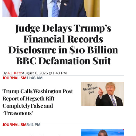
Judge Delays Trump’s
Financial Records
Disclosure in $10 Billion
BBC Defamation Suit
By
A.J. Katz
August 6, 2026 @ 1:43 PM
JOURNALISM
11:48 AM
Trump Calls Washington Post
Report of Hegseth Rift
Completely False and
‘Treasonous’
JOURNALISM
5:41 PM