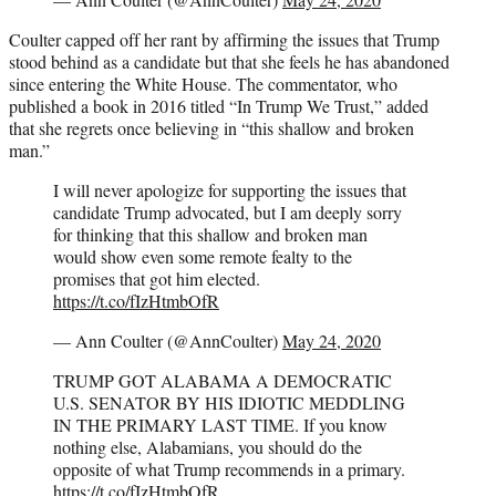
Coulter capped off her rant by affirming the issues that Trump
stood behind as a candidate but that she feels he has abandoned
since entering the White House. The commentator, who
published a book in 2016 titled “In Trump We Trust,” added
that she regrets once believing in “this shallow and broken
man.”
I will never apologize for supporting the issues that
candidate Trump advocated, but I am deeply sorry
for thinking that this shallow and broken man
would show even some remote fealty to the
promises that got him elected.
https://t.co/fIzHtmbOfR
— Ann Coulter (@AnnCoulter)
May 24, 2020
TRUMP GOT ALABAMA A DEMOCRATIC
U.S. SENATOR BY HIS IDIOTIC MEDDLING
IN THE PRIMARY LAST TIME. If you know
nothing else, Alabamians, you should do the
opposite of what Trump recommends in a primary.
https://t.co/fIzHtmbOfR