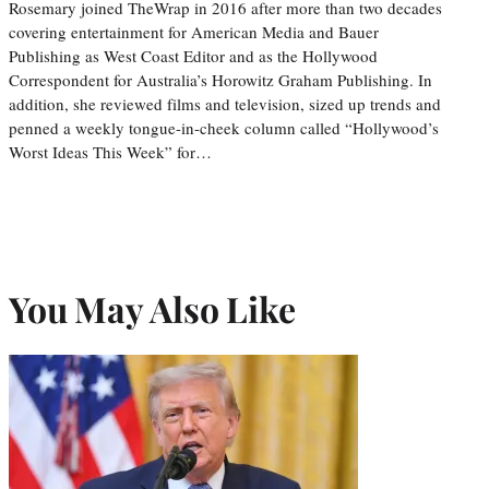
Rosemary joined TheWrap in 2016 after more than two decades
covering entertainment for American Media and Bauer
Publishing as West Coast Editor and as the Hollywood
Correspondent for Australia’s Horowitz Graham Publishing. In
addition, she reviewed films and television, sized up trends and
penned a weekly tongue-in-cheek column called “Hollywood’s
Worst Ideas This Week” for…
You May Also Like