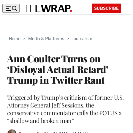
SUBSCRIBE
Home
>
Media & Platforms
>
Journalism
Ann Coulter Turns on
‘Disloyal Actual Retard’
Trump in Twitter Rant
Triggered by Trump’s criticism of former U.S.
Attorney General Jeff Sessions, the
conservative commentator calls the POTUS a
“shallow and broken man”