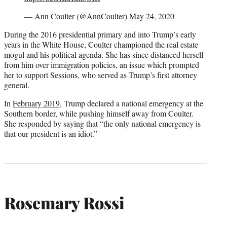
— Ann Coulter (@AnnCoulter)
May 24, 2020
During the 2016 presidential primary and into Trump’s early
years in the White House, Coulter championed the real estate
mogul and his political agenda. She has since distanced herself
from him over immigration policies, an issue which prompted
her to support Sessions, who served as Trump’s first attorney
general.
In
February 2019
, Trump declared a national emergency at the
Southern border, while pushing himself away from Coulter.
She responded by saying that “the only national emergency is
that our president is an idiot.”
Rosemary Rossi