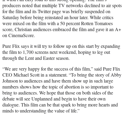
producers noted that multiple TV networks declined to air spots
for the film and its Twitter page was briefly suspended on
Saturday before being reinstated an hour later. While critics
were mixed on the film with a 50 percent Rotten Tomatoes
score, Christian audiences embraced the film and gave it an A+
on CinemaScore.
Pure Flix says it will try to follow up on this start by expanding
the film to 1,700 screens next weekend, hoping to leg out
through the Lent and Easter season.
“We are very happy for the success of this film,” said Pure Flix
CEO Michael Scott in a statement. “To bring the story of Abby
Johnson to audiences and have them show up in such large
numbers shows how the topic of abortion is so important to
bring to audiences. We hope that those on both sides of the
debate will see Unplanned and begin to have their own
dialogue. This film can be that spark to bring more hearts and
minds to understanding the value of life.”