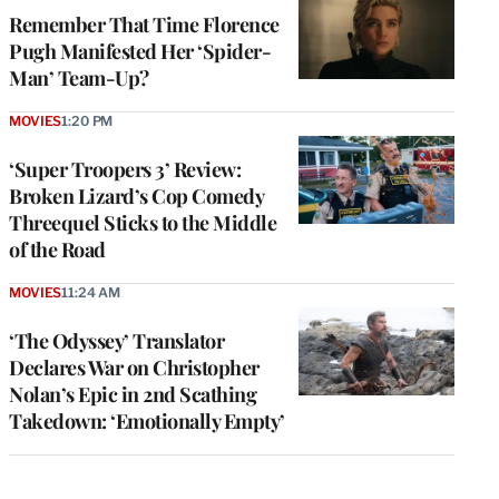
Remember That Time Florence
Pugh Manifested Her ‘Spider-
Man’ Team-Up?
MOVIES
1:20 PM
‘Super Troopers 3’ Review:
Broken Lizard’s Cop Comedy
Threequel Sticks to the Middle
of the Road
MOVIES
11:24 AM
‘The Odyssey’ Translator
Declares War on Christopher
Nolan’s Epic in 2nd Scathing
Takedown: ‘Emotionally Empty’