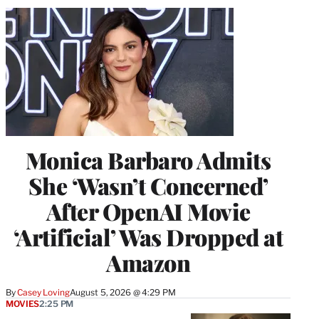
Monica Barbaro Admits
She ‘Wasn’t Concerned’
After OpenAI Movie
‘Artificial’ Was Dropped at
Amazon
By
Casey Loving
August 5, 2026 @ 4:29 PM
MOVIES
2:25 PM