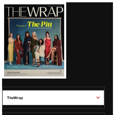
Latest
Magazine
Issue
TheWrap