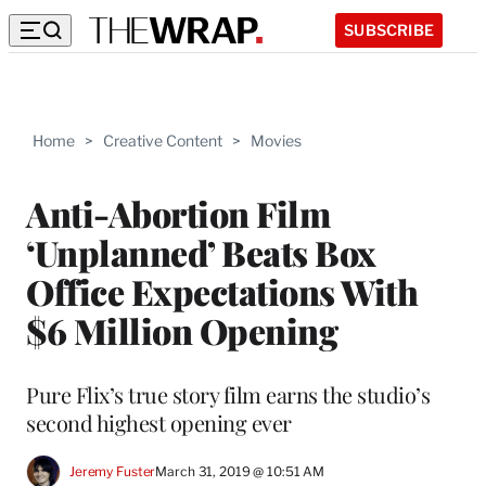
SUBSCRIBE
Home
>
Creative Content
>
Movies
Anti-Abortion Film
‘Unplanned’ Beats Box
Office Expectations With
$6 Million Opening
Pure Flix’s true story film earns the studio’s
second highest opening ever
Jeremy Fuster
March 31, 2019 @ 10:51 AM