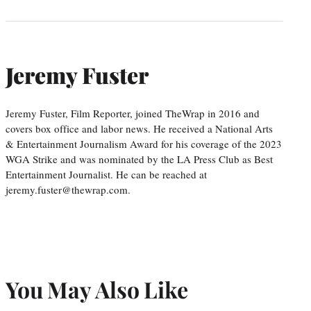
Jeremy Fuster
Jeremy Fuster, Film Reporter, joined TheWrap in 2016 and
covers box office and labor news. He received a National Arts
& Entertainment Journalism Award for his coverage of the 2023
WGA Strike and was nominated by the LA Press Club as Best
Entertainment Journalist. He can be reached at
jeremy.fuster@thewrap.com.
You May Also Like