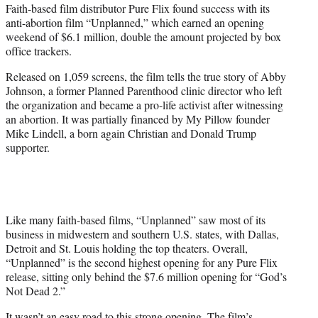
Faith-based film distributor Pure Flix found success with its
e
anti-abortion film “Unplanned,” which earned an opening
r
weekend of $6.1 million, double the amount projected by box
)
office trackers.
Released on 1,059 screens, the film tells the true story of Abby
Johnson, a former Planned Parenthood clinic director who left
the organization and became a pro-life activist after witnessing
an abortion. It was partially financed by My Pillow founder
Mike Lindell, a born again Christian and Donald Trump
supporter.
Like many faith-based films, “Unplanned” saw most of its
business in midwestern and southern U.S. states, with Dallas,
Detroit and St. Louis holding the top theaters. Overall,
“Unplanned” is the second highest opening for any Pure Flix
release, sitting only behind the $7.6 million opening for “God’s
Not Dead 2.”
It wasn’t an easy road to this strong opening. The film’s