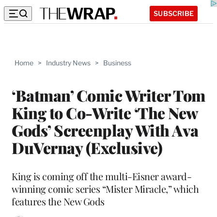
SUBSCRIBE
Home
>
Industry News
>
Business
‘Batman’ Comic Writer Tom
King to Co-Write ‘The New
Gods’ Screenplay With Ava
DuVernay (Exclusive)
King is coming off the multi-Eisner award-
winning comic series “Mister Miracle,” which
features the New Gods