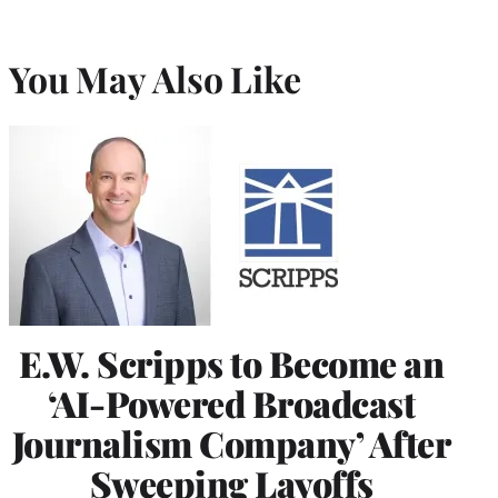
You May Also Like
E.W. Scripps to Become an
‘AI-Powered Broadcast
Journalism Company’ After
Sweeping Layoffs