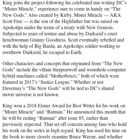
King joins the project following his celebrated run writing DC’s
“Mister Miracle,” experience sure to come in handy on “The
New Gods.” Also created by Kirby, Mister Miracle — AKA
Scott Free — is the son of the Highfather but was raised on
Apokolips under the terms of a treaty with New Genesis.
Subjected to years of torture and abuse by Darkseid’s cruel
henchwoman Granny Goodness, Scott eventually rebelled and
with the help of Big Barda, an Apokolips soldier working to
overthrow Darkseid, he escaped to Earth.
Other characters and concepts that originated from “The New
Gods” include the villain Steppenwolf and wormhole-computer
hybrid machines called “Motherboxes,” both of which were
featured in 2017’s “Justice League.” Whether or not
Duvernay’s “The New Gods” will be tied to DC’s shared
movie universe is not known.
King won a 2018 Eisner Award for Best Writer for his work on
“Mister Miracle” and “Batman.” He announced this month that
he will be exiting “Batman” after issue 85, earlier than
previously expected. That set off concern among fans who hold
his work on the series in high regard. King has used his time on
the book to more closely examine Bruce Wayne, and whether