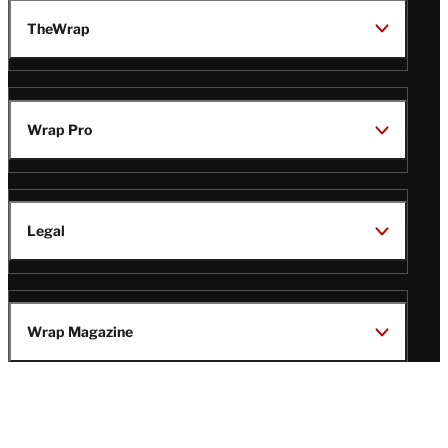
TheWrap
Wrap Pro
Legal
Wrap Magazine
Follow
V
V
V
V