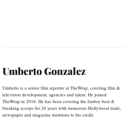
Umberto Gonzalez
Umberto is a senior film reporter at TheWrap, covering film &
television development, agencies and talent. He joined
TheWrap in 2016. He has been covering the fanboy beat &
breaking scoops for 20 years with numerous Hollywood trade,
newspaper and magazine mentions to his credit.