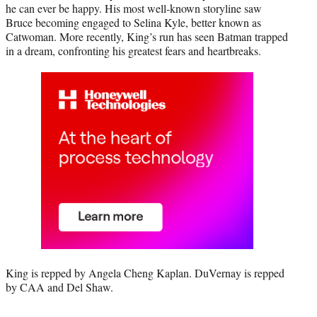
he can ever be happy. His most well-known storyline saw
Bruce becoming engaged to Selina Kyle, better known as
Catwoman. More recently, King’s run has seen Batman trapped
in a dream, confronting his greatest fears and heartbreaks.
King is repped by Angela Cheng Kaplan. DuVernay is repped
by CAA and Del Shaw.