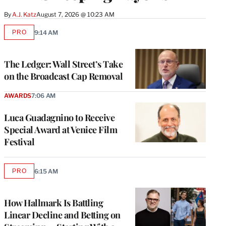
By
A.J. Katz
August 7, 2026 @ 10:23 AM
PRO
9:14 AM
AVAILABLE
TO
WRAPPRO
MEMBERS
The Ledger: Wall Street’s Take
on the Broadcast Cap Removal
AWARDS
7:06 AM
Luca Guadagnino to Receive
Special Award at Venice Film
Festival
PRO
6:15 AM
AVAILABLE
TO
WRAPPRO
MEMBERS
How Hallmark Is Battling
Linear Decline and Betting on