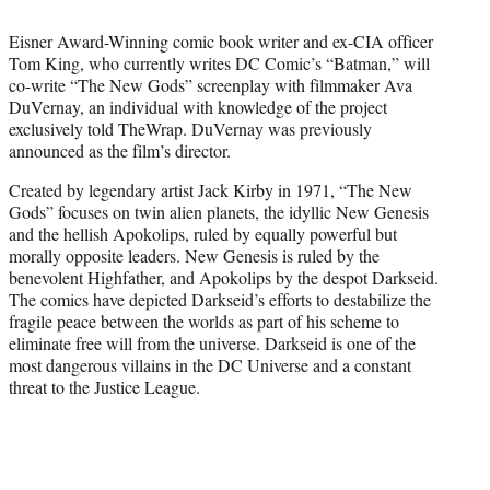
t
t
Eisner Award-Winning comic book writer and ex-CIA officer
e
Tom King, who currently writes DC Comic’s “Batman,” will
r
co-write “The New Gods” screenplay with filmmaker Ava
)
DuVernay, an individual with knowledge of the project
exclusively told TheWrap. DuVernay was previously
announced as the film’s director.
Created by legendary artist Jack Kirby in 1971, “The New
Gods” focuses on twin alien planets, the idyllic New Genesis
and the hellish Apokolips, ruled by equally powerful but
morally opposite leaders. New Genesis is ruled by the
benevolent Highfather, and Apokolips by the despot Darkseid.
The comics have depicted Darkseid’s efforts to destabilize the
fragile peace between the worlds as part of his scheme to
eliminate free will from the universe. Darkseid is one of the
most dangerous villains in the DC Universe and a constant
threat to the Justice League.