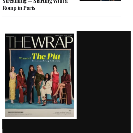
Streaming — Starting With a
Romp in Paris
Latest
Magazine
Issue