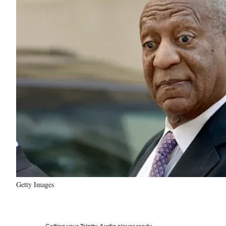
Getty Images