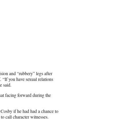
ision and “rubbery” legs after
 “If you have sexual relations
e said.
at facing forward during the
Cosby if he had had a chance to
 to call character witnesses.