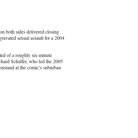
on both sides delivered closing
gravated sexual assault for a 2004
.
sted of a roughly six-minute
hard Schaffer, who led the 2005
Constand at the comic’s suburban