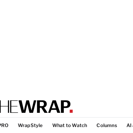
PRO
WrapStyle
What to Watch
Columns
AI