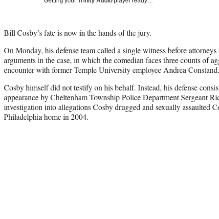
Getting your
Trinity Audio
player ready…
Bill Cosby’s fate is now in the hands of the jury.
On Monday, his defense team called a single witness before attorneys 
arguments in the case, in which the comedian faces three counts of ag
encounter with former Temple University employee Andrea Constand
Cosby himself did not testify on his behalf. Instead, his defense consi
appearance by Cheltenham Township Police Department Sergeant Ric
investigation into allegations Cosby drugged and sexually assaulted 
Philadelphia home in 2004.