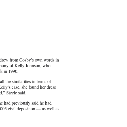
 drew from Cosby’s own words in
stimony of Kelly Johnson, who
ck in 1990.
ll the similarities in terms of
lly’s case, she found her dress
,” Steele said.
he had previously said he had
005 civil deposition — as well as