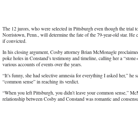
The 12 jurors, who were selected in Pittsburgh even though the trial t
Norristown, Penn., will determine the fate of the 79-year-old star. He 
if convicted.
In his closing argument, Cosby attorney Brian McMonagle proclaimed t
poke holes in Constand’s testimony and timeline, calling her a “stone-c
various accounts of events over the years.
“It’s funny, she had selective amnesia for everything I asked her,” he s
“common sense” in reaching its verdict.
“When you left Pittsburgh, you didn’t leave your
common
sense,” McMo
relationship between Cosby and Constand was romantic and consensu