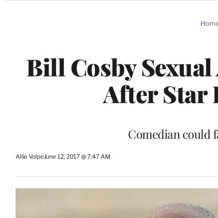
Categories
Hom
Bill Cosby Sexual
After Star 
Comedian could fa
Allie Volpe
June 12, 2017 @ 7:47 AM