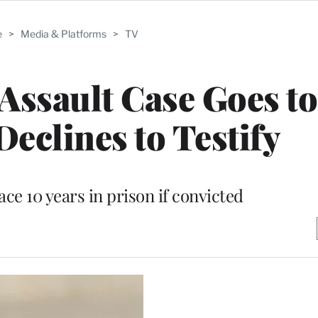
e
>
Media & Platforms
>
TV
 Assault Case Goes to
Declines to Testify
ce 10 years in prison if convicted