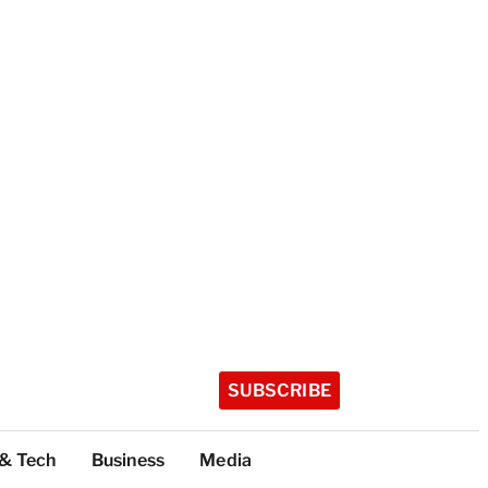
SUBSCRIBE
 & Tech
Business
Media