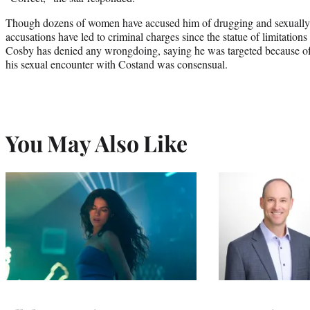
Though dozens of women have accused him of drugging and sexually 
accusations have led to criminal charges since the statue of limitations 
Cosby has denied any wrongdoing, saying he was targeted because of
his sexual encounter with Costand was consensual.
You May Also Like