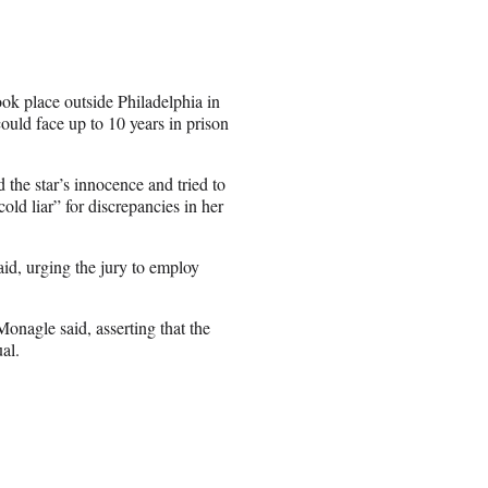
ook place outside Philadelphia in
could face up to 10 years in prison
he star’s innocence and tried to
old liar” for discrepancies in her
aid, urging the jury to employ
nagle said, asserting that the
al.