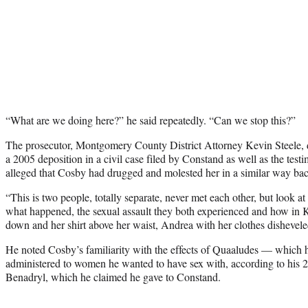
“What are we doing here?” he said repeatedly. “Can we stop this?”
The prosecutor, Montgomery County District Attorney Kevin Steele,
a 2005 deposition in a civil case filed by Constand as well as the te
alleged that Cosby had drugged and molested her in a similar way ba
“This is two people, totally separate, never met each other, but look at a
what happened, the sexual assault they both experienced and how in Ke
down and her shirt above her waist, Andrea with her clothes disheveled
He noted Cosby’s familiarity with the effects of Quaaludes — which 
administered to women he wanted to have sex with, according to his 2
Benadryl, which he claimed he gave to Constand.