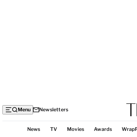
Menu
Newsletters
Top
News
TV
Movies
Awards
Wrap