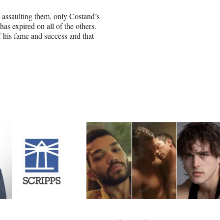
assaulting them, only Costand’s
has expired on all of the others.
 his fame and success and that