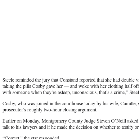
Steele reminded the jury that Constand reported that she had double v
taking the pills Cosby gave her — and woke with her clothing half off.
with someone when they’re asleep, unconscious, that’s a crime,” Steel
Cosby, who was joined in the courthouse today by his wife, Camille, s
prosecutor’s roughly two-hour closing argument.
Earlier on Monday, Montgomery County Judge Steven O’Neill asked 
talk to his lawyers and if he made the decision on whether to testify or
“Correct,” the star responded.