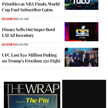
Priorities as NBA Finals, World
Cup Fuel Subscriber Gains
BUSINESS
6:43 AM
Disney Sells Out Super Bowl
LXI Ad Inventory
BUSINESS
3:01 PM
UFC Lost $30 Million Putting
on Trump’s Freedom 250 Fight
Latest
Magazine
Issue