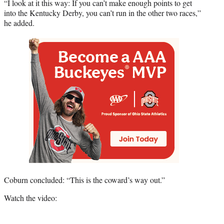
“I look at it this way: If you can’t make enough points to get
into the Kentucky Derby, you can’t run in the other two races,”
he added.
Coburn concluded: “This is the coward’s way out.”
Watch the video: