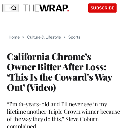
SUBSCRIBE
Home
>
Culture & Lifestyle
>
Sports
California Chrome’s
Owner Bitter After Loss:
‘This Is the Coward’s Way
Out’ (Video)
“I’m 61-years-old and I’ll never see in my
lifetime another Triple Crown winner because
of the way they do this,” Steve Coburn
complained