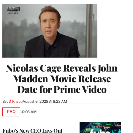
Nicolas Cage Reveals John
Madden Movie Release
Date for Prime Video
By
JD Knapp
August 6, 2026 @ 8:23 AM
PRO
10:08 AM
AVAILABLE
TO
WRAPPRO
MEMBERS
Fubo’s New CEO Lays Out