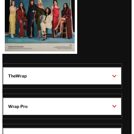
TheWrap
Wrap Pro