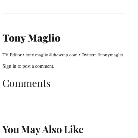
Tony Maglio
TV Editor • tony.maglio@thewrap.com • Twitter: @tonymaglio
Sign in
to post a comment.
Comments
You May Also Like