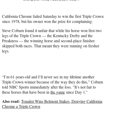
i
t
t
California Chrome failed Saturday to win the first Triple Crown
e
since 1978, but his owner won the prize for complaining.
r
)
Steve Coburn found it unfair that while his horse won first two
legs of the Triple Crown — the Kentucky Derby and the
Preakness — the winning horse and second-place finisher
skipped both races. That meant they were running on fresher
legs.
“I’m 61-years-old and I’ll never see in my lifetime another
Triple Crown winner because of the way they do this,” Coburn
told NBC Sports immediately after the loss. “It’s not fair to
these horses that have been in
the game
since Day 1.”
Also read:
Tonalist Wins Belmont Stakes, Denying California
Chrome a Triple Crown