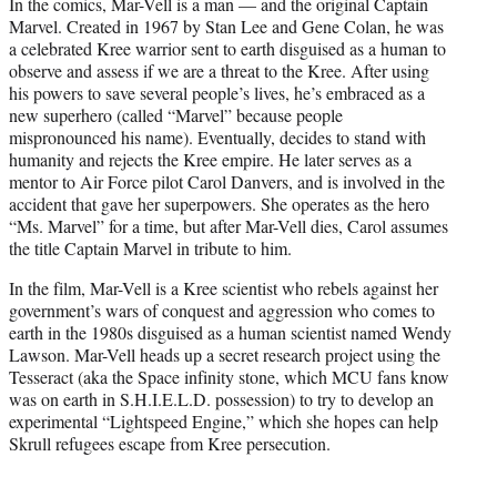
In the comics, Mar-Vell is a man — and the original Captain
Marvel. Created in 1967 by Stan Lee and Gene Colan, he was
a celebrated Kree warrior sent to earth disguised as a human to
observe and assess if we are a threat to the Kree. After using
his powers to save several people’s lives, he’s embraced as a
new superhero (called “Marvel” because people
mispronounced his name). Eventually, decides to stand with
humanity and rejects the Kree empire. He later serves as a
mentor to Air Force pilot Carol Danvers, and is involved in the
accident that gave her superpowers. She operates as the hero
“Ms. Marvel” for a time, but after Mar-Vell dies, Carol assumes
the title Captain Marvel in tribute to him.
In the film, Mar-Vell is a Kree scientist who rebels against her
government’s wars of conquest and aggression who comes to
earth in the 1980s disguised as a human scientist named Wendy
Lawson. Mar-Vell heads up a secret research project using the
Tesseract (aka the Space infinity stone, which MCU fans know
was on earth in S.H.I.E.L.D. possession) to try to develop an
experimental “Lightspeed Engine,” which she hopes can help
Skrull refugees escape from Kree persecution.