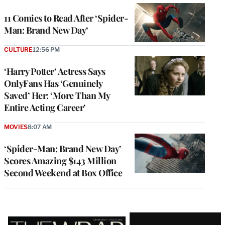
11 Comics to Read After ‘Spider-
Man: Brand New Day’
CULTURE
12:56 PM
‘Harry Potter’ Actress Says
OnlyFans Has ‘Genuinely
Saved’ Her: ‘More Than My
Entire Acting Career’
MOVIES
8:07 AM
‘Spider-Man: Brand New Day’
Scores Amazing $143 Million
Second Weekend at Box Office
Latest