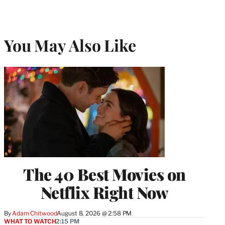
You May Also Like
The 40 Best Movies on
Netflix Right Now
By
Adam Chitwood
August 8, 2026 @ 2:58 PM
WHAT TO WATCH
2:15 PM