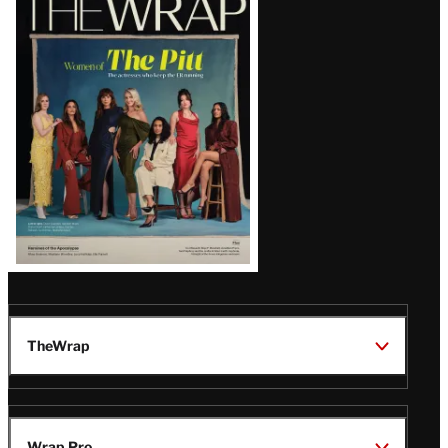
Magazine
Issue
TheWrap
Wrap Pro