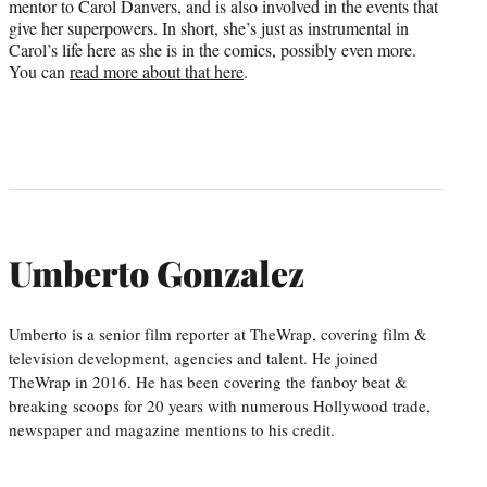
mentor to Carol Danvers, and is also involved in the events that
give her superpowers. In short, she’s just as instrumental in
Carol’s life here as she is in the comics, possibly even more.
You can
read more about that here
.
Umberto Gonzalez
Umberto is a senior film reporter at TheWrap, covering film &
television development, agencies and talent. He joined
TheWrap in 2016. He has been covering the fanboy beat &
breaking scoops for 20 years with numerous Hollywood trade,
newspaper and magazine mentions to his credit.