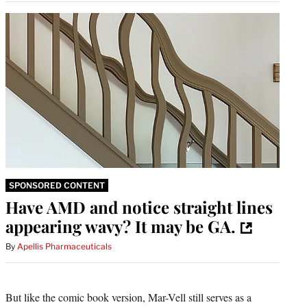
SPONSORED CONTENT
Have AMD and notice straight lines
appearing wavy? It may be GA.
By
Apellis Pharmaceuticals
But like the comic book version, Mar-Vell still serves as a