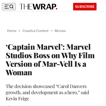
SUBSCRIBE
Home
>
Creative Content
>
Movies
‘Captain Marvel’: Marvel
Studios Boss on Why Film
Version of Mar-Vell Is a
Woman
The decision showcased “Carol Danvers
growth, and development as a hero,” said
Kevin Feige