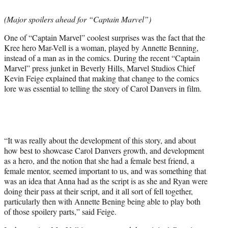
t
t
(Major spoilers ahead for “Captain Marvel”)
e
r
One of “Captain Marvel” coolest surprises was the fact that the
)
Kree hero Mar-Vell is a woman, played by Annette Benning,
instead of a man as in the comics. During the recent “Captain
Marvel” press junket in Beverly Hills, Marvel Studios Chief
Kevin Feige explained that making that change to the comics
lore was essential to telling the story of Carol Danvers in film.
“It was really about the development of this story, and about
how best to showcase Carol Danvers growth, and development
as a hero, and the notion that she had a female best friend, a
female mentor, seemed important to us, and was something that
was an idea that Anna had as the script is as she and Ryan were
doing their pass at their script, and it all sort of fell together,
particularly then with Annette Bening being able to play both
of those spoilery parts,” said Feige.