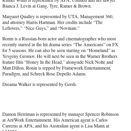
Bianca J. Levin at Gang, Tyre, Ramer & Brown.
Margaret Qualley is represented by UTA, Management 360,
and attorney Harris Hartman. Her credits include “The
Leftovers,” “Nice Guys,” and “Novitiate.”
Ronin is a Russian-born actor and cinematographer who most
recently starred in the hit drama series “The Americans” on FX
for 5 seasons. He can also be seen starring on “Homeland” as
Yevgeny Gromov. He will next be seen in the Warner Brothers
feature film “Honey In the Head,” alongside Nick Nolte and
Matt Dillon. Ronin is repped by Framework Entertainment,
Paradigm, and Schreck Rose Depello Adams.
Dreama Walker is represented by Gersh.
Damon Herriman is represented by manager Spencer Robinson
at Art/Work Entertainment. His American agent is Carlos
Carreras at APA, and his Australian agent is Lisa Mann at