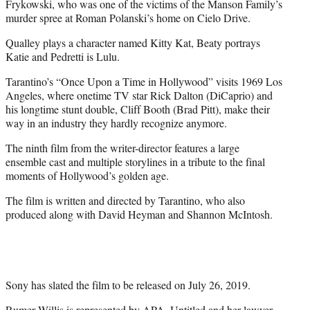
Frykowski, who was one of the victims of the Manson Family’s
murder spree at Roman Polanski’s home on Cielo Drive.
Qualley plays a character named Kitty Kat, Beaty portrays
Katie and Pedretti is Lulu.
Tarantino’s “Once Upon a Time in Hollywood” visits 1969 Los
Angeles, where onetime TV star Rick Dalton (DiCaprio) and
his longtime stunt double, Cliff Booth (Brad Pitt), make their
way in an industry they hardly recognize anymore.
The ninth film from the writer-director features a large
ensemble cast and multiple storylines in a tribute to the final
moments of Hollywood’s golden age.
The film is written and directed by Tarantino, who also
produced along with David Heyman and Shannon McIntosh.
Sony has slated the film to be released on July 26, 2019.
Rumer Willis is represented by APA, Untitled and her lawyer