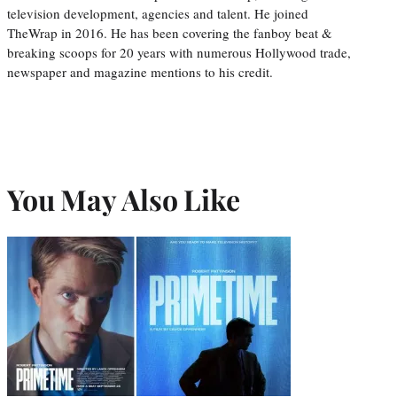
television development, agencies and talent. He joined
TheWrap in 2016. He has been covering the fanboy beat &
breaking scoops for 20 years with numerous Hollywood trade,
newspaper and magazine mentions to his credit.
You May Also Like