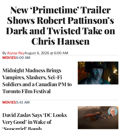
New ‘Primetime’ Trailer
Shows Robert Pattinson’s
Dark and Twisted Take on
Chris Hansen
By
Alyssa Ray
August 6, 2026 @ 6:00 AM
MOVIES
6:00 AM
Midnight Madness Brings
Vampires, Slashers, Sci-Fi
Soldiers and a Canadian PM to
Toronto Film Festival
MOVIES
5:41 AM
David Zaslav Says ‘DC Looks
Very Good’ in Wake of
‘Supergirl’ Bomb