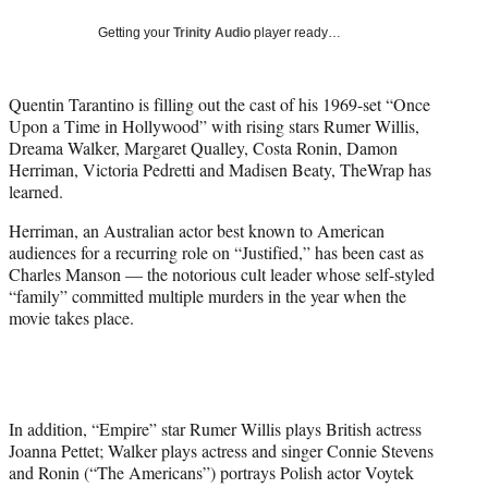
w
i
Getting your
Trinity Audio
player ready…
t
t
e
Quentin Tarantino is filling out the cast of his 1969-set “Once
r
Upon a Time in Hollywood” with rising stars Rumer Willis,
)
Dreama Walker, Margaret Qualley, Costa Ronin, Damon
Herriman, Victoria Pedretti and Madisen Beaty, TheWrap has
learned.
Herriman, an Australian actor best known to American
audiences for a recurring role on “Justified,” has been cast as
Charles Manson — the notorious cult leader whose self-styled
“family” committed multiple murders in the year when the
movie takes place.
In addition, “Empire” star Rumer Willis plays British actress
Joanna Pettet; Walker plays actress and singer Connie Stevens
and Ronin (“The Americans”) portrays Polish actor Voytek