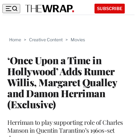
SUBSCRIBE
Home
>
Creative Content
>
Movies
‘Once Upon a Time in
Hollywood’ Adds Rumer
Willis, Margaret Qualley
and Damon Herriman
(Exclusive)
Herriman to play supporting role of Charles
Manson in Quentin Tarantino’s 1960s-set