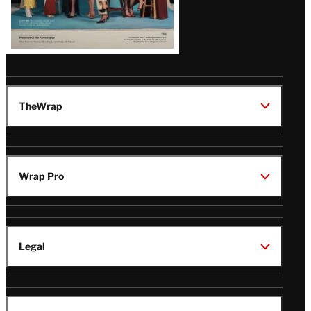
TheWrap
Wrap Pro
Legal