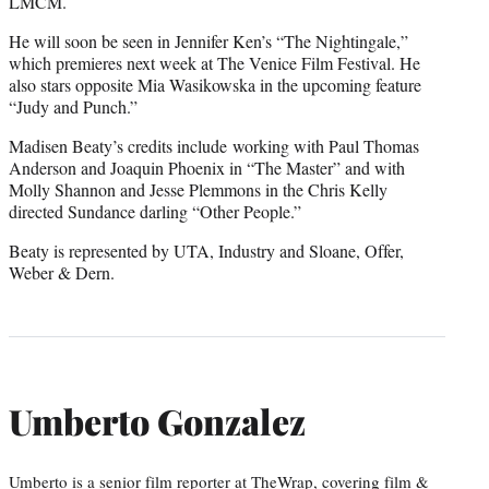
LMCM.
He will soon be seen in Jennifer Ken’s “The Nightingale,”
which premieres next week at The Venice Film Festival. He
also stars opposite Mia Wasikowska in the upcoming feature
“Judy and Punch.”
Madisen Beaty’s credits include working with Paul Thomas
Anderson and Joaquin Phoenix in “The Master” and with
Molly Shannon and Jesse Plemmons in the Chris Kelly
directed Sundance darling “Other People.”
Beaty is represented by UTA, Industry and Sloane, Offer,
Weber & Dern.
Umberto Gonzalez
Umberto is a senior film reporter at TheWrap, covering film &