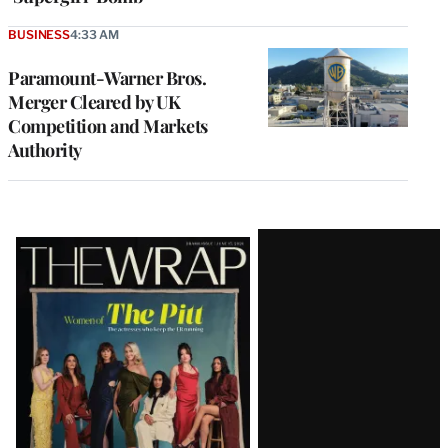
BUSINESS
4:33 AM
Paramount-Warner Bros.
Merger Cleared by UK
Competition and Markets
Authority
Latest
Magazine
Issue