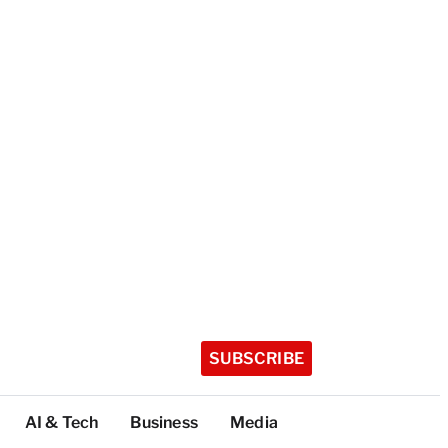
SUBSCRIBE
AI & Tech
Business
Media