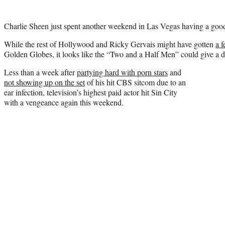
Charlie Sheen just spent another weekend in Las Vegas having a good
While the rest of Hollywood and Ricky Gervais might have gotten
a 
Golden Globes, it looks like the “Two and a Half Men” could give a 
Less than a week after
partying hard with porn stars
and
not showing up on the set
of his hit CBS sitcom due to an
ear infection, television’s highest paid actor hit Sin City
with a vengeance again this weekend.