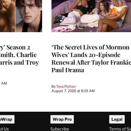
y’ Season 2
‘The Secret Lives of Mormon
Smith, Charlie
Wives’ Lands 20-Episode
arris and Troy
Renewal After Taylor Franki
Paul Drama
0 AM
By
Tess Patton
August 7, 2026 @ 8:19 AM
eWrap
Wrap Pro
Legal
ut Us
Subscribe
Terms of S