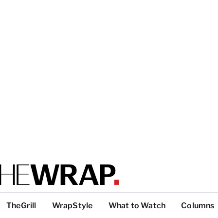
TheGrill
WrapStyle
What to Watch
Columns