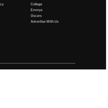
icy
College
Emmys
Oscars
Advertise With Us