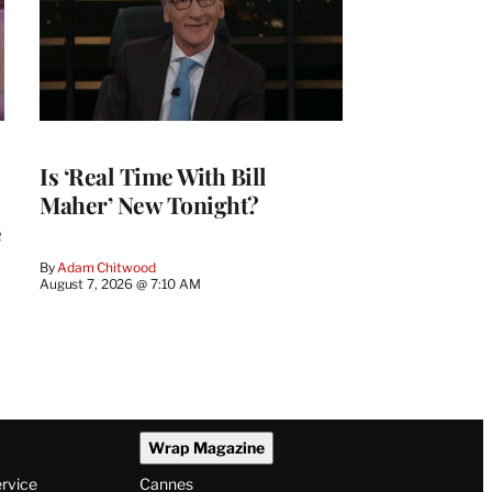
Is ‘Real Time With Bill
Maher’ New Tonight?
e
By
Adam Chitwood
August 7, 2026 @ 7:10 AM
Wrap Magazine
ervice
Cannes