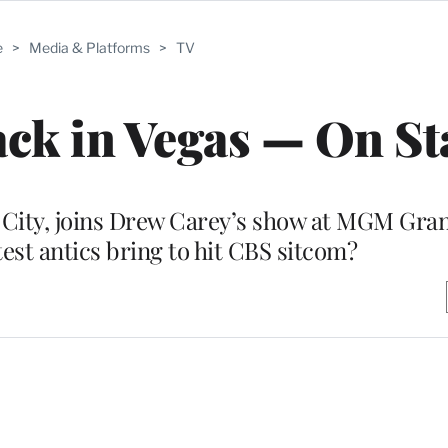
e
>
Media & Platforms
>
TV
ck in Vegas — On St
n City, joins Drew Carey’s show at MGM Gran
est antics bring to hit CBS sitcom?