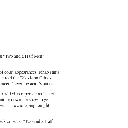
but “Two and a Half Men”
of court appearances, rehab stints
ler
told the Television Critics
ncern" over the actor’s antics.
ler added as reports circulate of
tting down the show to get
 well — we're taping tonight —
ack on set at “Two and a Half