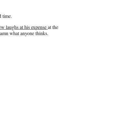
 time.
few laughs at his expense
at the
damn what anyone thinks.