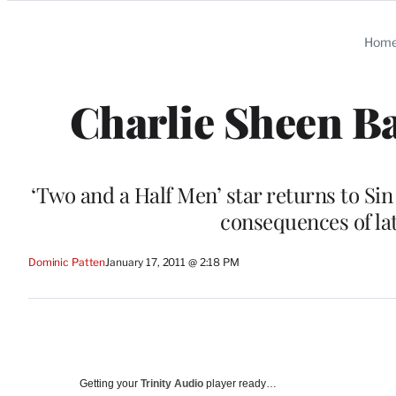
Categories
Hom
Charlie Sheen Ba
‘Two and a Half Men’ star returns to Si
consequences of lat
Dominic Patten
January 17, 2011 @ 2:18 PM
Getting your
Trinity Audio
player ready…