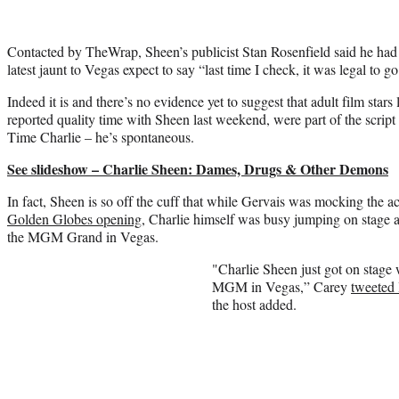
Contacted by TheWrap, Sheen’s publicist Stan Rosenfield said he had
latest jaunt to Vegas expect to say “last time I check, it was legal to go
Indeed it is and there’s no evidence yet to suggest that adult film sta
reported quality time with Sheen last weekend, were part of the scrip
Time Charlie – he’s spontaneous.
See slideshow – Charlie Sheen: Dames, Drugs & Other Demons
In fact, Sheen is so off the cuff that while Gervais was mocking the a
Golden Globes opening,
Charlie himself was busy jumping on stage 
the MGM Grand in Vegas.
"Charlie Sheen just got on stage
MGM in Vegas,” Carey
tweeted 
the host added.