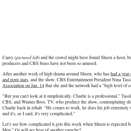
Carey (
pictured left
) and the crowd might have found Sheen a hoot, 
producers and CBS brass have not been so amused.
After another week of high drama around Sheen, who has
had a year 
and porn stars,
and the show, CBS Entertainment President Nina Tass
Association on Jan. 14
that she and the network had a "high level of co
"But you can't look at it simplistically. Charlie is a professional,” Tass
CBS, and Warner Bros. TV, who produce the show, contemplating shu
Charlie back in rehab. “He comes to work, he does his job extremely
and it's, as I said, it's very complicated."
Let’s see how complicated it gets this week when Sheen is expected b
Men.” Or will we hear of another earache?