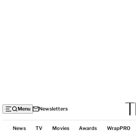
Menu
Newsletters
Top
News
TV
Movies
Awards
WrapPRO