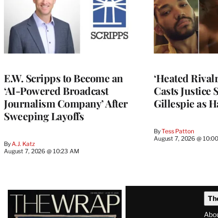
E.W. Scripps to Become an
‘Heated Rivalr
‘AI-Powered Broadcast
Casts Justice 
Journalism Company’ After
Gillespie as H
Sweeping Layoffs
By
Tess Patton
August 7, 2026 @ 10:0
By
A.J. Katz
August 7, 2026 @ 10:23 AM
Latest
Th
Magazine
Abo