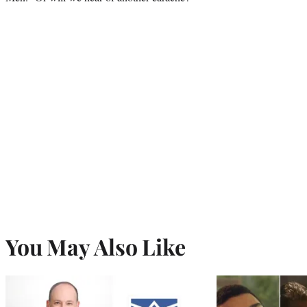
You May Also Like