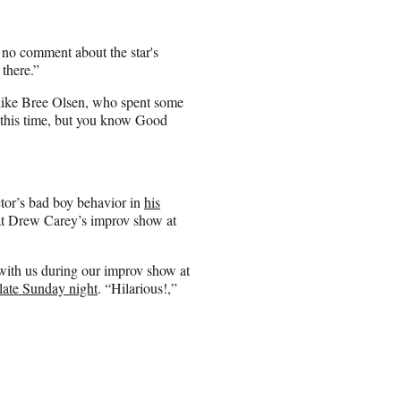
 no comment about the star's
 there.”
rs like Bree Olsen, who spent some
t this time, but you know Good
ctor’s bad boy behavior in
his
at Drew Carey’s improv show at
 with us during our improv show at
late Sunday night
. “Hilarious!,”