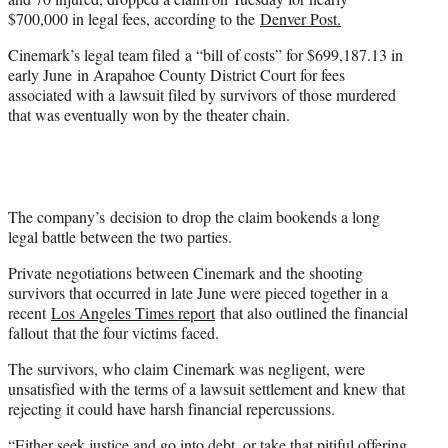
)
$700,000 in legal fees, according to the
Denver Post.
Cinemark’s legal team filed a “bill of costs” for $699,187.13 in
early June in Arapahoe County District Court for fees
associated with a lawsuit filed by survivors of those murdered
that was eventually won by the theater chain.
The company’s decision to drop the claim bookends a long
legal battle between the two parties.
Private negotiations between Cinemark and the shooting
survivors that occurred in late June were pieced together in a
recent
Los Angeles Times report
that also outlined the financial
fallout that the four victims faced.
The survivors, who claim Cinemark was negligent, were
unsatisfied with the terms of a lawsuit settlement and knew that
rejecting it could have harsh financial repercussions.
“Either seek justice and go into debt, or take that pitiful offering