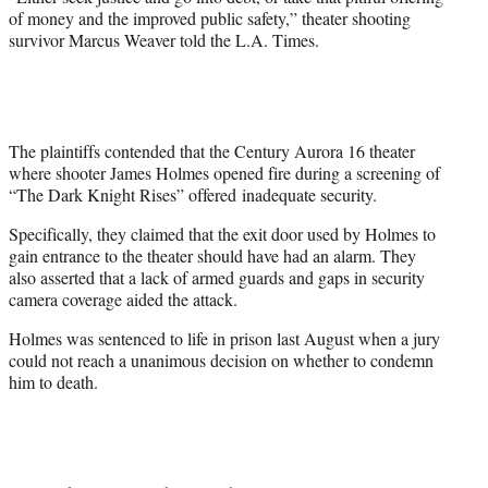
of money and the improved public safety,” theater shooting
survivor Marcus Weaver told the L.A. Times.
The plaintiffs contended that the Century Aurora 16 theater
where shooter James Holmes opened fire during a screening of
“The Dark Knight Rises” offered inadequate security.
Specifically, they claimed that the exit door used by Holmes to
gain entrance to the theater should have had an alarm. They
also asserted that a lack of armed guards and gaps in security
camera coverage aided the attack.
Holmes was sentenced to life in prison last August when a jury
could not reach a unanimous decision on whether to condemn
him to death.