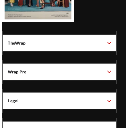
TheWrap
Wrap Pro
Legal