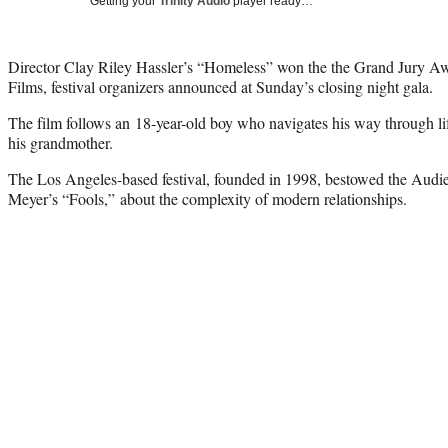
Getting your
Trinity Audio
player ready…
Director Clay Riley Hassler’s “Homeless” won the the Grand Jury Aw
Films, festival organizers announced at Sunday’s closing night gala.
The film follows an 18-year-old boy who navigates his way through life 
his grandmother.
The Los Angeles-based festival, founded in 1998, bestowed the Aud
Meyer’s “Fools,” about the complexity of modern relationships.