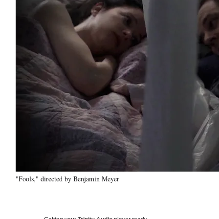
"Fools," directed by Benjamin Meyer