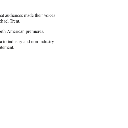
that audiences made their voices
chael Trent.
orth American premieres.
a to industry and non-industry
tatement.