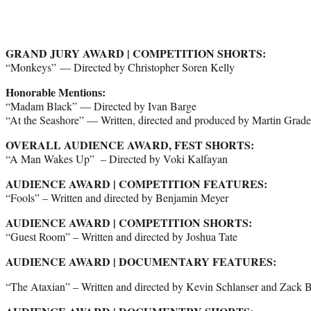
GRAND JURY AWARD | COMPETITION SHORTS:
“Monkeys” — Directed by Christopher Soren Kelly
Honorable Mentions:
“Madam Black” — Directed by Ivan Barge
“At the Seashore” — Written, directed and produced by Martin Grad
OVERALL AUDIENCE AWARD, FEST SHORTS:
“A Man Wakes Up” – Directed by Voki Kalfayan
AUDIENCE AWARD | COMPETITION FEATURES:
“Fools” – Written and directed by Benjamin Meyer
AUDIENCE AWARD | COMPETITION SHORTS:
“Guest Room” – Written and directed by Joshua Tate
AUDIENCE AWARD | DOCUMENTARY FEATURES:
“The Ataxian” – Written and directed by Kevin Schlanser and Zack B