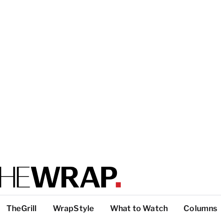
TheGrill
WrapStyle
What to Watch
Columns