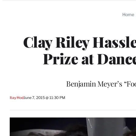
Categories
Home
Clay Riley Hassl
Prize at Danc
Benjamin Meyer’s “Fo
Itay Hod
June 7, 2015 @ 11:30 PM