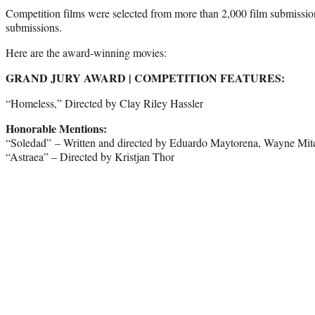
Competition films were selected from more than 2,000 film submiss
submissions.
Here are the award-winning movies:
GRAND JURY AWARD | COMPETITION FEATURES:
“Homeless,” Directed by Clay Riley Hassler
Honorable Mentions:
“Soledad” – Written and directed by Eduardo Maytorena, Wayne Mitc
“Astraea” – Directed by Kristjan Thor