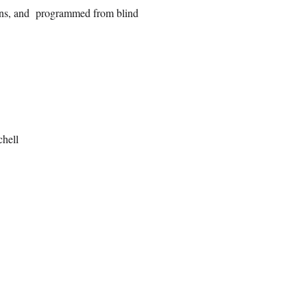
ions, and programmed from blind
hell