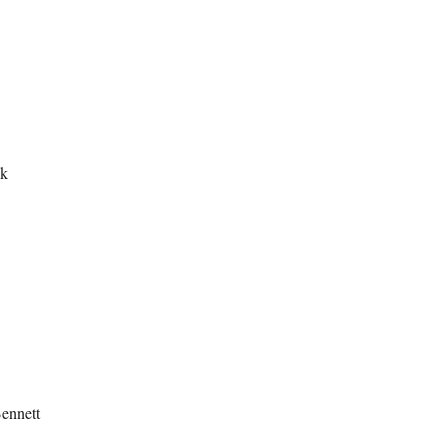
ek
ennett