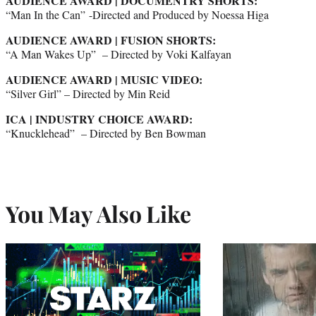
AUDIENCE AWARD | DOCUMENTRY SHORTS:
“Man In the Can” -Directed and Produced by Noessa Higa
AUDIENCE AWARD | FUSION SHORTS:
“A Man Wakes Up” – Directed by Voki Kalfayan
AUDIENCE AWARD | MUSIC VIDEO:
“Silver Girl” – Directed by Min Reid
ICA | INDUSTRY CHOICE AWARD:
“Knucklehead” – Directed by Ben Bowman
You May Also Like