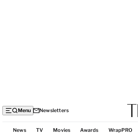
Menu
Newsletters
Top
News
TV
Movies
Awards
WrapPRO