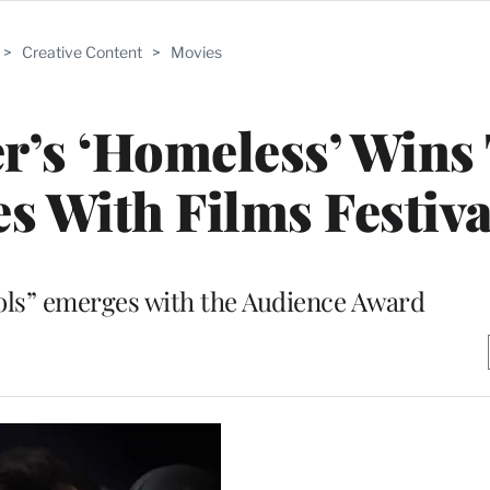
>
Creative Content
>
Movies
er’s ‘Homeless’ Wins
es With Films Festiva
ols” emerges with the Audience Award