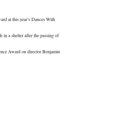
ard at this year’s Dances With
in a shelter after the passing of
ience Award on director Benjamin