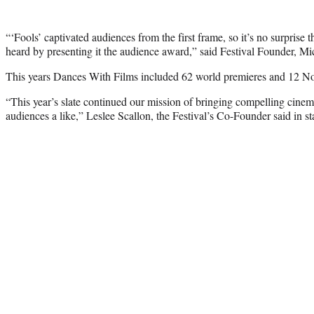
“‘Fools’ captivated audiences from the first frame, so it’s no surprise 
heard by presenting it the audience award,” said Festival Founder, Mi
This years Dances With Films included 62 world premieres and 12 N
“This year’s slate continued our mission of bringing compelling cinem
audiences a like,” Leslee Scallon, the Festival’s Co-Founder said in s