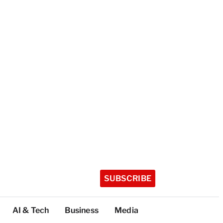
SUBSCRIBE
AI & Tech
Business
Media