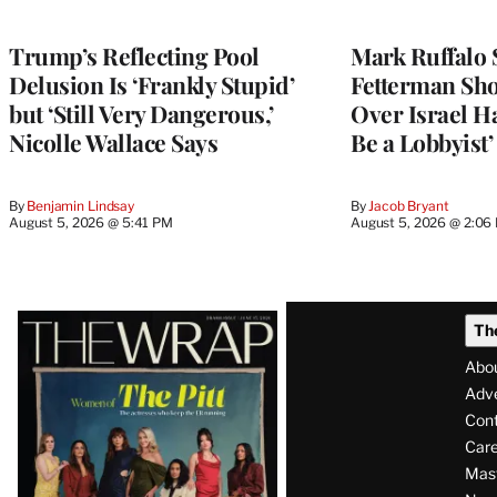
Trump’s Reflecting Pool
Mark Ruffalo 
Delusion Is ‘Frankly Stupid’
Fetterman Sh
but ‘Still Very Dangerous,’
Over Israel H
Nicolle Wallace Says
Be a Lobbyist’
By
Benjamin Lindsay
By
Jacob Bryant
August 5, 2026 @ 5:41 PM
August 5, 2026 @ 2:06
Latest
Th
Magazine
Abo
Issue
Adve
Con
Care
Mas