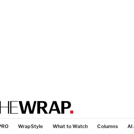
PRO
WrapStyle
What to Watch
Columns
AI