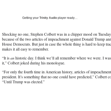
Getting your
Trinity Audio
player ready…
Shocking no one, Stephen Colbert was in a chipper mood on Tuesday
because of the two articles of impeachment against Donald Trump ann
House Democrats. But just in case the whole thing is hard to keep trac
makes it all easy to remember.
“It is
an
historic day. I think we’ll all remember where we were. I w
it,” Colbert joked during his monologue.
“For only the fourth time in American history, articles of impeachment 
president. It’s something that no one could have predicted,” Colbert co
“Until Trump was elected.”