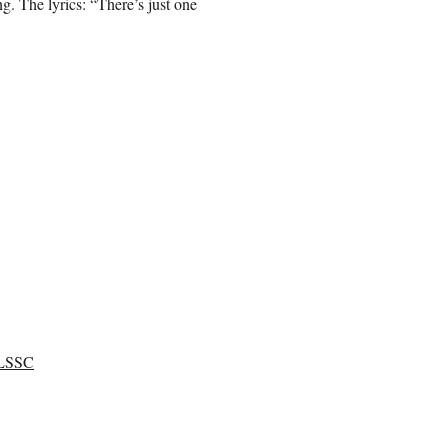
ng. The lyrics: “There’s just one
LSSC