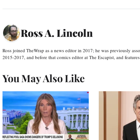
Ross A. Lincoln
Ross joined TheWrap as a news editor in 2017; he was previously asso
2015-2017, and before that comics editor at The Escapist, and features
You May Also Like