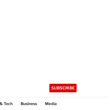
SUBSCRIBE
 & Tech
Business
Media