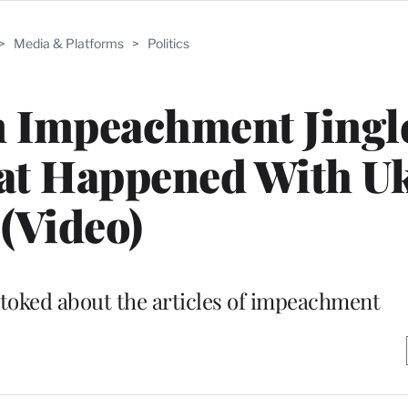
>
Media & Platforms
>
Politics
n Impeachment Jingle
at Happened With U
(Video)
stoked about the articles of impeachment