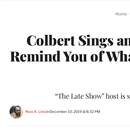
Categories
Home
Colbert Sings a
Remind You of Wh
“The Late Show” host is 
Ross A. Lincoln
December 10, 2019 @ 8:32 PM