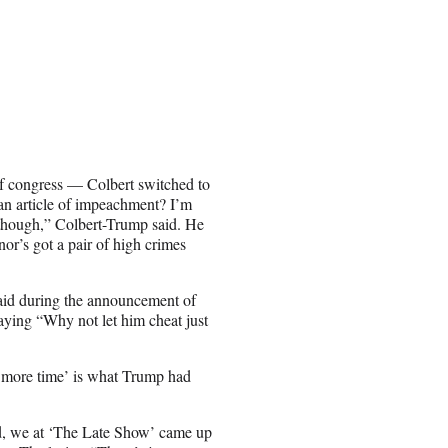
of congress — Colbert switched to
 an article of impeachment? I’m
d though,” Colbert-Trump said. He
or’s got a pair of high crimes
said during the announcement of
aying “Why not let him cheat just
e more time’ is what Trump had
ced, we at ‘The Late Show’ came up