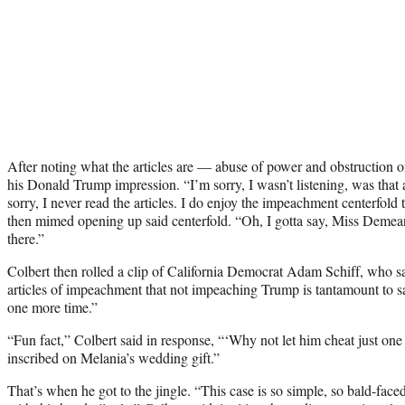
After noting what the articles are — abuse of power and obstruction 
his Donald Trump impression. “I’m sorry, I wasn’t listening, was that
sorry, I never read the articles. I do enjoy the impeachment centerfol
then mimed opening up said centerfold. “Oh, I gotta say, Miss Demean
there.”
Colbert then rolled a clip of California Democrat Adam Schiff, who 
articles of impeachment that not impeaching Trump is tantamount to s
one more time.”
“Fun fact,” Colbert said in response, “‘Why not let him cheat just on
inscribed on Melania’s wedding gift.”
That’s when he got to the jingle. “This case is so simple, so bald-fa