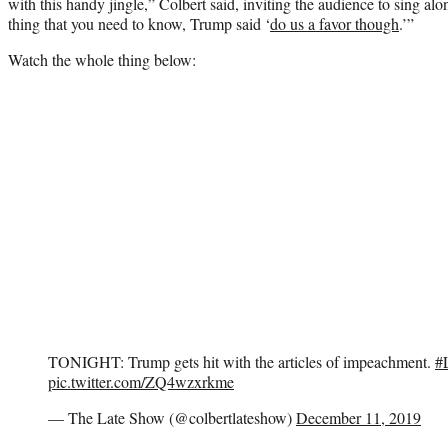
with this handy jingle,” Colbert said, inviting the audience to sing alo
thing that you need to know, Trump said ‘
do us a favor though
.’”
Watch the whole thing below:
TONIGHT: Trump gets hit with the articles of impeachment.
#
pic.twitter.com/ZQ4wzxrkme
— The Late Show (@colbertlateshow)
December 11, 2019