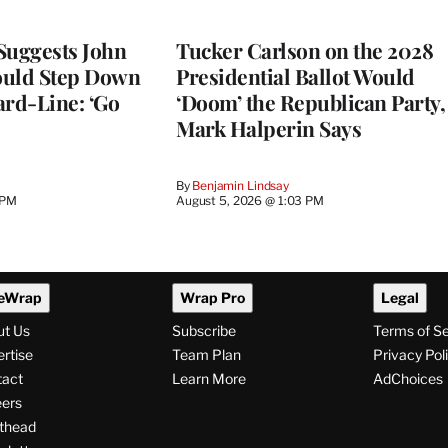
Suggests John
Tucker Carlson on the 2028
ould Step Down
Presidential Ballot Would
ard-Line: ‘Go
‘Doom’ the Republican Party,
Mark Halperin Says
By
Benjamin Lindsay
 PM
August 5, 2026 @ 1:03 PM
eWrap
Wrap Pro
Legal
ut Us
Subscribe
Terms of S
rtise
Team Plan
Privacy Pol
tact
Learn More
AdChoices
ers
thead