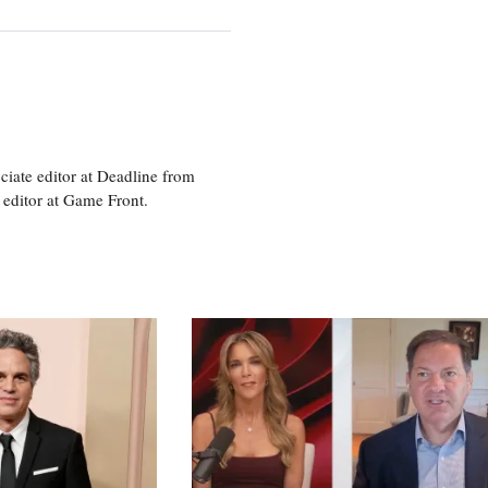
ciate editor at Deadline from
 editor at Game Front.