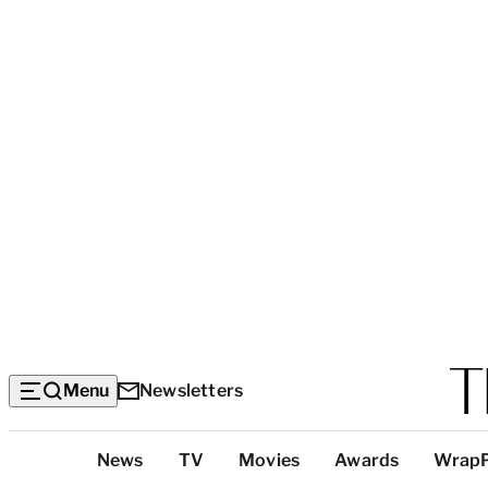
Menu
Newsletters
Top
News
TV
Movies
Awards
Wrap