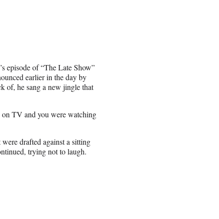
’s episode of “The Late Show”
ounced earlier in the day by
k of, he sang a new jingle that
as on TV and you were watching
were drafted against a sitting
ntinued, trying not to laugh.