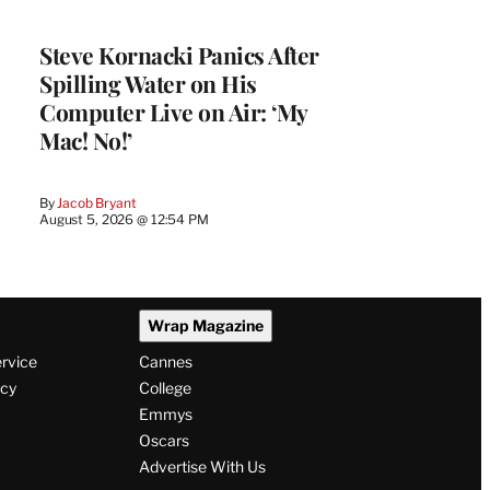
Steve Kornacki Panics After
Spilling Water on His
Computer Live on Air: ‘My
Mac! No!’
By
Jacob Bryant
August 5, 2026 @ 12:54 PM
Wrap Magazine
ervice
Cannes
icy
College
Emmys
Oscars
Advertise With Us