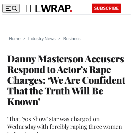
SUBSCRIBE
Home
>
Industry News
>
Business
Danny Masterson Accusers
Respond to Actor’s Rape
Charges: ‘We Are Confident
That the Truth Will Be
Known’
‘That ’70s Show’ star was charged on
Wednesday with forcibly raping three women