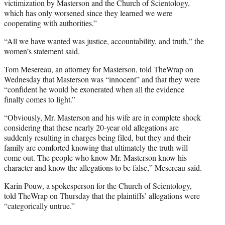
victimization by Masterson and the Church of Scientology,
which has only worsened since they learned we were
cooperating with authorities.”
“All we have wanted was justice, accountability, and truth,” the
women’s statement said.
Tom Mesereau, an attorney for Masterson, told TheWrap on
Wednesday that Masterson was “innocent” and that they were
“confident he would be exonerated when all the evidence
finally comes to light.”
“Obviously, Mr. Masterson and his wife are in complete shock
considering that these nearly 20-year old allegations are
suddenly resulting in charges being filed, but they and their
family are comforted knowing that ultimately the truth will
come out. The people who know Mr. Masterson know his
character and know the allegations to be false,” Mesereau said.
Karin Pouw, a spokesperson for the Church of Scientology,
told TheWrap on Thursday that the plaintiffs’ allegations were
“categorically untrue.”