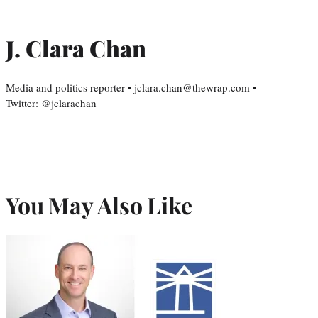
J. Clara Chan
Media and politics reporter • jclara.chan@thewrap.com •
Twitter: @jclarachan
You May Also Like