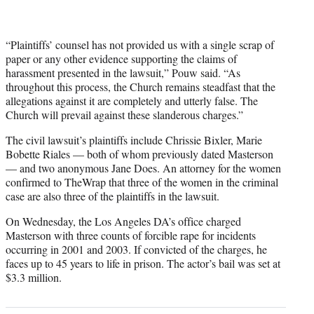
“Plaintiffs’ counsel has not provided us with a single scrap of
paper or any other evidence supporting the claims of
harassment presented in the lawsuit,” Pouw said. “As
throughout this process, the Church remains steadfast that the
allegations against it are completely and utterly false. The
Church will prevail against these slanderous charges.”
The civil lawsuit’s plaintiffs include Chrissie Bixler, Marie
Bobette Riales — both of whom previously dated Masterson
— and two anonymous Jane Does. An attorney for the women
confirmed to TheWrap that three of the women in the criminal
case are also three of the plaintiffs in the lawsuit.
On Wednesday, the Los Angeles DA’s office charged
Masterson with three counts of forcible rape for incidents
occurring in 2001 and 2003. If convicted of the charges, he
faces up to 45 years to life in prison. The actor’s bail was set at
$3.3 million.