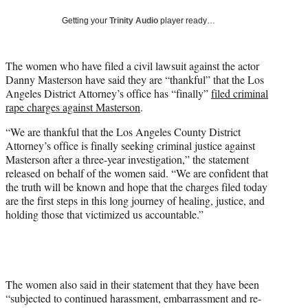
w
i
Getting your
Trinity Audio
player ready…
t
t
e
The women who have filed a civil lawsuit against the actor
r
Danny Masterson have said they are “thankful” that the Los
)
Angeles District Attorney’s office has “finally”
filed criminal
rape charges against Masterson
.
“We are thankful that the Los Angeles County District
Attorney’s office is finally seeking criminal justice against
Masterson after a three-year investigation,” the statement
released on behalf of the women said. “We are confident that
the truth will be known and hope that the charges filed today
are the first steps in this long journey of healing, justice, and
holding those that victimized us accountable.”
The women also said in their statement that they have been
“subjected to continued harassment, embarrassment and re-