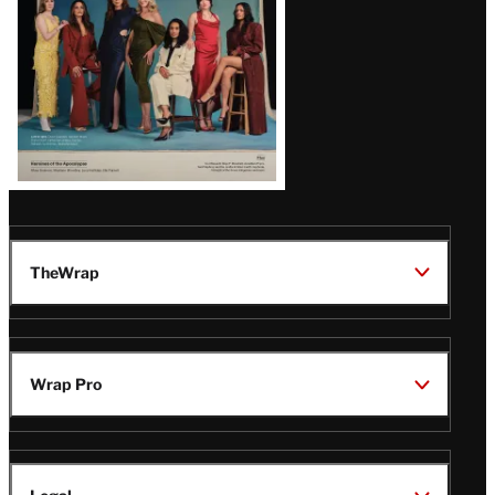
TheWrap
Wrap Pro