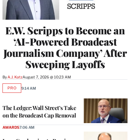
E.W. Scripps to Become an
‘AI-Powered Broadcast
Journalism Company’ After
Sweeping Layoffs
By
A.J. Katz
August 7, 2026 @ 10:23 AM
PRO
9:14 AM
AVAILABLE
TO
WRAPPRO
MEMBERS
The Ledger: Wall Street’s Take
on the Broadcast Cap Removal
AWARDS
7:06 AM