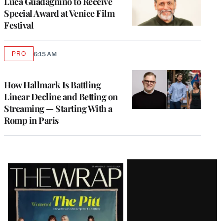
Luca Guadagnino to Receive
Special Award at Venice Film
Festival
PRO
6:15 AM
AVAILABLE
TO
WRAPPRO
MEMBERS
How Hallmark Is Battling
Linear Decline and Betting on
Streaming — Starting With a
Romp in Paris
Latest
Magazine
Issue